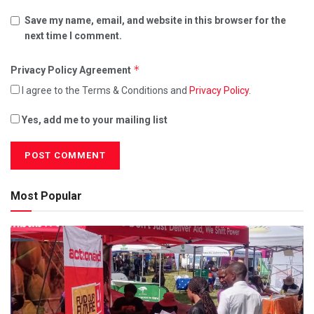
Save my name, email, and website in this browser for the
next time I comment.
*
Privacy Policy Agreement
I agree to the Terms & Conditions and
Privacy Policy
.
Yes, add me to your mailing list
Most Popular