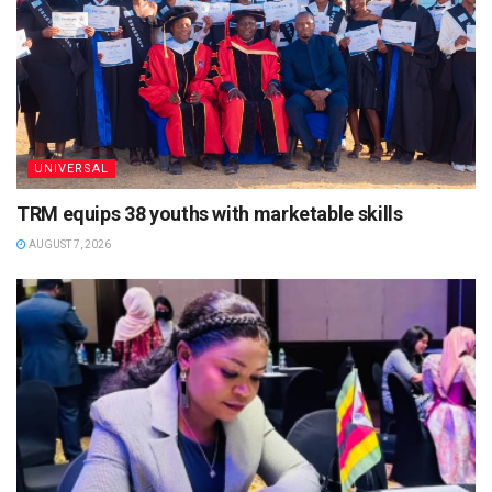
UNIVERSAL
TRM equips 38 youths with marketable skills
AUGUST 7, 2026