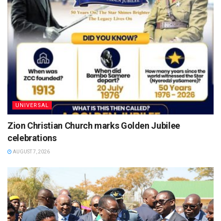
UNIVERSAL
Zion Christian Church marks Golden Jubilee
celebrations
AUGUST 7, 2026