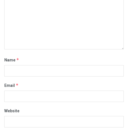
*
Name
*
Email
Website