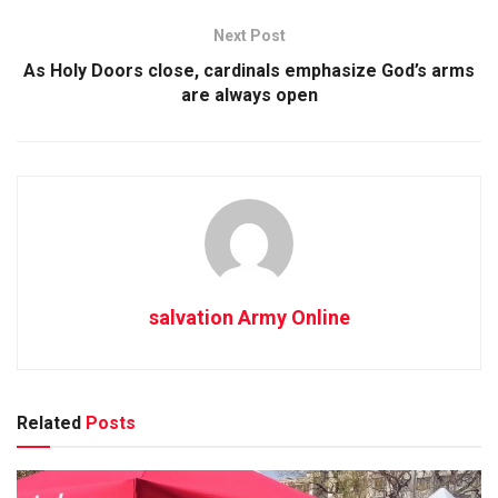
Next Post
As Holy Doors close, cardinals emphasize God’s arms
are always open
salvation Army Online
Related
Posts