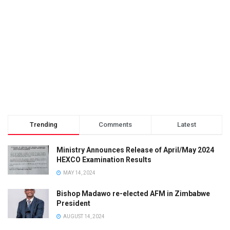
Trending
Comments
Latest
Ministry Announces Release of April/May 2024
HEXCO Examination Results
MAY 14, 2024
Bishop Madawo re-elected AFM in Zimbabwe
President
AUGUST 14, 2024