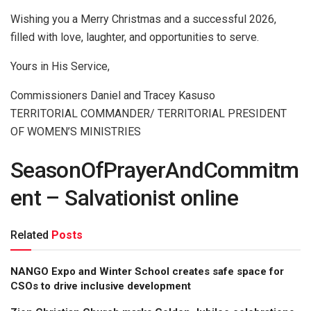
Wishing you a Merry Christmas and a successful 2026,
filled with love, laughter, and opportunities to serve.
Yours in His Service,
Commissioners Daniel and Tracey Kasuso
TERRITORIAL COMMANDER/ TERRITORIAL PRESIDENT
OF WOMEN’S MINISTRIES
SeasonOfPrayerAndCommitm
ent – Salvationist online
Related
Posts
NANGO Expo and Winter School creates safe space for
CSOs to drive inclusive development