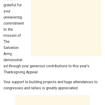
grateful for
your
unwavering
commitment
to the
mission of
The
Salvation
Army,
demonstrat
ed through your generous contributions to this year’s
Thanksgiving Appeal.
Your support to building projects and huge attendances to
congresses and rallies is greatly appreciated.