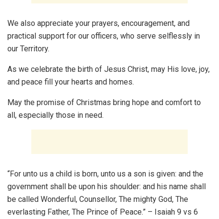
We also appreciate your prayers, encouragement, and
practical support for our officers, who serve selflessly in
our Territory.
As we celebrate the birth of Jesus Christ, may His love, joy,
and peace fill your hearts and homes.
May the promise of Christmas bring hope and comfort to
all, especially those in need.
“For unto us a child is born, unto us a son is given: and the
government shall be upon his shoulder: and his name shall
be called Wonderful, Counsellor, The mighty God, The
everlasting Father, The Prince of Peace.” – Isaiah 9 vs 6