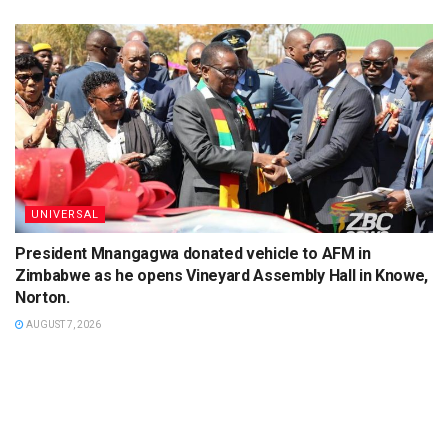
UNIVERSAL
President Mnangagwa donated vehicle to AFM in
Zimbabwe as he opens Vineyard Assembly Hall in Knowe,
Norton.
AUGUST 7, 2026