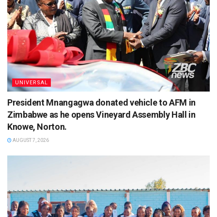
UNIVERSAL
President Mnangagwa donated vehicle to AFM in
Zimbabwe as he opens Vineyard Assembly Hall in
Knowe, Norton.
AUGUST 7, 2026