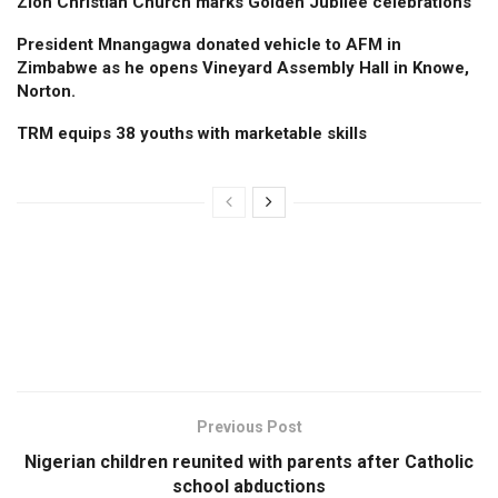
Zion Christian Church marks Golden Jubilee celebrations
President Mnangagwa donated vehicle to AFM in
Zimbabwe as he opens Vineyard Assembly Hall in Knowe,
Norton.
TRM equips 38 youths with marketable skills
Previous Post
Nigerian children reunited with parents after Catholic
school abductions