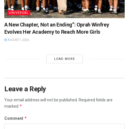
UNIVERSAL
A New Chapter, Not an Ending”: Oprah Winfrey
Evolves Her Academy to Reach More Girls
AUGUST 7, 2026
LOAD MORE
Leave a Reply
Your email address will not be published.
Required fields are
*
marked
*
Comment