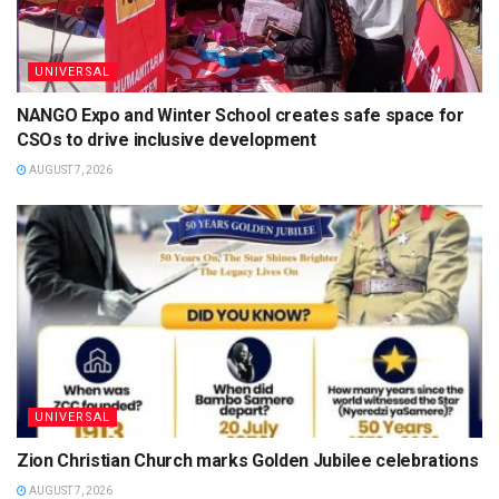
UNIVERSAL
NANGO Expo and Winter School creates safe space for
CSOs to drive inclusive development
AUGUST 7, 2026
UNIVERSAL
Zion Christian Church marks Golden Jubilee celebrations
AUGUST 7, 2026