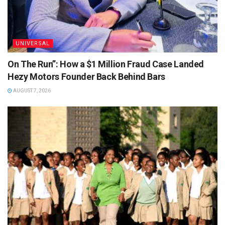
UNIVERSAL
On The Run”: How a $1 Million Fraud Case Landed
Hezy Motors Founder Back Behind Bars
AUGUST 7, 2026