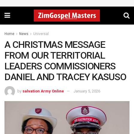
Home
News
Universal
A CHRISTMAS MESSAGE
FROM OUR TERRITORIAL
LEADERS COMMISSIONERS
DANIEL AND TRACEY KASUSO
by
salvation Army Online
January 5, 2026