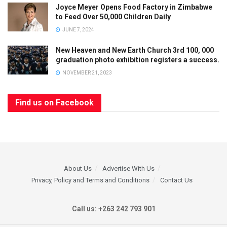
Joyce Meyer Opens Food Factory in Zimbabwe
to Feed Over 50,000 Children Daily
JUNE 7, 2024
New Heaven and New Earth Church 3rd 100, 000
graduation photo exhibition registers a success.
NOVEMBER 21, 2023
Find us on Facebook
About Us
Advertise With Us
Privacy, Policy and Terms and Conditions
Contact Us
Call us: +263 242 793 901