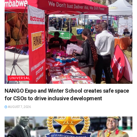
UNIVERSAL
NANGO Expo and Winter School creates safe space
for CSOs to drive inclusive development
AUGUST 7, 2026