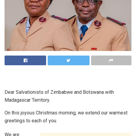
Dear Salvationists of Zimbabwe and Botswana with
Madagascar Territory.
On this joyous Christmas morning, we extend our warmest
greetings to each of you.
We are