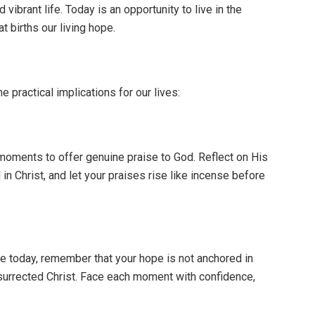
ibrant life. Today is an opportunity to live in the
t births our living hope.
 practical implications for our lives:
moments to offer genuine praise to God. Reflect on His
in Christ, and let your praises rise like incense before
e today, remember that your hope is not anchored in
resurrected Christ. Face each moment with confidence,