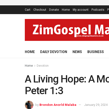
Cart
Checkout
Donate
Home
My account
Podcasts
P
HOME
DAILY DEVOTION
NEWS
BUSINESS
Home
Devotion
A Living Hope: A Mo
Peter 1:3
by
Brendon Anorld Malaba
January 29, 2024