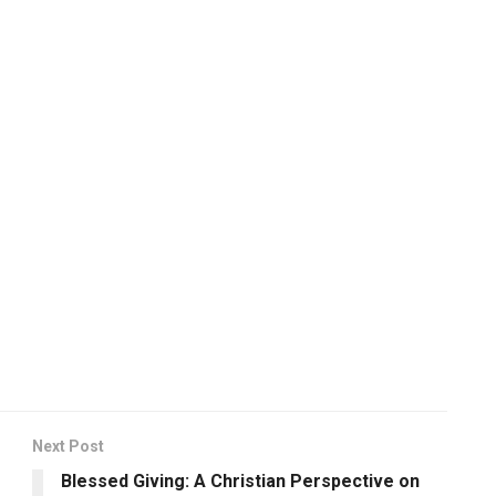
Next Post
Blessed Giving: A Christian Perspective on