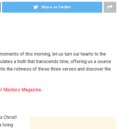
Share on Twitter
moments of this morning, let us turn our hearts to the
lates a truth that transcends time, offering us a source
into the richness of these three verses and discover the
l Masters Magazine
.
s Christ!
 living