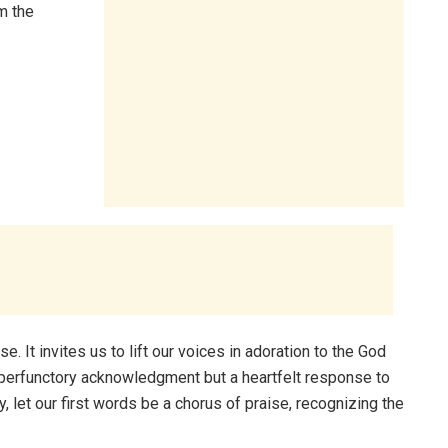
m the
. It invites us to lift our voices in adoration to the God
a perfunctory acknowledgment but a heartfelt response to
, let our first words be a chorus of praise, recognizing the