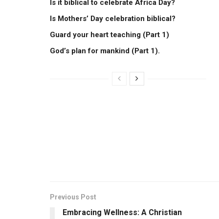
Is it biblical to celebrate Africa Day?
Is Mothers’ Day celebration biblical?
Guard your heart teaching (Part 1)
God’s plan for mankind (Part 1).
Previous Post
Embracing Wellness: A Christian