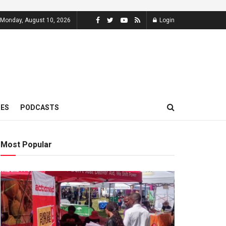
Monday, August 10, 2026
Login
MES
PODCASTS
Most Popular