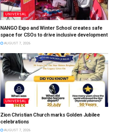
UNIVERSAL
NANGO Expo and Winter School creates safe
space for CSOs to drive inclusive development
AUGUST 7, 2026
UNIVERSAL
Zion Christian Church marks Golden Jubilee
celebrations
AUGUST 7, 2026