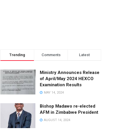
Trending
Comments
Latest
Ministry Announces Release
of April/May 2024 HEXCO
Examination Results
MAY 14, 2024
Bishop Madawo re-elected
AFM in Zimbabwe President
AUGUST 14, 2024