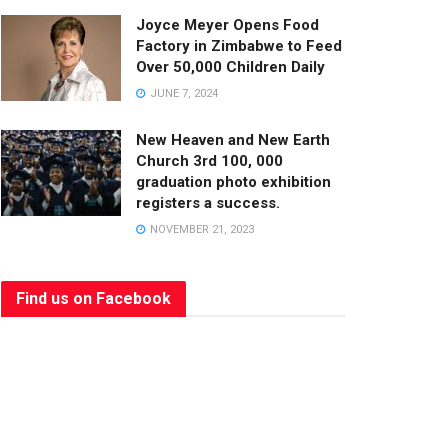
Joyce Meyer Opens Food
Factory in Zimbabwe to Feed
Over 50,000 Children Daily
JUNE 7, 2024
New Heaven and New Earth
Church 3rd 100, 000
graduation photo exhibition
registers a success.
NOVEMBER 21, 2023
Find us on Facebook