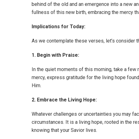
behind of the old and an emergence into a new and v
fullness of this new birth, embracing the mercy tha
Implications for Today:
As we contemplate these verses, let’s consider the
1. Begin with Praise:
In the quiet moments of this morning, take a few 
mercy, express gratitude for the living hope found 
Him.
2. Embrace the Living Hope:
Whatever challenges or uncertainties you may fac
circumstances. It is a living hope, rooted in the 
knowing that your Savior lives.