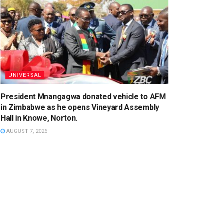
UNIVERSAL
President Mnangagwa donated vehicle to AFM
in Zimbabwe as he opens Vineyard Assembly
Hall in Knowe, Norton.
AUGUST 7, 2026