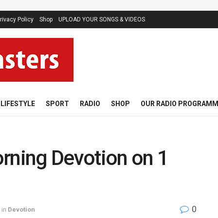
rivacy Policy
Shop
UPLOAD YOUR SONGS & VIDEOS
LIFESTYLE
SPORT
RADIO
SHOP
OUR RADIO PROGRAM
rning Devotion on 1
0
in
Devotion