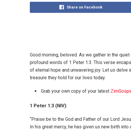
Share on Facebook
Good morning, beloved. As we gather in the quiet 
profound words of 1 Peter 1:3. This verse encapsu
of eternal hope and unwavering joy. Let us delve 
treasure they hold for our lives today.
Grab your own copy of your latest
ZimGospe
1 Peter 1:3 (NIV):
“Praise be to the God and Father of our Lord Jesu
In his great mercy, he has given us new birth into a