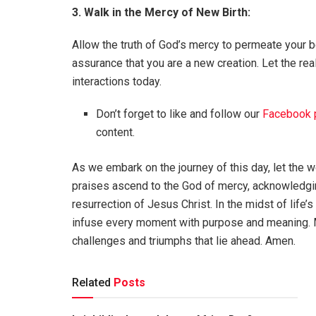
3. Walk in the Mercy of New Birth:
Allow the truth of God’s mercy to permeate your be
assurance that you are a new creation. Let the real
interactions today.
Don’t forget to like and follow our
Facebook 
content.
As we embark on the journey of this day, let the w
praises ascend to the God of mercy, acknowledgi
resurrection of Jesus Christ. In the midst of life’s
infuse every moment with purpose and meaning. Ma
challenges and triumphs that lie ahead. Amen.
Related
Posts