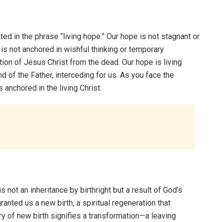
ed in the phrase “living hope.” Our hope is not stagnant or
pe is not anchored in wishful thinking or temporary
tion of Jesus Christ from the dead. Our hope is living
nd of the Father, interceding for us. As you face the
 anchored in the living Christ.
is not an inheritance by birthright but a result of God’s
anted us a new birth, a spiritual regeneration that
ry of new birth signifies a transformation—a leaving