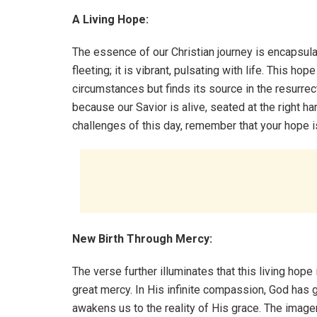
A Living Hope:
The essence of our Christian journey is encapsulat
fleeting; it is vibrant, pulsating with life. This ho
circumstances but finds its source in the resurrec
because our Savior is alive, seated at the right ha
challenges of this day, remember that your hope is
New Birth Through Mercy:
The verse further illuminates that this living hope 
great mercy. In His infinite compassion, God has gr
awakens us to the reality of His grace. The image