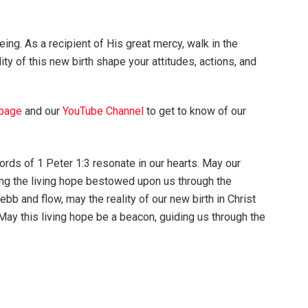
ing. As a recipient of His great mercy, walk in the
ity of this new birth shape your attitudes, actions, and
page
and our
YouTube Channel
to get to know of our
ords of 1 Peter 1:3 resonate in our hearts. May our
ng the living hope bestowed upon us through the
 ebb and flow, may the reality of our new birth in Christ
y this living hope be a beacon, guiding us through the