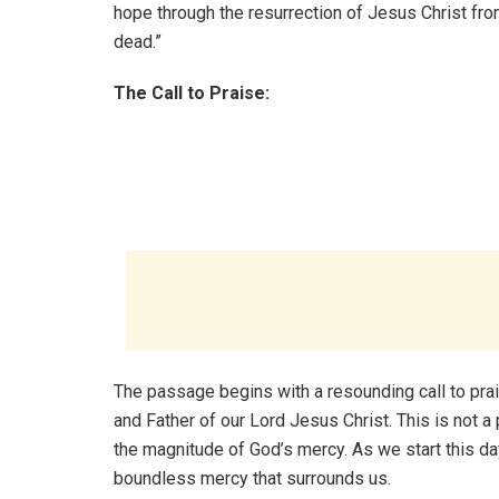
hope through the resurrection of Jesus Christ fro
dead.”
The Call to Praise:
The passage begins with a resounding call to praise
and Father of our Lord Jesus Christ. This is not 
the magnitude of God’s mercy. As we start this day
boundless mercy that surrounds us.