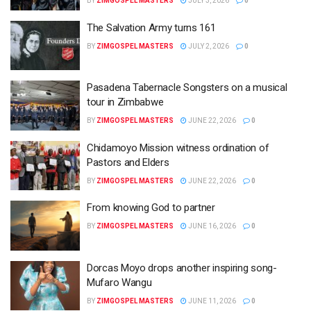
BY
ZIMGOSPEL MASTERS
JULY 3, 2026
0
The Salvation Army turns 161
BY
ZIMGOSPEL MASTERS
JULY 2, 2026
0
Pasadena Tabernacle Songsters on a musical
tour in Zimbabwe
BY
ZIMGOSPEL MASTERS
JUNE 22, 2026
0
Chidamoyo Mission witness ordination of
Pastors and Elders
BY
ZIMGOSPEL MASTERS
JUNE 22, 2026
0
From knowing God to partner
BY
ZIMGOSPEL MASTERS
JUNE 16, 2026
0
Dorcas Moyo drops another inspiring song-
Mufaro Wangu
BY
ZIMGOSPEL MASTERS
JUNE 11, 2026
0