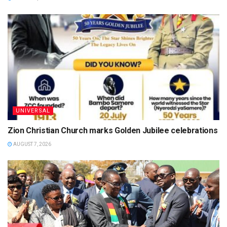
UNIVERSAL
Zion Christian Church marks Golden Jubilee celebrations
AUGUST 7, 2026