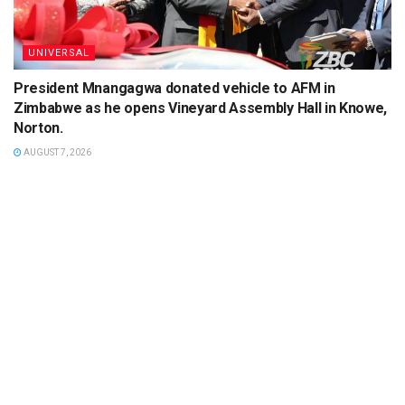
UNIVERSAL
President Mnangagwa donated vehicle to AFM in
Zimbabwe as he opens Vineyard Assembly Hall in Knowe,
Norton.
AUGUST 7, 2026