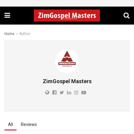
Home
Author
ZimGospel Masters
All
Reviews