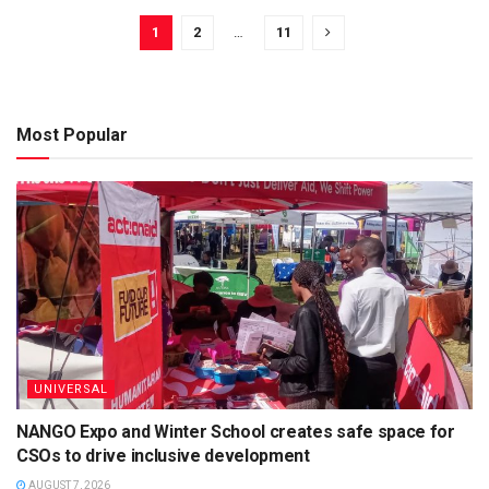
1
2
…
11
Most Popular
UNIVERSAL
NANGO Expo and Winter School creates safe space for
CSOs to drive inclusive development
AUGUST 7, 2026