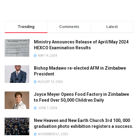
Trending
Comments
Latest
Ministry Announces Release of April/May 2024
HEXCO Examination Results
MAY 14, 2024
Bishop Madawo re-elected AFM in Zimbabwe
President
AUGUST 14, 2024
Joyce Meyer Opens Food Factory in Zimbabwe
to Feed Over 50,000 Children Daily
JUNE 7, 2024
New Heaven and New Earth Church 3rd 100, 000
graduation photo exhibition registers a success.
NOVEMBER 21, 2023