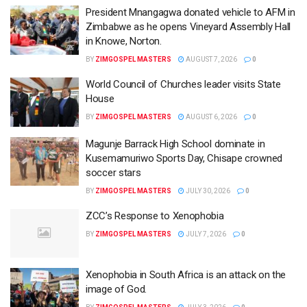
President Mnangagwa donated vehicle to AFM in
Zimbabwe as he opens Vineyard Assembly Hall
in Knowe, Norton.
BY
ZIMGOSPEL MASTERS
AUGUST 7, 2026
0
World Council of Churches leader visits State
House
BY
ZIMGOSPEL MASTERS
AUGUST 6, 2026
0
Magunje Barrack High School dominate in
Kusemamuriwo Sports Day, Chisape crowned
soccer stars
BY
ZIMGOSPEL MASTERS
JULY 30, 2026
0
ZCC’s Response to Xenophobia
BY
ZIMGOSPEL MASTERS
JULY 7, 2026
0
Xenophobia in South Africa is an attack on the
image of God.