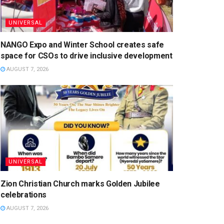
UNIVERSAL
NANGO Expo and Winter School creates safe
space for CSOs to drive inclusive development
AUGUST 7, 2026
UNIVERSAL
Zion Christian Church marks Golden Jubilee
celebrations
AUGUST 7, 2026