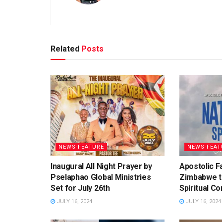
Related
Posts
NEWS-FEATURE
NEWS-FEAT
Inaugural All Night Prayer by
Apostolic Fa
Pselaphao Global Ministries
Zimbabwe t
Set for July 26th
Spiritual C
JULY 16, 2024
JULY 16, 2024