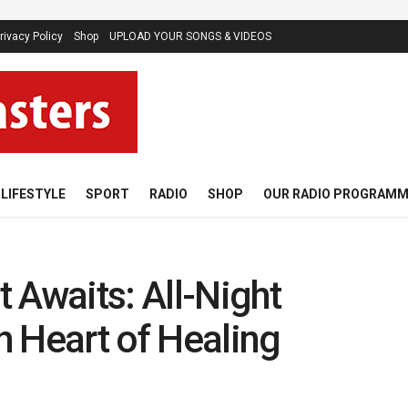
rivacy Policy
Shop
UPLOAD YOUR SONGS & VIDEOS
LIFESTYLE
SPORT
RADIO
SHOP
OUR RADIO PROGRAM
 Awaits: All-Night
th Heart of Healing