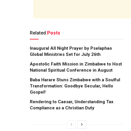
Related
Posts
Inaugural All Night Prayer by Pselaphao
Global Ministries Set for July 26th
Apostolic Faith Mission in Zimbabwe to Host
National Spiritual Conference in August
Baba Harare Stuns Zimbabwe with a Soulful
Transformation: Goodbye Secular, Hello
Gospel!
Rendering to Caesar, Understanding Tax
Compliance as a Christian Duty