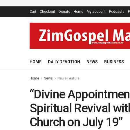
Cart
Checkout
Donate
Home
My account
Podcasts
P
HOME
DAILY DEVOTION
NEWS
BUSINESS
Home
News
News-Feature
“Divine Appointment
Spiritual Revival wi
Church on July 19”