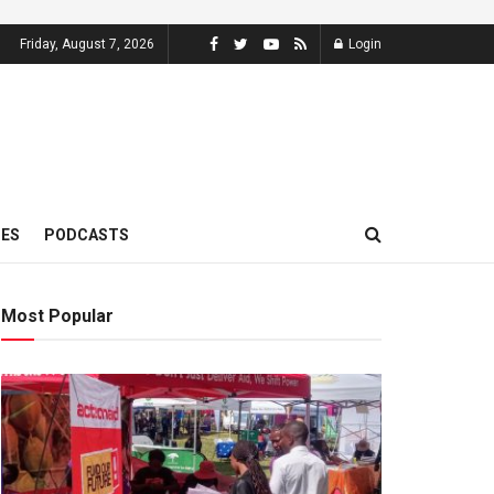
Friday, August 7, 2026
Login
MES
PODCASTS
Most Popular