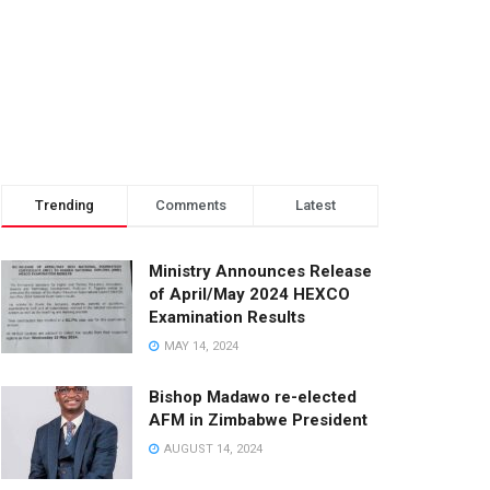
Trending
Comments
Latest
Ministry Announces Release
of April/May 2024 HEXCO
Examination Results
MAY 14, 2024
Bishop Madawo re-elected
AFM in Zimbabwe President
AUGUST 14, 2024