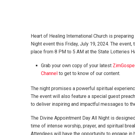
Heart of Healing International Church is preparing
Night event this Friday, July 19, 2024. The event, 
place from 8 PM to 5 AM at the State Lotteries Hal
Grab your own copy of your latest
ZimGospe
Channel
to get to know of our content.
The night promises a powerful spiritual experien
The event will also feature a special guest preac
to deliver inspiring and impactful messages to th
The Divine Appointment Day All Night is designed
time of intense worship, prayer, and spiritual brea
Attendees will have the opportunity to engage in h