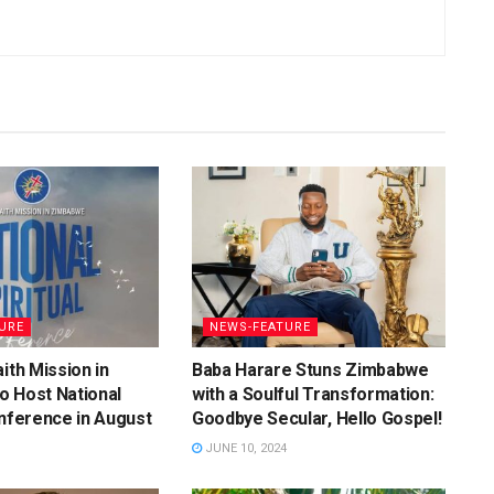
URE
NEWS-FEATURE
ith Mission in
Baba Harare Stuns Zimbabwe
o Host National
with a Soulful Transformation:
onference in August
Goodbye Secular, Hello Gospel!
JUNE 10, 2024