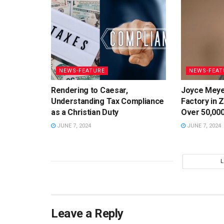
NEWS-FEATURE
NEWS-FEAT
Rendering to Caesar,
Joyce Meye
Understanding Tax Compliance
Factory in 
as a Christian Duty
Over 50,000
JUNE 7, 2024
JUNE 7, 2024
Leave a Reply