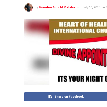
by
Brendon Anorld Malaba
July 16, 2024
in
Share on Facebook