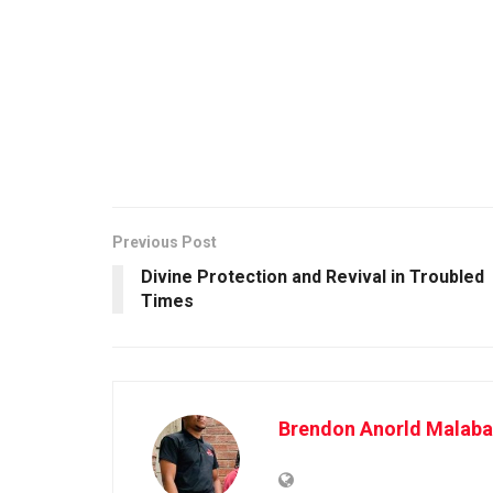
Previous Post
Divine Protection and Revival in Troubled
Times
Brendon Anorld Malaba