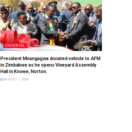
UNIVERSAL
President Mnangagwa donated vehicle to AFM
in Zimbabwe as he opens Vineyard Assembly
Hall in Knowe, Norton.
AUGUST 7, 2026