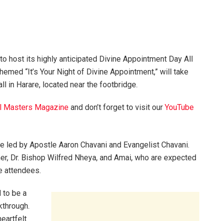
 to host its highly anticipated Divine Appointment Day All
themed “It’s Your Night of Divine Appointment,” will take
l in Harare, located near the footbridge.
l Masters Magazine
and don’t forget to visit our
YouTube
ce led by Apostle Aaron Chavani and Evangelist Chavani.
her, Dr. Bishop Wilfred Nheya, and Amai, who are expected
e attendees.
 to be a
kthrough.
eartfelt