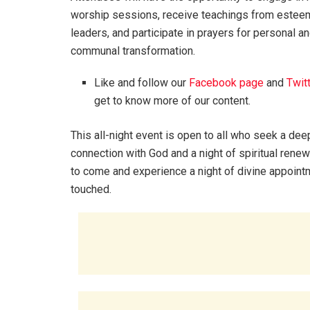
worship sessions, receive teachings from estee
leaders, and participate in prayers for personal a
communal transformation.
Like and follow our
Facebook page
and
Twit
get to know more of our content.
This all-night event is open to all who seek a dee
connection with God and a night of spiritual renew
to come and experience a night of divine appointm
touched.