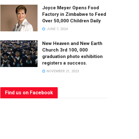
Joyce Meyer Opens Food
Factory in Zimbabwe to Feed
Over 50,000 Children Daily
JUNE 7, 2024
New Heaven and New Earth
Church 3rd 100, 000
graduation photo exhibition
registers a success.
NOVEMBER 21, 2023
Find us on Facebook