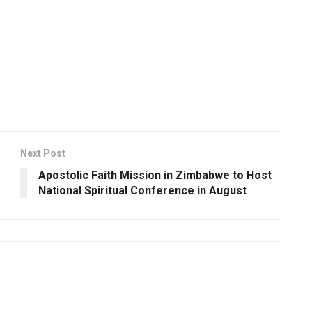
Next Post
Apostolic Faith Mission in Zimbabwe to Host
National Spiritual Conference in August