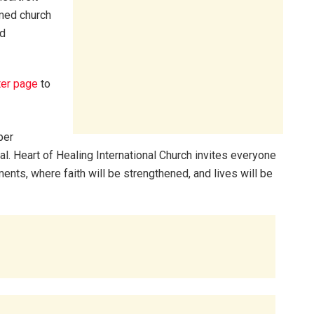
med church
nd
ter page
to
per
al. Heart of Healing International Church invites everyone
ents, where faith will be strengthened, and lives will be