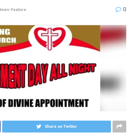
0
News-Feature
Share on Twitter