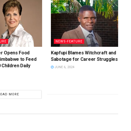
URE
NEWS-FEATURE
r Opens Food
Kapfupi Blames Witchcraft and
Zimbabwe to Feed
Sabotage for Career Struggles
 Children Daily
JUNE 6, 2024
LOAD MORE