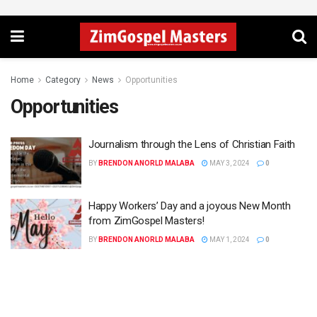
Home
Category
News
Opportunities
Opportunities
Journalism through the Lens of Christian Faith
BY
BRENDON ANORLD MALABA
MAY 3, 2024
0
Happy Workers’ Day and a joyous New Month
from ZimGospel Masters!
BY
BRENDON ANORLD MALABA
MAY 1, 2024
0