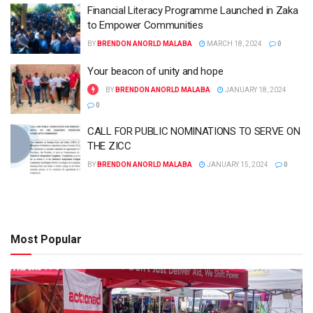
Financial Literacy Programme Launched in Zaka
to Empower Communities
BY
BRENDON ANORLD MALABA
MARCH 18, 2024
0
Your beacon of unity and hope
BY
BRENDON ANORLD MALABA
JANUARY 18, 2024
0
CALL FOR PUBLIC NOMINATIONS TO SERVE ON
THE ZICC
BY
BRENDON ANORLD MALABA
JANUARY 15, 2024
0
Most Popular