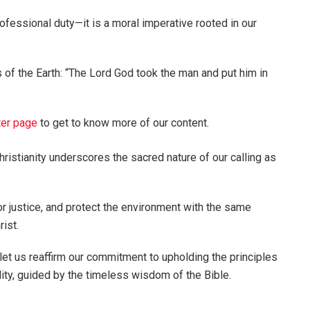
ofessional duty—it is a moral imperative rooted in our
 of the Earth: “The Lord God took the man and put him in
ter page
to get to know more of our content.
hristianity underscores the sacred nature of our calling as
or justice, and protect the environment with the same
rist.
 us reaffirm our commitment to upholding the principles
lity, guided by the timeless wisdom of the Bible.