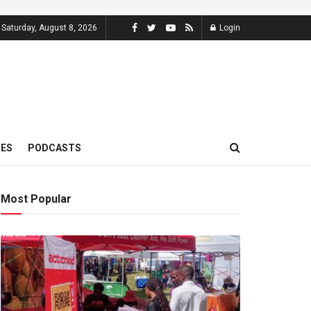
Saturday, August 8, 2026
Login
MES
PODCASTS
Most Popular