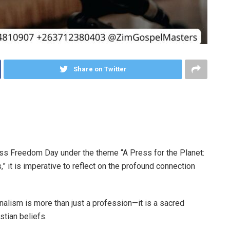
Share on Twitter
ss Freedom Day under the theme “A Press for the Planet:
,” it is imperative to reflect on the profound connection
nalism is more than just a profession—it is a sacred
istian beliefs.