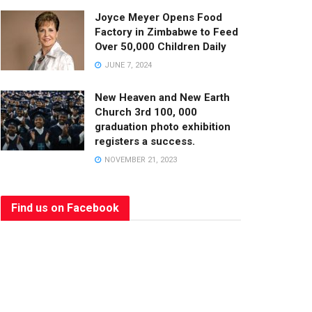
Joyce Meyer Opens Food
Factory in Zimbabwe to Feed
Over 50,000 Children Daily
JUNE 7, 2024
New Heaven and New Earth
Church 3rd 100, 000
graduation photo exhibition
registers a success.
NOVEMBER 21, 2023
Find us on Facebook