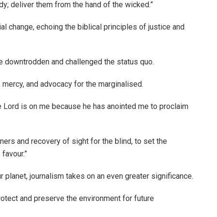
; deliver them from the hand of the wicked.”
al change, echoing the biblical principles of justice and
e downtrodden and challenged the status quo.
, mercy, and advocacy for the marginalised.
the Lord is on me because he has anointed me to proclaim
rs and recovery of sight for the blind, to set the
 favour.”
ur planet, journalism takes on an even greater significance.
rotect and preserve the environment for future