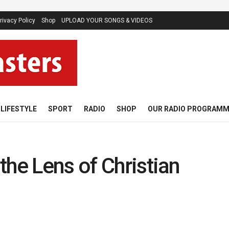
rivacy Policy
Shop
UPLOAD YOUR SONGS & VIDEOS
LIFESTYLE
SPORT
RADIO
SHOP
OUR RADIO PROGRAM
the Lens of Christian