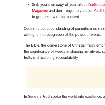
Grab your own copy of your latest
ZimGospe
Magazine
and don’t forget to visit our
YouTub
to get to know of our content.
Central to our understanding of journalism as a s
calling is the recognition of the power of words.
The Bible, the cornerstone of Christian faith, em
the significance of words in shaping narratives, 
truth, and fostering accountability.
In Genesis, God spoke the world into existence, 