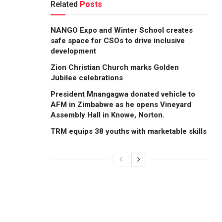
Related
Posts
NANGO Expo and Winter School creates
safe space for CSOs to drive inclusive
development
Zion Christian Church marks Golden
Jubilee celebrations
President Mnangagwa donated vehicle to
AFM in Zimbabwe as he opens Vineyard
Assembly Hall in Knowe, Norton.
TRM equips 38 youths with marketable skills