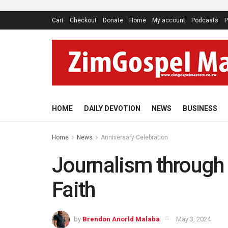
Cart
Checkout
Donate
Home
My account
Podcasts
P
HOME
DAILY DEVOTION
NEWS
BUSINESS
Home
News
Anniversary Celebration
Journalism through 
Faith
by
Brendon Anorld Malaba
May 3, 2024