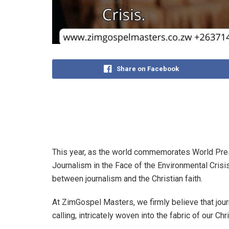
Share on Facebook
This year, as the world commemorates World Pre
Journalism in the Face of the Environmental Crisis
between journalism and the Christian faith.
At ZimGospel Masters, we firmly believe that jour
calling, intricately woven into the fabric of our Chr