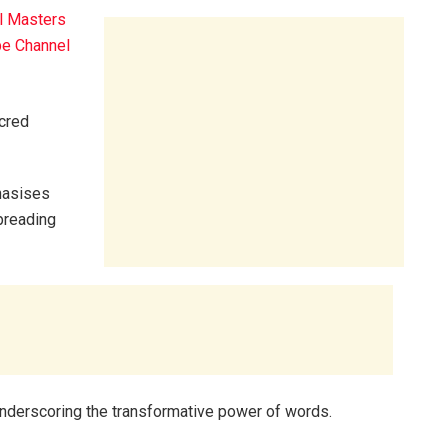
l Masters
e Channel
acred
phasises
spreading
underscoring the transformative power of words.