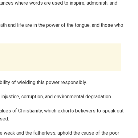
tances where words are used to inspire, admonish, and
ath and life are in the power of the tongue, and those who
bility of wielding this power responsibly.
n injustice, corruption, and environmental degradation.
alues of Christianity, which exhorts believers to speak out
ised.
e weak and the fatherless; uphold the cause of the poor