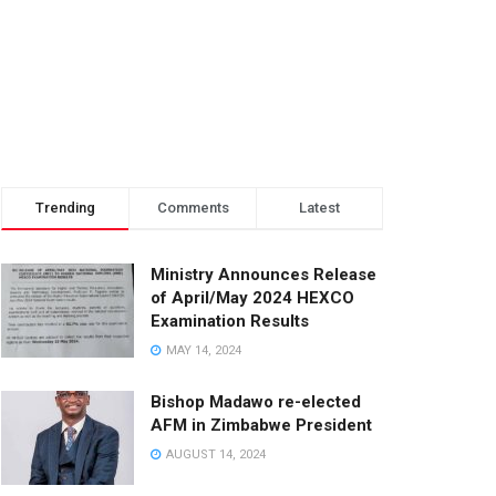
Trending
Comments
Latest
Ministry Announces Release
of April/May 2024 HEXCO
Examination Results
MAY 14, 2024
Bishop Madawo re-elected
AFM in Zimbabwe President
AUGUST 14, 2024