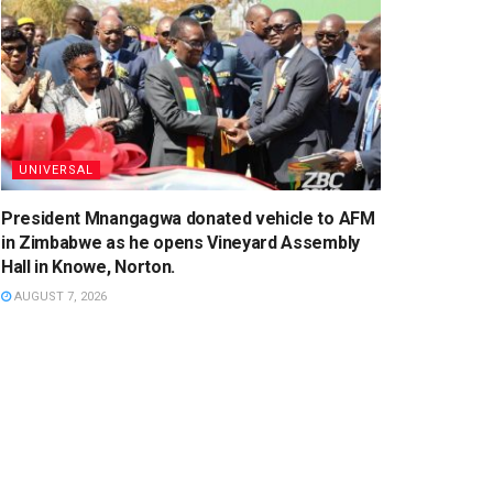
UNIVERSAL
President Mnangagwa donated vehicle to AFM
in Zimbabwe as he opens Vineyard Assembly
Hall in Knowe, Norton.
AUGUST 7, 2026