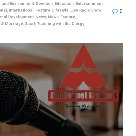
g and Environment
,
Devotion
,
Education
,
Entertainment
,
onal
,
International-Feature
,
Lifestyle
,
Live Radio Show
,
0
onal Development
,
News
,
News-Feature
,
p & Marriage
,
Sport
,
Teaching with the Clergy
,