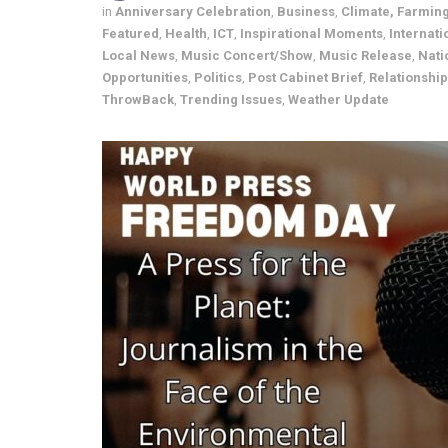
in
Anniversary Celebration
,
Business
,
Climate, Farmin
Featured
,
Health
,
ICT
,
Inspirational Moments
,
Internati
Local News
,
Music Concert/Show
,
Music Release
,
Nati
Opportunities
,
Politics
,
Post Cabinet Brief
,
Relationshi
ThrowBack
,
Trending Issues
,
Weather Update