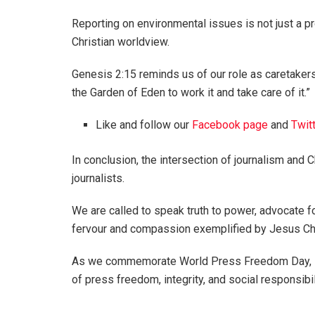
Reporting on environmental issues is not just a pr
Christian worldview.
Genesis 2:15 reminds us of our role as caretakers
the Garden of Eden to work it and take care of it.”
Like and follow our
Facebook page
and
Twit
In conclusion, the intersection of journalism and C
journalists.
We are called to speak truth to power, advocate f
fervour and compassion exemplified by Jesus Ch
As we commemorate World Press Freedom Day, let
of press freedom, integrity, and social responsibi