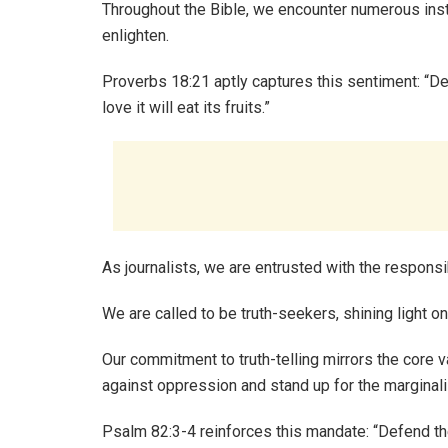
Throughout the Bible, we encounter numerous ins
enlighten.
Proverbs 18:21 aptly captures this sentiment: “De
love it will eat its fruits.”
As journalists, we are entrusted with the responsi
We are called to be truth-seekers, shining light o
Our commitment to truth-telling mirrors the core v
against oppression and stand up for the marginal
Psalm 82:3-4 reinforces this mandate: “Defend th