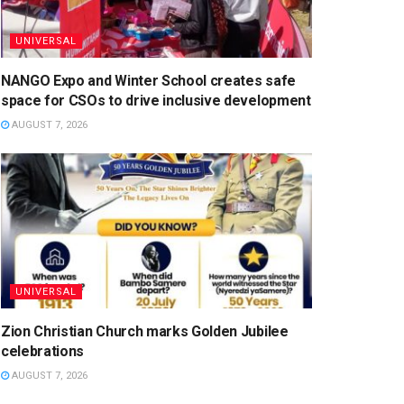
UNIVERSAL
NANGO Expo and Winter School creates safe
space for CSOs to drive inclusive development
AUGUST 7, 2026
UNIVERSAL
Zion Christian Church marks Golden Jubilee
celebrations
AUGUST 7, 2026