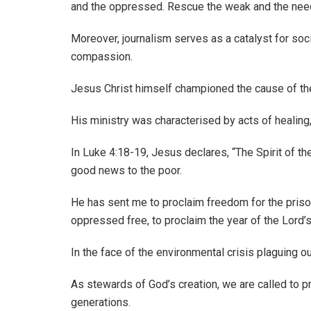
and the oppressed. Rescue the weak and the needy
Moreover, journalism serves as a catalyst for soci
compassion.
Jesus Christ himself championed the cause of th
His ministry was characterised by acts of healing
In Luke 4:18-19, Jesus declares, “The Spirit of 
good news to the poor.
He has sent me to proclaim freedom for the prisone
oppressed free, to proclaim the year of the Lord’s
In the face of the environmental crisis plaguing o
As stewards of God’s creation, we are called to p
generations.