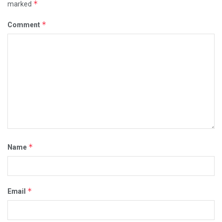
*
marked
*
Comment
*
Name
*
Email