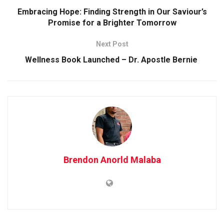
Embracing Hope: Finding Strength in Our Saviour’s
Promise for a Brighter Tomorrow
Next Post
Wellness Book Launched – Dr. Apostle Bernie
Brendon Anorld Malaba