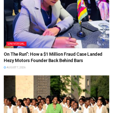
UNIVERSAL
On The Run”: How a $1 Million Fraud Case Landed
Hezy Motors Founder Back Behind Bars
AUGUST 7, 2026