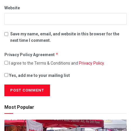
Website
Save my name, email, and website in this browser for the
next time I comment.
*
Privacy Policy Agreement
I agree to the Terms & Conditions and
Privacy Policy
.
Yes, add me to your mailing list
Most Popular