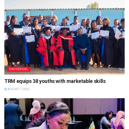
UNIVERSAL
TRM equips 38 youths with marketable skills
AUGUST 7, 2026