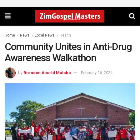
Home
News
Local News
Health
Community Unites in Anti-Drug
Awareness Walkathon
by
Brendon Anorld Malaba
February 26, 2024