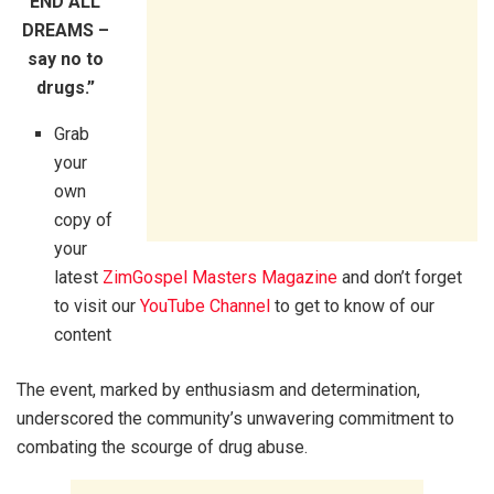
END ALL
DREAMS –
say no to
drugs.”
Grab
your
own
copy of
your
latest
ZimGospel Masters Magazine
and don’t forget
to visit our
YouTube Channel
to get to know of our
content
The event, marked by enthusiasm and determination,
underscored the community’s unwavering commitment to
combating the scourge of drug abuse.