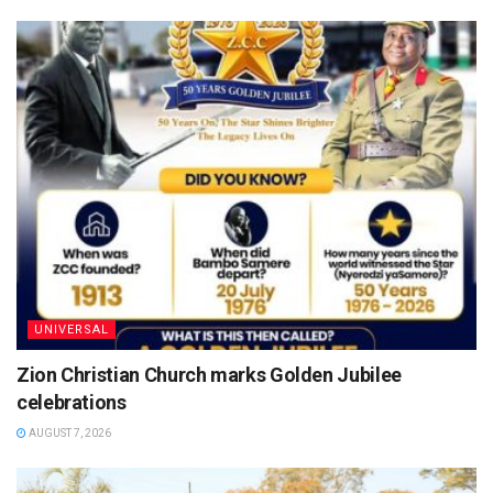
UNIVERSAL
Zion Christian Church marks Golden Jubilee
celebrations
AUGUST 7, 2026