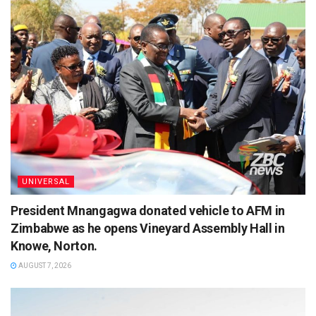
UNIVERSAL
President Mnangagwa donated vehicle to AFM in
Zimbabwe as he opens Vineyard Assembly Hall in
Knowe, Norton.
AUGUST 7, 2026