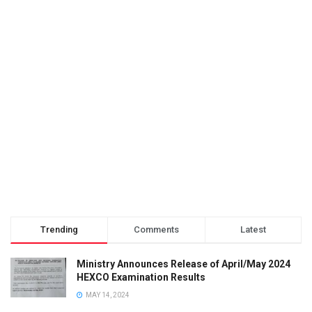
Trending
Comments
Latest
Ministry Announces Release of April/May 2024
HEXCO Examination Results
MAY 14, 2024