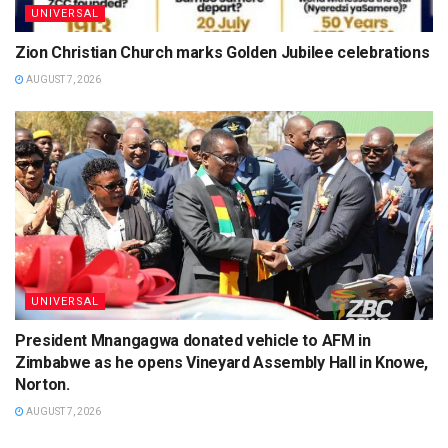
UNIVERSAL
Zion Christian Church marks Golden Jubilee celebrations
AUGUST 7, 2026
UNIVERSAL
President Mnangagwa donated vehicle to AFM in
Zimbabwe as he opens Vineyard Assembly Hall in Knowe,
Norton.
AUGUST 7, 2026