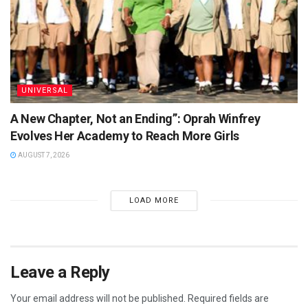
UNIVERSAL
A New Chapter, Not an Ending”: Oprah Winfrey
Evolves Her Academy to Reach More Girls
AUGUST 7, 2026
LOAD MORE
Leave a Reply
Your email address will not be published.
Required fields are