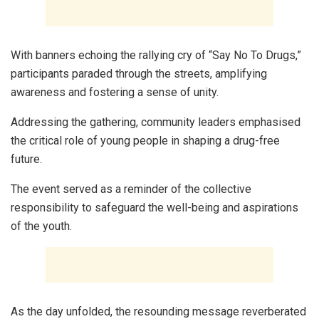
With banners echoing the rallying cry of “Say No To Drugs,”
participants paraded through the streets, amplifying
awareness and fostering a sense of unity.
Addressing the gathering, community leaders emphasised
the critical role of young people in shaping a drug-free
future.
The event served as a reminder of the collective
responsibility to safeguard the well-being and aspirations
of the youth.
As the day unfolded, the resounding message reverberated