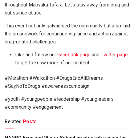
throughout Mabvuku Tafara: Let’s stay away from drug and
substance abuse.
This event not only galvanised the community but also laid
the groundwork for continued vigilance and action against
drug-related challenges.
Like and follow our
Facebook page
and
Twitter page
to get to know more of our content.
#Marathon #Walkathon #DrugsEndAllDreams
#SayNoToDrugs #awarenesscampaign
#youth #youngpeople #leadership #youngleaders
#community #engagement
Related
Posts
NANGO Expo and Winter School creates safe space for