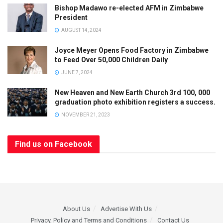
Bishop Madawo re-elected AFM in Zimbabwe
President
AUGUST 14, 2024
Joyce Meyer Opens Food Factory in Zimbabwe
to Feed Over 50,000 Children Daily
JUNE 7, 2024
New Heaven and New Earth Church 3rd 100, 000
graduation photo exhibition registers a success.
NOVEMBER 21, 2023
Find us on Facebook
About Us
Advertise With Us
Privacy, Policy and Terms and Conditions
Contact Us