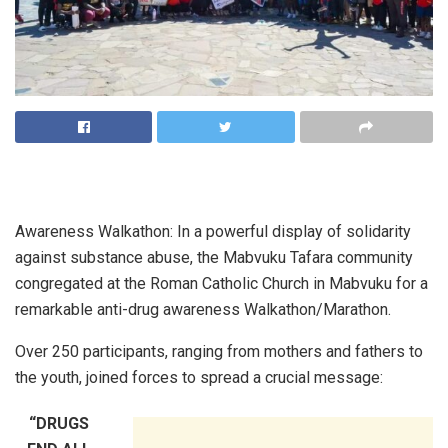
Awareness Walkathon: In a powerful display of solidarity
against substance abuse, the Mabvuku Tafara community
congregated at the Roman Catholic Church in Mabvuku for a
remarkable anti-drug awareness Walkathon/Marathon.
Over 250 participants, ranging from mothers and fathers to
the youth, joined forces to spread a crucial message:
“DRUGS