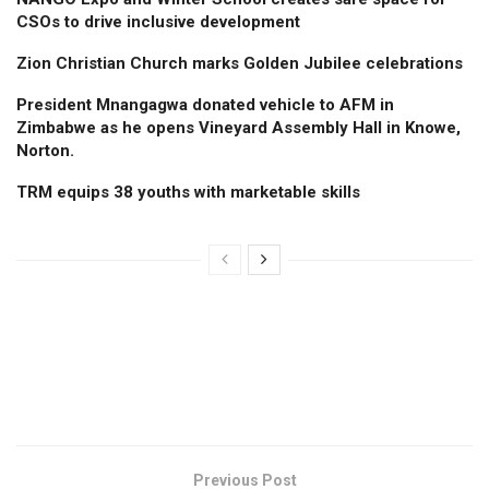
CSOs to drive inclusive development
Zion Christian Church marks Golden Jubilee celebrations
President Mnangagwa donated vehicle to AFM in
Zimbabwe as he opens Vineyard Assembly Hall in Knowe,
Norton.
TRM equips 38 youths with marketable skills
Previous Post