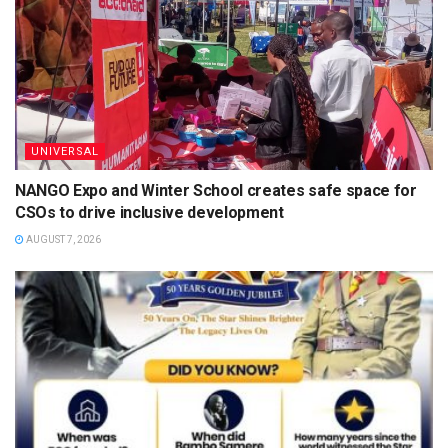
UNIVERSAL
NANGO Expo and Winter School creates safe space for
CSOs to drive inclusive development
AUGUST 7, 2026