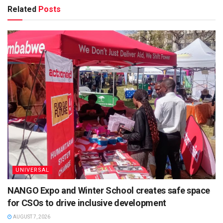
Related
Posts
UNIVERSAL
NANGO Expo and Winter School creates safe space
for CSOs to drive inclusive development
AUGUST 7, 2026