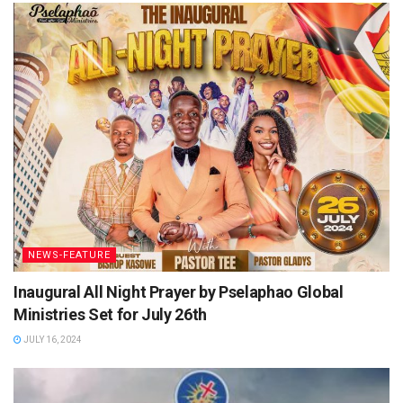
NEWS-FEATURE
Inaugural All Night Prayer by Pselaphao Global
Ministries Set for July 26th
JULY 16, 2024