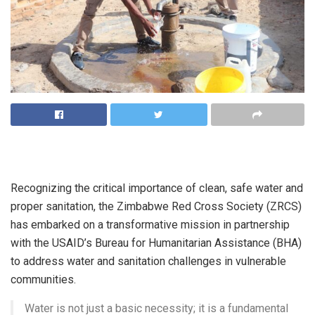
Recognizing the critical importance of clean, safe water and
proper sanitation, the Zimbabwe Red Cross Society (ZRCS)
has embarked on a transformative mission in partnership
with the USAID’s Bureau for Humanitarian Assistance (BHA)
to address water and sanitation challenges in vulnerable
communities.
Water is not just a basic necessity; it is a fundamental