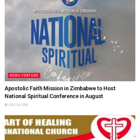
NEWS-FEATURE
Apostolic Faith Mission in Zimbabwe to Host
National Spiritual Conference in August
JULY 16, 2024