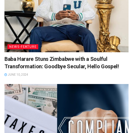
NEWS-FEATURE
Baba Harare Stuns Zimbabwe with a Soulful
Transformation: Goodbye Secular, Hello Gospel!
JUNE 10, 2024