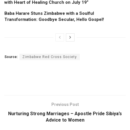
with Heart of Healing Church on July 19”
Baba Harare Stuns Zimbabwe with a Soulful
Transformation: Goodbye Secular, Hello Gospel!
Source:
Zimbabwe Red Cross Society
Previous Post
Nurturing Strong Marriages – Apostle Pride Sibiya’s
Advice to Women