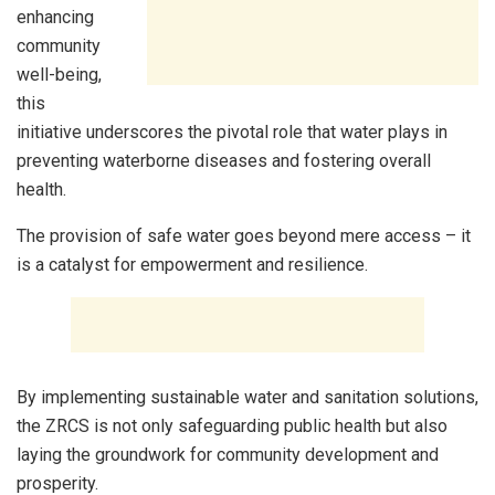
enhancing
community
well-being,
this
initiative underscores the pivotal role that water plays in
preventing waterborne diseases and fostering overall
health.
The provision of safe water goes beyond mere access – it
is a catalyst for empowerment and resilience.
By implementing sustainable water and sanitation solutions,
the ZRCS is not only safeguarding public health but also
laying the groundwork for community development and
prosperity.