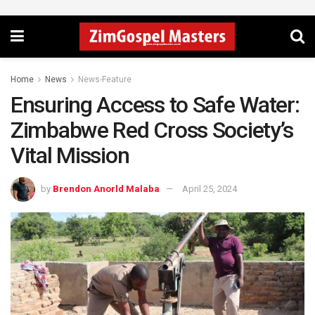
Home
News
News-Feature
Ensuring Access to Safe Water:
Zimbabwe Red Cross Society’s
Vital Mission
by
Brendon Anorld Malaba
April 25, 2024