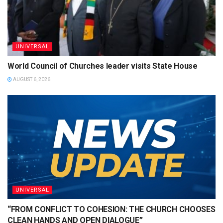
UNIVERSAL
World Council of Churches leader visits State House
AUGUST 6, 2026
UNIVERSAL
“FROM CONFLICT TO COHESION: THE CHURCH CHOOSES
CLEAN HANDS AND OPEN DIALOGUE”