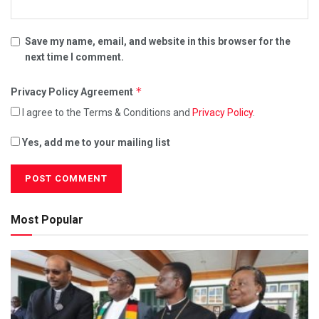
Save my name, email, and website in this browser for the
next time I comment.
*
Privacy Policy Agreement
I agree to the Terms & Conditions and
Privacy Policy
.
Yes, add me to your mailing list
Most Popular