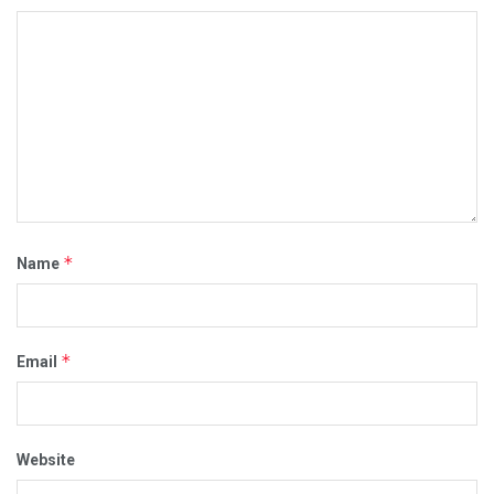
*
Name
*
Email
Website