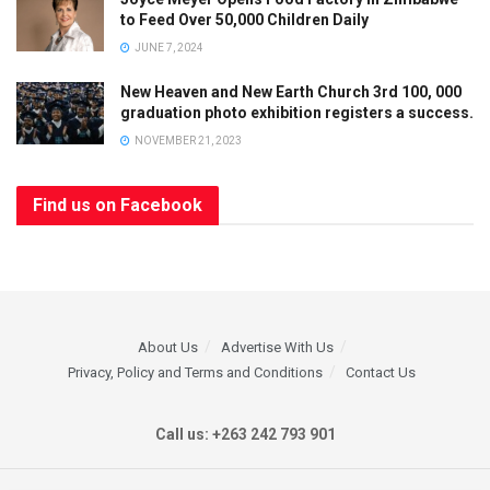
to Feed Over 50,000 Children Daily
JUNE 7, 2024
New Heaven and New Earth Church 3rd 100, 000
graduation photo exhibition registers a success.
NOVEMBER 21, 2023
Find us on Facebook
About Us
Advertise With Us
Privacy, Policy and Terms and Conditions
Contact Us
Call us: +263 242 793 901