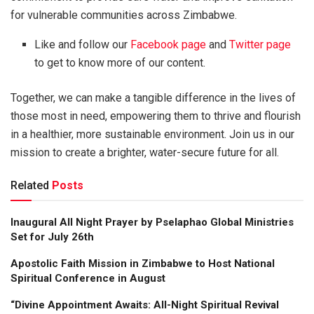
for vulnerable communities across Zimbabwe.
Like and follow our
Facebook page
and
Twitter page
to get to know more of our content.
Together, we can make a tangible difference in the lives of
those most in need, empowering them to thrive and flourish
in a healthier, more sustainable environment. Join us in our
mission to create a brighter, water-secure future for all.
Related
Posts
Inaugural All Night Prayer by Pselaphao Global Ministries
Set for July 26th
Apostolic Faith Mission in Zimbabwe to Host National
Spiritual Conference in August
“Divine Appointment Awaits: All-Night Spiritual Revival