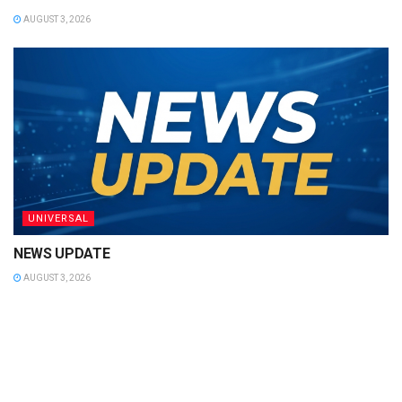
AUGUST 3, 2026
UNIVERSAL
NEWS UPDATE
AUGUST 3, 2026