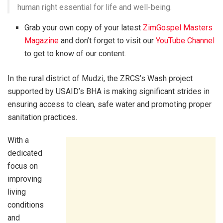
human right essential for life and well-being.
Grab your own copy of your latest
ZimGospel Masters
Magazine
and don’t forget to visit our
YouTube Channel
to get to know of our content.
In the rural district of Mudzi, the ZRCS’s Wash project
supported by USAID’s BHA is making significant strides in
ensuring access to clean, safe water and promoting proper
sanitation practices.
With a
dedicated
focus on
improving
living
conditions
and