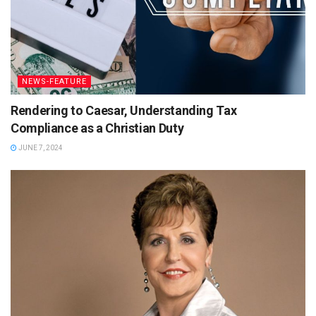
NEWS-FEATURE
Rendering to Caesar, Understanding Tax
Compliance as a Christian Duty
JUNE 7, 2024