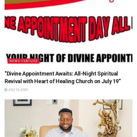
NEWS-FEATURE
“Divine Appointment Awaits: All-Night Spiritual
Revival with Heart of Healing Church on July 19”
JULY 16, 2024