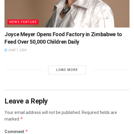
NEWS-FEATURE
Joyce Meyer Opens Food Factory in Zimbabwe to
Feed Over 50,000 Children Daily
JUNE 7, 2024
LOAD MORE
Leave a Reply
Your email address will not be published.
Required fields are
*
marked
*
Comment