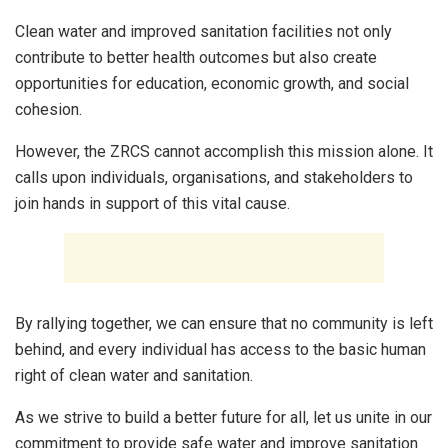
Clean water and improved sanitation facilities not only
contribute to better health outcomes but also create
opportunities for education, economic growth, and social
cohesion.
However, the ZRCS cannot accomplish this mission alone. It
calls upon individuals, organisations, and stakeholders to
join hands in support of this vital cause.
By rallying together, we can ensure that no community is left
behind, and every individual has access to the basic human
right of clean water and sanitation.
As we strive to build a better future for all, let us unite in our
commitment to provide safe water and improve sanitation