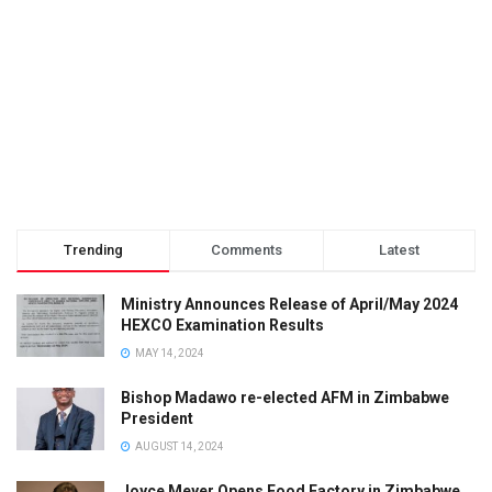
Trending
Comments
Latest
Ministry Announces Release of April/May 2024
HEXCO Examination Results
MAY 14, 2024
Bishop Madawo re-elected AFM in Zimbabwe
President
AUGUST 14, 2024
Joyce Meyer Opens Food Factory in Zimbabwe