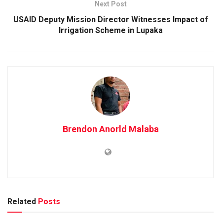
Next Post
USAID Deputy Mission Director Witnesses Impact of
Irrigation Scheme in Lupaka
Brendon Anorld Malaba
Related
Posts