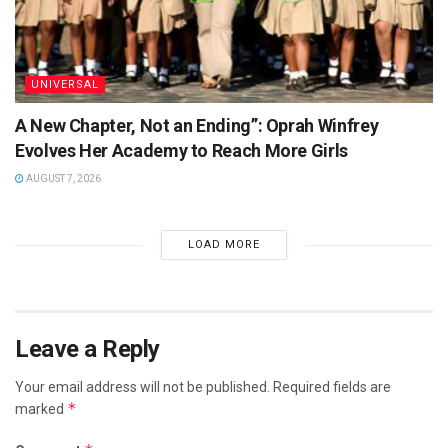
UNIVERSAL
A New Chapter, Not an Ending”: Oprah Winfrey
Evolves Her Academy to Reach More Girls
AUGUST 7, 2026
LOAD MORE
Leave a Reply
Your email address will not be published.
Required fields are
*
marked