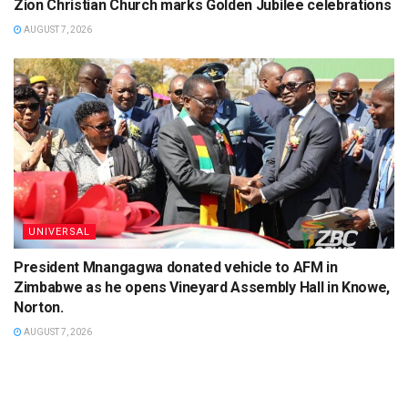
Zion Christian Church marks Golden Jubilee celebrations
AUGUST 7, 2026
UNIVERSAL
President Mnangagwa donated vehicle to AFM in
Zimbabwe as he opens Vineyard Assembly Hall in Knowe,
Norton.
AUGUST 7, 2026