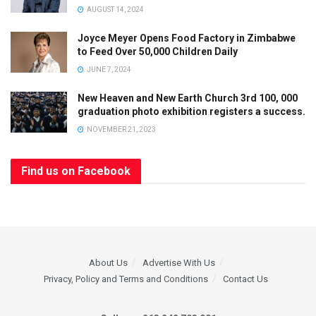
AUGUST 14, 2024
Joyce Meyer Opens Food Factory in Zimbabwe
to Feed Over 50,000 Children Daily
JUNE 7, 2024
New Heaven and New Earth Church 3rd 100, 000
graduation photo exhibition registers a success.
NOVEMBER 21, 2023
Find us on Facebook
About Us
Advertise With Us
Privacy, Policy and Terms and Conditions
Contact Us