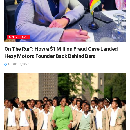
UNIVERSAL
On The Run”: How a $1 Million Fraud Case Landed
Hezy Motors Founder Back Behind Bars
AUGUST 7, 2026