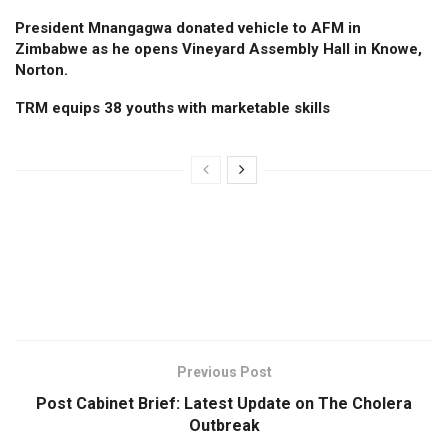
President Mnangagwa donated vehicle to AFM in
Zimbabwe as he opens Vineyard Assembly Hall in Knowe,
Norton.
TRM equips 38 youths with marketable skills
Previous Post
Post Cabinet Brief: Latest Update on The Cholera
Outbreak