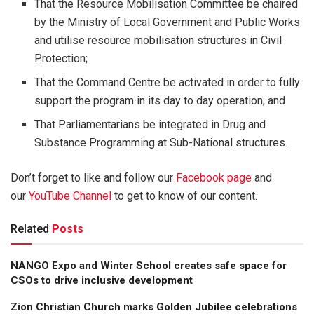
That the Resource Mobilisation Committee be chaired
by the Ministry of Local Government and Public Works
and utilise resource mobilisation structures in Civil
Protection;
That the Command Centre be activated in order to fully
support the program in its day to day operation; and
That Parliamentarians be integrated in Drug and
Substance Programming at Sub-National structures.
Don’t forget to like and follow our
Facebook page
and
our
YouTube Channel
to get to know of our content.
Related
Posts
NANGO Expo and Winter School creates safe space for
CSOs to drive inclusive development
Zion Christian Church marks Golden Jubilee celebrations