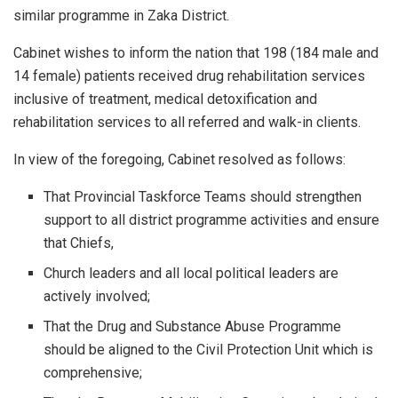
similar programme in Zaka District.
Cabinet wishes to inform the nation that 198 (184 male and
14 female) patients received drug rehabilitation services
inclusive of treatment, medical detoxification and
rehabilitation services to all referred and walk-in clients.
In view of the foregoing, Cabinet resolved as follows:
That Provincial Taskforce Teams should strengthen
support to all district programme activities and ensure
that Chiefs,
Church leaders and all local political leaders are
actively involved;
That the Drug and Substance Abuse Programme
should be aligned to the Civil Protection Unit which is
comprehensive;