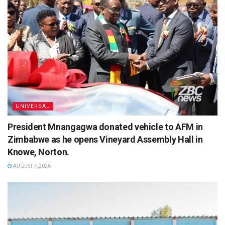
UNIVERSAL
President Mnangagwa donated vehicle to AFM in
Zimbabwe as he opens Vineyard Assembly Hall in
Knowe, Norton.
AUGUST 7, 2026