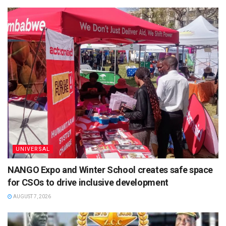
UNIVERSAL
NANGO Expo and Winter School creates safe space
for CSOs to drive inclusive development
AUGUST 7, 2026