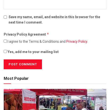
Save my name, email, and website in this browser for the
next time I comment.
*
Privacy Policy Agreement
I agree to the Terms & Conditions and
Privacy Policy
.
Yes, add me to your mailing list
Most Popular