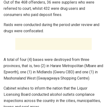
Out of the 468 offenders, 36 were suppliers who were
referred to court, whilst 432 were drug users and
consumers who paid deposit fines.
Raids were conducted during the period under review and
drugs were confiscated.
A total of four (4) bases were destroyed from three
provinces, that is, two (2) in Harare Metropolitan (Mbare and
Epworth), one (1) in Midlands (Gweru CBD) and one (1) in
Mashonaland West (Gwayagwaya Shopping Centre).
Cabinet wishes to inform the nation that the Liquor
Licensing Board conducted alcohol outlets compliance
inspections across the country in the cities, municipalities,
towns and rural areas.