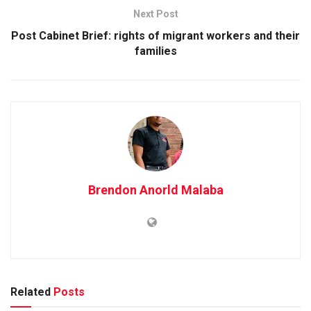
Next Post
Post Cabinet Brief: rights of migrant workers and their
families
Brendon Anorld Malaba
Related
Posts