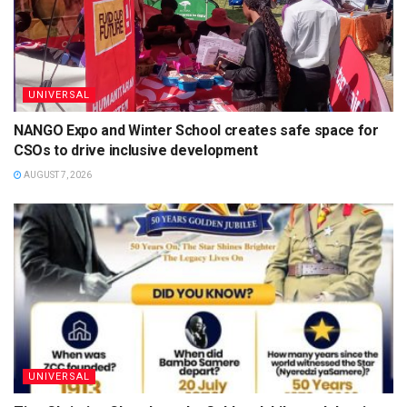
UNIVERSAL
NANGO Expo and Winter School creates safe space for
CSOs to drive inclusive development
AUGUST 7, 2026
UNIVERSAL