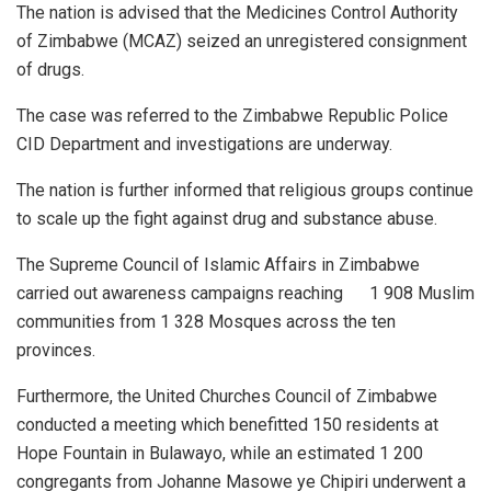
The nation is advised that the Medicines Control Authority
of Zimbabwe (MCAZ) seized an unregistered consignment
of drugs.
The case was referred to the Zimbabwe Republic Police
CID Department and investigations are underway.
The nation is further informed that religious groups continue
to scale up the fight against drug and substance abuse.
The Supreme Council of Islamic Affairs in Zimbabwe
carried out awareness campaigns reaching 1 908 Muslim
communities from 1 328 Mosques across the ten
provinces.
Furthermore, the United Churches Council of Zimbabwe
conducted a meeting which benefitted 150 residents at
Hope Fountain in Bulawayo, while an estimated 1 200
congregants from Johanne Masowe ye Chipiri underwent a