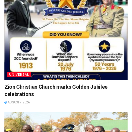
UNIVERSAL
Zion Christian Church marks Golden Jubilee
celebrations
AUGUST 7, 2026