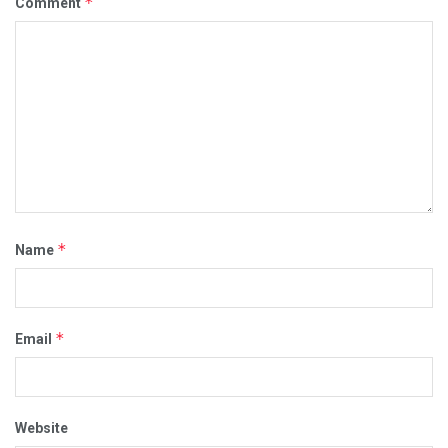
*
Comment
*
Name
*
Email
Website