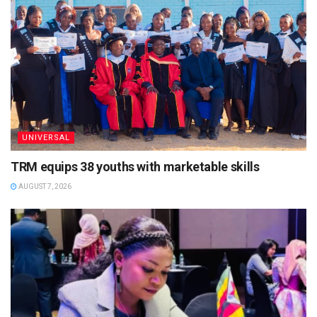
UNIVERSAL
TRM equips 38 youths with marketable skills
AUGUST 7, 2026