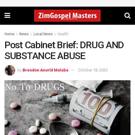
Home
News
Local News
Health
Post Cabinet Brief: DRUG AND
SUBSTANCE ABUSE
by
Brendon Anorld Malaba
October 18, 2023