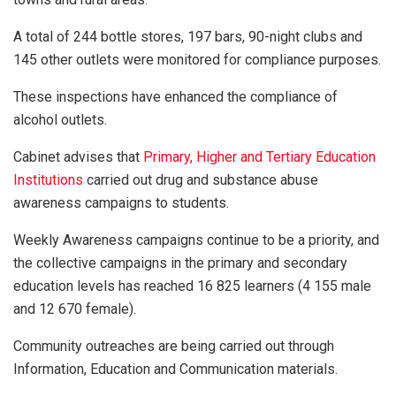
A total of 244 bottle stores, 197 bars, 90-night clubs and
145 other outlets were monitored for compliance purposes.
These inspections have enhanced the compliance of
alcohol outlets.
Cabinet advises that
Primary, Higher and Tertiary Education
Institutions
carried out drug and substance abuse
awareness campaigns to students.
Weekly Awareness campaigns continue to be a priority, and
the collective campaigns in the primary and secondary
education levels has reached 16 825 learners (4 155 male
and 12 670 female).
Community outreaches are being carried out through
Information, Education and Communication materials.