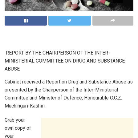
REPORT BY THE CHAIRPERSON OF THE INTER-
MINISTERIAL COMMITTEE ON DRUG AND SUBSTANCE
ABUSE
Cabinet received a Report on Drug and Substance Abuse as
presented by the Chairperson of the Inter-Ministerial
Committee and Minister of Defence, Honourable O.C.Z.
Muchinguri-Kashiri.
Grab your
own copy of
your