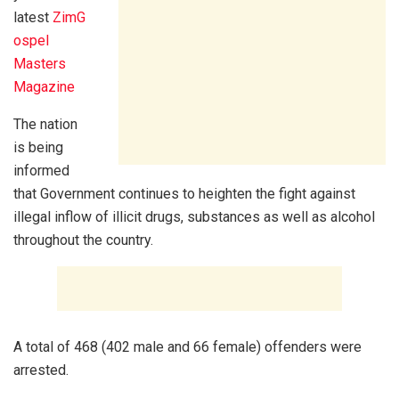
latest
ZimG
ospel
Masters
Magazine
The nation
is being
informed
that Government continues to heighten the fight against
illegal inflow of illicit drugs, substances as well as alcohol
throughout the country.
A total of 468 (402 male and 66 female) offenders were
arrested.