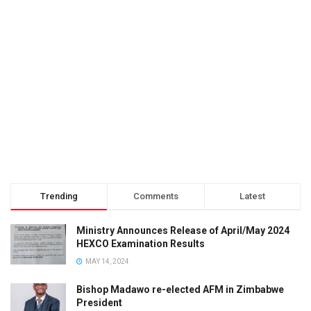
Trending
Comments
Latest
Ministry Announces Release of April/May 2024
HEXCO Examination Results
MAY 14, 2024
Bishop Madawo re-elected AFM in Zimbabwe
President