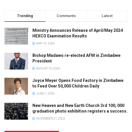
Trending
Comments
Latest
Ministry Announces Release of April/May 2024
HEXCO Examination Results
MAY 14, 2024
Bishop Madawo re-elected AFM in Zimbabwe
President
AUGUST 14, 2024
Joyce Meyer Opens Food Factory in Zimbabwe
to Feed Over 50,000 Children Daily
JUNE 7, 2024
New Heaven and New Earth Church 3rd 100, 000
graduation photo exhibition registers a success.
NOVEMBER 21, 2023