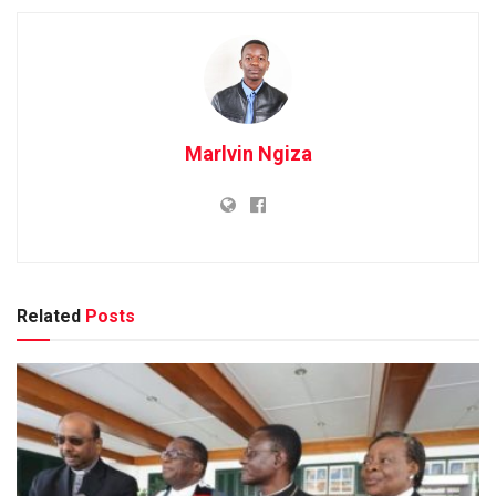
Marlvin Ngiza
Related
Posts