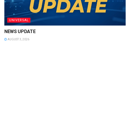
UNIVERSAL
NEWS UPDATE
AUGUST 3, 2026