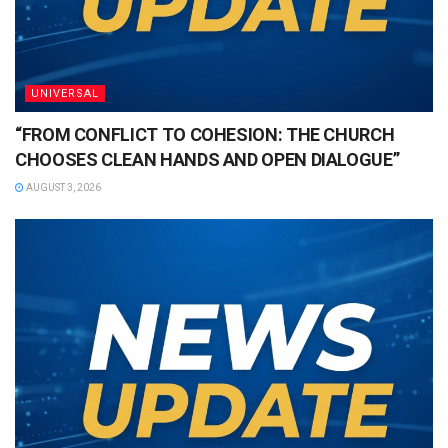
UNIVERSAL
“FROM CONFLICT TO COHESION: THE CHURCH
CHOOSES CLEAN HANDS AND OPEN DIALOGUE”
AUGUST 3, 2026