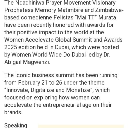
The Ndadhiniwa Prayer Movement Visionary
Prophetess Memory Matimbire and Zimbabwe-
based comedienne Felistas “Mai TT” Murata
have been recently honored with awards for
their positive impact to the world at the
Women Accelevate Global Summit and Awards
2025 edition held in Dubai, which were hosted
by Women World Wide Do Dubai led by Dr.
Abigail Magwenzi.
The iconic business summit has been running
from February 21 to 26 under the theme
“Innovate, Digitalize and Monetize”, which
focused on exploring how women can
accelevate the entrepreneurial age on their
brands.
Speaking