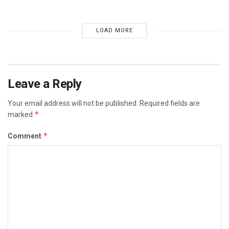
LOAD MORE
Leave a Reply
Your email address will not be published.
Required fields are
*
marked
*
Comment