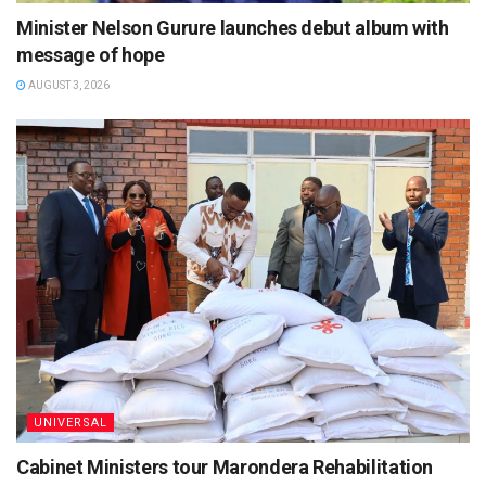
Minister Nelson Gurure launches debut album with
message of hope
AUGUST 3, 2026
UNIVERSAL
Cabinet Ministers tour Marondera Rehabilitation