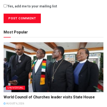
Yes, add me to your mailing list
Most Popular
UNIVERSAL
World Council of Churches leader visits State House
AUGUST 6, 2026