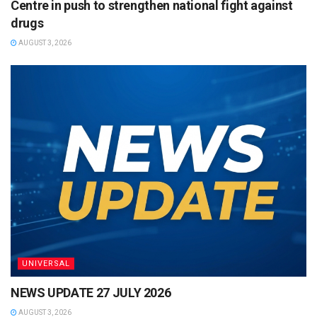
Centre in push to strengthen national fight against
drugs
AUGUST 3, 2026
UNIVERSAL
NEWS UPDATE 27 JULY 2026
AUGUST 3, 2026