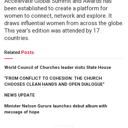
Accelevate Global Summit and Awards has
been established to create a platform for
women to connect, network and explore. It
draws influential women from across the globe.
This year’s edition was attended by 17
countries.
Related
Posts
World Council of Churches leader visits State House
“FROM CONFLICT TO COHESION: THE CHURCH
CHOOSES CLEAN HANDS AND OPEN DIALOGUE”
NEWS UPDATE
Minister Nelson Gurure launches debut album with
message of hope