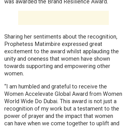
was awarded the Brand Resilience Award.
Sharing her sentiments about the recognition,
Prophetess Matimbire expressed great
excitement to the award whilst applauding the
unity and oneness that women have shown
towards supporting and empowering other
women.
“I am humbled and grateful to receive the
Women Accelevate Global Award from Women
World Wide Do Dubai. This award is not just a
recognition of my work but a testament to the
power of prayer and the impact that women
can have when we come together to uplift and