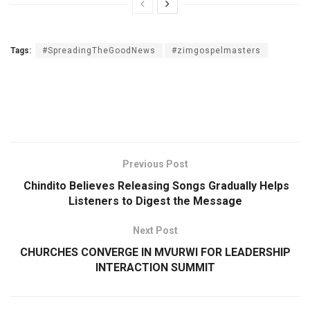
Tags:
#SpreadingTheGoodNews
#zimgospelmasters
Previous Post
Chindito Believes Releasing Songs Gradually Helps
Listeners to Digest the Message
Next Post
CHURCHES CONVERGE IN MVURWI FOR LEADERSHIP
INTERACTION SUMMIT