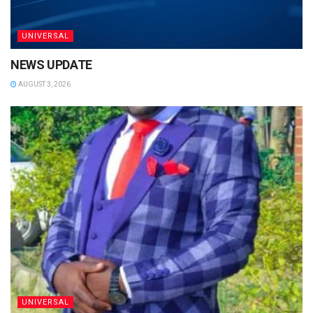
UNIVERSAL
NEWS UPDATE
AUGUST 3, 2026
UNIVERSAL