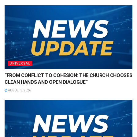
UNIVERSAL
“FROM CONFLICT TO COHESION: THE CHURCH CHOOSES
CLEAN HANDS AND OPEN DIALOGUE”
AUGUST 3, 2026