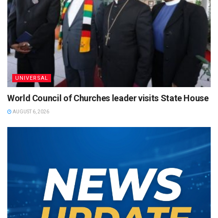
UNIVERSAL
World Council of Churches leader visits State House
AUGUST 6, 2026