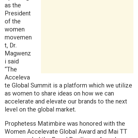
as the
President
of the
women
movemen
t, Dr.
Magwenz
i said
“The
Acceleva
te Global Summit is a platform which we utilize
as women to share ideas on how we can
accelerate and elevate our brands to the next
level on the global market.
Prophetess Matimbire was honored with the
Women Accelevate Global Award and Mai TT