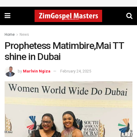
Home
News
Prophetess Matimbire,Mai TT
shine in Dubai
by
Marlvin Ngiza
February 24, 2025