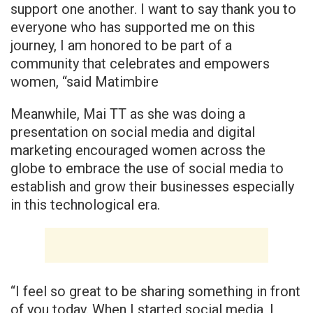
support one another. I want to say thank you to
everyone who has supported me on this
journey, I am honored to be part of a
community that celebrates and empowers
women, “said Matimbire
Meanwhile, Mai TT as she was doing a
presentation on social media and digital
marketing encouraged women across the
globe to embrace the use of social media to
establish and grow their businesses especially
in this technological era.
“I feel so great to be sharing something in front
of you today. When I started social media, I