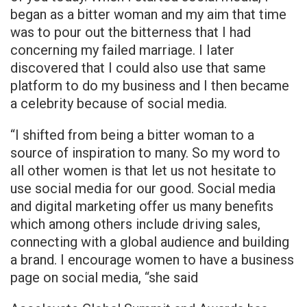
began as a bitter woman and my aim that time
was to pour out the bitterness that I had
concerning my failed marriage. I Iater
discovered that I could also use that same
platform to do my business and I then became
a celebrity because of social media.
“I shifted from being a bitter woman to a
source of inspiration to many. So my word to
all other women is that let us not hesitate to
use social media for our good. Social media
and digital marketing offer us many benefits
which among others include driving sales,
connecting with a global audience and building
a brand. I encourage women to have a business
page on social media, “she said