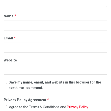
*
Name
*
Email
Website
Save my name, email, and website in this browser for the
next time I comment.
*
Privacy Policy Agreement
I agree to the Terms & Conditions and
Privacy Policy
.