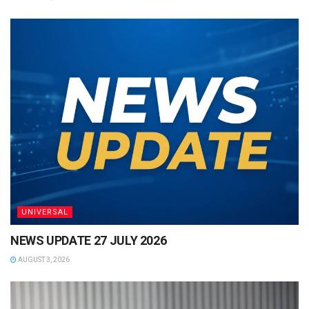
UNIVERSAL
NEWS UPDATE 27 JULY 2026
AUGUST 3, 2026