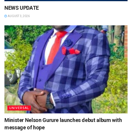
NEWS UPDATE
AUGUST 3, 2026
UNIVERSAL
Minister Nelson Gurure launches debut album with
message of hope