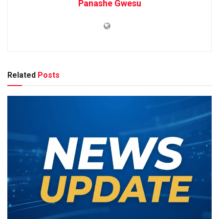
Panashe Gwesu
Related
Posts