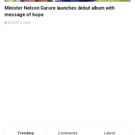
Minister Nelson Gurure launches debut album with
message of hope
AUGUST 3, 2026
Trending
Comments
Latest