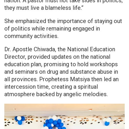
nation. A pastor must not take sides in politics;
they must live a blameless life.”
She emphasized the importance of staying out
of politics while remaining engaged in
community activities.
Dr. Apostle Chiwada, the National Education
Director, provided updates on the national
education plan, promising to hold workshops
and seminars on drug and substance abuse in
all provinces. Prophetess Matsiya then led an
intercession time, creating a spiritual
atmosphere backed by angelic melodies.