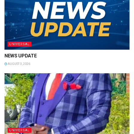
UNIVERSAL
NEWS UPDATE
AUGUST 3, 2026
UNIVERSAL