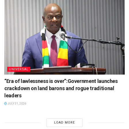
UNIVERSAL
“Era of lawlessness is over”:Government launches
crackdown on land barons and rogue traditional
leaders
JULY 31, 2026
LOAD MORE