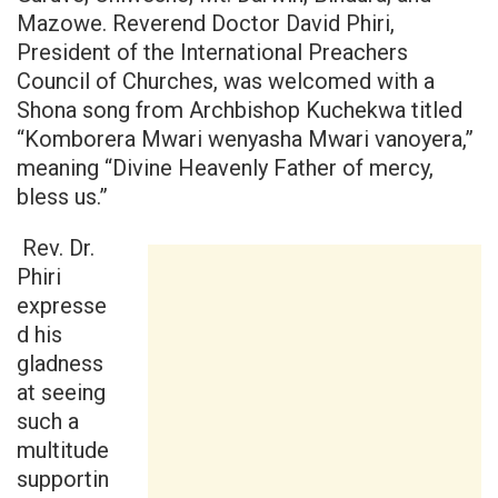
Mazowe. Reverend Doctor David Phiri,
President of the International Preachers
Council of Churches, was welcomed with a
Shona song from Archbishop Kuchekwa titled
“Komborera Mwari wenyasha Mwari vanoyera,”
meaning “Divine Heavenly Father of mercy,
bless us.”
Rev. Dr.
Phiri
expresse
d his
gladness
at seeing
such a
multitude
supportin