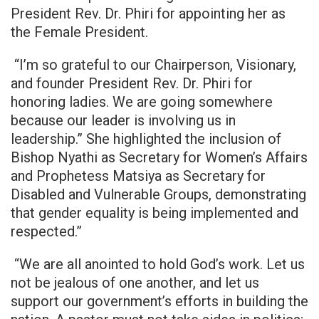
President Rev. Dr. Phiri for appointing her as
the Female President.
“I’m so grateful to our Chairperson, Visionary,
and founder President Rev. Dr. Phiri for
honoring ladies. We are going somewhere
because our leader is involving us in
leadership.” She highlighted the inclusion of
Bishop Nyathi as Secretary for Women’s Affairs
and Prophetess Matsiya as Secretary for
Disabled and Vulnerable Groups, demonstrating
that gender equality is being implemented and
respected.”
“We are all anointed to hold God’s work. Let us
not be jealous of one another, and let us
support our government’s efforts in building the