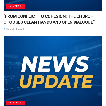
UNIVERSAL
“FROM CONFLICT TO COHESION: THE CHURCH
CHOOSES CLEAN HANDS AND OPEN DIALOGUE”
AUGUST 3, 2026
UNIVERSAL