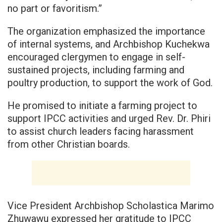
no part or favoritism.”
The organization emphasized the importance
of internal systems, and Archbishop Kuchekwa
encouraged clergymen to engage in self-
sustained projects, including farming and
poultry production, to support the work of God.
He promised to initiate a farming project to
support IPCC activities and urged Rev. Dr. Phiri
to assist church leaders facing harassment
from other Christian boards.
Vice President Archbishop Scholastica Marimo
Zhuwawu expressed her gratitude to IPCC