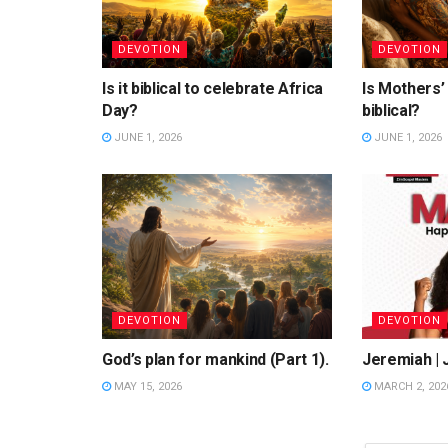
DEVOTION
DEVOTION
Is it biblical to celebrate Africa
Is Mothers’
Day?
biblical?
JUNE 1, 2026
JUNE 1, 2026
DEVOTION
DEVOTION
God’s plan for mankind (Part 1).
Jeremiah | 
MAY 15, 2026
MARCH 2, 202