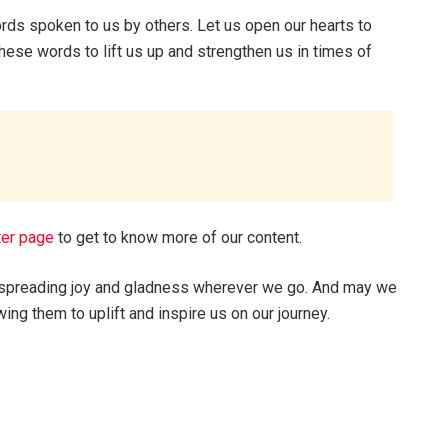
rds spoken to us by others. Let us open our hearts to
hese words to lift us up and strengthen us in times of
ter page
to get to know more of our content.
s, spreading joy and gladness wherever we go. And may we
ing them to uplift and inspire us on our journey.