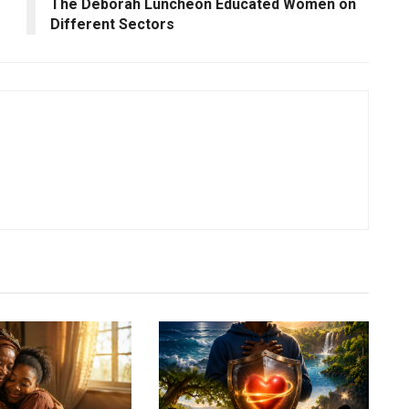
The Deborah Luncheon Educated Women on
Different Sectors