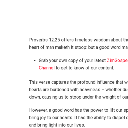
Proverbs 12:25 offers timeless wisdom about the
heart of man maketh it stoop: but a good word mak
Grab your own copy of your latest
ZimGospe
Channel
to get to know of our content.
This verse captures the profound influence that 
hearts are burdened with heaviness – whether due
down, causing us to stoop under the weight of ou
However, a good word has the power to lift our sp
bring joy to our hearts. It has the ability to dispel
and bring light into our lives.