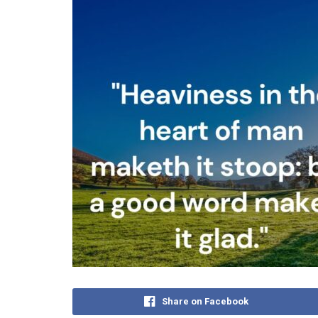
Share on Facebook