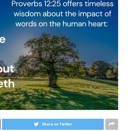
Share on Twitter