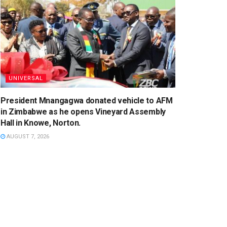
UNIVERSAL
President Mnangagwa donated vehicle to AFM
in Zimbabwe as he opens Vineyard Assembly
Hall in Knowe, Norton.
AUGUST 7, 2026