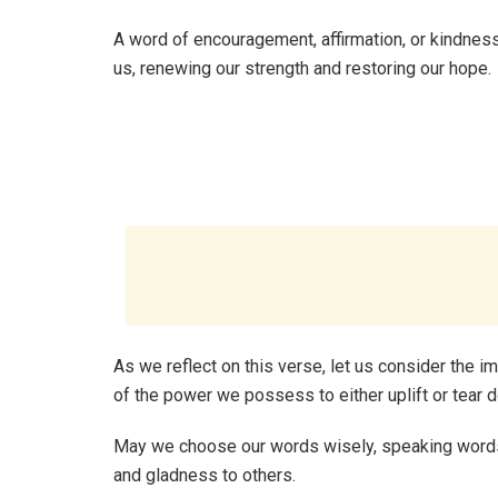
A word of encouragement, affirmation, or kindness
us, renewing our strength and restoring our hope.
As we reflect on this verse, let us consider the 
of the power we possess to either uplift or tear 
May we choose our words wisely, speaking words o
and gladness to others.