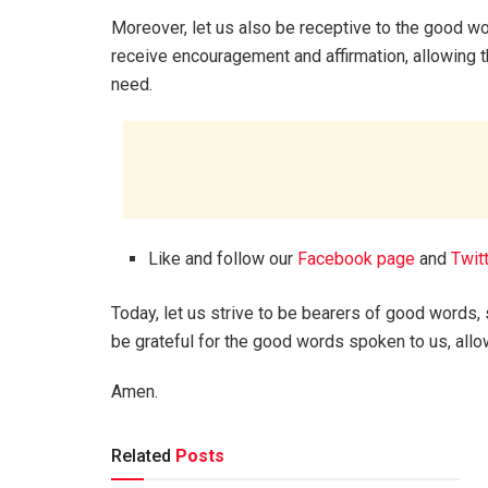
Moreover, let us also be receptive to the good wo
receive encouragement and affirmation, allowing t
need.
Like and follow our
Facebook page
and
Twit
Today, let us strive to be bearers of good word
be grateful for the good words spoken to us, allow
Amen.
Related
Posts