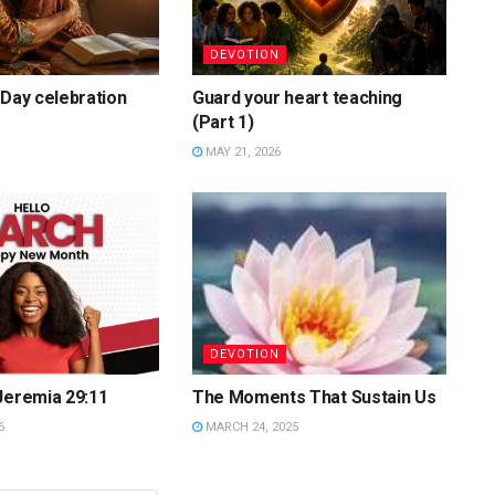
DEVOTION
 Day celebration
Guard your heart teaching
(Part 1)
MAY 21, 2026
DEVOTION
Jeremia 29:11
The Moments That Sustain Us
6
MARCH 24, 2025