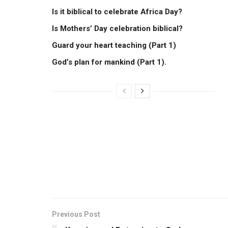
Is it biblical to celebrate Africa Day?
Is Mothers’ Day celebration biblical?
Guard your heart teaching (Part 1)
God’s plan for mankind (Part 1).
Previous Post