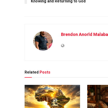
Knowing and Returning to God
Brendon Anorld Malaba
Related
Posts