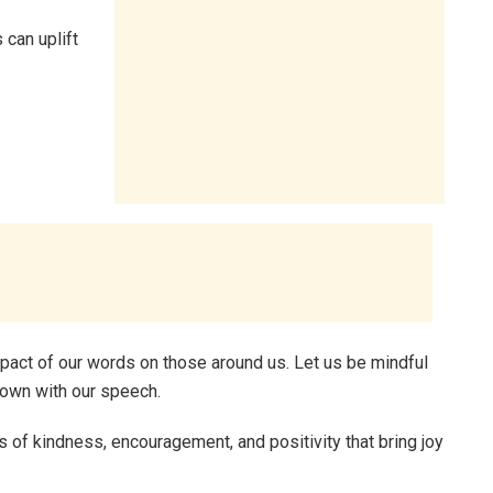
 can uplift
impact of our words on those around us. Let us be mindful
down with our speech.
f kindness, encouragement, and positivity that bring joy