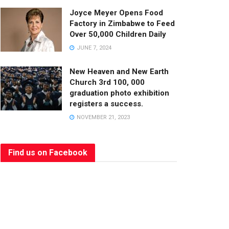
Joyce Meyer Opens Food
Factory in Zimbabwe to Feed
Over 50,000 Children Daily
JUNE 7, 2024
New Heaven and New Earth
Church 3rd 100, 000
graduation photo exhibition
registers a success.
NOVEMBER 21, 2023
Find us on Facebook