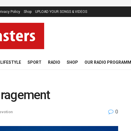
rivacy Policy
Shop
UPLOAD YOUR SONGS & VIDEOS
LIFESTYLE
SPORT
RADIO
SHOP
OUR RADIO PROGRAM
uragement
0
evotion