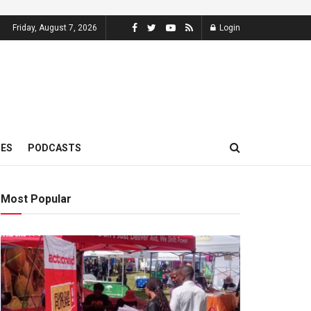
Friday, August 7, 2026
Login
MES
PODCASTS
Most Popular