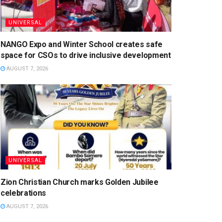
UNIVERSAL
NANGO Expo and Winter School creates safe
space for CSOs to drive inclusive development
AUGUST 7, 2026
UNIVERSAL
Zion Christian Church marks Golden Jubilee
celebrations
AUGUST 7, 2026