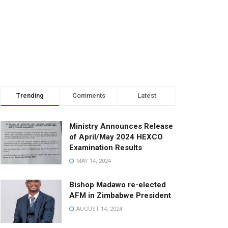
Trending
Comments
Latest
Ministry Announces Release
of April/May 2024 HEXCO
Examination Results
MAY 14, 2024
Bishop Madawo re-elected
AFM in Zimbabwe President
AUGUST 14, 2024