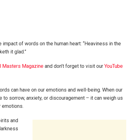
 impact of words on the human heart: “Heaviness in the
eth it glad.”
l Masters Magazine
and don’t forget to visit our
YouTube
words can have on our emotions and well-being. When our
 to sorrow, anxiety, or discouragement – it can weigh us
r emotions.
irits and
 darkness