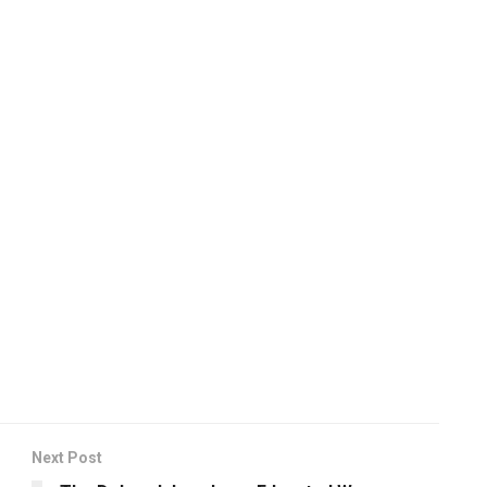
Next Post