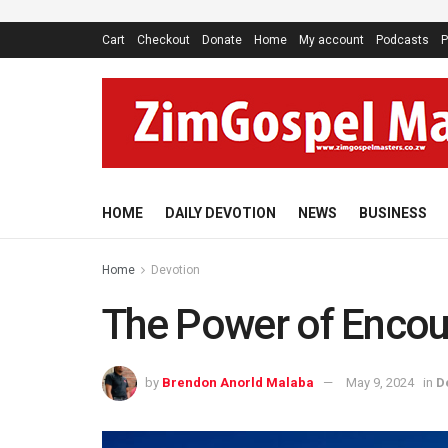
Cart
Checkout
Donate
Home
My account
Podcasts
P
HOME
DAILY DEVOTION
NEWS
BUSINESS
Home
Devotion
The Power of Enco
by
Brendon Anorld Malaba
May 9, 2024
in
D