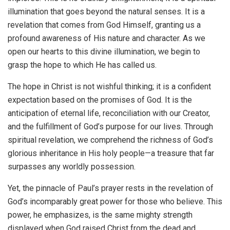
illumination that goes beyond the natural senses. It is a
revelation that comes from God Himself, granting us a
profound awareness of His nature and character. As we
open our hearts to this divine illumination, we begin to
grasp the hope to which He has called us.
The hope in Christ is not wishful thinking; it is a confident
expectation based on the promises of God. It is the
anticipation of eternal life, reconciliation with our Creator,
and the fulfillment of God’s purpose for our lives. Through
spiritual revelation, we comprehend the richness of God’s
glorious inheritance in His holy people—a treasure that far
surpasses any worldly possession.
Yet, the pinnacle of Paul’s prayer rests in the revelation of
God’s incomparably great power for those who believe. This
power, he emphasizes, is the same mighty strength
displayed when God raised Christ from the dead and