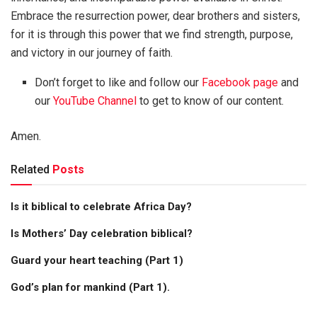
Embrace the resurrection power, dear brothers and sisters,
for it is through this power that we find strength, purpose,
and victory in our journey of faith.
Don’t forget to like and follow our
Facebook page
and
our
YouTube Channel
to get to know of our content.
Amen.
Related
Posts
Is it biblical to celebrate Africa Day?
Is Mothers’ Day celebration biblical?
Guard your heart teaching (Part 1)
God’s plan for mankind (Part 1).