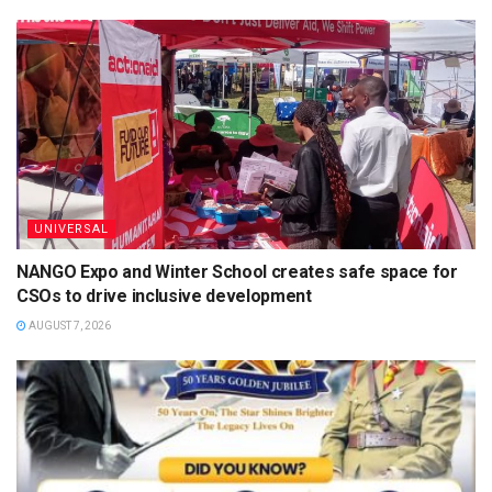
UNIVERSAL
NANGO Expo and Winter School creates safe space for
CSOs to drive inclusive development
AUGUST 7, 2026