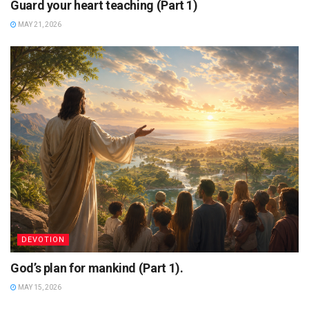
Guard your heart teaching (Part 1)
MAY 21, 2026
DEVOTION
God’s plan for mankind (Part 1).
MAY 15, 2026