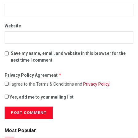
Website
Save my name, email, and website in this browser for the
next time I comment.
*
Privacy Policy Agreement
I agree to the Terms & Conditions and
Privacy Policy
.
Yes, add me to your mailing list
Most Popular