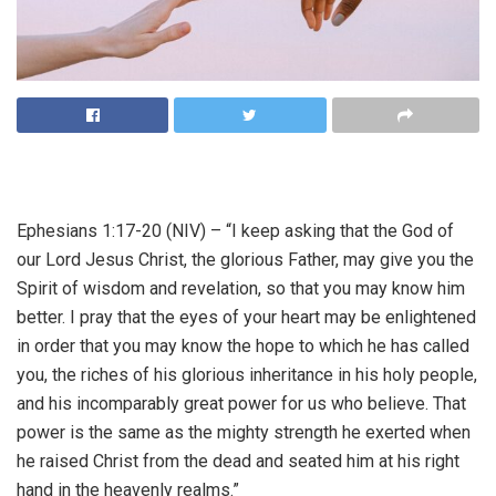
Ephesians 1:17-20 (NIV) – “I keep asking that the God of
our Lord Jesus Christ, the glorious Father, may give you the
Spirit of wisdom and revelation, so that you may know him
better. I pray that the eyes of your heart may be enlightened
in order that you may know the hope to which he has called
you, the riches of his glorious inheritance in his holy people,
and his incomparably great power for us who believe. That
power is the same as the mighty strength he exerted when
he raised Christ from the dead and seated him at his right
hand in the heavenly realms.”