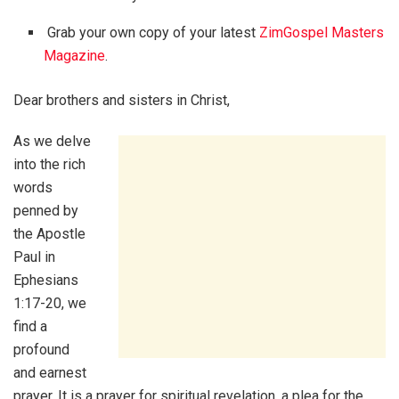
Grab your own copy of your latest
ZimGospel Masters
Magazine
.
Dear brothers and sisters in Christ,
As we delve
into the rich
words
penned by
the Apostle
Paul in
Ephesians
1:17-20, we
find a
profound
and earnest
prayer. It is a prayer for spiritual revelation, a plea for the