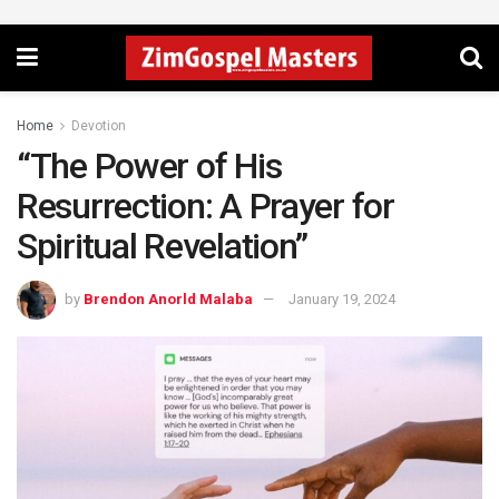
Home
Devotion
“The Power of His
Resurrection: A Prayer for
Spiritual Revelation”
by
Brendon Anorld Malaba
January 19, 2024