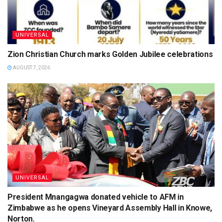
UNIVERSAL
Zion Christian Church marks Golden Jubilee celebrations
AUGUST 7, 2026
UNIVERSAL
President Mnangagwa donated vehicle to AFM in
Zimbabwe as he opens Vineyard Assembly Hall in Knowe,
Norton.