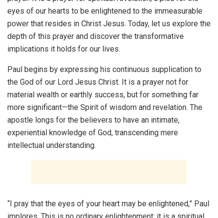
eyes of our hearts to be enlightened to the immeasurable
power that resides in Christ Jesus. Today, let us explore the
depth of this prayer and discover the transformative
implications it holds for our lives.
Paul begins by expressing his continuous supplication to
the God of our Lord Jesus Christ. It is a prayer not for
material wealth or earthly success, but for something far
more significant—the Spirit of wisdom and revelation. The
apostle longs for the believers to have an intimate,
experiential knowledge of God, transcending mere
intellectual understanding.
“I pray that the eyes of your heart may be enlightened,” Paul
implores. This is no ordinary enlightenment; it is a spiritual