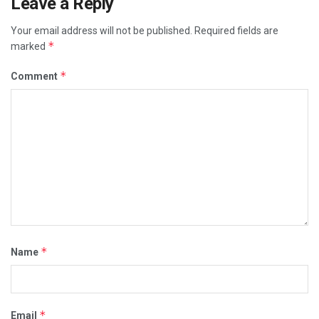
Leave a Reply
Your email address will not be published.
Required fields are
*
marked
*
Comment
*
Name
*
Email