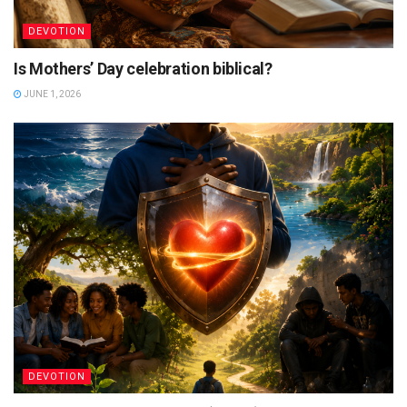
DEVOTION
Is Mothers’ Day celebration biblical?
JUNE 1, 2026
DEVOTION