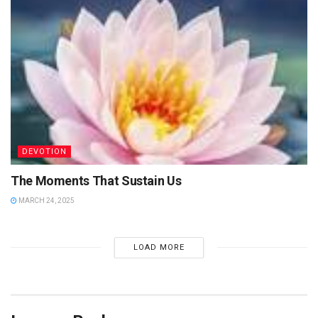
DEVOTION
The Moments That Sustain Us
MARCH 24, 2025
LOAD MORE