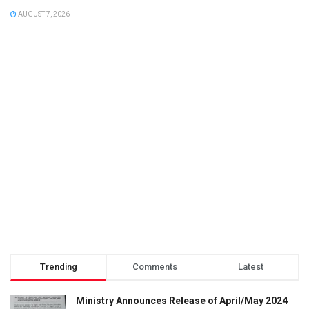
AUGUST 7, 2026
Trending
Comments
Latest
Ministry Announces Release of April/May 2024