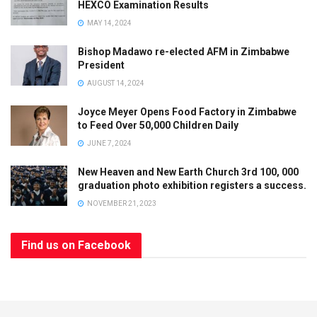
HEXCO Examination Results
MAY 14, 2024
Bishop Madawo re-elected AFM in Zimbabwe
President
AUGUST 14, 2024
Joyce Meyer Opens Food Factory in Zimbabwe
to Feed Over 50,000 Children Daily
JUNE 7, 2024
New Heaven and New Earth Church 3rd 100, 000
graduation photo exhibition registers a success.
NOVEMBER 21, 2023
Find us on Facebook