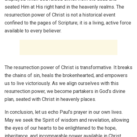
seated Him at His right hand in the heavenly realms. The
resurrection power of Christ is not a historical event
confined to the pages of Scripture; it is a living, active force
available to every believer.
The resurrection power of Christ is transformative. It breaks
the chains of sin, heals the brokenhearted, and empowers
us to live victoriously. As we align ourselves with this
resurrection power, we become partakers in God’s divine
plan, seated with Christ in heavenly places.
In conclusion, let us echo Paul’s prayer in our own lives.
May we seek the Spirit of wisdom and revelation, allowing
the eyes of our hearts to be enlightened to the hope,
inheritance, and incomparable power available in Christ.