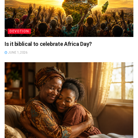
DEVOTION
Is it biblical to celebrate Africa Day?
JUNE 1, 2026