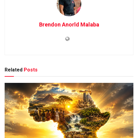
Brendon Anorld Malaba
Related
Posts