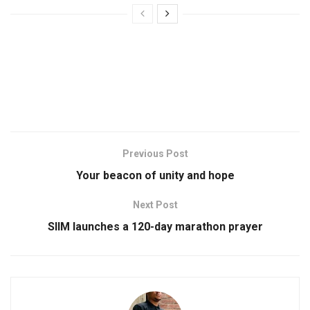
Previous Post
Your beacon of unity and hope
Next Post
SIIM launches a 120-day marathon prayer