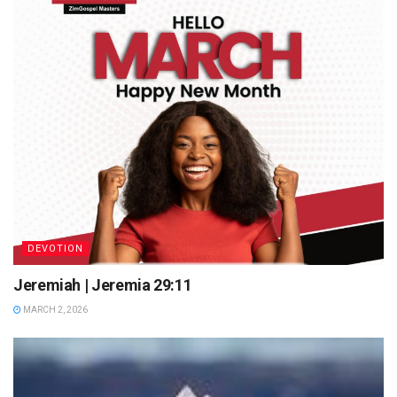
DEVOTION
Jeremiah | Jeremia 29:11
MARCH 2, 2026