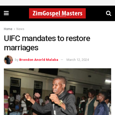
Home
News
UIFC mandates to restore
marriages
by
Brendon Anorld Malaba
March 12, 2024