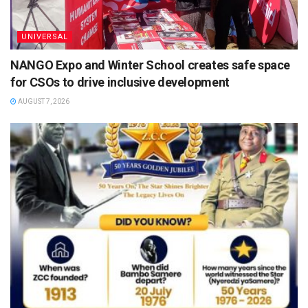
UNIVERSAL
NANGO Expo and Winter School creates safe space
for CSOs to drive inclusive development
AUGUST 7, 2026