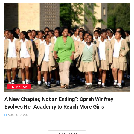
UNIVERSAL
A New Chapter, Not an Ending”: Oprah Winfrey
Evolves Her Academy to Reach More Girls
AUGUST 7, 2026