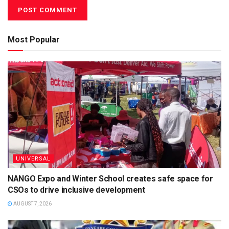
Most Popular
UNIVERSAL
NANGO Expo and Winter School creates safe space for
CSOs to drive inclusive development
AUGUST 7, 2026