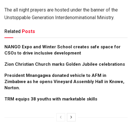
The all night prayers are hosted under the banner of the
Unstoppable Generation Interdenominational Ministry.
Related
Posts
NANGO Expo and Winter School creates safe space for
CSOs to drive inclusive development
Zion Christian Church marks Golden Jubilee celebrations
President Mnangagwa donated vehicle to AFM in
Zimbabwe as he opens Vineyard Assembly Hall in Knowe,
Norton.
TRM equips 38 youths with marketable skills