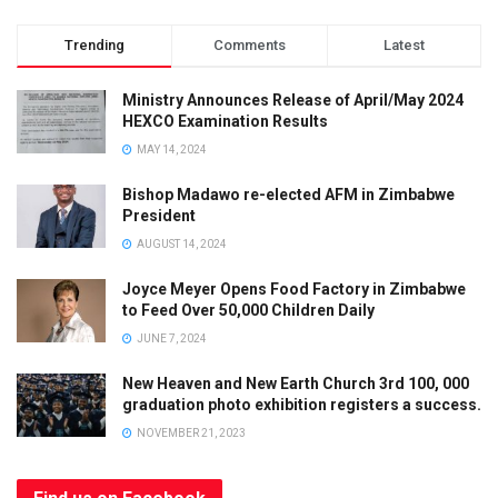
Trending
Comments
Latest
Ministry Announces Release of April/May 2024
HEXCO Examination Results
MAY 14, 2024
Bishop Madawo re-elected AFM in Zimbabwe
President
AUGUST 14, 2024
Joyce Meyer Opens Food Factory in Zimbabwe
to Feed Over 50,000 Children Daily
JUNE 7, 2024
Limited Offer
New Heaven and New Earth Church 3rd 100, 000
graduation photo exhibition registers a success.
SUBSCRIBE
AND
GET
50% OFF
YOUR NEXT
NOVEMBER 21, 2023
ORDER!
OFFER ENDS
SOON
- DON’T MISS