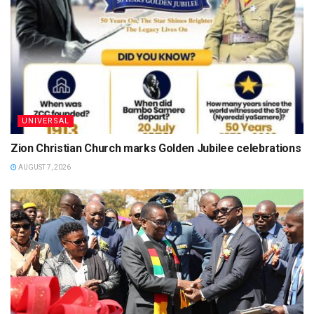
UNIVERSAL
Zion Christian Church marks Golden Jubilee celebrations
AUGUST 7, 2026