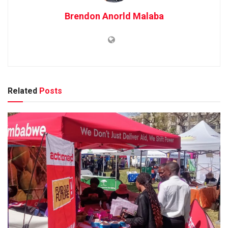
Brendon Anorld Malaba
Related
Posts