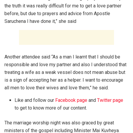
the truth it was really difficult for me to get a love partner
before, but due to prayers and advice from Apostle
Saruchena I have done it,” she said
Another attendee said “As a man I learnt that I should be
responsible and love my partner and also I understood that
treating a wife as a weak vessel does not mean abuse but
is a sign of accepting her as a helper. I want to encourage
all men to love their wives and love them,” he said.
Like and follow our
Facebook page
and
Twitter page
to get to know more of our content.
The marriage worship night was also graced by great
ministers of the gospel including Minister Mai Kuvheya.