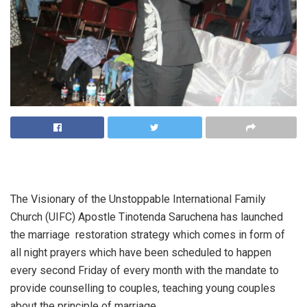
The Visionary of the Unstoppable International Family
Church (UIFC) Apostle Tinotenda Saruchena has launched
the marriage restoration strategy which comes in form of
all night prayers which have been scheduled to happen
every second Friday of every month with the mandate to
provide counselling to couples, teaching young couples
about the principle of marriage.