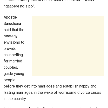
ngaapere ndisipo”.
Apostle
Saruchena
said that the
strategy
envisions to
provide
counselling
for married
couples,
guide young
people
before they get into marriages and establish happy and
lasting marriages in the wake of worrisome divorce cases
in the country.