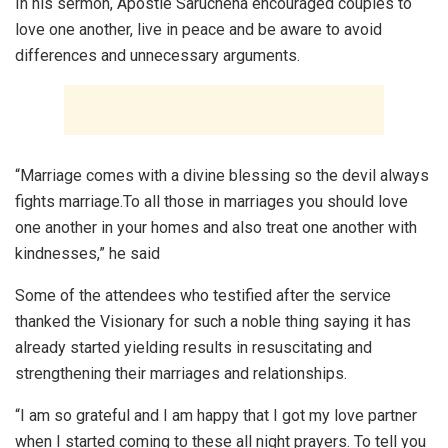
In his sermon, Apostle Saruchena encouraged couples to
love one another, live in peace and be aware to avoid
differences and unnecessary arguments.
“Marriage comes with a divine blessing so the devil always
fights marriage.To all those in marriages you should love
one another in your homes and also treat one another with
kindnesses,” he said
Some of the attendees who testified after the service
thanked the Visionary for such a noble thing saying it has
already started yielding results in resuscitating and
strengthening their marriages and relationships.
“I am so grateful and I am happy that I got my love partner
when I started coming to these all night prayers. To tell you