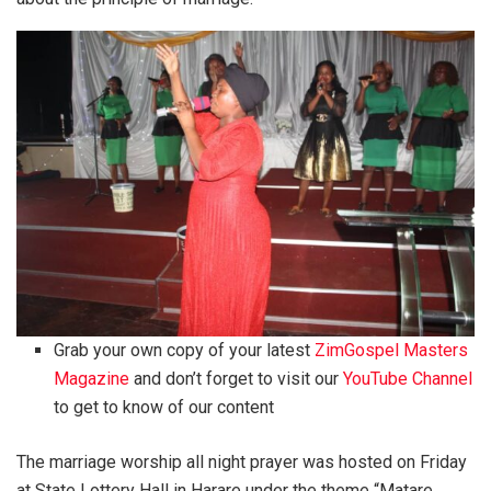
Grab your own copy of your latest
ZimGospel Masters
Magazine
and don’t forget to visit our
YouTube Channel
to get to know of our content
The marriage worship all night prayer was hosted on Friday
at State Lottery Hall in Harare under the theme “Matare