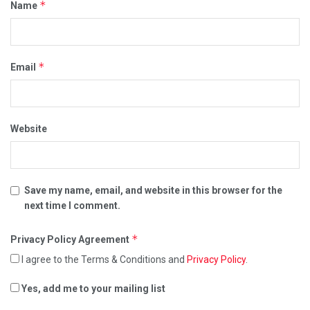
*
Name
*
Email
Website
Save my name, email, and website in this browser for the
next time I comment.
*
Privacy Policy Agreement
I agree to the Terms & Conditions and
Privacy Policy
.
Yes, add me to your mailing list