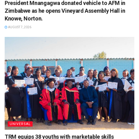
President Mnangagwa donated vehicle to AFM in
Zimbabwe as he opens Vineyard Assembly Hall in
Knowe, Norton.
AUGUST 7, 2026
UNIVERSAL
TRM equips 38 youths with marketable skills