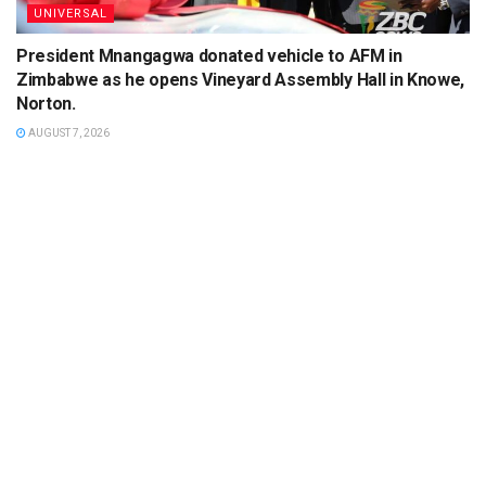
UNIVERSAL
President Mnangagwa donated vehicle to AFM in
Zimbabwe as he opens Vineyard Assembly Hall in Knowe,
Norton.
AUGUST 7, 2026