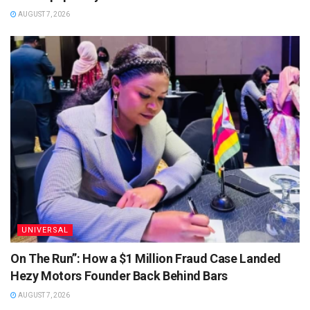
AUGUST 7, 2026
UNIVERSAL
On The Run”: How a $1 Million Fraud Case Landed
Hezy Motors Founder Back Behind Bars
AUGUST 7, 2026