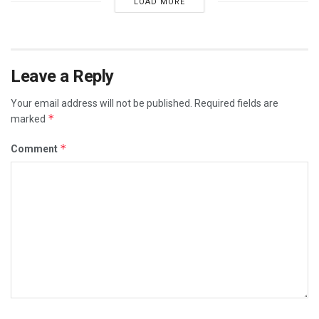
LOAD MORE
Leave a Reply
Your email address will not be published.
Required fields are
*
marked
*
Comment