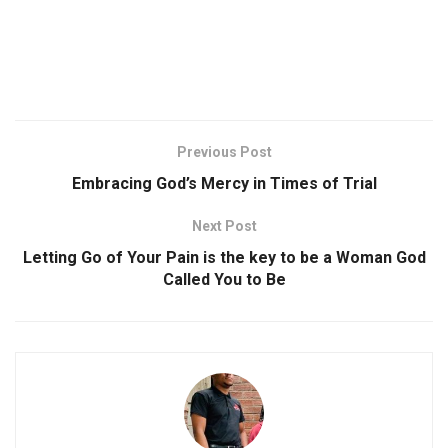
Previous Post
Embracing God’s Mercy in Times of Trial
Next Post
Letting Go of Your Pain is the key to be a Woman God
Called You to Be