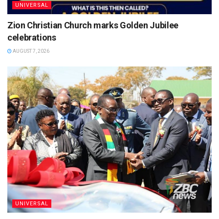
UNIVERSAL
Zion Christian Church marks Golden Jubilee
celebrations
AUGUST 7, 2026
UNIVERSAL