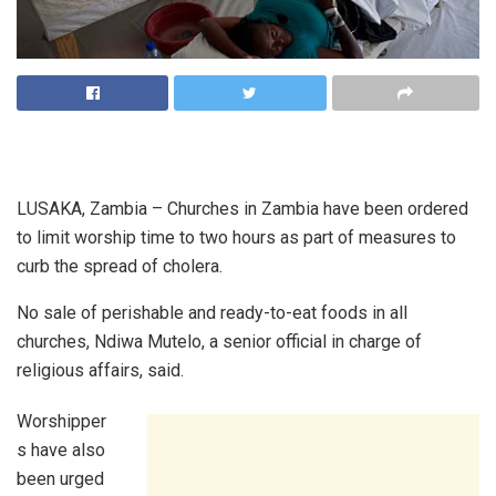
LUSAKA, Zambia – Churches in Zambia have been ordered
to limit worship time to two hours as part of measures to
curb the spread of cholera.
No sale of perishable and ready-to-eat foods in all
churches, Ndiwa Mutelo, a senior official in charge of
religious affairs, said.
Worshipper
s have also
been urged