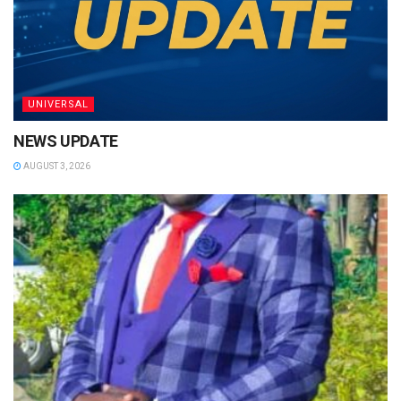
UNIVERSAL
NEWS UPDATE
AUGUST 3, 2026