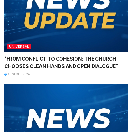
UNIVERSAL
“FROM CONFLICT TO COHESION: THE CHURCH
CHOOSES CLEAN HANDS AND OPEN DIALOGUE”
AUGUST 3, 2026