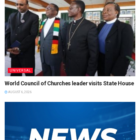
UNIVERSAL
World Council of Churches leader visits State House
AUGUST 6, 2026