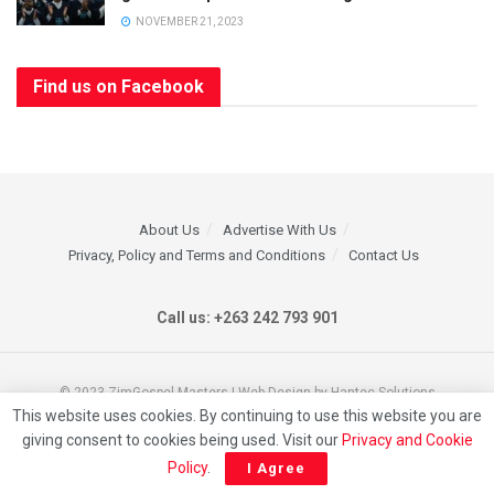
NOVEMBER 21, 2023
Find us on Facebook
About Us
Advertise With Us
Privacy, Policy and Terms and Conditions
Contact Us
Call us: +263 242 793 901
© 2023 ZimGospel Masters | Web Design by Hantec Solutions
This website uses cookies. By continuing to use this website you are
giving consent to cookies being used. Visit our
Privacy and Cookie
Policy
.
I Agree