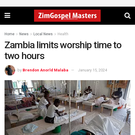
Home
News
Local News
Health
Zambia limits worship time to
two hours
by
Brendon Anorld Malaba
January 15, 2024