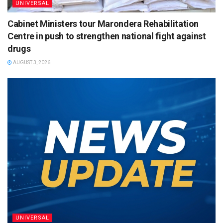
UNIVERSAL
Cabinet Ministers tour Marondera Rehabilitation
Centre in push to strengthen national fight against
drugs
AUGUST 3, 2026
UNIVERSAL