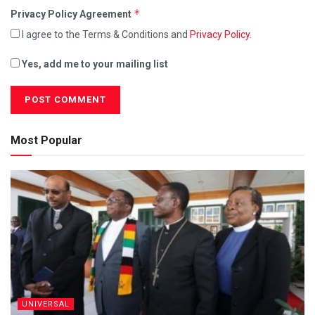
*
Privacy Policy Agreement
I agree to the Terms & Conditions and
Privacy Policy
.
Yes, add me to your mailing list
Most Popular
UNIVERSAL