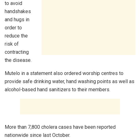
to avoid
handshakes
and hugs in
order to
reduce the
risk of
contracting
the disease.
Mutelo in a statement also ordered worship centres to
provide safe drinking water, hand washing points as well as
alcohol-based hand sanitizers to their members.
More than 7,800 cholera cases have been reported
nationwide since last October.