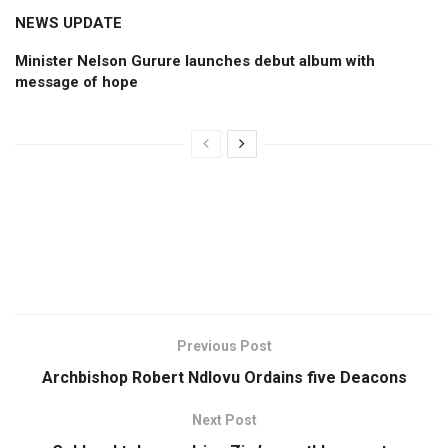
NEWS UPDATE
Minister Nelson Gurure launches debut album with
message of hope
Previous Post
Archbishop Robert Ndlovu Ordains five Deacons
Next Post