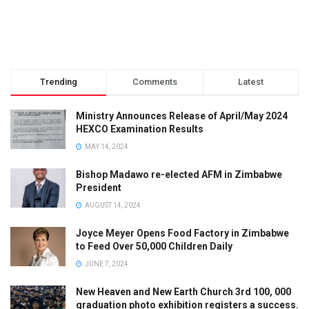
Trending
Comments
Latest
Ministry Announces Release of April/May 2024
HEXCO Examination Results
MAY 14, 2024
Bishop Madawo re-elected AFM in Zimbabwe
President
AUGUST 14, 2024
Joyce Meyer Opens Food Factory in Zimbabwe
to Feed Over 50,000 Children Daily
JUNE 7, 2024
New Heaven and New Earth Church 3rd 100, 000
graduation photo exhibition registers a success.