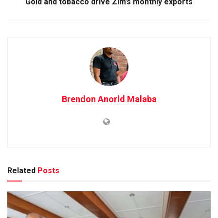
Gold and tobacco drive Zim’s monthly exports
Brendon Anorld Malaba
Related
Posts