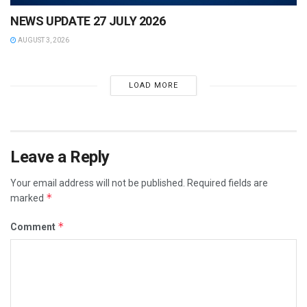
NEWS UPDATE 27 JULY 2026
AUGUST 3, 2026
LOAD MORE
Leave a Reply
Your email address will not be published.
Required fields are
*
marked
*
Comment