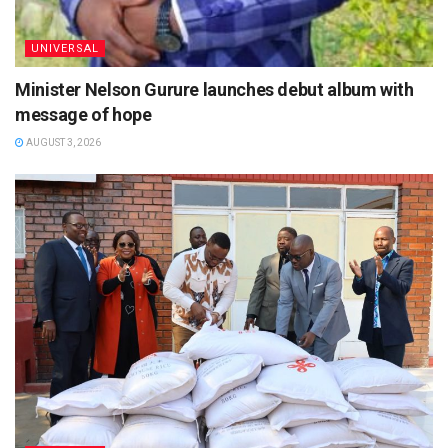
UNIVERSAL
Minister Nelson Gurure launches debut album with
message of hope
AUGUST 3, 2026