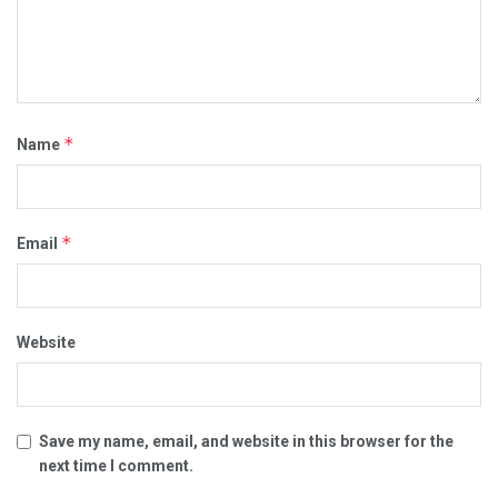
*
Name
*
Email
Website
Save my name, email, and website in this browser for the
next time I comment.