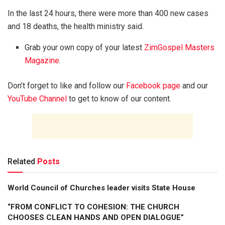
In the last 24 hours, there were more than 400 new cases
and 18 deaths, the health ministry said.
Grab your own copy of your latest
ZimGospel Masters
Magazine
.
Don’t forget to like and follow our
Facebook page
and our
YouTube Channel
to get to know of our content.
Related
Posts
World Council of Churches leader visits State House
“FROM CONFLICT TO COHESION: THE CHURCH
CHOOSES CLEAN HANDS AND OPEN DIALOGUE”