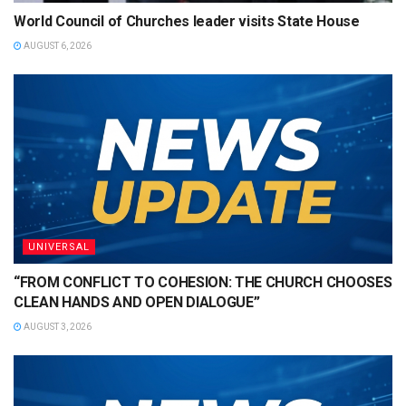
World Council of Churches leader visits State House
AUGUST 6, 2026
UNIVERSAL
“FROM CONFLICT TO COHESION: THE CHURCH CHOOSES
CLEAN HANDS AND OPEN DIALOGUE”
AUGUST 3, 2026