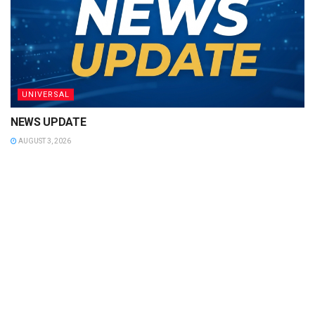
UNIVERSAL
NEWS UPDATE
AUGUST 3, 2026