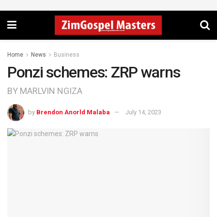
Home
News
Business
Ponzi schemes: ZRP warns
BY MARLVIN NGIZA
by
Brendon Anorld Malaba
July 14, 2023