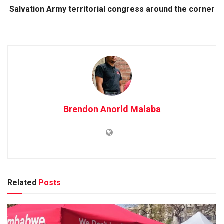
Salvation Army territorial congress around the corner
Brendon Anorld Malaba
Related
Posts