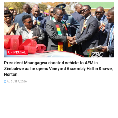
UNIVERSAL
President Mnangagwa donated vehicle to AFM in
Zimbabwe as he opens Vineyard Assembly Hall in Knowe,
Norton.
AUGUST 7, 2026