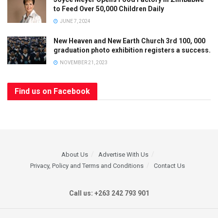
to Feed Over 50,000 Children Daily
JUNE 7, 2024
New Heaven and New Earth Church 3rd 100, 000
graduation photo exhibition registers a success.
NOVEMBER 21, 2023
Find us on Facebook
About Us
Advertise With Us
Privacy, Policy and Terms and Conditions
Contact Us
Call us: +263 242 793 901