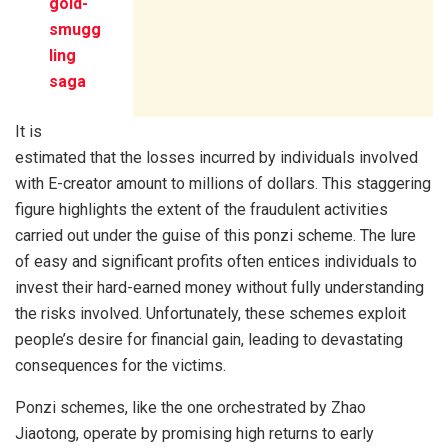
gold-
smugg
ling
saga
It is
estimated that the losses incurred by individuals involved
with E-creator amount to millions of dollars. This staggering
figure highlights the extent of the fraudulent activities
carried out under the guise of this ponzi scheme. The lure
of easy and significant profits often entices individuals to
invest their hard-earned money without fully understanding
the risks involved. Unfortunately, these schemes exploit
people’s desire for financial gain, leading to devastating
consequences for the victims.
Ponzi schemes, like the one orchestrated by Zhao
Jiaotong, operate by promising high returns to early