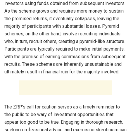
investors using funds obtained from subsequent investors.
As the scheme grows and requires more money to sustain
the promised returns, it eventually collapses, leaving the
majority of participants with substantial losses. Pyramid
schemes, on the other hand, involve recruiting individuals
who, in turn, recruit others, creating a pyramid-like structure.
Participants are typically required to make initial payments,
with the promise of earning commissions from subsequent
recruits. These schemes are inherently unsustainable and
ultimately result in financial ruin for the majority involved.
The ZRP’s call for caution serves as a timely reminder to
the public to be wary of investment opportunities that
appear too good to be true. Engaging in thorough research,
seeking professional advice, and exercising skepticism can