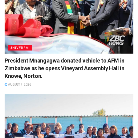
UNIVERSAL
President Mnangagwa donated vehicle to AFM in
Zimbabwe as he opens Vineyard Assembly Hall in
Knowe, Norton.
AUGUST 7, 2026