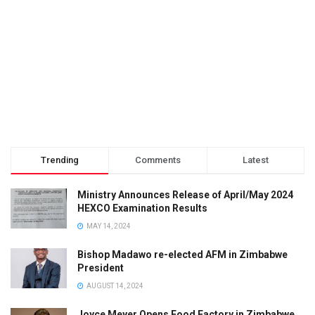
Trending
Comments
Latest
Ministry Announces Release of April/May 2024
HEXCO Examination Results
MAY 14, 2024
Bishop Madawo re-elected AFM in Zimbabwe
President
AUGUST 14, 2024
Joyce Meyer Opens Food Factory in Zimbabwe