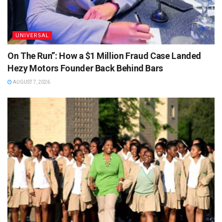
UNIVERSAL
On The Run”: How a $1 Million Fraud Case Landed
Hezy Motors Founder Back Behind Bars
AUGUST 7, 2026