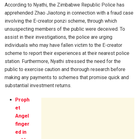
According to Nyathi, the Zimbabwe Republic Police has
apprehended Zhao Jiaotong in connection with a fraud case
involving the E-creator ponzi scheme, through which
unsuspecting members of the public were deceived. To
assist in their investigations, the police are urging
individuals who may have fallen victim to the E-creator
scheme to report their experiences at their nearest police
station. Furthermore, Nyathi stressed the need for the
public to exercise caution and thorough research before
making any payments to schemes that promise quick and
substantial investment returns.
Proph
et
Angel
finger
ed in