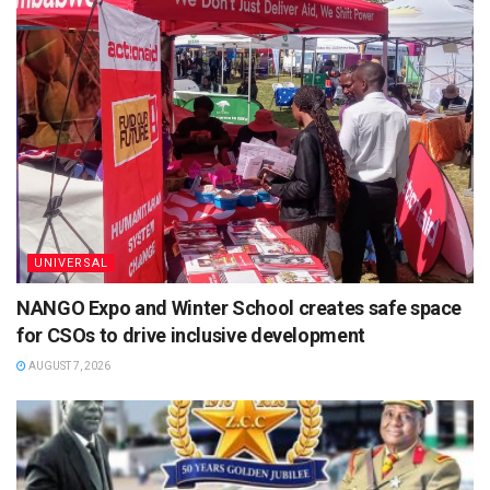
UNIVERSAL
NANGO Expo and Winter School creates safe space
for CSOs to drive inclusive development
AUGUST 7, 2026