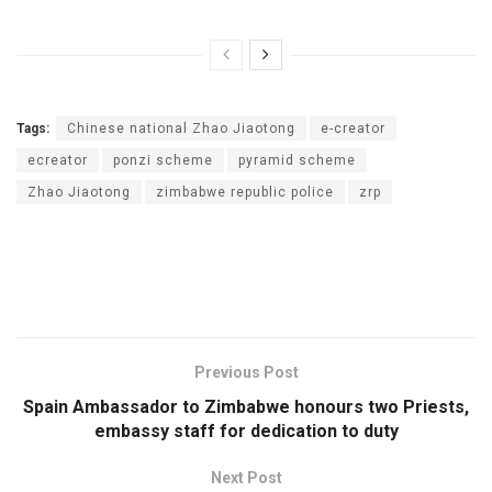
Tags:
Chinese national Zhao Jiaotong
e-creator
ecreator
ponzi scheme
pyramid scheme
Zhao Jiaotong
zimbabwe republic police
zrp
Previous Post
Spain Ambassador to Zimbabwe honours two Priests,
embassy staff for dedication to duty
Next Post