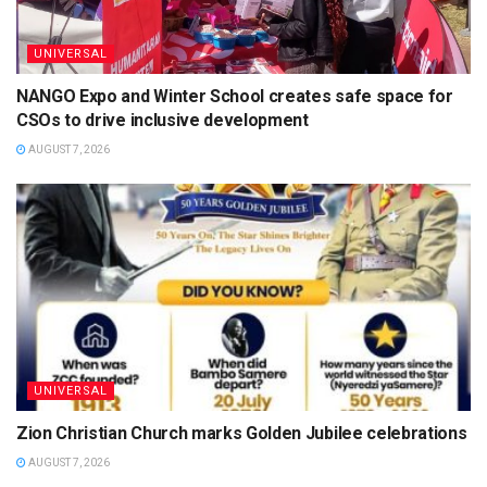
UNIVERSAL
NANGO Expo and Winter School creates safe space for
CSOs to drive inclusive development
AUGUST 7, 2026
UNIVERSAL
Zion Christian Church marks Golden Jubilee celebrations
AUGUST 7, 2026