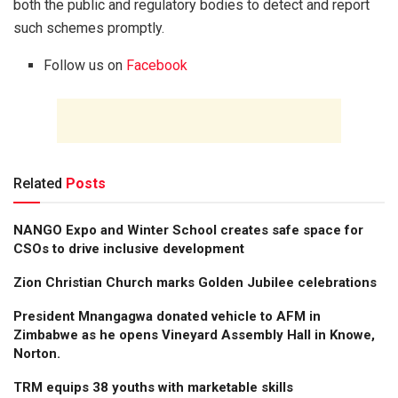
both the public and regulatory bodies to detect and report
such schemes promptly.
Follow us on
Facebook
Related
Posts
NANGO Expo and Winter School creates safe space for
CSOs to drive inclusive development
Zion Christian Church marks Golden Jubilee celebrations
President Mnangagwa donated vehicle to AFM in
Zimbabwe as he opens Vineyard Assembly Hall in Knowe,
Norton.
TRM equips 38 youths with marketable skills