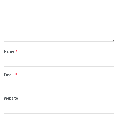
*
Name
*
Email
Website