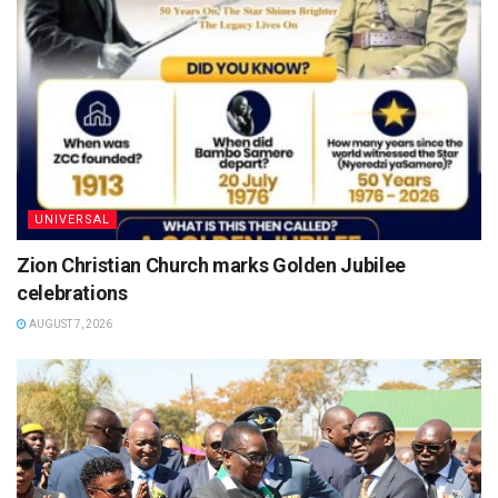
UNIVERSAL
Zion Christian Church marks Golden Jubilee
celebrations
AUGUST 7, 2026