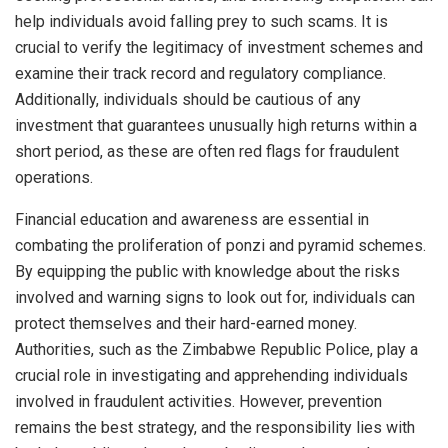
help individuals avoid falling prey to such scams. It is
crucial to verify the legitimacy of investment schemes and
examine their track record and regulatory compliance.
Additionally, individuals should be cautious of any
investment that guarantees unusually high returns within a
short period, as these are often red flags for fraudulent
operations.
Financial education and awareness are essential in
combating the proliferation of ponzi and pyramid schemes.
By equipping the public with knowledge about the risks
involved and warning signs to look out for, individuals can
protect themselves and their hard-earned money.
Authorities, such as the Zimbabwe Republic Police, play a
crucial role in investigating and apprehending individuals
involved in fraudulent activities. However, prevention
remains the best strategy, and the responsibility lies with