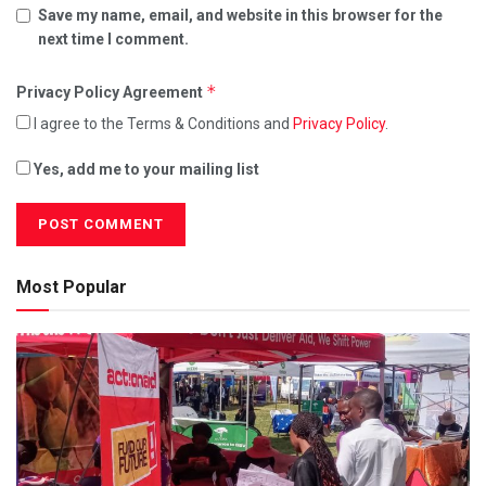
Save my name, email, and website in this browser for the
next time I comment.
*
Privacy Policy Agreement
I agree to the Terms & Conditions and
Privacy Policy
.
Yes, add me to your mailing list
Most Popular