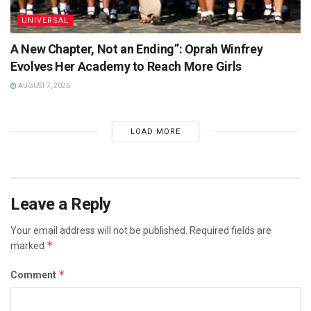
UNIVERSAL
A New Chapter, Not an Ending”: Oprah Winfrey
Evolves Her Academy to Reach More Girls
AUGUST 7, 2026
LOAD MORE
Leave a Reply
Your email address will not be published.
Required fields are
*
marked
*
Comment