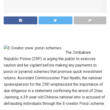
The Zimbabwe
Republic Police (ZRP) is urging the public to exercise
caution and be vigilant before making any payments to
ponzi or pyramid schemes that promise quick investment
returns. Assistant Commissioner Paul Nyathi, the national
spokesperson for the ZRP, emphasized the importance of
due diligence in a statement confirming the arrest of Zhao
Jiaotong, a 39-year-old Chinese national who is accused of
defrauding individuals through the E-creator Ponzi scheme.