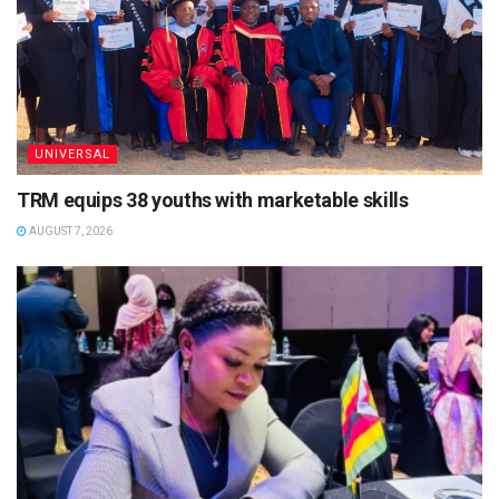
UNIVERSAL
TRM equips 38 youths with marketable skills
AUGUST 7, 2026