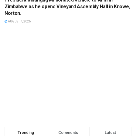
Zimbabwe as he opens Vineyard Assembly Hall in Knowe,
Norton.
AUGUST 7, 2026
Trending
Comments
Latest