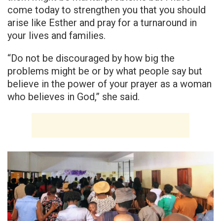
come today to strengthen you that you should
arise like Esther and pray for a turnaround in
your lives and families.
“Do not be discouraged by how big the
problems might be or by what people say but
believe in the power of your prayer as a woman
who believes in God,” she said.