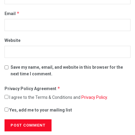
*
Email
Website
Save my name, email, and website in this browser for the
next time I comment.
*
Privacy Policy Agreement
I agree to the Terms & Conditions and
Privacy Policy
.
Yes, add me to your mailing list