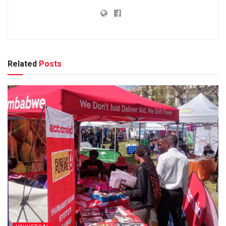
Related
Posts