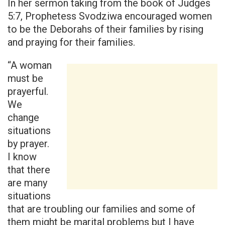
In her sermon taking from the book of Judges
5:7, Prophetess Svodziwa encouraged women
to be the Deborahs of their families by rising
and praying for their families.
“A woman
must be
prayerful.
We
change
situations
by prayer.
I know
that there
are many
situations
that are troubling our families and some of
them might be marital problems but I have