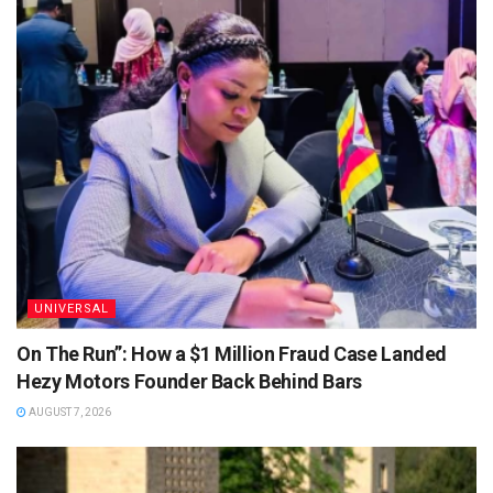
UNIVERSAL
On The Run”: How a $1 Million Fraud Case Landed
Hezy Motors Founder Back Behind Bars
AUGUST 7, 2026