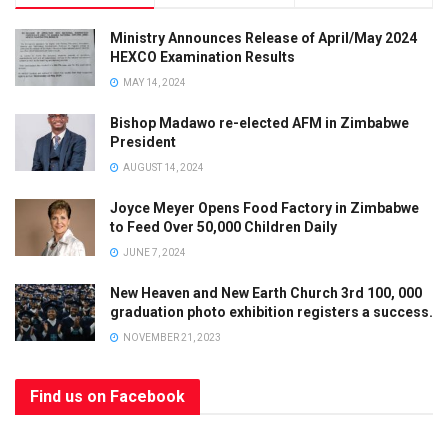
Ministry Announces Release of April/May 2024
HEXCO Examination Results
MAY 14, 2024
Bishop Madawo re-elected AFM in Zimbabwe
President
AUGUST 14, 2024
Joyce Meyer Opens Food Factory in Zimbabwe
to Feed Over 50,000 Children Daily
JUNE 7, 2024
New Heaven and New Earth Church 3rd 100, 000
graduation photo exhibition registers a success.
NOVEMBER 21, 2023
Find us on Facebook