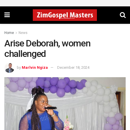
Home
News
Arise Deborah, women
challenged
by
Marlvin Ngiza
December 18, 2024