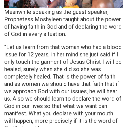
Meanwhile speaking as the guest speaker,
Prophetess Moshyleen taught about the power
of having faith in God and of declaring the word
of God in every situation.
“Let us learn from that woman who had a blood
issue for 12 years, in her mind she just said if I
only touch the garment of Jesus Christ I will be
healed, surely when she did so she was
completely healed. That is the power of faith
and as women we should have that faith that if
we approach God with our issues, he will hear
us. Also we should learn to declare the word of
God in our lives so that what we want can
manifest. What you declare with your mouth
will happen, more precisely if it is the word of