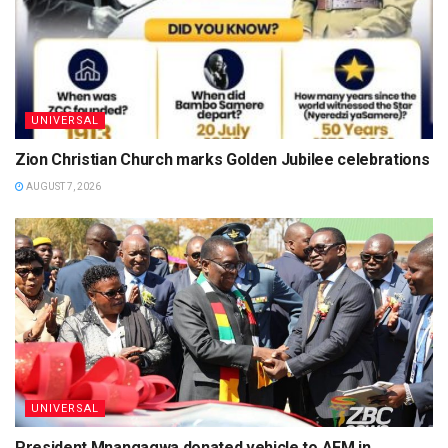
UNIVERSAL
Zion Christian Church marks Golden Jubilee celebrations
AUGUST 7, 2026
UNIVERSAL
President Mnangagwa donated vehicle to AFM in