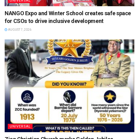
UNIVERSAL
NANGO Expo and Winter School creates safe space
for CSOs to drive inclusive development
AUGUST 7, 2026
UNIVERSAL