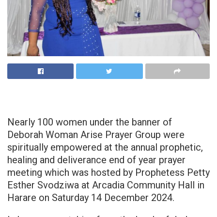
Nearly 100 women under the banner of
Deborah Woman Arise Prayer Group were
spiritually empowered at the annual prophetic,
healing and deliverance end of year prayer
meeting which was hosted by Prophetess Petty
Esther Svodziwa at Arcadia Community Hall in
Harare on Saturday 14 December 2024.