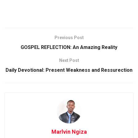
Previous Post
GOSPEL REFLECTION: An Amazing Reality
Next Post
Daily Devotional: Present Weakness and Ressurection
Marlvin Ngiza