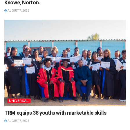
Knowe, Norton.
AUGUST 7, 2026
UNIVERSAL
TRM equips 38 youths with marketable skills
AUGUST 7, 2026