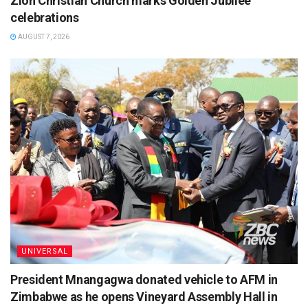
Zion Christian Church marks Golden Jubilee
celebrations
AUGUST 7, 2026
UNIVERSAL
President Mnangagwa donated vehicle to AFM in
Zimbabwe as he opens Vineyard Assembly Hall in