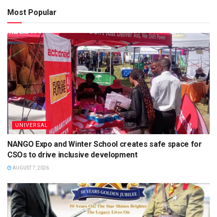
Most Popular
UNIVERSAL
NANGO Expo and Winter School creates safe space for
CSOs to drive inclusive development
AUGUST 7, 2026