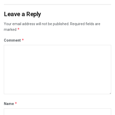
Leave a Reply
Your email address will not be published.
Required fields are
*
marked
*
Comment
*
Name