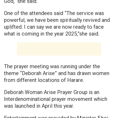
God,” she said.
One of the attendees said “The service was
powerful, we have been spiritually revived and
uplifted. I can say we are now ready to face
what is coming in the year 2025,”she said.
The prayer meeting was running under the
theme “Deborah Arise” and has drawn women
from different locations of Harare.
Deborah Woman Arise Prayer Group is an
Interdenominational prayer movement which
was launched in April this year.
Entertainment was provided by Minister Elroi