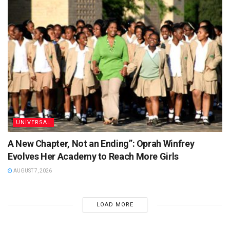
UNIVERSAL
A New Chapter, Not an Ending”: Oprah Winfrey
Evolves Her Academy to Reach More Girls
AUGUST 7, 2026
LOAD MORE