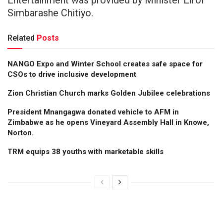
Simbarashe Chitiyo.
Related
Posts
NANGO Expo and Winter School creates safe space for
CSOs to drive inclusive development
Zion Christian Church marks Golden Jubilee celebrations
President Mnangagwa donated vehicle to AFM in
Zimbabwe as he opens Vineyard Assembly Hall in Knowe,
Norton.
TRM equips 38 youths with marketable skills