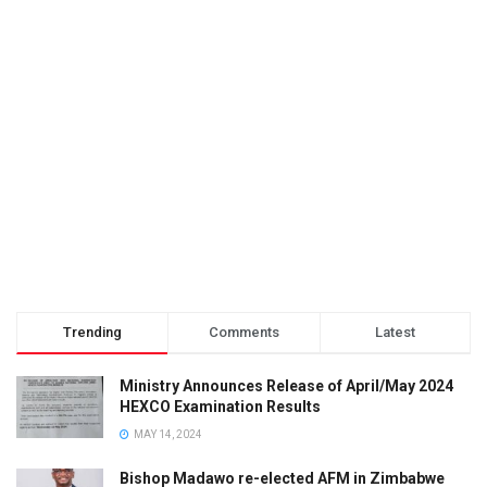
Trending
Comments
Latest
Ministry Announces Release of April/May 2024
HEXCO Examination Results
MAY 14, 2024
Bishop Madawo re-elected AFM in Zimbabwe