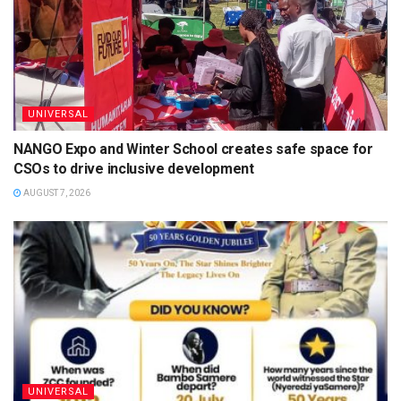
UNIVERSAL
NANGO Expo and Winter School creates safe space for
CSOs to drive inclusive development
AUGUST 7, 2026
UNIVERSAL