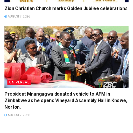
Zion Christian Church marks Golden Jubilee celebrations
AUGUST 7, 2026
UNIVERSAL
President Mnangagwa donated vehicle to AFM in
Zimbabwe as he opens Vineyard Assembly Hall in Knowe,
Norton.
AUGUST 7, 2026