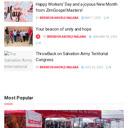
Happy Workers’ Day and a joyous New Month
from ZimGospel Masters!
BY
BRENDON ANORLD MALABA
MAY 1, 2024
0
Your beacon of unity and hope
BY
BRENDON ANORLD MALABA
JANUARY 18, 2024
0
ThrowBack on Salvation Army Territorial
Congress
BY
BRENDON ANORLD MALABA
JULY 26, 2023
0
Most Popular