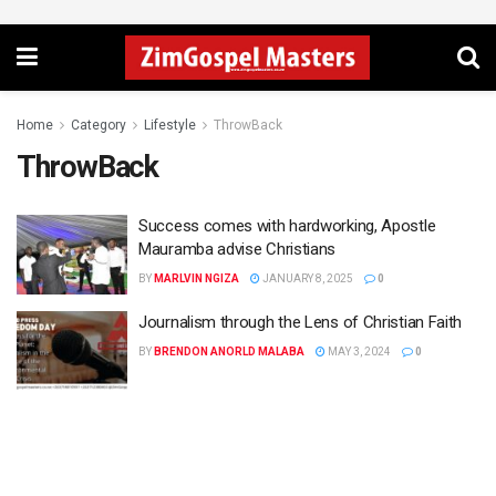
Home
Category
Lifestyle
ThrowBack
ThrowBack
Success comes with hardworking, Apostle
Mauramba advise Christians
BY
MARLVIN NGIZA
JANUARY 8, 2025
0
Journalism through the Lens of Christian Faith
BY
BRENDON ANORLD MALABA
MAY 3, 2024
0