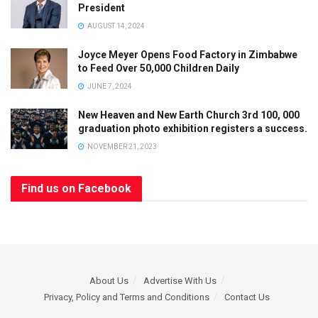
President
AUGUST 14, 2024
Joyce Meyer Opens Food Factory in Zimbabwe
to Feed Over 50,000 Children Daily
JUNE 7, 2024
New Heaven and New Earth Church 3rd 100, 000
graduation photo exhibition registers a success.
NOVEMBER 21, 2023
Find us on Facebook
About Us
Advertise With Us
Privacy, Policy and Terms and Conditions
Contact Us