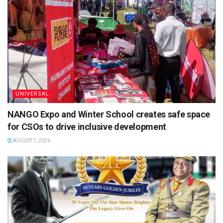
UNIVERSAL
NANGO Expo and Winter School creates safe space
for CSOs to drive inclusive development
AUGUST 7, 2026