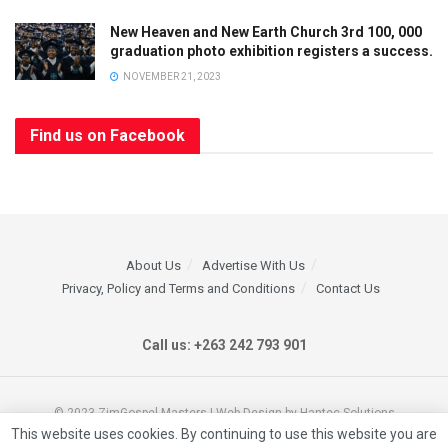
New Heaven and New Earth Church 3rd 100, 000
graduation photo exhibition registers a success.
NOVEMBER 21, 2023
Find us on Facebook
About Us
Advertise With Us
Privacy, Policy and Terms and Conditions
Contact Us
Call us: +263 242 793 901
© 2023 ZimGospel Masters | Web Design by Hantec Solutions
This website uses cookies. By continuing to use this website you are