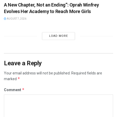
A New Chapter, Not an Ending”: Oprah Winfrey
Evolves Her Academy to Reach More Girls
AUGUST 7, 2026
LOAD MORE
Leave a Reply
Your email address will not be published.
Required fields are
*
marked
*
Comment