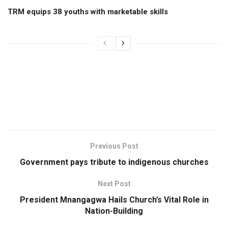
TRM equips 38 youths with marketable skills
Previous Post
Government pays tribute to indigenous churches
Next Post
President Mnangagwa Hails Church’s Vital Role in
Nation-Building