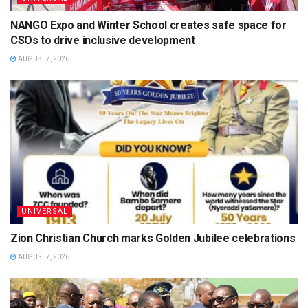
NANGO Expo and Winter School creates safe space for
CSOs to drive inclusive development
AUGUST 7, 2026
UNIVERSAL
Zion Christian Church marks Golden Jubilee celebrations
AUGUST 7, 2026