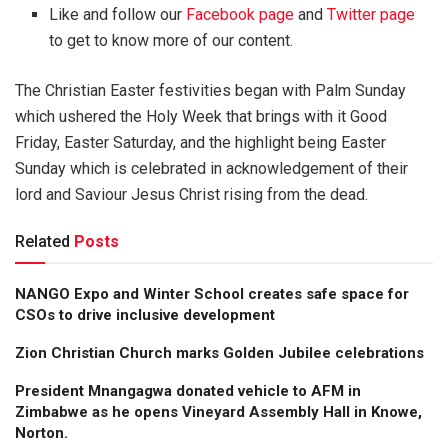
Like and follow our
Facebook page
and
Twitter page
to get to know more of our content.
The Christian Easter festivities began with Palm Sunday
which ushered the Holy Week that brings with it Good
Friday, Easter Saturday, and the highlight being Easter
Sunday which is celebrated in acknowledgement of their
lord and Saviour Jesus Christ rising from the dead.
Related
Posts
NANGO Expo and Winter School creates safe space for
CSOs to drive inclusive development
Zion Christian Church marks Golden Jubilee celebrations
President Mnangagwa donated vehicle to AFM in
Zimbabwe as he opens Vineyard Assembly Hall in Knowe,
Norton.