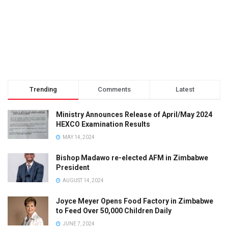
Trending
Comments
Latest
Ministry Announces Release of April/May 2024
HEXCO Examination Results
MAY 14, 2024
Bishop Madawo re-elected AFM in Zimbabwe
President
AUGUST 14, 2024
Joyce Meyer Opens Food Factory in Zimbabwe
to Feed Over 50,000 Children Daily
JUNE 7, 2024