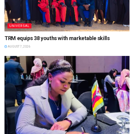
UNIVERSAL
TRM equips 38 youths with marketable skills
AUGUST 7, 2026