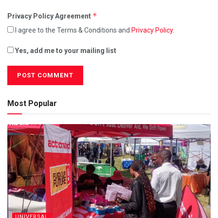
*
Privacy Policy Agreement
I agree to the Terms & Conditions and
Privacy Policy
.
Yes, add me to your mailing list
Most Popular
UNIVERSAL