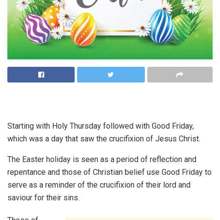
Starting with Holy Thursday followed with Good Friday,
which was a day that saw the crucifixion of Jesus Christ.
The Easter holiday is seen as a period of reflection and
repentance and those of Christian belief use Good Friday to
serve as a reminder of the crucifixion of their lord and
saviour for their sins.