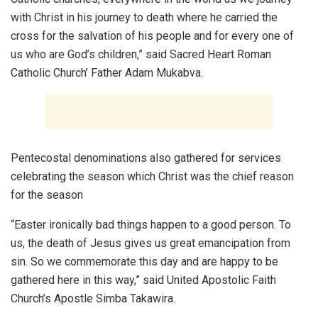
with Christ in his journey to death where he carried the
cross for the salvation of his people and for every one of
us who are God’s children,” said Sacred Heart Roman
Catholic Church’ Father Adam Mukabva.
Pentecostal denominations also gathered for services
celebrating the season which Christ was the chief reason
for the season
“Easter ironically bad things happen to a good person. To
us, the death of Jesus gives us great emancipation from
sin. So we commemorate this day and are happy to be
gathered here in this way,” said United Apostolic Faith
Church’s Apostle Simba Takawira.