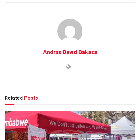
Andras David Bakasa
Related
Posts