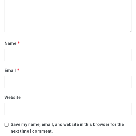
*
Name
*
Email
Website
Save my name, email, and website in this browser for the
next time I comment.