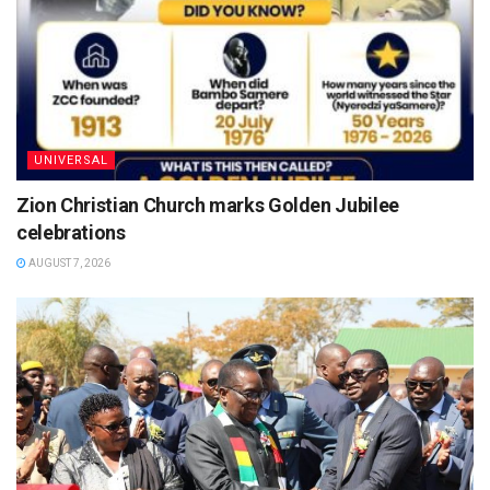
UNIVERSAL
Zion Christian Church marks Golden Jubilee
celebrations
AUGUST 7, 2026