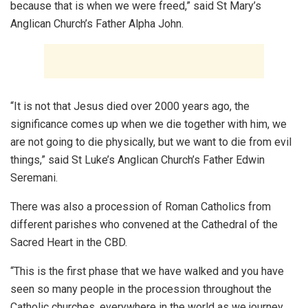
because that is when we were freed,” said St Mary’s
Anglican Church’s Father Alpha John.
“It is not that Jesus died over 2000 years ago, the
significance comes up when we die together with him, we
are not going to die physically, but we want to die from evil
things,” said St Luke’s Anglican Church’s Father Edwin
Seremani.
There was also a procession of Roman Catholics from
different parishes who convened at the Cathedral of the
Sacred Heart in the CBD.
“This is the first phase that we have walked and you have
seen so many people in the procession throughout the
Catholic churches, everywhere in the world as we journey