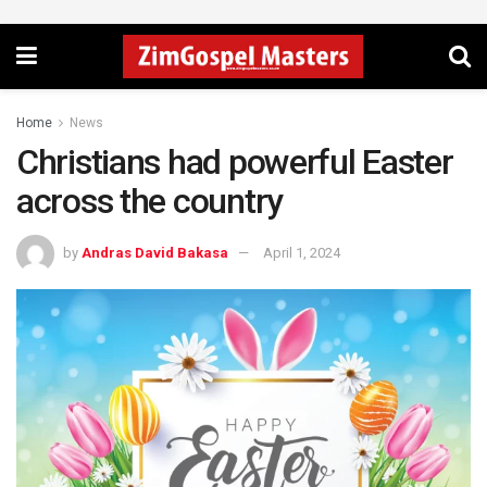
Home
News
Christians had powerful Easter
across the country
by
Andras David Bakasa
April 1, 2024