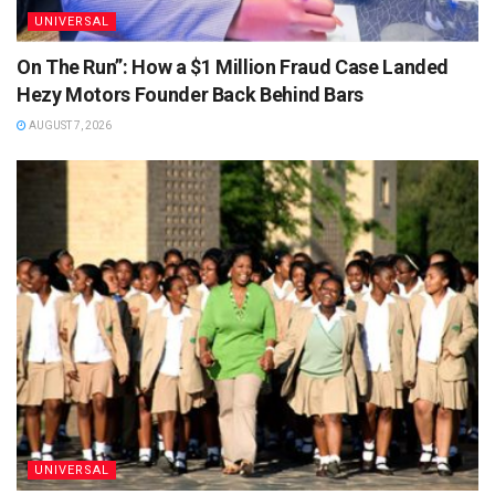
UNIVERSAL
On The Run”: How a $1 Million Fraud Case Landed
Hezy Motors Founder Back Behind Bars
AUGUST 7, 2026
UNIVERSAL