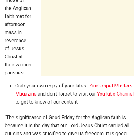
Those of
the Anglican
faith met for
afternoon
mass in
reverence
of Jesus
Christ at
their various
parishes.
Grab your own copy of your latest
ZimGospel Masters
Magazine
and don’t forget to visit our
YouTube Channel
to get to know of our content
“The significance of Good Friday for the Anglican faith is
because it is the day that our Lord Jesus Christ carried all
our sins and was crucified to give us freedom. It is good