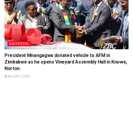
UNIVERSAL
President Mnangagwa donated vehicle to AFM in
Zimbabwe as he opens Vineyard Assembly Hall in Knowe,
Norton.
AUGUST 7, 2026