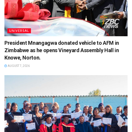
UNIVERSAL
President Mnangagwa donated vehicle to AFM in
Zimbabwe as he opens Vineyard Assembly Hall in
Knowe, Norton.
AUGUST 7, 2026