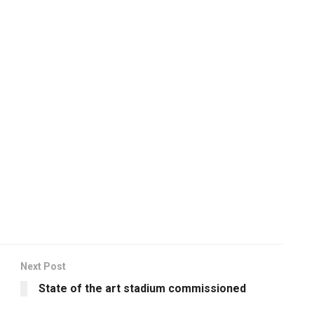
Next Post
State of the art stadium commissioned