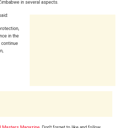
Zimbabwe in several aspects.
aid:
rotection,
nce in the
 continue
n,
l Masters Magazine
. Don’t forget to like and follow