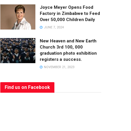
Joyce Meyer Opens Food
Factory in Zimbabwe to Feed
Over 50,000 Children Daily
JUNE 7, 2024
New Heaven and New Earth
Church 3rd 100, 000
graduation photo exhibition
registers a success.
NOVEMBER 21, 2023
Find us on Facebook