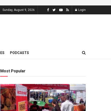
Sunday, August 9, 2026
Login
MES
PODCASTS
Most Popular