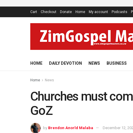
Cart
Checkout
Donate
Home
My account
Podcasts
P
HOME
DAILY DEVOTION
NEWS
BUSINESS
Home
News
Churches must comm
GoZ
by
Brendon Anorld Malaba
December 12, 20