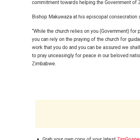
commitment towards helping the Government of 
Bishop Makuwaza at his episcopal consecration s
“While the church relies on you (Government) for p
you can rely on the praying of the church for guida
work that you do and you can be assured we shall
to pray unceasingly for peace in our beloved natio
Zimbabwe.
Grab your own copy of your latest
ZimGospe