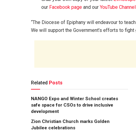
our
Facebook page
and our
YouTube Channel
“The Diocese of Epiphany will endeavour to teach 
We will support the Government’s efforts to fight
Related
Posts
NANGO Expo and Winter School creates
safe space for CSOs to drive inclusive
development
Zion Christian Church marks Golden
Jubilee celebrations