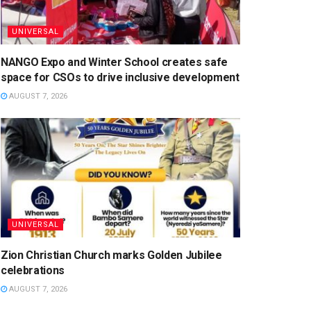
UNIVERSAL
NANGO Expo and Winter School creates safe
space for CSOs to drive inclusive development
AUGUST 7, 2026
UNIVERSAL
Zion Christian Church marks Golden Jubilee
celebrations
AUGUST 7, 2026