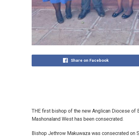
Share on Facebook
THE first bishop of the new Anglican Diocese of 
Mashonaland West has been consecrated.
Bishop Jethrow Makuwaza was consecrated on Satu