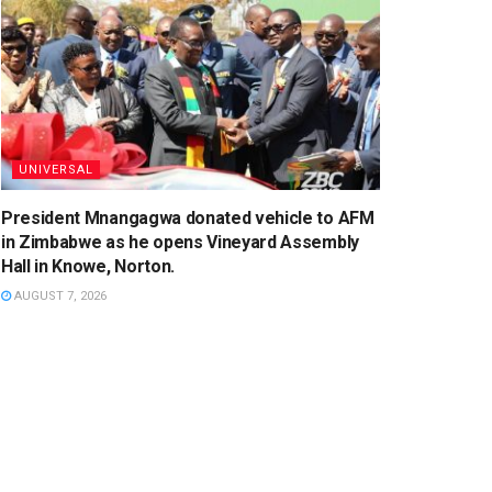
UNIVERSAL
President Mnangagwa donated vehicle to AFM
in Zimbabwe as he opens Vineyard Assembly
Hall in Knowe, Norton.
AUGUST 7, 2026