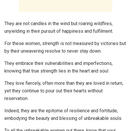
They are not candles in the wind but roaring wildfires,
unyielding in their pursuit of happiness and fulfilment.
For these women, strength is not measured by victories but
by their unwavering resolve to never stay down.
They embrace their vulnerabilities and imperfections,
knowing that true strength lies in the heart and soul.
They love fiercely, often more than they are loved in return,
yet they continue to pour out their hearts without
reservation.
Indeed, they are the epitome of resilience and fortitude,
embodying the beauty and blessing of unbreakable souls.
To all the unbreakable women out there, know that your