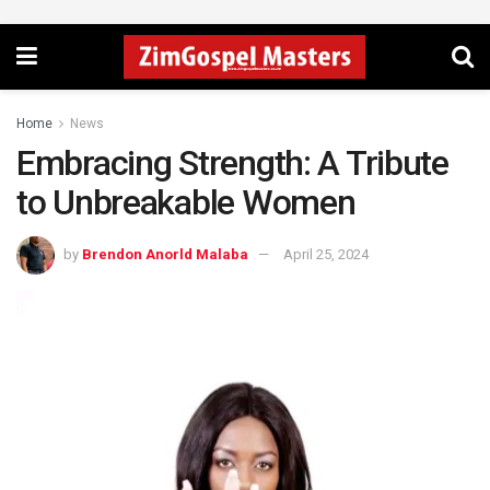
Home
News
Embracing Strength: A Tribute
to Unbreakable Women
by
Brendon Anorld Malaba
April 25, 2024