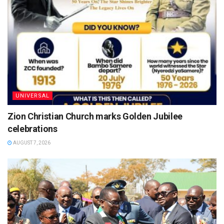
UNIVERSAL
Zion Christian Church marks Golden Jubilee
celebrations
AUGUST 7, 2026