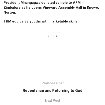
President Mnangagwa donated vehicle to AFM in
Zimbabwe as he opens Vineyard Assembly Hall in Knowe,
Norton.
TRM equips 38 youths with marketable skills
Previous Post
Repentance and Returning to God
Next Post