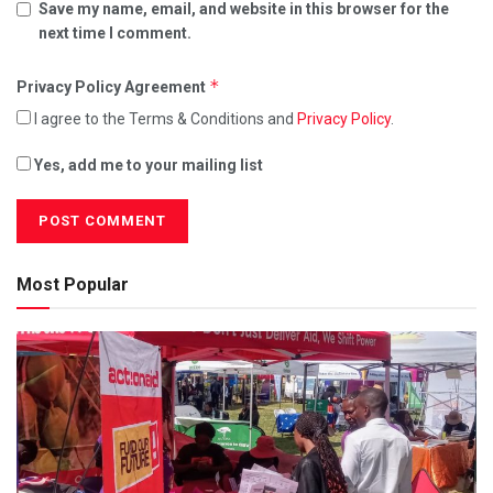
Save my name, email, and website in this browser for the
next time I comment.
*
Privacy Policy Agreement
I agree to the Terms & Conditions and
Privacy Policy
.
Yes, add me to your mailing list
Most Popular