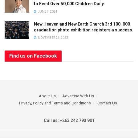
to Feed Over 50,000 Children Daily
JUNE 7, 2024
New Heaven and New Earth Church 3rd 100, 000
graduation photo exhibition registers a success.
NOVEMBER 21, 2023
Find us on Facebook
About Us
Advertise With Us
Privacy, Policy and Terms and Conditions
Contact Us
Call us: +263 242 793 901