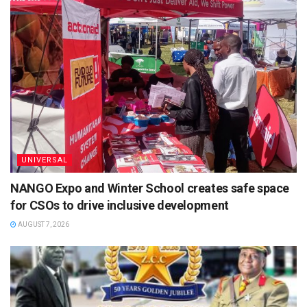
UNIVERSAL
NANGO Expo and Winter School creates safe space
for CSOs to drive inclusive development
AUGUST 7, 2026