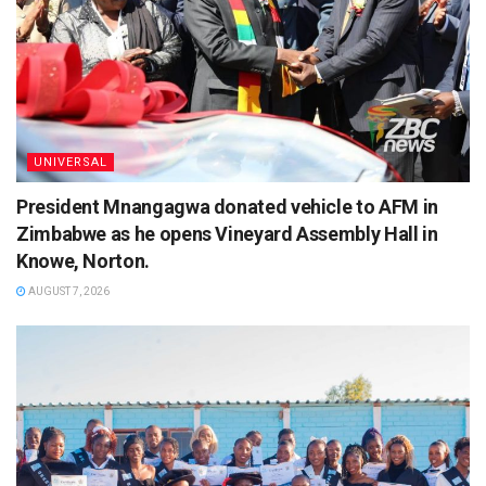
UNIVERSAL
President Mnangagwa donated vehicle to AFM in
Zimbabwe as he opens Vineyard Assembly Hall in
Knowe, Norton.
AUGUST 7, 2026