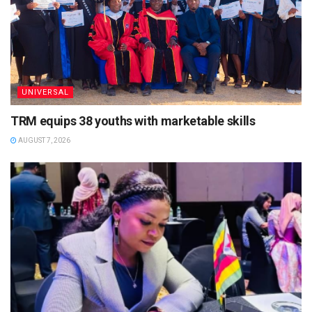
UNIVERSAL
TRM equips 38 youths with marketable skills
AUGUST 7, 2026