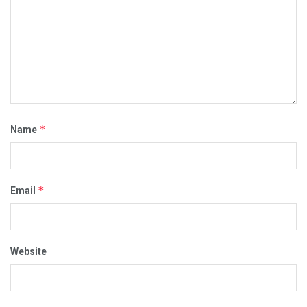
*
Name
*
Email
Website