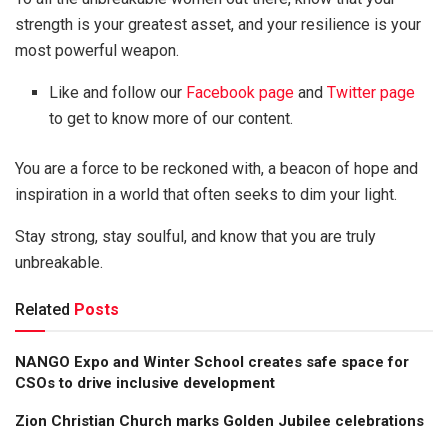
strength is your greatest asset, and your resilience is your
most powerful weapon.
Like and follow our
Facebook page
and
Twitter page
to get to know more of our content.
You are a force to be reckoned with, a beacon of hope and
inspiration in a world that often seeks to dim your light.
Stay strong, stay soulful, and know that you are truly
unbreakable.
Related
Posts
NANGO Expo and Winter School creates safe space for
CSOs to drive inclusive development
Zion Christian Church marks Golden Jubilee celebrations