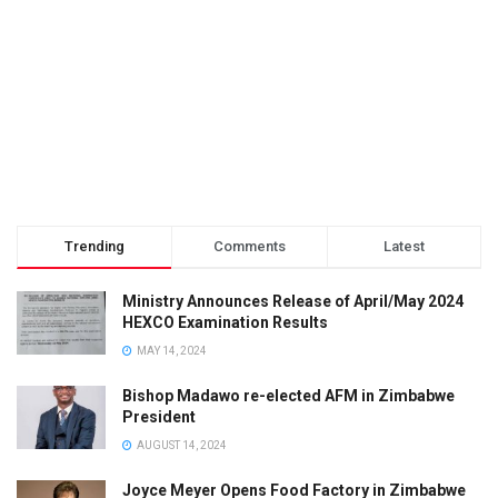
Trending
Comments
Latest
Ministry Announces Release of April/May 2024
HEXCO Examination Results
MAY 14, 2024
Bishop Madawo re-elected AFM in Zimbabwe
President
AUGUST 14, 2024
Joyce Meyer Opens Food Factory in Zimbabwe