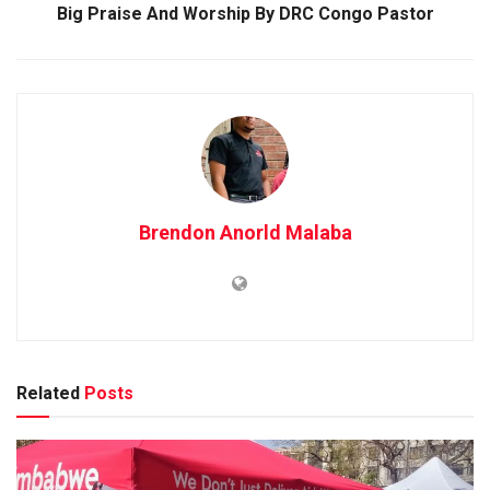
Big Praise And Worship By DRC Congo Pastor
Brendon Anorld Malaba
Related
Posts