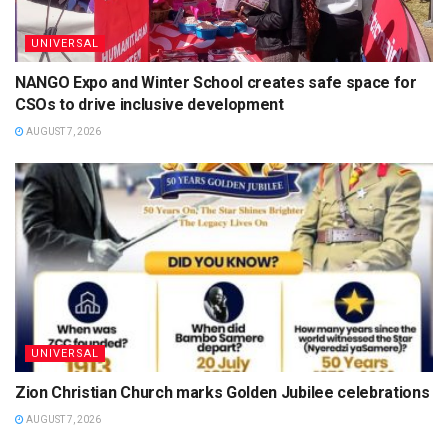
UNIVERSAL
NANGO Expo and Winter School creates safe space for
CSOs to drive inclusive development
AUGUST 7, 2026
UNIVERSAL
Zion Christian Church marks Golden Jubilee celebrations
AUGUST 7, 2026