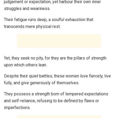
judgement or expectation, yet harbour their own inner
struggles and weariness.
Their fatigue runs deep, a soulful exhaustion that
transcends mere physical rest.
Yet, they seek no pity, for they are the pillars of strength
upon which others lean.
Despite their quiet battles, these women love fiercely, live
fully, and give generously of themselves.
They possess a strength born of tempered expectations
and self-reliance, refusing to be defined by flaws or
imperfections.