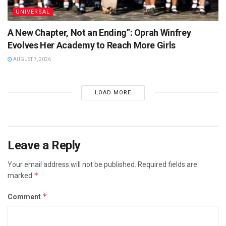
UNIVERSAL
A New Chapter, Not an Ending”: Oprah Winfrey
Evolves Her Academy to Reach More Girls
AUGUST 7, 2026
LOAD MORE
Leave a Reply
Your email address will not be published.
Required fields are
*
marked
*
Comment