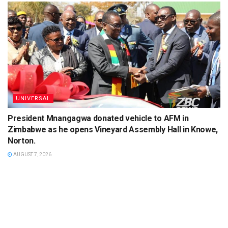
UNIVERSAL
President Mnangagwa donated vehicle to AFM in
Zimbabwe as he opens Vineyard Assembly Hall in Knowe,
Norton.
AUGUST 7, 2026