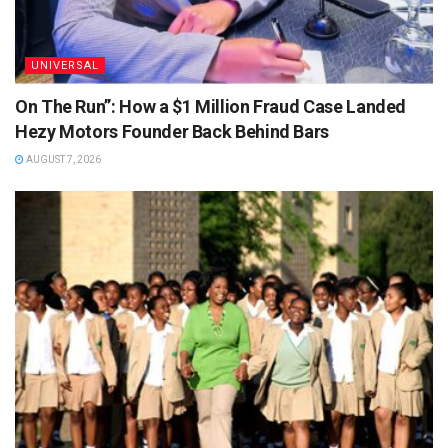
UNIVERSAL
On The Run”: How a $1 Million Fraud Case Landed
Hezy Motors Founder Back Behind Bars
AUGUST 7, 2026