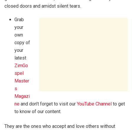
closed doors and amidst silent tears.
Grab
your
own
copy of
your
latest
ZimGo
spel
Master
s
Magazi
ne
and don’t forget to visit our
YouTube Channel
to get
to know of our content.
They are the ones who accept and love others without