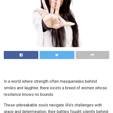
In a world where strength often masquerades behind
smiles and laughter, there exists a breed of women whose
resilience knows no bounds.
These unbreakable souls navigate life’s challenges with
grace and determination, their battles fought silently behind