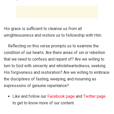
His grace is sufficient to cleanse us from all
unrighteousness and restore us to fellowship with Him.
Reflecting on this verse prompts us to examine the
condition of our hearts. Are there areas of sin or rebellion
that we need to confess and repent of? Are we willing to
turn to God with sincerity and wholeheartedness, seeking
His forgiveness and restoration? Are we willing to embrace
the disciplines of fasting, weeping, and mourning as
expressions of genuine repentance?
Like and follow our
Facebook page
and
Twitter page
to get to know more of our content.