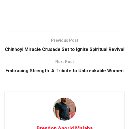
Previous Post
Chinhoyi Miracle Crusade Set to Ignite Spiritual Revival
Next Post
Embracing Strength: A Tribute to Unbreakable Women
Brendon Anorld Malaba