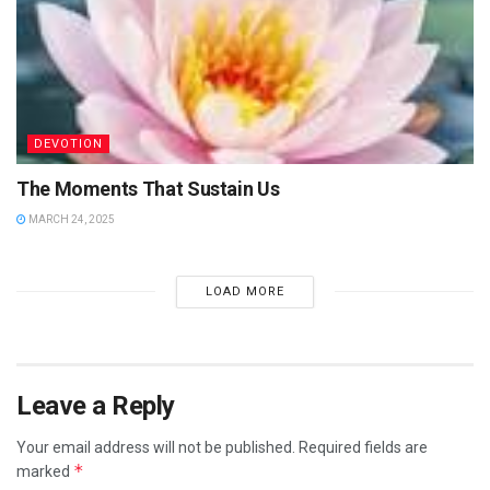
DEVOTION
The Moments That Sustain Us
MARCH 24, 2025
LOAD MORE
Leave a Reply
Your email address will not be published.
Required fields are
*
marked