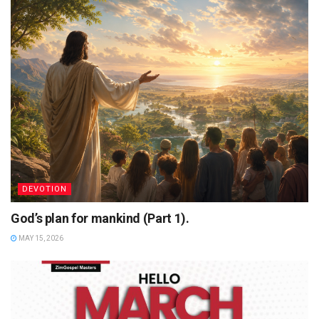
DEVOTION
God’s plan for mankind (Part 1).
MAY 15, 2026