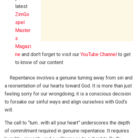
latest
ZimGo
spel
Master
s
Magazi
ne
and don’t forget to visit our
YouTube Channel
to get
to know of our content
Repentance involves a genuine turning away from sin and
a reorientation of our hearts toward God. It is more than just
feeling sorry for our wrongdoing; it is a conscious decision
to forsake our sinful ways and align ourselves with God’s
will.
The call to “turn…with all your heart” underscores the depth
of commitment required in genuine repentance. It requires