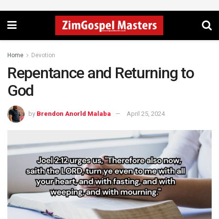
Home
Devotion
Repentance and Returning to
God
by
Brendon Anorld Malaba
April 25, 2024