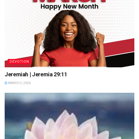
DEVOTION
Jeremiah | Jeremia 29:11
MARCH 2, 2026