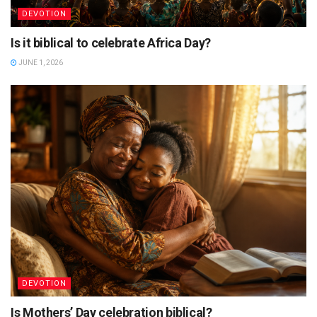
DEVOTION
Is it biblical to celebrate Africa Day?
JUNE 1, 2026
DEVOTION
Is Mothers’ Day celebration biblical?