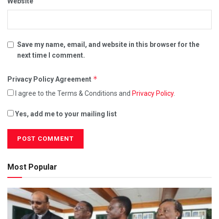
Website
Save my name, email, and website in this browser for the
next time I comment.
*
Privacy Policy Agreement
I agree to the Terms & Conditions and
Privacy Policy
.
Yes, add me to your mailing list
Most Popular