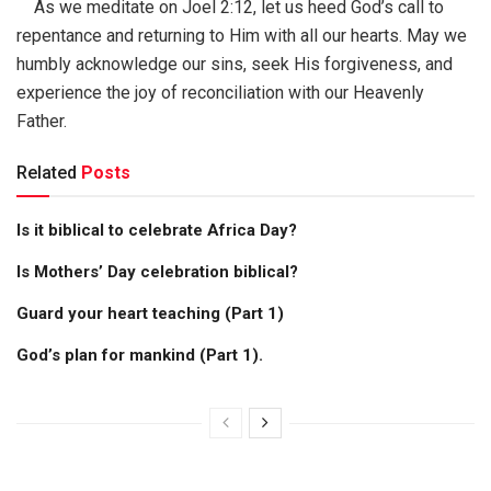
As we meditate on Joel 2:12, let us heed God’s call to
repentance and returning to Him with all our hearts. May we
humbly acknowledge our sins, seek His forgiveness, and
experience the joy of reconciliation with our Heavenly
Father.
Related
Posts
Is it biblical to celebrate Africa Day?
Is Mothers’ Day celebration biblical?
Guard your heart teaching (Part 1)
God’s plan for mankind (Part 1).