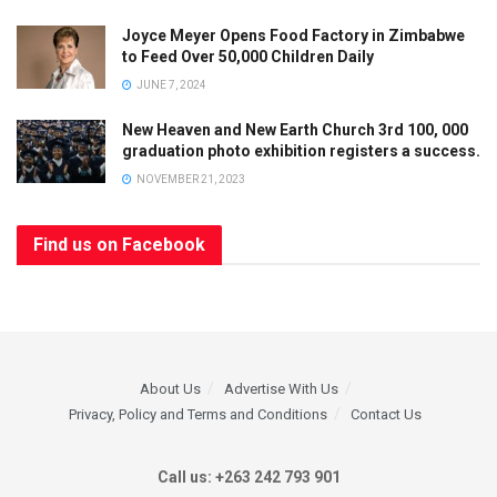
Joyce Meyer Opens Food Factory in Zimbabwe
to Feed Over 50,000 Children Daily
JUNE 7, 2024
New Heaven and New Earth Church 3rd 100, 000
graduation photo exhibition registers a success.
NOVEMBER 21, 2023
Find us on Facebook
About Us
Advertise With Us
Privacy, Policy and Terms and Conditions
Contact Us
Call us: +263 242 793 901