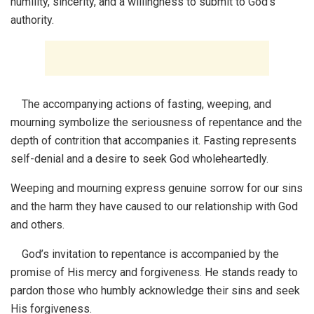
humility, sincerity, and a willingness to submit to God’s
authority.
The accompanying actions of fasting, weeping, and
mourning symbolize the seriousness of repentance and the
depth of contrition that accompanies it. Fasting represents
self-denial and a desire to seek God wholeheartedly.
Weeping and mourning express genuine sorrow for our sins
and the harm they have caused to our relationship with God
and others.
God’s invitation to repentance is accompanied by the
promise of His mercy and forgiveness. He stands ready to
pardon those who humbly acknowledge their sins and seek
His forgiveness.