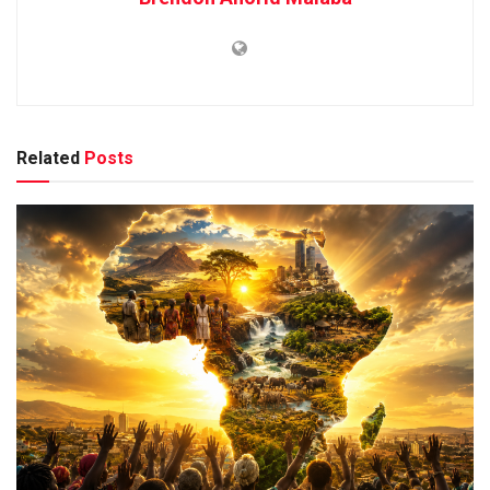
Related
Posts