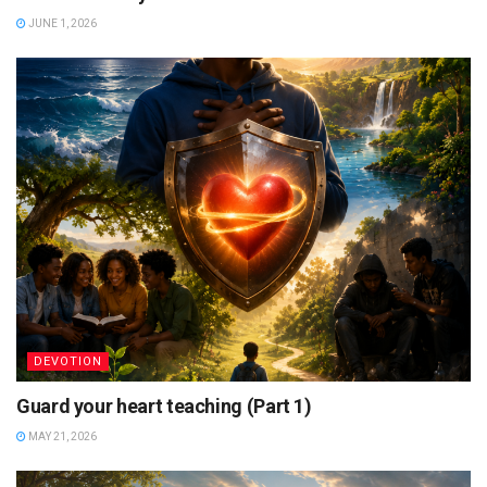
JUNE 1, 2026
DEVOTION
Guard your heart teaching (Part 1)
MAY 21, 2026