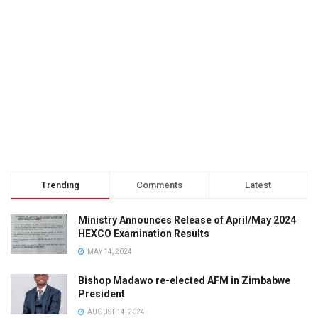
Trending
Comments
Latest
Ministry Announces Release of April/May 2024
HEXCO Examination Results
MAY 14, 2024
Bishop Madawo re-elected AFM in Zimbabwe
President
AUGUST 14, 2024