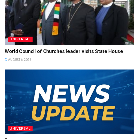
UNIVERSAL
World Council of Churches leader visits State House
AUGUST 6, 2026
UNIVERSAL