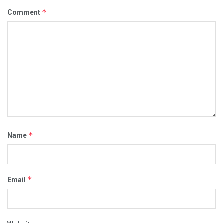
*
Comment
*
Name
*
Email