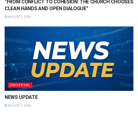
“FROM CONFLICT TO COHESION: THE CHURCH CHOOSES
CLEAN HANDS AND OPEN DIALOGUE”
AUGUST 3, 2026
UNIVERSAL
NEWS UPDATE
AUGUST 3, 2026