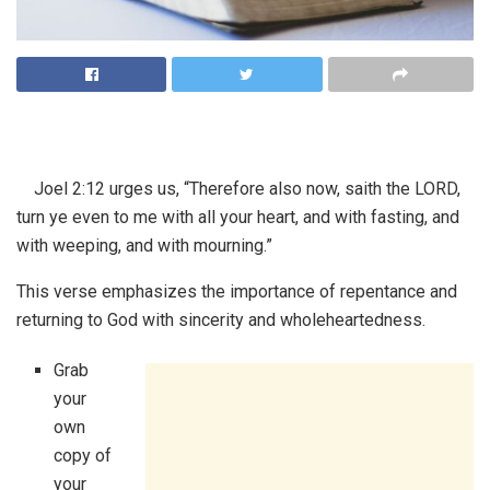
Joel 2:12 urges us, “Therefore also now, saith the LORD,
turn ye even to me with all your heart, and with fasting, and
with weeping, and with mourning.”
This verse emphasizes the importance of repentance and
returning to God with sincerity and wholeheartedness.
Grab
your
own
copy of
your