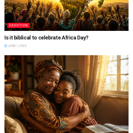
DEVOTION
Is it biblical to celebrate Africa Day?
JUNE 1, 2026