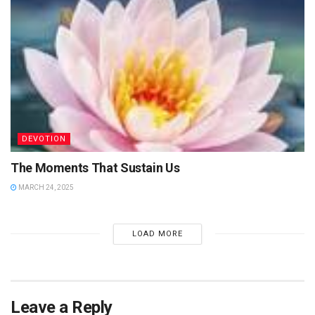
DEVOTION
The Moments That Sustain Us
MARCH 24, 2025
LOAD MORE
Leave a Reply