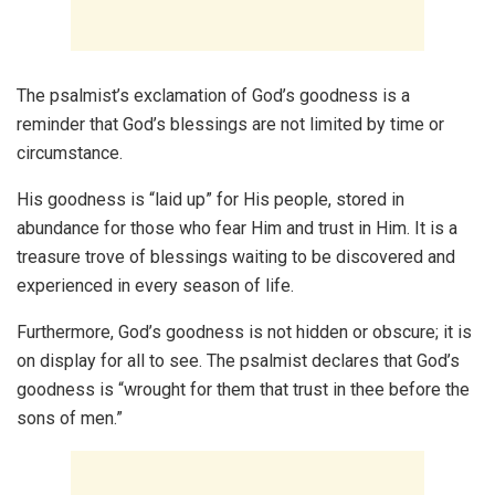
The psalmist’s exclamation of God’s goodness is a
reminder that God’s blessings are not limited by time or
circumstance.
His goodness is “laid up” for His people, stored in
abundance for those who fear Him and trust in Him. It is a
treasure trove of blessings waiting to be discovered and
experienced in every season of life.
Furthermore, God’s goodness is not hidden or obscure; it is
on display for all to see. The psalmist declares that God’s
goodness is “wrought for them that trust in thee before the
sons of men.”