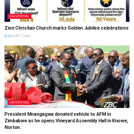
UNIVERSAL
Zion Christian Church marks Golden Jubilee celebrations
AUGUST 7, 2026
UNIVERSAL
President Mnangagwa donated vehicle to AFM in
Zimbabwe as he opens Vineyard Assembly Hall in Knowe,
Norton.