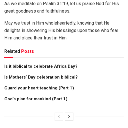
As we meditate on Psalm 31:19, let us praise God for His
great goodness and faithfulness.
May we trust in Him wholeheartedly, knowing that He
delights in showering His blessings upon those who fear
Him and place their trust in Him.
Related
Posts
Is it biblical to celebrate Africa Day?
Is Mothers’ Day celebration biblical?
Guard your heart teaching (Part 1)
God’s plan for mankind (Part 1).