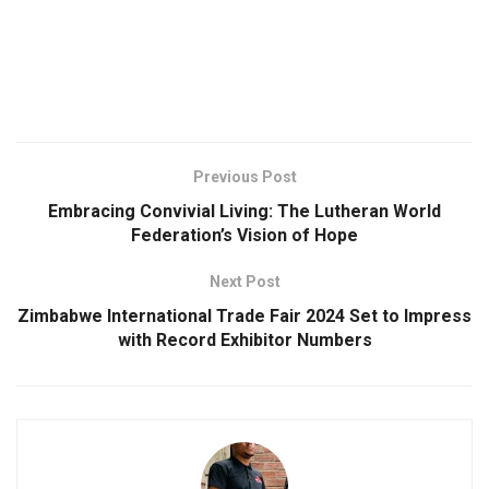
Previous Post
Embracing Convivial Living: The Lutheran World
Federation’s Vision of Hope
Next Post
Zimbabwe International Trade Fair 2024 Set to Impress
with Record Exhibitor Numbers