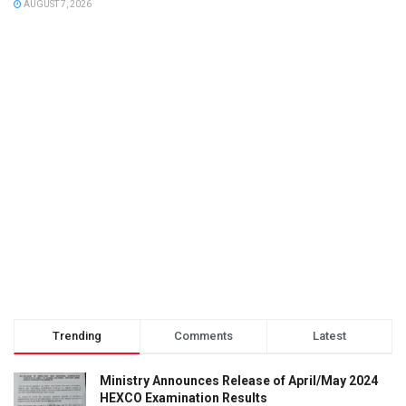
AUGUST 7, 2026
Trending
Comments
Latest
Ministry Announces Release of April/May 2024
HEXCO Examination Results