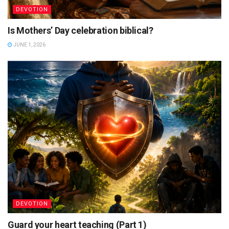
DEVOTION
Is Mothers’ Day celebration biblical?
JUNE 1, 2026
DEVOTION
Guard your heart teaching (Part 1)