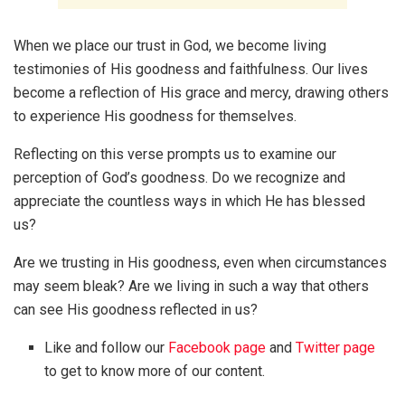
When we place our trust in God, we become living
testimonies of His goodness and faithfulness. Our lives
become a reflection of His grace and mercy, drawing others
to experience His goodness for themselves.
Reflecting on this verse prompts us to examine our
perception of God’s goodness. Do we recognize and
appreciate the countless ways in which He has blessed
us?
Are we trusting in His goodness, even when circumstances
may seem bleak? Are we living in such a way that others
can see His goodness reflected in us?
Like and follow our
Facebook page
and
Twitter page
to get to know more of our content.