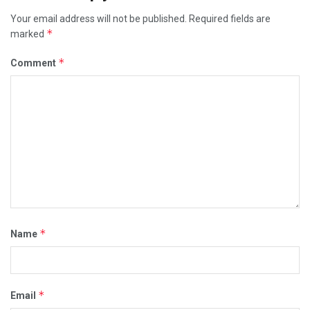
Your email address will not be published.
Required fields are
*
marked
*
Comment
*
Name
*
Email