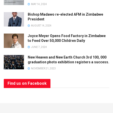
MAY 14, 2024
Bishop Madawo re-elected AFM in Zimbabwe
President
AUGUST 14, 2024
Joyce Meyer Opens Food Factory in Zimbabwe
to Feed Over 50,000 Children Daily
JUNE 7, 2024
New Heaven and New Earth Church 3rd 100, 000
graduation photo exhibition registers a success.
NOVEMBER 21, 2023
Find us on Facebook