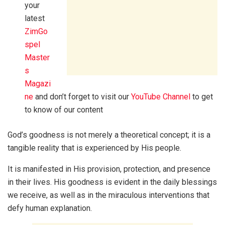
your
latest
ZimGo
spel
Master
s
Magazi
ne
and don’t forget to visit our
YouTube Channel
to get
to know of our content
God’s goodness is not merely a theoretical concept; it is a
tangible reality that is experienced by His people.
It is manifested in His provision, protection, and presence
in their lives. His goodness is evident in the daily blessings
we receive, as well as in the miraculous interventions that
defy human explanation.