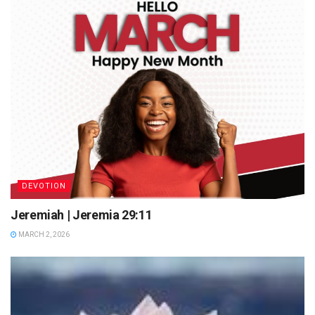
DEVOTION
Jeremiah | Jeremia 29:11
MARCH 2, 2026