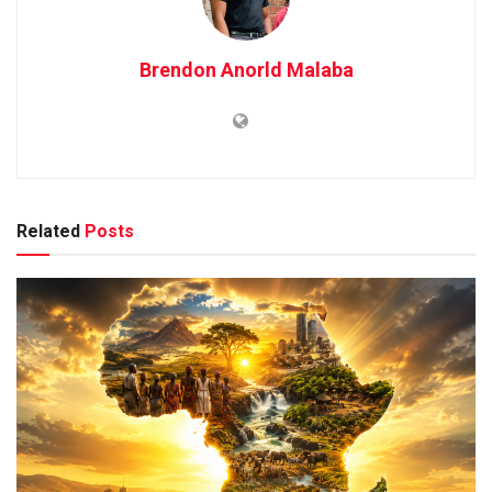
Brendon Anorld Malaba
Related
Posts