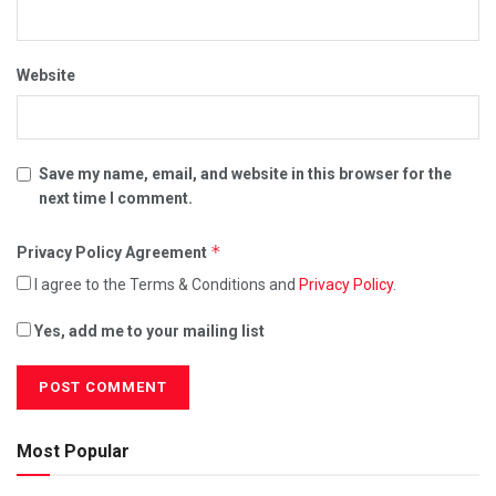
Website
Save my name, email, and website in this browser for the
next time I comment.
*
Privacy Policy Agreement
I agree to the Terms & Conditions and
Privacy Policy
.
Yes, add me to your mailing list
Most Popular