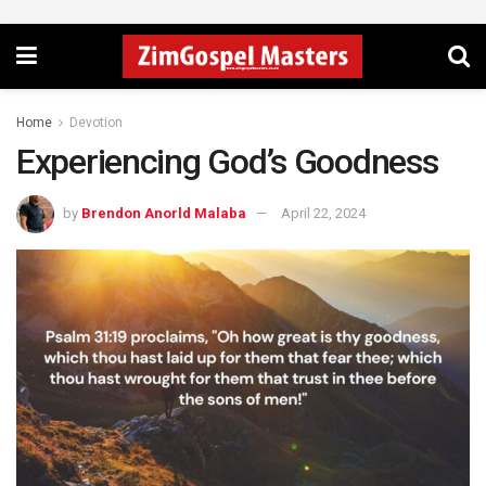
Home
Devotion
Experiencing God’s Goodness
by
Brendon Anorld Malaba
April 22, 2024