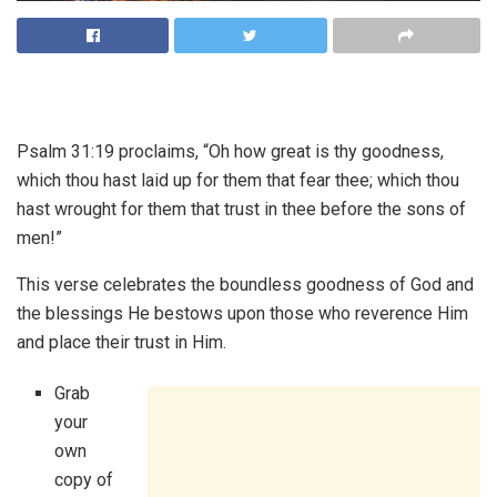
Psalm 31:19 proclaims, “Oh how great is thy goodness,
which thou hast laid up for them that fear thee; which thou
hast wrought for them that trust in thee before the sons of
men!”
This verse celebrates the boundless goodness of God and
the blessings He bestows upon those who reverence Him
and place their trust in Him.
Grab
your
own
copy of