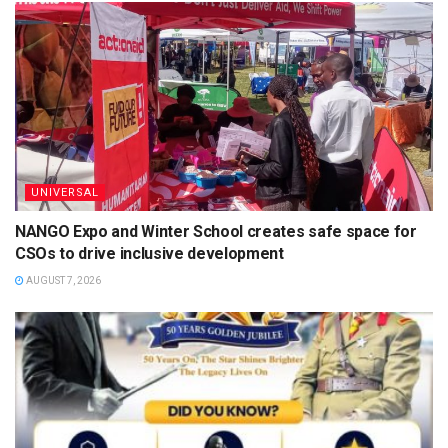
UNIVERSAL
NANGO Expo and Winter School creates safe space for
CSOs to drive inclusive development
AUGUST 7, 2026