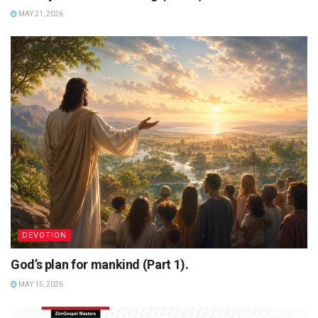
MAY 21, 2026
DEVOTION
God’s plan for mankind (Part 1).
MAY 15, 2026