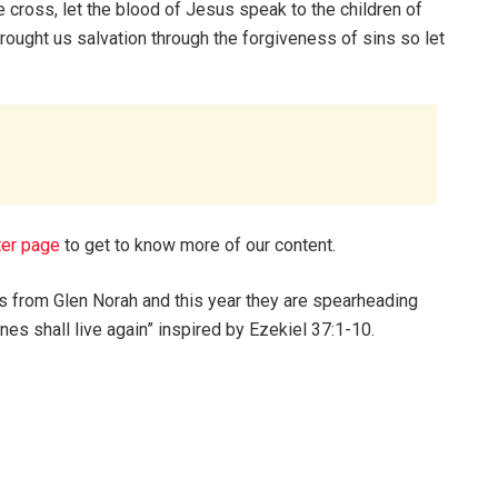
e cross, let the blood of Jesus speak to the children of
rought us salvation through the forgiveness of sins so let
ter page
to get to know more of our content.
es from Glen Norah and this year they are spearheading
ones shall live again” inspired by Ezekiel 37:1-10.