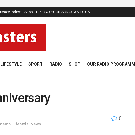
rivacy Policy
Shop
UPLOAD YOUR SONGS & VIDEOS
LIFESTYLE
SPORT
RADIO
SHOP
OUR RADIO PROGRAM
niversary
0
oments
,
Lifestyle
,
News