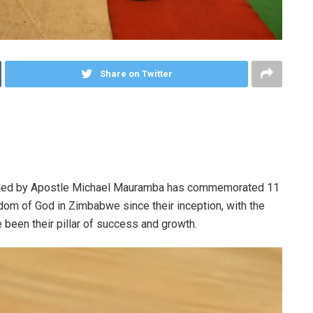
Share on Twitter
M) led by Apostle Michael Mauramba has commemorated 11
om of God in Zimbabwe since their inception, with the
 been their pillar of success and growth.