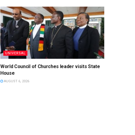
UNIVERSAL
World Council of Churches leader visits State
House
AUGUST 6, 2026