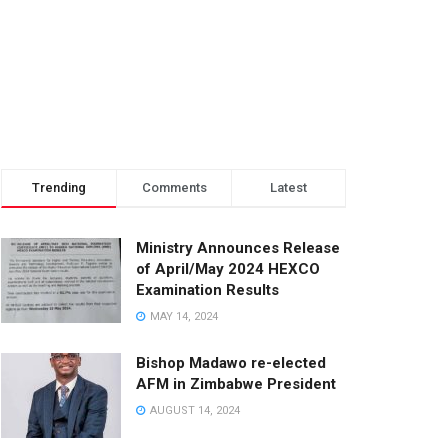
Trending
Comments
Latest
Ministry Announces Release
of April/May 2024 HEXCO
Examination Results
MAY 14, 2024
Bishop Madawo re-elected
AFM in Zimbabwe President
AUGUST 14, 2024