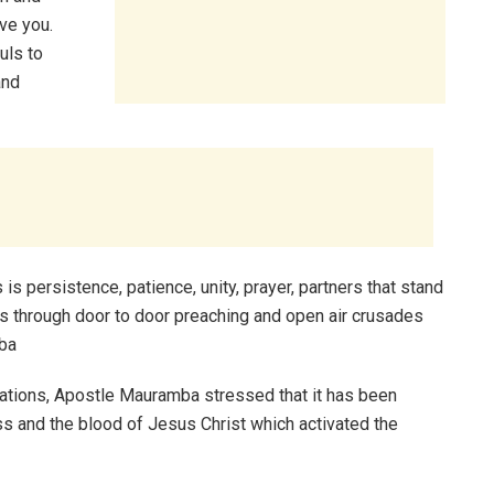
ve you.
uls to
and
 is persistence, patience, unity, prayer, partners that stand
was through door to door preaching and open air crusades
mba
ions, Apostle Mauramba stressed that it has been
oss and the blood of Jesus Christ which activated the