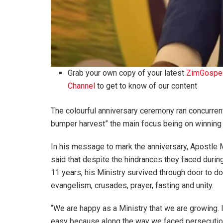
Grab your own copy of your latest
ZimGospe
Channel
to get to know of our content
The colourful anniversary ceremony ran concurren
bumper harvest” the main focus being on winning 
In his message to mark the anniversary, Apostle
said that despite the hindrances they faced durin
11 years, his Ministry survived through door to d
evangelism, crusades, prayer, fasting and unity.
“We are happy as a Ministry that we are growing. 
easy because along the way we faced persecutio