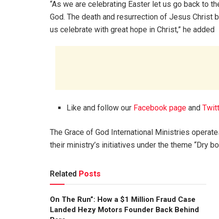
“As we are celebrating Easter let us go back to th
God. The death and resurrection of Jesus Christ b
us celebrate with great hope in Christ,” he added
Like and follow our
Facebook page
and
Twit
The Grace of God International Ministries operat
their ministry’s initiatives under the theme “Dry b
Related
Posts
On The Run”: How a $1 Million Fraud Case
Landed Hezy Motors Founder Back Behind