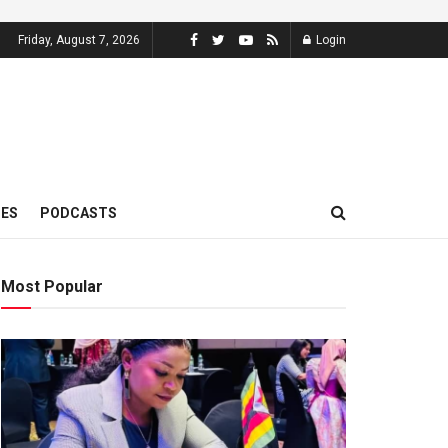
Friday, August 7, 2026
Login
MES
PODCASTS
Most Popular