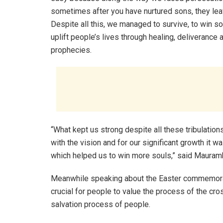
sometimes after you have nurtured sons, they lea
Despite all this, we managed to survive, to win so
uplift people’s lives through healing, deliverance 
prophecies.
“What kept us strong despite all these tribulations
with the vision and for our significant growth it 
which helped us to win more souls,” said Maura
Meanwhile speaking about the Easter commemorat
crucial for people to value the process of the cr
salvation process of people.