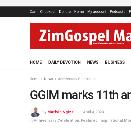
Cart
Checkout
Donate
Home
My account
Podcasts
P
HOME
DAILY DEVOTION
NEWS
BUSINESS
Home
News
Anniversary Celebration
GGIM marks 11th an
by
Marlvin Ngiza
April 4, 2024
in
Anniversary Celebration
,
Featured
,
Inspirational M