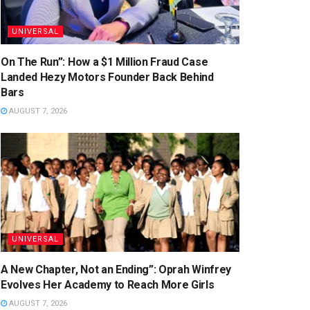
UNIVERSAL
On The Run”: How a $1 Million Fraud Case
Landed Hezy Motors Founder Back Behind
Bars
AUGUST 7, 2026
UNIVERSAL
A New Chapter, Not an Ending”: Oprah Winfrey
Evolves Her Academy to Reach More Girls
AUGUST 7, 2026