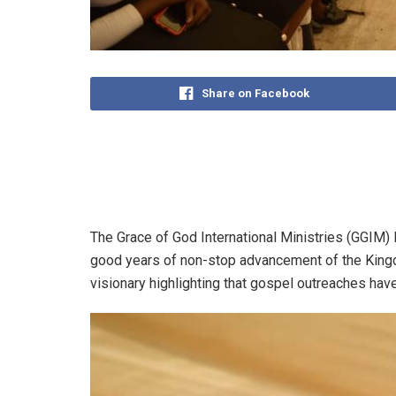
Share on Facebook
The Grace of God International Ministries (GGI
good years of non-stop advancement of the Kingd
visionary highlighting that gospel outreaches have