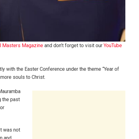
l Masters Magazine
and don’t forget to visit our
YouTube
tly with the Easter Conference under the theme “Year of
more souls to Christ.
 Mauramba
g the past
oor
It was not
n and