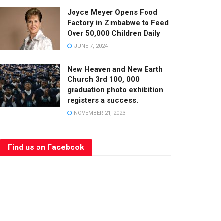
Joyce Meyer Opens Food
Factory in Zimbabwe to Feed
Over 50,000 Children Daily
JUNE 7, 2024
New Heaven and New Earth
Church 3rd 100, 000
graduation photo exhibition
registers a success.
NOVEMBER 21, 2023
Find us on Facebook