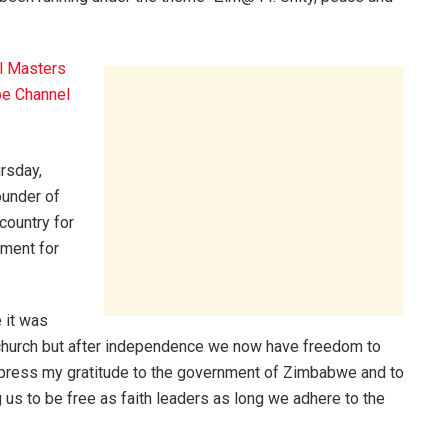
l Masters
e Channel
rsday,
under of
country for
nment for
e it was
church but after independence we now have freedom to
xpress my gratitude to the government of Zimbabwe and to
s to be free as faith leaders as long we adhere to the