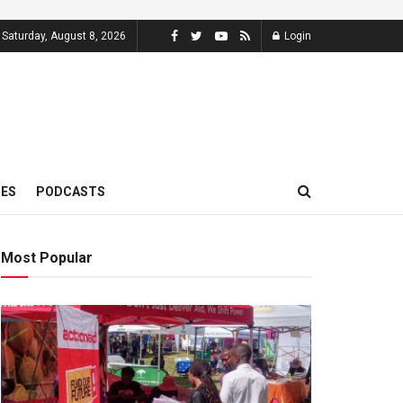
Saturday, August 8, 2026
Login
MES
PODCASTS
Most Popular