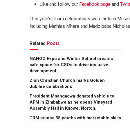
Like and follow our
Facebook page
and
Twit
This year’s Uhuru celebrations were held in Mur
including Mathias Mhere and Madzibaba Nicholas 
Related
Posts
NANGO Expo and Winter School creates
safe space for CSOs to drive inclusive
development
Zion Christian Church marks Golden
Jubilee celebrations
President Mnangagwa donated vehicle to
AFM in Zimbabwe as he opens Vineyard
Assembly Hall in Knowe, Norton.
TRM equips 38 youths with marketable skills