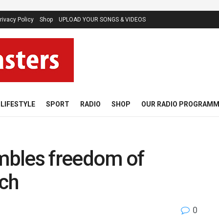
rivacy Policy
Shop
UPLOAD YOUR SONGS & VIDEOS
LIFESTYLE
SPORT
RADIO
SHOP
OUR RADIO PROGRAM
mbles freedom of
rch
0