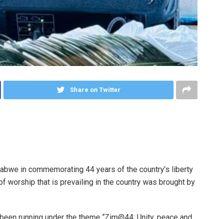
Share on Twitter
abwe in commemorating 44 years of the country’s liberty
f worship that is prevailing in the country was brought by
een running under the theme “Zim@44: Unity, peace and