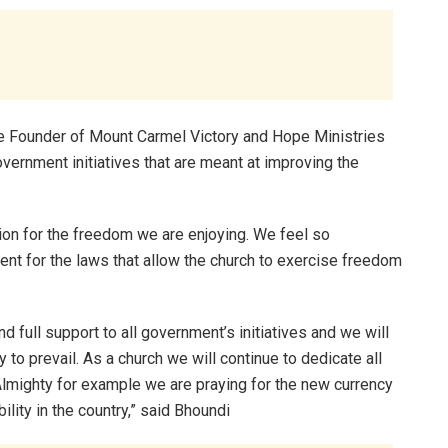
e Founder of Mount Carmel Victory and Hope Ministries
vernment initiatives that are meant at improving the
ion for the freedom we are enjoying. We feel so
 for the laws that allow the church to exercise freedom
 full support to all government’s initiatives and we will
y to prevail. As a church we will continue to dedicate all
lmighty for example we are praying for the new currency
ility in the country,” said Bhoundi