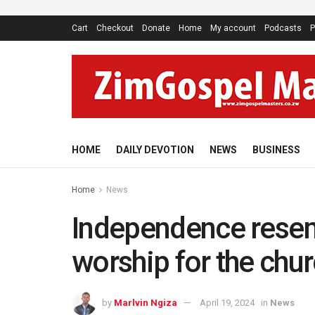
Cart
Checkout
Donate
Home
My account
Podcasts
P
HOME
DAILY DEVOTION
NEWS
BUSINESS
Home
News
Independence rese
worship for the chu
by
Marlvin Ngiza
April 19, 2024
in
News