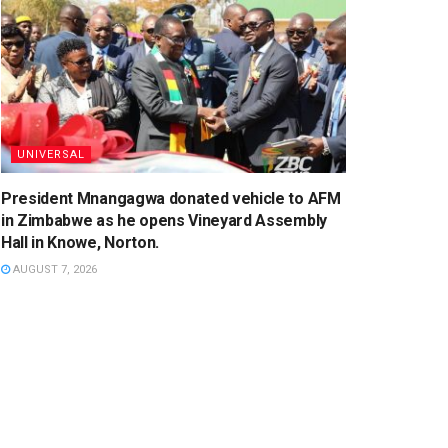
UNIVERSAL
President Mnangagwa donated vehicle to AFM
in Zimbabwe as he opens Vineyard Assembly
Hall in Knowe, Norton.
AUGUST 7, 2026