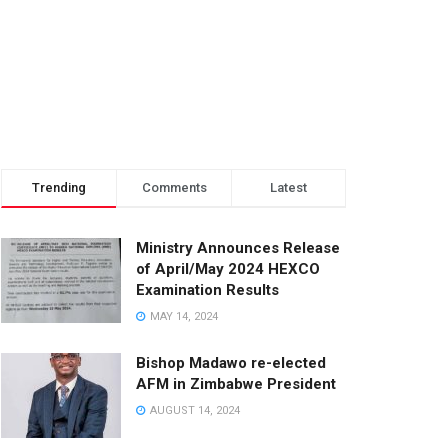
Trending
Comments
Latest
Ministry Announces Release
of April/May 2024 HEXCO
Examination Results
MAY 14, 2024
Bishop Madawo re-elected
AFM in Zimbabwe President
AUGUST 14, 2024