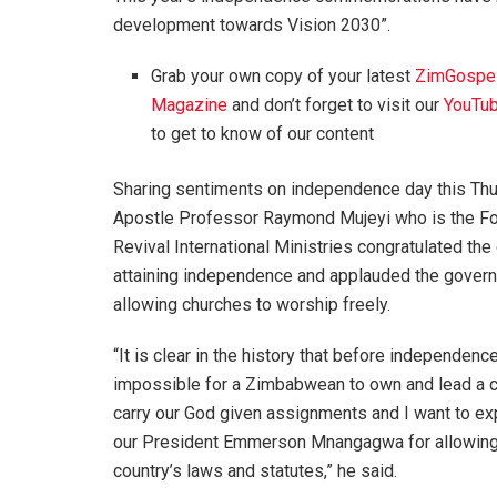
development towards Vision 2030”.
Grab your own copy of your latest
ZimGospe
Magazine
and don’t forget to visit our
YouTub
to get to know of our content
Sharing sentiments on independence day this Thu
Apostle Professor Raymond Mujeyi who is the Fo
Revival International Ministries congratulated the 
attaining independence and applauded the gover
allowing churches to worship freely.
“It is clear in the history that before independenc
impossible for a Zimbabwean to own and lead a 
carry our God given assignments and I want to e
our President Emmerson Mnangagwa for allowing u
country’s laws and statutes,” he said.