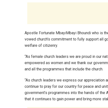
Apostle Fortunate MbayiMbayi Bhoundi who is th
vowed church’s commitment to fully support all go
welfare of citizenry.
“As female church leaders we are proud in our nat
empowered as women and we thank our government
and all the programmes that include the church.
“As church leaders we express our appreciation and
continue to pray for our country for peace and unit
government’s programmes into the hands of the A
that it continues to gain power and bring more stab