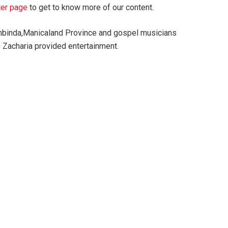
ter page
to get to know more of our content.
ambinda,Manicaland Province and gospel musicians
Zacharia provided entertainment.