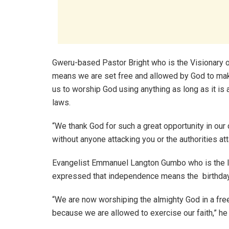
Gweru-based Pastor Bright who is the Visionary
means we are set free and allowed by God to ma
us to worship God using anything as long as it is 
laws.
“We thank God for such a great opportunity in our 
without anyone attacking you or the authorities att
Evangelist Emmanuel Langton Gumbo who is the l
expressed that independence means the birthday
“We are now worshiping the almighty God in a fre
because we are allowed to exercise our faith,” he