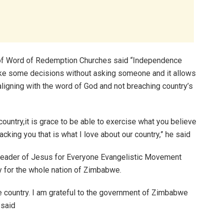
 of Word of Redemption Churches said “Independence
ke some decisions without asking someone and it allows
aligning with the word of God and not breaching country’s
country,it is grace to be able to exercise what you believe
acking you that is what I love about our country,” he said
eader of Jesus for Everyone Evangelistic Movement
 for the whole nation of Zimbabwe.
e country. I am grateful to the government of Zimbabwe
 said