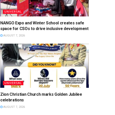
UNIVERSAL
NANGO Expo and Winter School creates safe
space for CSOs to drive inclusive development
AUGUST 7, 2026
UNIVERSAL
Zion Christian Church marks Golden Jubilee
celebrations
AUGUST 7, 2026