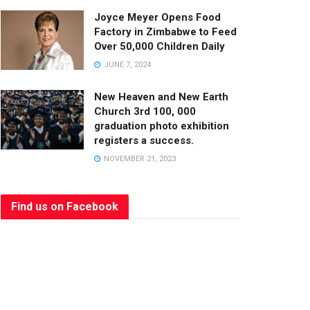
Joyce Meyer Opens Food
Factory in Zimbabwe to Feed
Over 50,000 Children Daily
JUNE 7, 2024
New Heaven and New Earth
Church 3rd 100, 000
graduation photo exhibition
registers a success.
NOVEMBER 21, 2023
Find us on Facebook