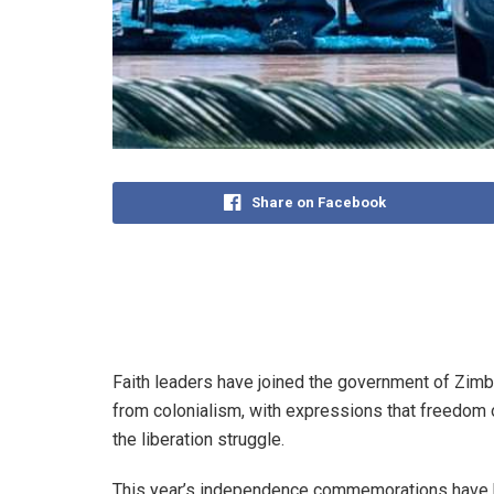
Share on Facebook
Faith leaders have joined the government of Zimb
from colonialism, with expressions that freedom o
the liberation struggle.
This year’s independence commemorations have b