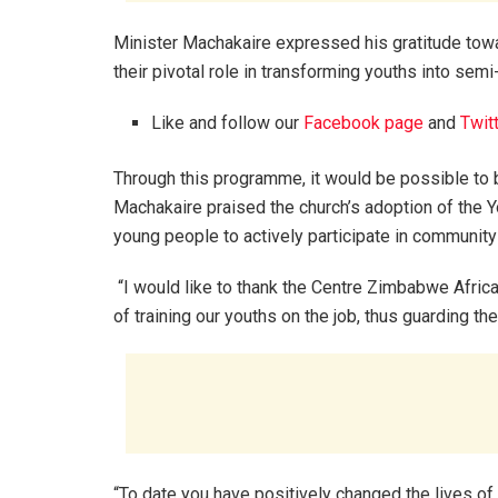
Minister Machakaire expressed his gratitude towa
their pivotal role in transforming youths into semi-
Like and follow our
Facebook page
and
Twit
Through this programme, it would be possible to 
Machakaire praised the church’s adoption of th
young people to actively participate in communit
“I would like to thank the Centre Zimbabwe Afric
of training our youths on the job, thus guarding 
“To date you have positively changed the lives of 