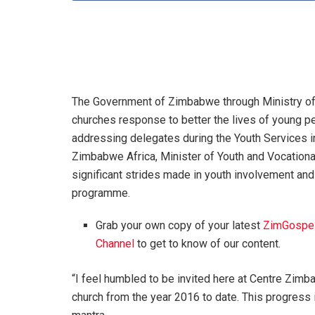
The Government of Zimbabwe through Ministry of
churches response to better the lives of young peo
addressing delegates during the Youth Services 
Zimbabwe Africa, Minister of Youth and Vocationa
significant strides made in youth involvement a
programme.
Grab your own copy of your latest
ZimGospe
Channel
to get to know of our content.
“I feel humbled to be invited here at Centre Zim
church from the year 2016 to date. This progress