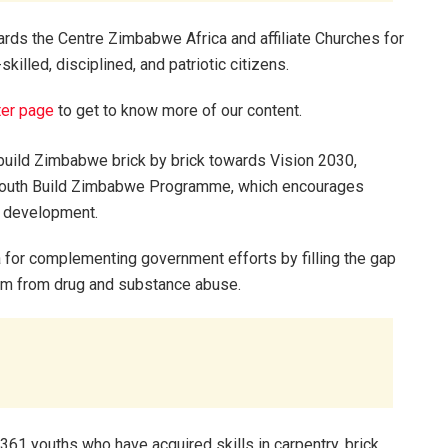
rds the Centre Zimbabwe Africa and affiliate Churches for
skilled, disciplined, and patriotic citizens.
ter page
to get to know more of our content.
build Zimbabwe brick by brick towards Vision 2030,
e Youth Build Zimbabwe Programme, which encourages
y development.
a for complementing government efforts by filling the gap
them from drug and substance abuse.
361 youths who have acquired skills in carpentry, brick