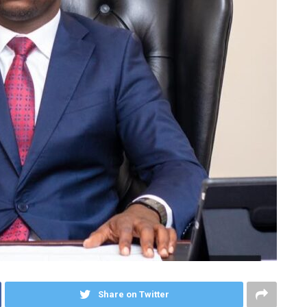
Share on Twitter