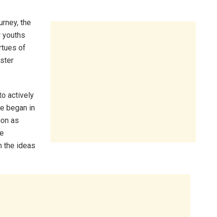
urney, the
w youths
rtues of
ister
o actively
ve began in
ion as
we
 the ideas