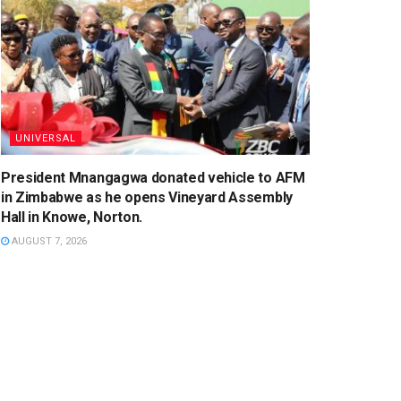
UNIVERSAL
President Mnangagwa donated vehicle to AFM
in Zimbabwe as he opens Vineyard Assembly
Hall in Knowe, Norton.
AUGUST 7, 2026