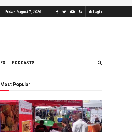
Friday, August 7, 2026
Login
MES
PODCASTS
Most Popular