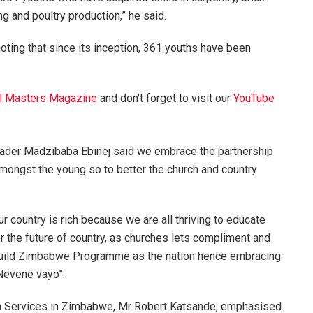
ng and poultry production,” he said.
ting that since its inception, 361 youths have been
l Masters Magazine
and don’t forget to visit our
YouTube
der Madzibaba Ebinej said we embrace the partnership
amongst the young so to better the church and country
 country is rich because we are all thriving to educate
ter the future of country, as churches lets compliment and
h Build Zimbabwe Programme as the nation hence embracing
Nevene vayo”.
th Services in Zimbabwe, Mr Robert Katsande, emphasised