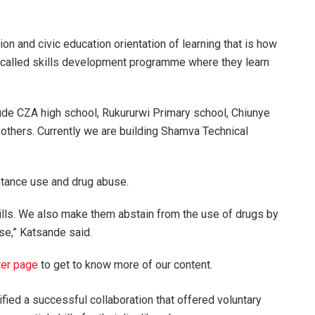
ion and civic education orientation of learning that is how
s called skills development programme where they learn
ude CZA high school, Rukururwi Primary school, Chiunye
thers. Currently we are building Shamva Technical
tance use and drug abuse.
 skills. We also make them abstain from the use of drugs by
e,” Katsande said.
ter page
to get to know more of our content.
fied a successful collaboration that offered voluntary