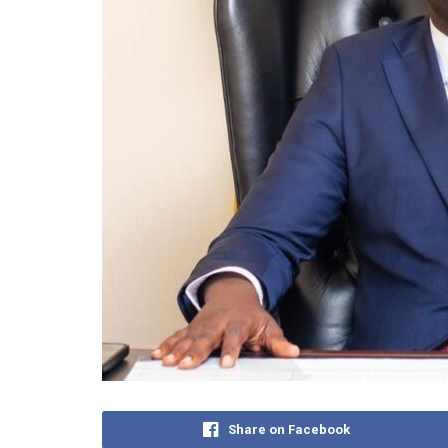
Share on Facebook