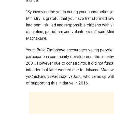
mantra.
“By involving the youth during your construction jo
Ministry is grateful that you have transformed ra
into semi-skilled and responsible citizens with vi
discipline, patriotism and volunteerism,” said Min
Machakaire.
Youth Build Zimbabwe encourages young people t
participate in community development the initiati
2001. However due to constraints, it did not funct
intended but later worked due to Johanne Maso
yeChishanu yeVadzidzi vaJesu, who came up with
of supporting this initiative in 2016.