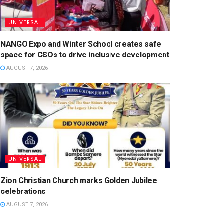
UNIVERSAL
NANGO Expo and Winter School creates safe
space for CSOs to drive inclusive development
AUGUST 7, 2026
UNIVERSAL
Zion Christian Church marks Golden Jubilee
celebrations
AUGUST 7, 2026