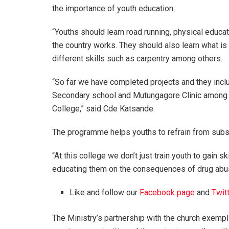
the importance of youth education.
“Youths should learn road running, physical educat
the country works. They should also learn what i
different skills such as carpentry among others.
“So far we have completed projects and they incl
Secondary school and Mutungagore Clinic among o
College,” said Cde Katsande.
The programme helps youths to refrain from subs
“At this college we don’t just train youth to gain
educating them on the consequences of drug abus
Like and follow our
Facebook page
and
Twit
The Ministry’s partnership with the church exempli