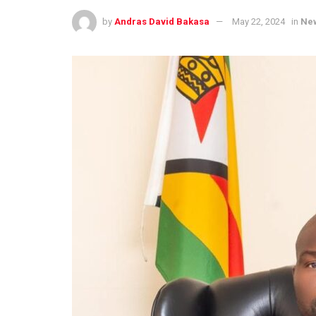
by
Andras David Bakasa
May 22, 2024
in
Ne