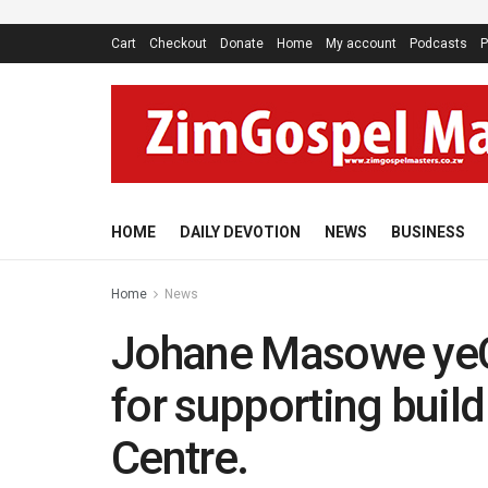
Cart
Checkout
Donate
Home
My account
Podcasts
P
HOME
DAILY DEVOTION
NEWS
BUSINESS
Home
News
Johane Masowe yeC
for supporting build
Centre.