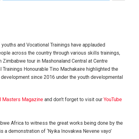
 youths and Vocational Trainings have applauded
ple across the country through various skills trainings,
in Zimbabwe tour in Mashonaland Central at Centre
l Trainings Honourable Tino Machakaire highlighted the
nd development since 2016 under the youth developmental
l Masters Magazine
and don’t forget to visit our
YouTube
babwe Africa to witness the great works being done by the
 is a demonstration of ‘Nyika Inovakwa Nevene vayo’