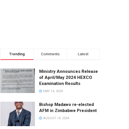
Trending
Comments
Latest
Ministry Announces Release
of April/May 2024 HEXCO
Examination Results
MAY 14, 2024
Bishop Madawo re-elected
AFM in Zimbabwe President
AUGUST 14, 2024