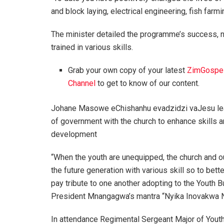
and block laying, electrical engineering, fish farmi
The minister detailed the programme’s success, no
trained in various skills.
Grab your own copy of your latest
ZimGospe
Channel
to get to know of our content.
Johane Masowe eChishanhu evadzidzi vaJesu lea
of government with the church to enhance skills 
development
“When the youth are unequipped, the church and our
the future generation with various skill so to bet
pay tribute to one another adopting to the Yout
President Mnangagwa’s mantra “Nyika Inovakwa 
In attendance Regimental Sergeant Major of You