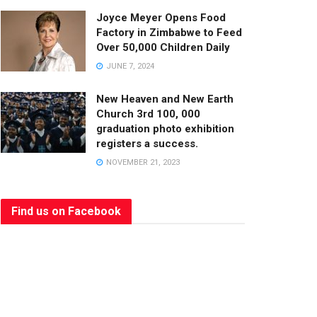
Joyce Meyer Opens Food
Factory in Zimbabwe to Feed
Over 50,000 Children Daily
JUNE 7, 2024
New Heaven and New Earth
Church 3rd 100, 000
graduation photo exhibition
registers a success.
NOVEMBER 21, 2023
Find us on Facebook