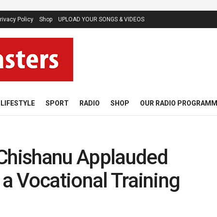
rivacy Policy
Shop
UPLOAD YOUR SONGS & VIDEOS
LIFESTYLE
SPORT
RADIO
SHOP
OUR RADIO PROGRAM
hishanu Applauded
 a Vocational Training