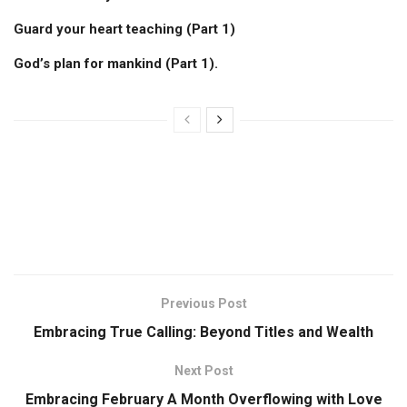
Guard your heart teaching (Part 1)
God’s plan for mankind (Part 1).
Previous Post
Embracing True Calling: Beyond Titles and Wealth
Next Post
Embracing February A Month Overflowing with Love