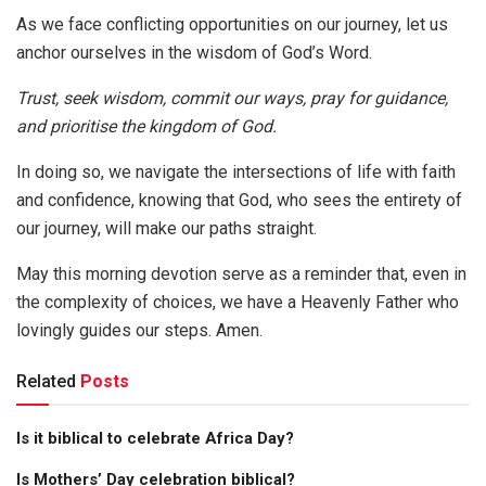
As we face conflicting opportunities on our journey, let us
anchor ourselves in the wisdom of God’s Word.
Trust, seek wisdom, commit our ways, pray for guidance,
and prioritise the kingdom of God.
In doing so, we navigate the intersections of life with faith
and confidence, knowing that God, who sees the entirety of
our journey, will make our paths straight.
May this morning devotion serve as a reminder that, even in
the complexity of choices, we have a Heavenly Father who
lovingly guides our steps. Amen.
Related
Posts
Is it biblical to celebrate Africa Day?
Is Mothers’ Day celebration biblical?