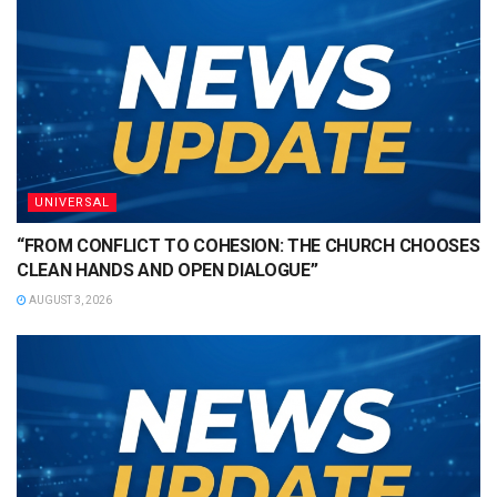
UNIVERSAL
“FROM CONFLICT TO COHESION: THE CHURCH CHOOSES
CLEAN HANDS AND OPEN DIALOGUE”
AUGUST 3, 2026