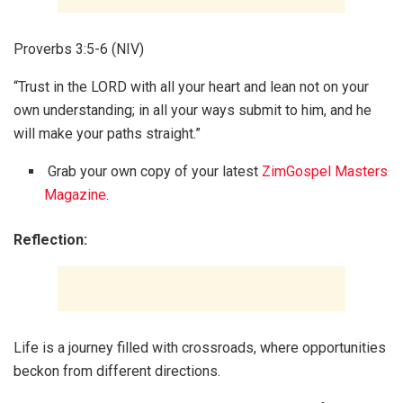
Proverbs 3:5-6 (NIV)
“Trust in the LORD with all your heart and lean not on your
own understanding; in all your ways submit to him, and he
will make your paths straight.”
Grab your own copy of your latest
ZimGospel Masters
Magazine
.
Reflection:
Life is a journey filled with crossroads, where opportunities
beckon from different directions.