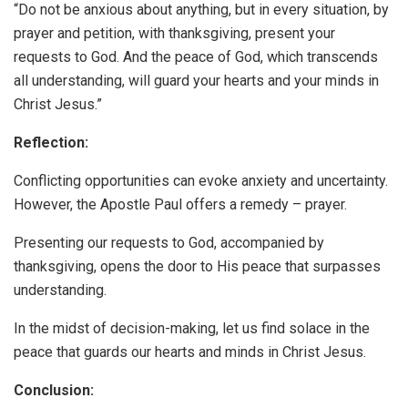
“Do not be anxious about anything, but in every situation, by
prayer and petition, with thanksgiving, present your
requests to God. And the peace of God, which transcends
all understanding, will guard your hearts and your minds in
Christ Jesus.”
Reflection:
Conflicting opportunities can evoke anxiety and uncertainty.
However, the Apostle Paul offers a remedy – prayer.
Presenting our requests to God, accompanied by
thanksgiving, opens the door to His peace that surpasses
understanding.
In the midst of decision-making, let us find solace in the
peace that guards our hearts and minds in Christ Jesus.
Conclusion: