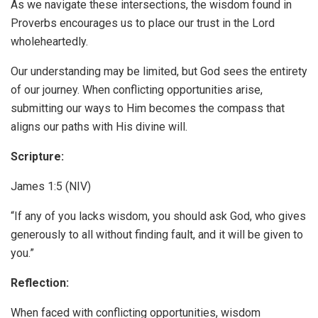
As we navigate these intersections, the wisdom found in
Proverbs encourages us to place our trust in the Lord
wholeheartedly.
Our understanding may be limited, but God sees the entirety
of our journey. When conflicting opportunities arise,
submitting our ways to Him becomes the compass that
aligns our paths with His divine will.
Scripture:
James 1:5 (NIV)
“If any of you lacks wisdom, you should ask God, who gives
generously to all without finding fault, and it will be given to
you.”
Reflection:
When faced with conflicting opportunities, wisdom