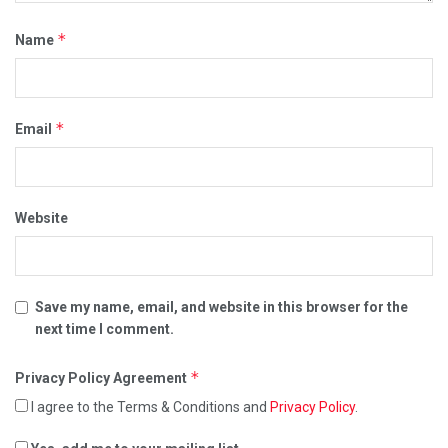
*
Name
*
Email
Website
Save my name, email, and website in this browser for the
next time I comment.
*
Privacy Policy Agreement
I agree to the Terms & Conditions and
Privacy Policy
.