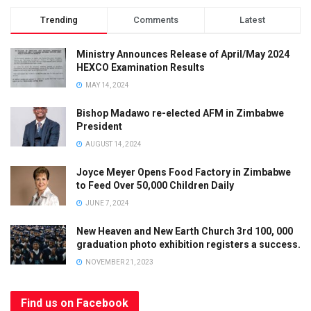
Trending
Comments
Latest
Ministry Announces Release of April/May 2024
HEXCO Examination Results
MAY 14, 2024
Bishop Madawo re-elected AFM in Zimbabwe
President
AUGUST 14, 2024
Joyce Meyer Opens Food Factory in Zimbabwe
to Feed Over 50,000 Children Daily
JUNE 7, 2024
New Heaven and New Earth Church 3rd 100, 000
graduation photo exhibition registers a success.
NOVEMBER 21, 2023
Find us on Facebook