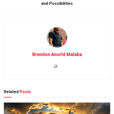
and Possibilities
Brendon Anorld Malaba
Related
Posts