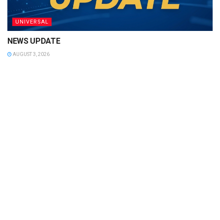
UNIVERSAL
NEWS UPDATE
AUGUST 3, 2026