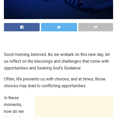
Good morning, beloved. As we embark on this new day, let
us reflect on the blessings and challenges that come with
opportunities and Seeking God’s Guidance.
Often, life presents us with choices, and at times, those
choices may lead to conflicting opportunities.
In these
moments,
how do we