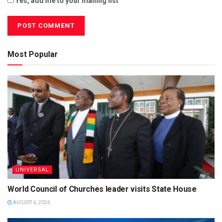
Yes, add me to your mailing list
Most Popular
UNIVERSAL
World Council of Churches leader visits State House
AUGUST 6, 2026