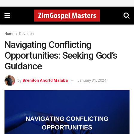
Home
Devotion
Navigating Conflicting
Opportunities: Seeking God’s
Guidance
by
Brendon Anorld Malaba
January 31, 2024