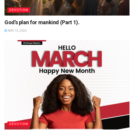
DEVOTION
God’s plan for mankind (Part 1).
MAY 15, 2026
DEVOTION