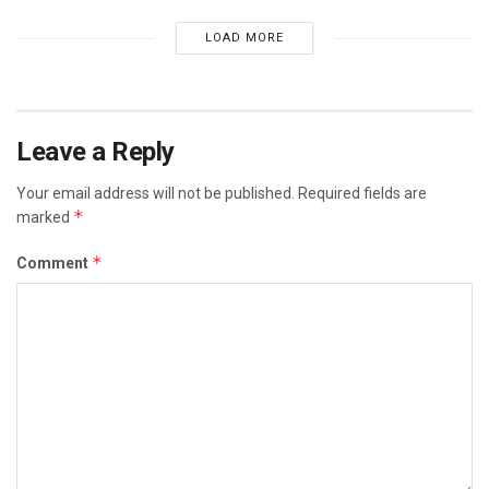
LOAD MORE
Leave a Reply
Your email address will not be published.
Required fields are
*
marked
*
Comment