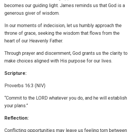
becomes our guiding light. James reminds us that God is a
generous giver of wisdom.
In our moments of indecision, let us humbly approach the
throne of grace, seeking the wisdom that flows from the
heart of our Heavenly Father.
Through prayer and discernment, God grants us the clarity to
make choices aligned with His purpose for our lives.
Scripture:
Proverbs 16:3 (NIV)
“Commit to the LORD whatever you do, and he will establish
your plans.”
Reflection:
Conflicting opportunities may leave us feeling torn between