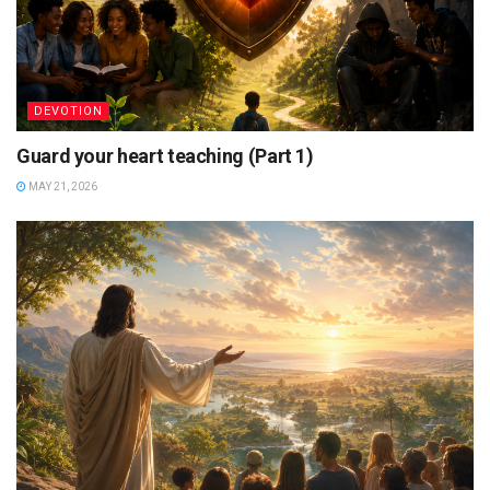
DEVOTION
Guard your heart teaching (Part 1)
MAY 21, 2026