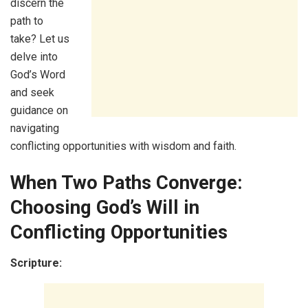
discern the
path to
take? Let us
delve into
God’s Word
and seek
guidance on
navigating
conflicting opportunities with wisdom and faith.
When Two Paths Converge:
Choosing God’s Will in
Conflicting Opportunities
Scripture: