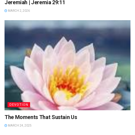
Jeremiah | Jeremia 29:11
MARCH 2, 2026
DEVOTION
The Moments That Sustain Us
MARCH 24, 2025