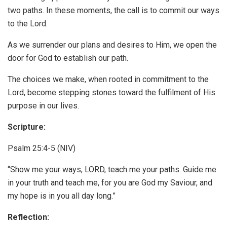
two paths. In these moments, the call is to commit our ways
to the Lord.
As we surrender our plans and desires to Him, we open the
door for God to establish our path.
The choices we make, when rooted in commitment to the
Lord, become stepping stones toward the fulfilment of His
purpose in our lives.
Scripture:
Psalm 25:4-5 (NIV)
“Show me your ways, LORD, teach me your paths. Guide me
in your truth and teach me, for you are God my Saviour, and
my hope is in you all day long.”
Reflection: