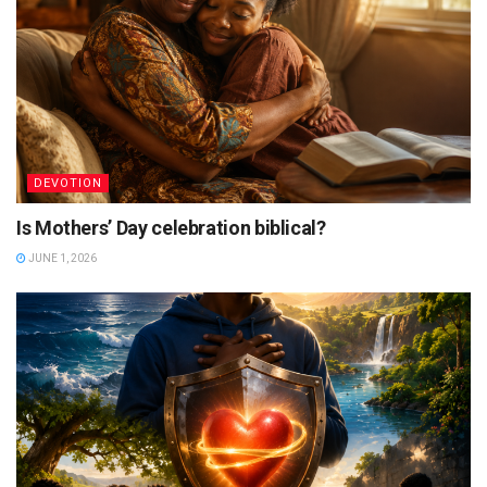
DEVOTION
Is Mothers’ Day celebration biblical?
JUNE 1, 2026