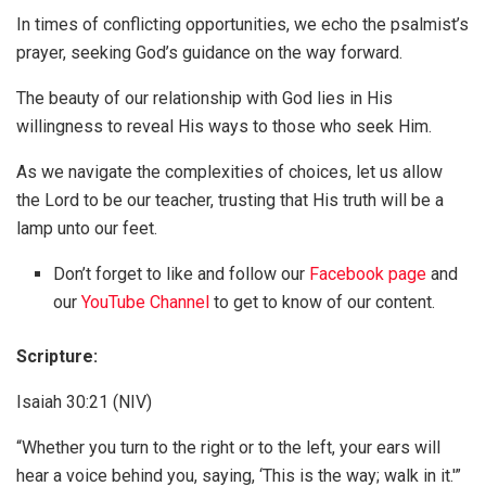
In times of conflicting opportunities, we echo the psalmist’s
prayer, seeking God’s guidance on the way forward.
The beauty of our relationship with God lies in His
willingness to reveal His ways to those who seek Him.
As we navigate the complexities of choices, let us allow
the Lord to be our teacher, trusting that His truth will be a
lamp unto our feet.
Don’t forget to like and follow our
Facebook page
and
our
YouTube Channel
to get to know of our content.
Scripture:
Isaiah 30:21 (NIV)
“Whether you turn to the right or to the left, your ears will
hear a voice behind you, saying, ‘This is the way; walk in it.'”