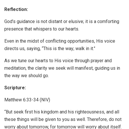
Reflection:
God’s guidance is not distant or elusive; it is a comforting
presence that whispers to our hearts.
Even in the midst of conflicting opportunities, His voice
directs us, saying, “This is the way; walk in it.”
As we tune our hearts to His voice through prayer and
meditation, the clarity we seek will manifest, guiding us in
the way we should go.
Scripture:
Matthew 6:33-34 (NIV)
“But seek first his kingdom and his righteousness, and all
these things will be given to you as well. Therefore, do not
worry about tomorrow, for tomorrow will worry about itself.