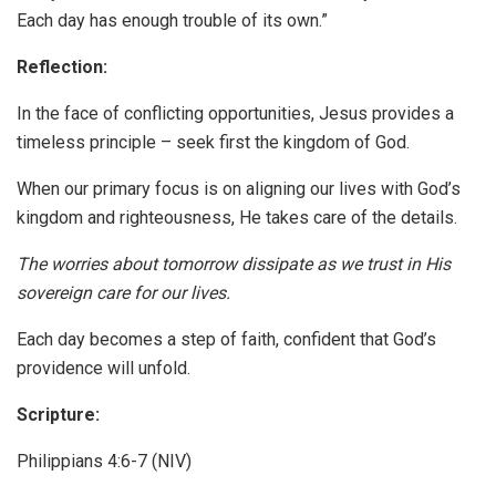
Each day has enough trouble of its own.”
Reflection:
In the face of conflicting opportunities, Jesus provides a
timeless principle – seek first the kingdom of God.
When our primary focus is on aligning our lives with God’s
kingdom and righteousness, He takes care of the details.
The worries about tomorrow dissipate as we trust in His
sovereign care for our lives.
Each day becomes a step of faith, confident that God’s
providence will unfold.
Scripture:
Philippians 4:6-7 (NIV)