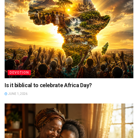
DEVOTION
Is it biblical to celebrate Africa Day?
JUNE 1, 2026