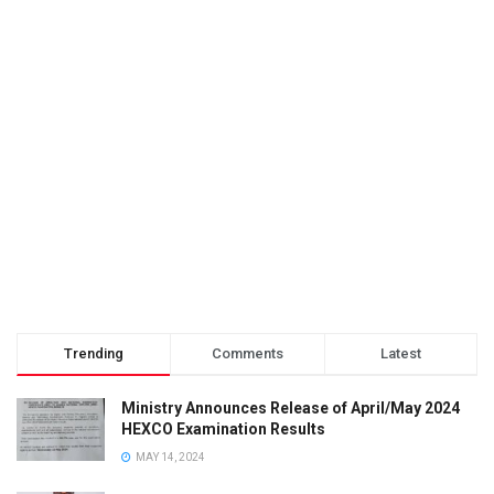
Trending
Comments
Latest
Ministry Announces Release of April/May 2024
HEXCO Examination Results
MAY 14, 2024