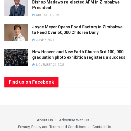
Bishop Madawo re-elected AFM in Zimbabwe
President
AUGUST 14, 2024
Joyce Meyer Opens Food Factory in Zimbabwe
to Feed Over 50,000 Children Daily
JUNE 7, 2024
New Heaven and New Earth Church 3rd 100, 000
graduation photo exhibition registers a success.
NOVEMBER 21, 2023
Find us on Facebook
About Us
Advertise With Us
Privacy, Policy and Terms and Conditions
Contact Us