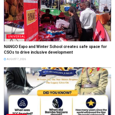
UNIVERSAL
NANGO Expo and Winter School creates safe space for
CSOs to drive inclusive development
AUGUST 7, 2026