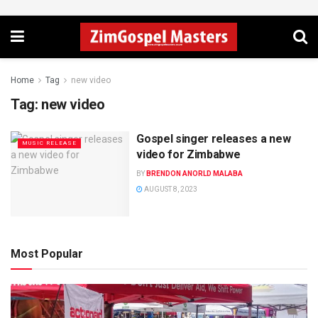
Home
Tag
new video
Tag:
new video
Gospel singer releases a new
MUSIC RELEASE
video for Zimbabwe
BY
BRENDON ANORLD MALABA
AUGUST 8, 2023
Most Popular