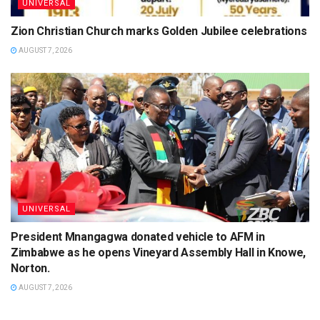
UNIVERSAL
Zion Christian Church marks Golden Jubilee celebrations
AUGUST 7, 2026
UNIVERSAL
President Mnangagwa donated vehicle to AFM in
Zimbabwe as he opens Vineyard Assembly Hall in Knowe,
Norton.
AUGUST 7, 2026