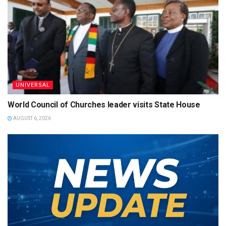
UNIVERSAL
World Council of Churches leader visits State House
AUGUST 6, 2026