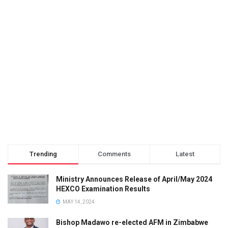
Trending
Comments
Latest
Ministry Announces Release of April/May 2024
HEXCO Examination Results
MAY 14, 2024
Bishop Madawo re-elected AFM in Zimbabwe