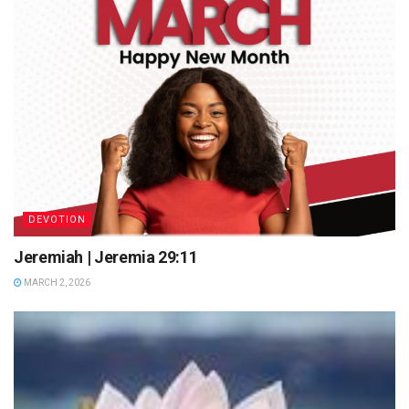
DEVOTION
Jeremiah | Jeremia 29:11
MARCH 2, 2026