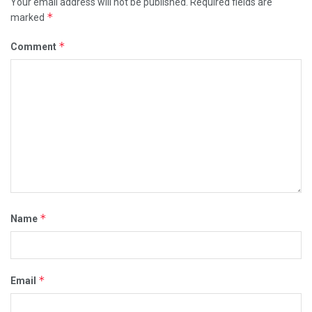
Your email address will not be published.
Required fields are
*
marked
*
Comment
*
Name
*
Email