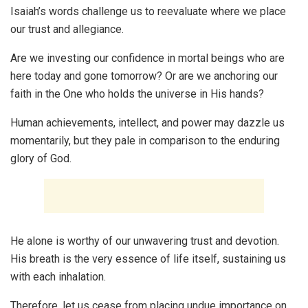
Isaiah’s words challenge us to reevaluate where we place
our trust and allegiance.
Are we investing our confidence in mortal beings who are
here today and gone tomorrow? Or are we anchoring our
faith in the One who holds the universe in His hands?
Human achievements, intellect, and power may dazzle us
momentarily, but they pale in comparison to the enduring
glory of God.
He alone is worthy of our unwavering trust and devotion.
His breath is the very essence of life itself, sustaining us
with each inhalation.
Therefore, let us cease from placing undue importance on