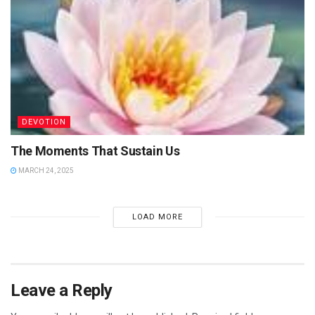
DEVOTION
The Moments That Sustain Us
MARCH 24, 2025
LOAD MORE
Leave a Reply