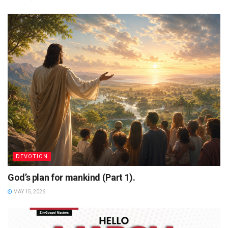
DEVOTION
God’s plan for mankind (Part 1).
MAY 15, 2026