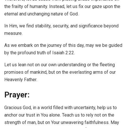
the frailty of humanity. Instead, let us fix our gaze upon the
eternal and unchanging nature of God.
In Him, we find stability, security, and significance beyond
measure.
As we embark on the journey of this day, may we be guided
by the profound truth of Isaiah 2:22.
Let us lean not on our own understanding or the fleeting
promises of mankind, but on the everlasting arms of our
Heavenly Father.
Prayer:
Gracious God, in a world filled with uncertainty, help us to
anchor our trust in You alone. Teach us to rely not on the
strength of man, but on Your unwavering faithfulness. May