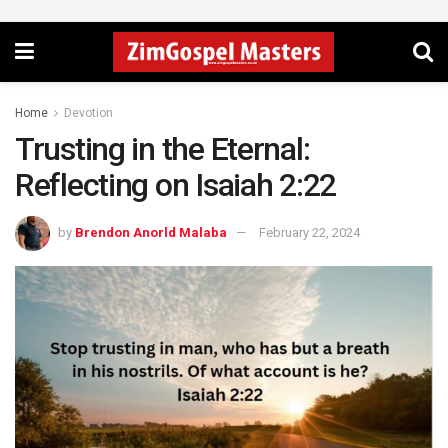
Home
Devotion
Trusting in the Eternal:
Reflecting on Isaiah 2:22
by
Brendon Anorld Malaba
February 22, 2024