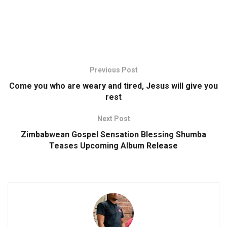
Previous Post
Come you who are weary and tired, Jesus will give you
rest
Next Post
Zimbabwean Gospel Sensation Blessing Shumba
Teases Upcoming Album Release