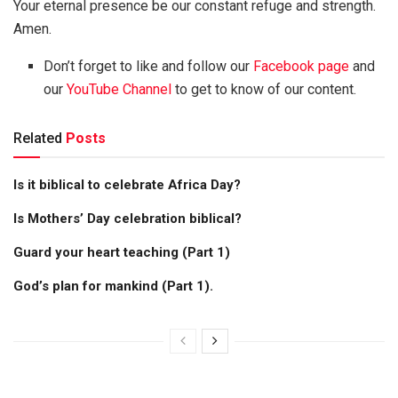
Your eternal presence be our constant refuge and strength.
Amen.
Don’t forget to like and follow our
Facebook page
and
our
YouTube Channel
to get to know of our content.
Related
Posts
Is it biblical to celebrate Africa Day?
Is Mothers’ Day celebration biblical?
Guard your heart teaching (Part 1)
God’s plan for mankind (Part 1).