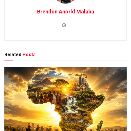
Brendon Anorld Malaba
Related
Posts