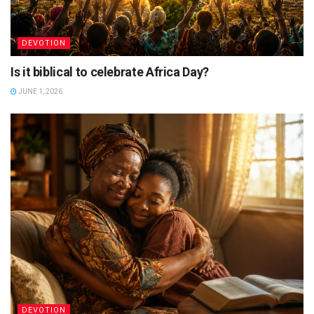
DEVOTION
Is it biblical to celebrate Africa Day?
JUNE 1, 2026
DEVOTION