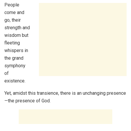
People
come and
go, their
strength and
wisdom but
fleeting
whispers in
the grand
symphony
of
existence.
Yet, amidst this transience, there is an unchanging presence
—the presence of God.