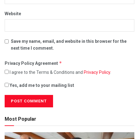
Website
Save my name, email, and website in this browser for the
next time I comment.
*
Privacy Policy Agreement
I agree to the Terms & Conditions and
Privacy Policy
.
Yes, add me to your mailing list
Most Popular