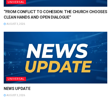
UNIVERSAL
“FROM CONFLICT TO COHESION: THE CHURCH CHOOSES
CLEAN HANDS AND OPEN DIALOGUE”
AUGUST 3, 2026
UNIVERSAL
NEWS UPDATE
AUGUST 3, 2026