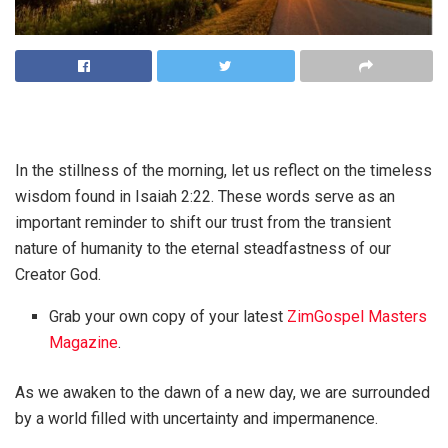
In the stillness of the morning, let us reflect on the timeless
wisdom found in Isaiah 2:22. These words serve as an
important reminder to shift our trust from the transient
nature of humanity to the eternal steadfastness of our
Creator God.
Grab your own copy of your latest
ZimGospel Masters
Magazine
.
As we awaken to the dawn of a new day, we are surrounded
by a world filled with uncertainty and impermanence.