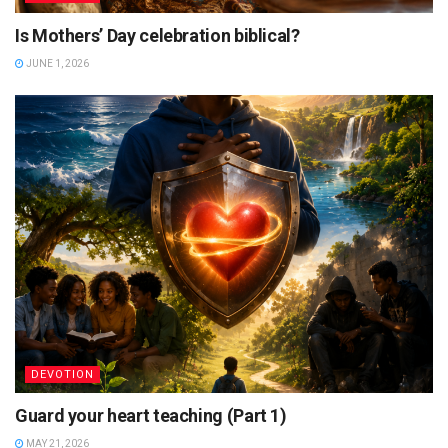
Is Mothers’ Day celebration biblical?
JUNE 1, 2026
DEVOTION
Guard your heart teaching (Part 1)
MAY 21, 2026