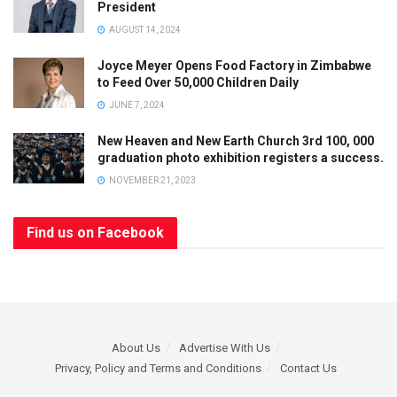
President
AUGUST 14, 2024
Joyce Meyer Opens Food Factory in Zimbabwe
to Feed Over 50,000 Children Daily
JUNE 7, 2024
New Heaven and New Earth Church 3rd 100, 000
graduation photo exhibition registers a success.
NOVEMBER 21, 2023
Find us on Facebook
About Us
Advertise With Us
Privacy, Policy and Terms and Conditions
Contact Us