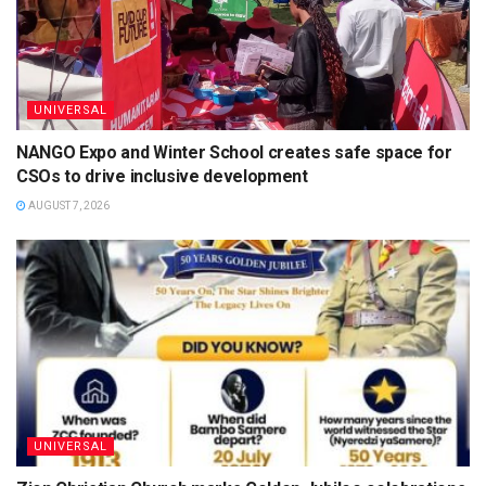
UNIVERSAL
NANGO Expo and Winter School creates safe space for
CSOs to drive inclusive development
AUGUST 7, 2026
UNIVERSAL