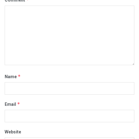
Comment
*
Name
*
Email
Website