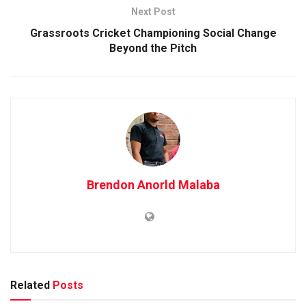
Next Post
Grassroots Cricket Championing Social Change
Beyond the Pitch
Brendon Anorld Malaba
Related
Posts