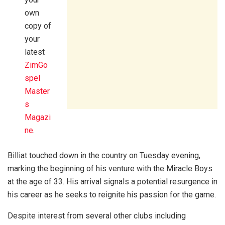
own
copy of
your
latest
ZimGo
spel
Master
s
Magazi
ne
.
Billiat touched down in the country on Tuesday evening,
marking the beginning of his venture with the Miracle Boys
at the age of 33. His arrival signals a potential resurgence in
his career as he seeks to reignite his passion for the game.
Despite interest from several other clubs including