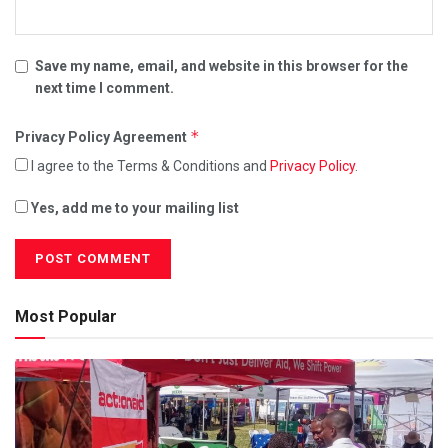
Save my name, email, and website in this browser for the
next time I comment.
*
Privacy Policy Agreement
I agree to the Terms & Conditions and
Privacy Policy
.
Yes, add me to your mailing list
Most Popular