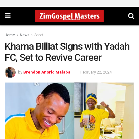
Home
News
Sport
Khama Billiat Signs with Yadah
FC, Set to Revive Career
by
Brendon Anorld Malaba
February 22, 2024