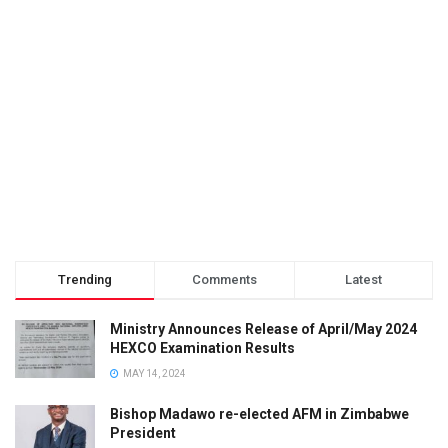
Trending
Comments
Latest
Ministry Announces Release of April/May 2024
HEXCO Examination Results
MAY 14, 2024
Bishop Madawo re-elected AFM in Zimbabwe
President