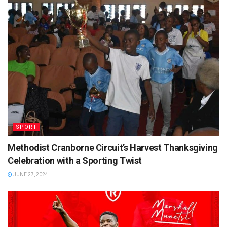
SPORT
Methodist Cranborne Circuit’s Harvest Thanksgiving
Celebration with a Sporting Twist
JUNE 27, 2024