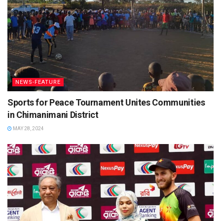
NEWS-FEATURE
Sports for Peace Tournament Unites Communities
in Chimanimani District
MAY 28, 2024