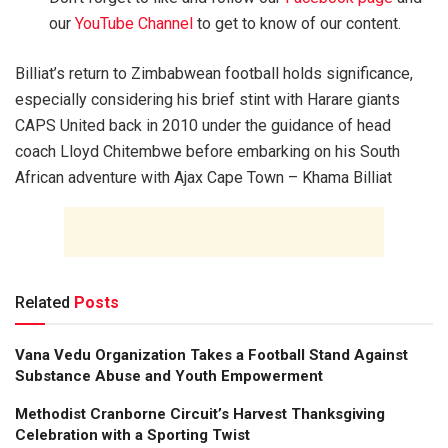
our
YouTube Channel
to get to know of our content.
Billiat’s return to Zimbabwean football holds significance,
especially considering his brief stint with Harare giants
CAPS United back in 2010 under the guidance of head
coach Lloyd Chitembwe before embarking on his South
African adventure with Ajax Cape Town – Khama Billiat
Related
Posts
Vana Vedu Organization Takes a Football Stand Against
Substance Abuse and Youth Empowerment
Methodist Cranborne Circuit’s Harvest Thanksgiving
Celebration with a Sporting Twist