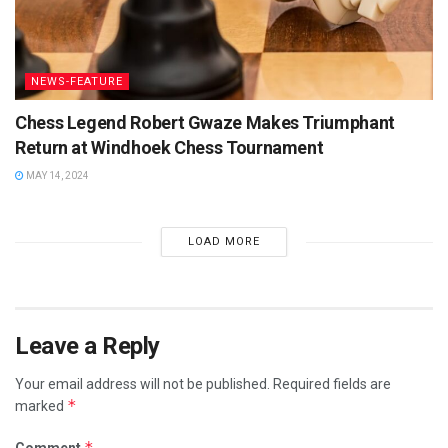
NEWS-FEATURE
Chess Legend Robert Gwaze Makes Triumphant
Return at Windhoek Chess Tournament
MAY 14, 2024
LOAD MORE
Leave a Reply
Your email address will not be published.
Required fields are
*
marked
*