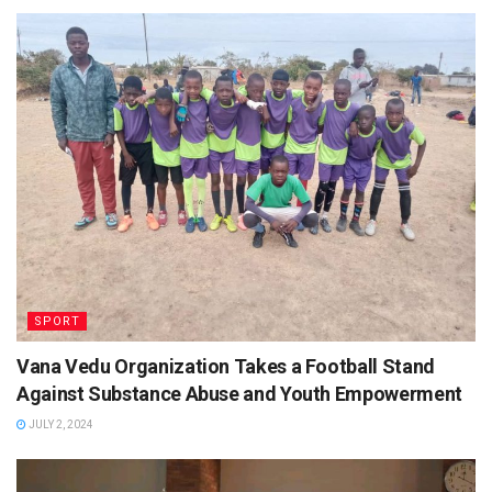
SPORT
Vana Vedu Organization Takes a Football Stand
Against Substance Abuse and Youth Empowerment
JULY 2, 2024