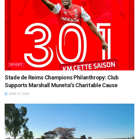
SPORT
Stade de Reims Champions Philanthropy: Club
Supports Marshall Munetsi’s Charitable Cause
JUNE 21, 2024