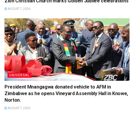
Zion Christian Church marks Golden Jubilee celebrations
AUGUST 7, 2026
UNIVERSAL
President Mnangagwa donated vehicle to AFM in
Zimbabwe as he opens Vineyard Assembly Hall in Knowe,
Norton.
AUGUST 7, 2026