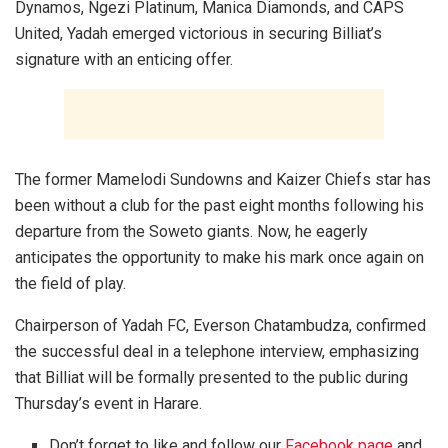
Dynamos, Ngezi Platinum, Manica Diamonds, and CAPS
United, Yadah emerged victorious in securing Billiat’s
signature with an enticing offer.
The former Mamelodi Sundowns and Kaizer Chiefs star has
been without a club for the past eight months following his
departure from the Soweto giants. Now, he eagerly
anticipates the opportunity to make his mark once again on
the field of play.
Chairperson of Yadah FC, Everson Chatambudza, confirmed
the successful deal in a telephone interview, emphasizing
that Billiat will be formally presented to the public during
Thursday’s event in Harare.
Don’t forget to like and follow our
Facebook page
and