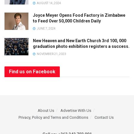
AUGUST 14, 2024
Joyce Meyer Opens Food Factory in Zimbabwe
to Feed Over 50,000 Children Daily
JUNE 7, 2024
New Heaven and New Earth Church 3rd 100, 000
graduation photo exhibition registers a success.
NOVEMBER 21, 2023
Find us on Facebook
About Us
Advertise With Us
Privacy, Policy and Terms and Conditions
Contact Us