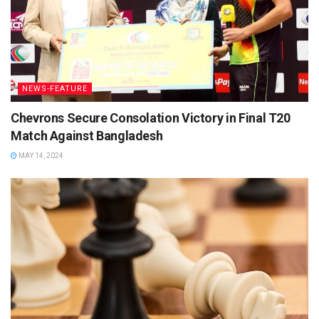
NEWS-FEATURE
Chevrons Secure Consolation Victory in Final T20
Match Against Bangladesh
MAY 14, 2024