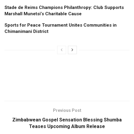
Stade de Reims Champions Philanthropy: Club Supports
Marshall Munetsi’s Charitable Cause
Sports for Peace Tournament Unites Communities in
Chimanimani District
Previous Post
Zimbabwean Gospel Sensation Blessing Shumba
Teases Upcoming Album Release