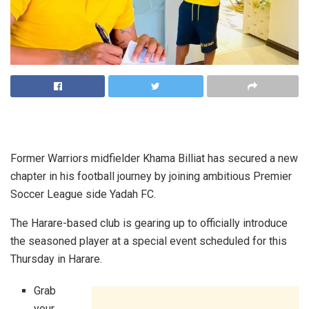
Former Warriors midfielder Khama Billiat has secured a new
chapter in his football journey by joining ambitious Premier
Soccer League side Yadah FC.
The Harare-based club is gearing up to officially introduce
the seasoned player at a special event scheduled for this
Thursday in Harare.
Grab
your