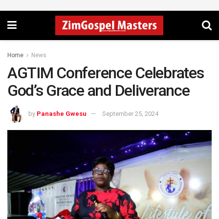
Home
News
AGTIM Conference Celebrates
God’s Grace and Deliverance
by
Panashe Gwesu
September 25, 2024