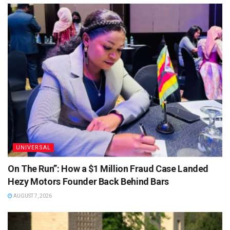
UNIVERSAL
On The Run”: How a $1 Million Fraud Case Landed
Hezy Motors Founder Back Behind Bars
AUGUST 7, 2026