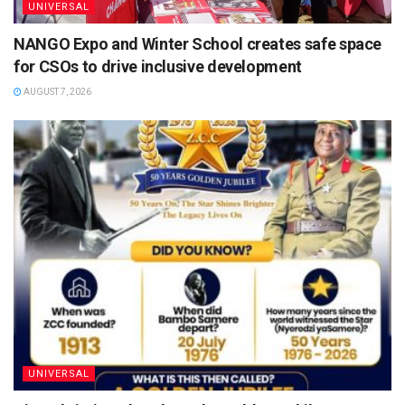
UNIVERSAL
NANGO Expo and Winter School creates safe space
for CSOs to drive inclusive development
AUGUST 7, 2026
UNIVERSAL