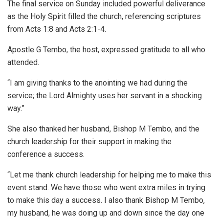
The final service on Sunday included powerful deliverance
as the Holy Spirit filled the church, referencing scriptures
from Acts 1:8 and Acts 2:1-4.
Apostle G Tembo, the host, expressed gratitude to all who
attended.
“I am giving thanks to the anointing we had during the
service; the Lord Almighty uses her servant in a shocking
way.”
She also thanked her husband, Bishop M Tembo, and the
church leadership for their support in making the
conference a success.
“Let me thank church leadership for helping me to make this
event stand. We have those who went extra miles in trying
to make this day a success. I also thank Bishop M Tembo,
my husband, he was doing up and down since the day one