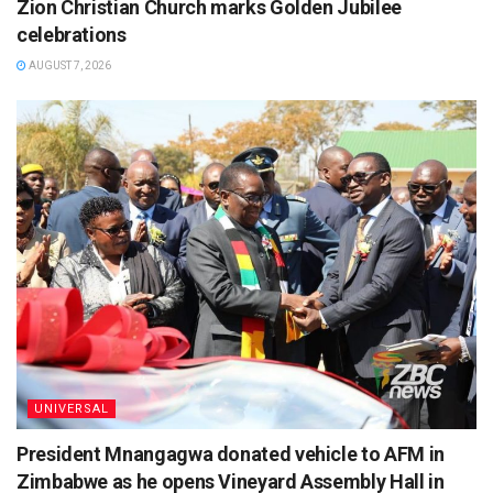
Zion Christian Church marks Golden Jubilee
celebrations
AUGUST 7, 2026
UNIVERSAL
President Mnangagwa donated vehicle to AFM in
Zimbabwe as he opens Vineyard Assembly Hall in