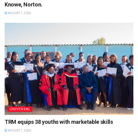
Knowe, Norton.
AUGUST 7, 2026
UNIVERSAL
TRM equips 38 youths with marketable skills
AUGUST 7, 2026