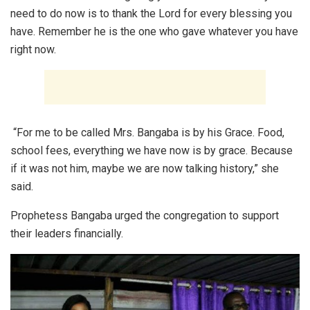
need to do now is to thank the Lord for every blessing you
have. Remember he is the one who gave whatever you have
right now.
“For me to be called Mrs. Bangaba is by his Grace. Food,
school fees, everything we have now is by grace. Because
if it was not him, maybe we are now talking history,” she
said.
Prophetess Bangaba urged the congregation to support
their leaders financially.