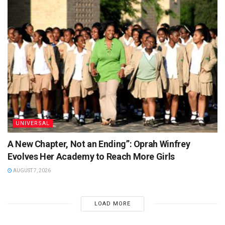
UNIVERSAL
A New Chapter, Not an Ending”: Oprah Winfrey
Evolves Her Academy to Reach More Girls
AUGUST 7, 2026
LOAD MORE