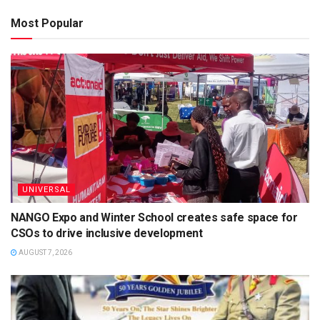
Most Popular
UNIVERSAL
NANGO Expo and Winter School creates safe space for
CSOs to drive inclusive development
AUGUST 7, 2026