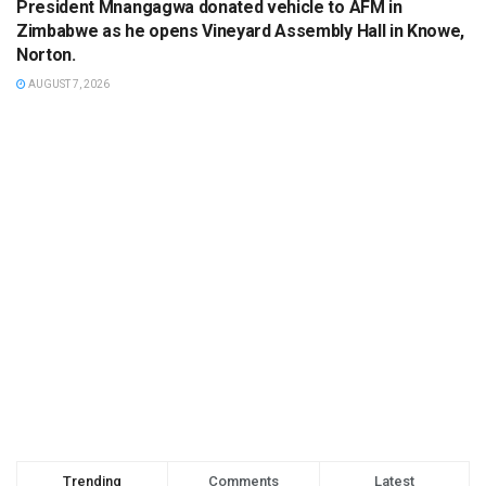
President Mnangagwa donated vehicle to AFM in
Zimbabwe as he opens Vineyard Assembly Hall in Knowe,
Norton.
AUGUST 7, 2026
Trending
Comments
Latest