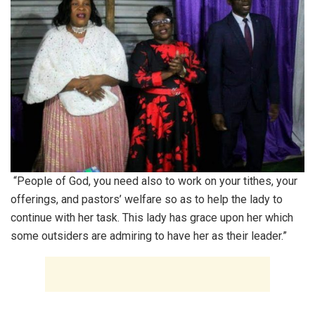
“People of God, you need also to work on your tithes, your
offerings, and pastors’ welfare so as to help the lady to
continue with her task. This lady has grace upon her which
some outsiders are admiring to have her as their leader.”