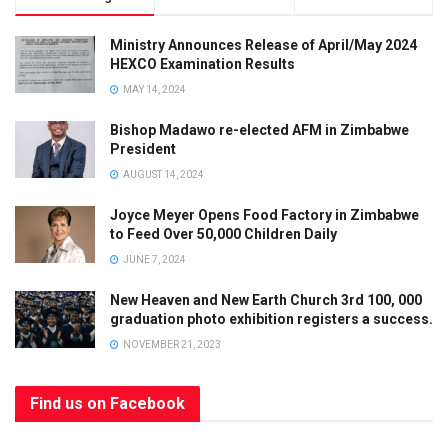
Ministry Announces Release of April/May 2024
HEXCO Examination Results
MAY 14, 2024
Bishop Madawo re-elected AFM in Zimbabwe
President
AUGUST 14, 2024
Joyce Meyer Opens Food Factory in Zimbabwe
to Feed Over 50,000 Children Daily
JUNE 7, 2024
Limited Offer
New Heaven and New Earth Church 3rd 100, 000
graduation photo exhibition registers a success.
SUBSCRIBE
AND
GET
50% OFF
YOUR NEXT
NOVEMBER 21, 2023
ORDER!
OFFER ENDS
SOON
- DON’T MISS
Find us on Facebook
OUT!