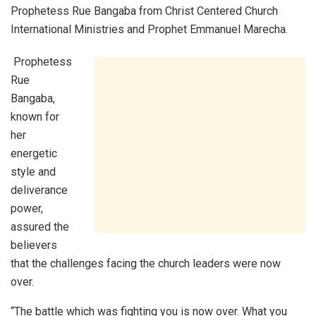
Prophetess Rue Bangaba from Christ Centered Church
International Ministries and Prophet Emmanuel Marecha.
Prophetess
Rue
Bangaba,
known for
her
energetic
style and
deliverance
power,
assured the
believers
that the challenges facing the church leaders were now
over.
“The battle which was fighting you is now over. What you