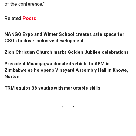
of the conference.”
Related
Posts
NANGO Expo and Winter School creates safe space for
CSOs to drive inclusive development
Zion Christian Church marks Golden Jubilee celebrations
President Mnangagwa donated vehicle to AFM in
Zimbabwe as he opens Vineyard Assembly Hall in Knowe,
Norton.
TRM equips 38 youths with marketable skills