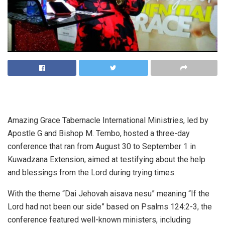
Amazing Grace Tabernacle International Ministries, led by
Apostle G and Bishop M. Tembo, hosted a three-day
conference that ran from August 30 to September 1 in
Kuwadzana Extension, aimed at testifying about the help
and blessings from the Lord during trying times.
With the theme “Dai Jehovah aisava nesu” meaning “If the
Lord had not been our side” based on Psalms 124:2-3, the
conference featured well-known ministers, including