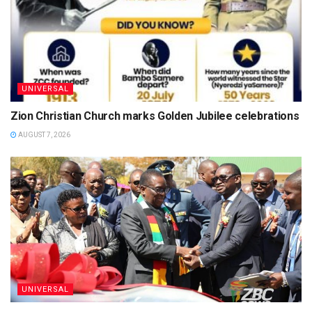
UNIVERSAL
Zion Christian Church marks Golden Jubilee celebrations
AUGUST 7, 2026
UNIVERSAL