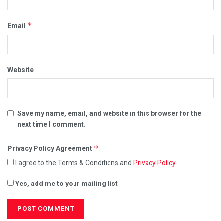
*
Email
Website
Save my name, email, and website in this browser for the
next time I comment.
*
Privacy Policy Agreement
I agree to the Terms & Conditions and
Privacy Policy
.
Yes, add me to your mailing list