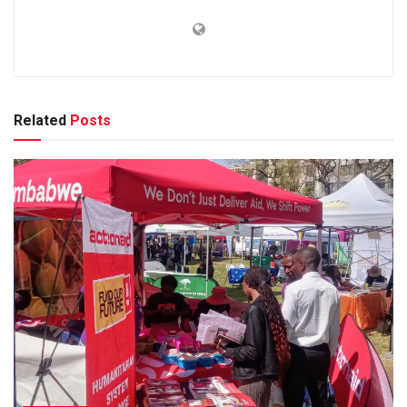
Related
Posts