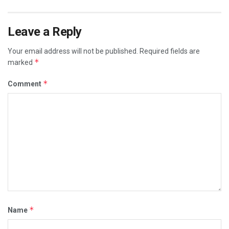
Leave a Reply
Your email address will not be published.
Required fields are
*
marked
*
Comment
*
Name