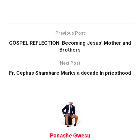
Previous Post
GOSPEL REFLECTION: Becoming Jesus’ Mother and
Brothers
Next Post
Fr. Cephas Shambare Marks a decade In priesthood
Panashe Gwesu