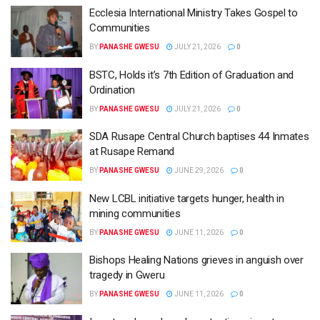
Ecclesia International Ministry Takes Gospel to
Communities
BY
PANASHE GWESU
JULY 21, 2026
0
BSTC, Holds it’s 7th Edition of Graduation and
Ordination
BY
PANASHE GWESU
JULY 21, 2026
0
SDA Rusape Central Church baptises 44 Inmates
at Rusape Remand
BY
PANASHE GWESU
JUNE 29, 2026
0
New LCBL initiative targets hunger, health in
mining communities
BY
PANASHE GWESU
JUNE 11, 2026
0
Bishops Healing Nations grieves in anguish over
tragedy in Gweru
BY
PANASHE GWESU
JUNE 11, 2026
0