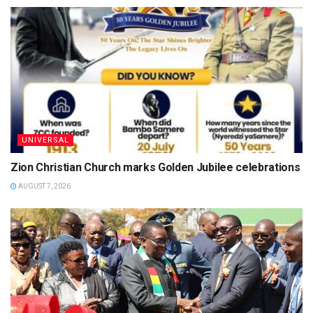
UNIVERSAL
Zion Christian Church marks Golden Jubilee celebrations
AUGUST 7, 2026