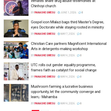
Inmates share drug abuse testimonies at
Chinhoyi church
BY
PANASHE GWESU
JUNE 1, 2026
0
Gospel icon Mlalazi bags third Master’s Degree,
eyes Doctorate while staying rooted in ministry
BY
PANASHE GWESU
MAY 7, 2026
0
Christian Care partners Magnificent International
Arts in detergents-making workshop
BY
PANASHE GWESU
MAY 4, 2026
0
UTC rolls out gender equality programme,
frames faith as catalyst for social change
BY
PANASHE GWESU
MAY 4, 2026
0
Mushroom farming a lucrative business
opportunity, let the community converge and
learn,- Mahamba
BY
PANASHE GWESU
MAY 4, 2026
0