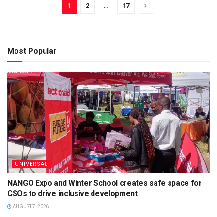
1
2
…
17
Most Popular
UNIVERSAL
NANGO Expo and Winter School creates safe space for
CSOs to drive inclusive development
AUGUST 7, 2026