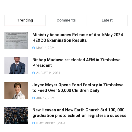
Trending
Comments
Latest
Ministry Announces Release of April/May 2024
HEXCO Examination Results
MAY 14, 2024
Bishop Madawo re-elected AFM in Zimbabwe
President
AUGUST 14, 2024
Joyce Meyer Opens Food Factory in Zimbabwe
to Feed Over 50,000 Children Daily
JUNE 7, 2024
New Heaven and New Earth Church 3rd 100, 000
graduation photo exhibition registers a success.
NOVEMBER 21, 2023