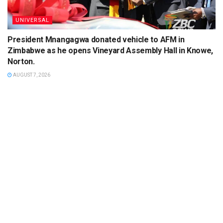
UNIVERSAL
President Mnangagwa donated vehicle to AFM in
Zimbabwe as he opens Vineyard Assembly Hall in Knowe,
Norton.
AUGUST 7, 2026