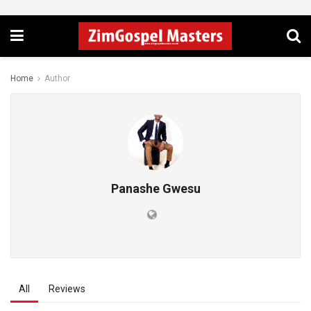
Home
Author
Panashe Gwesu
All
Reviews