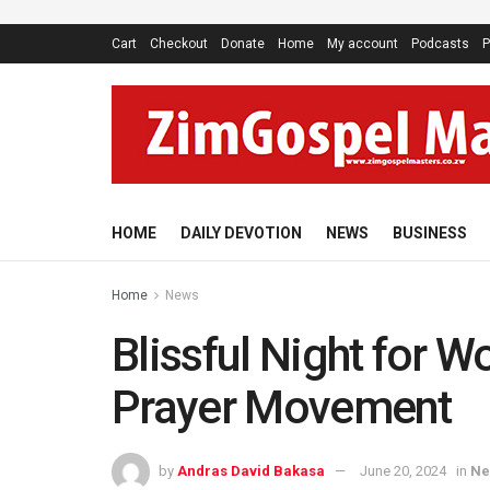
Cart
Checkout
Donate
Home
My account
Podcasts
P
HOME
DAILY DEVOTION
NEWS
BUSINESS
Home
News
Blissful Night for 
Prayer Movement
by
Andras David Bakasa
June 20, 2024
in
Ne