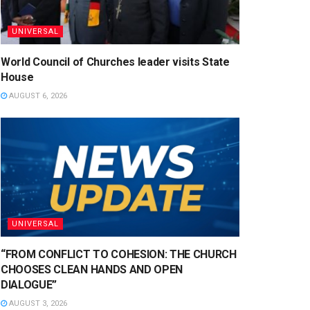
UNIVERSAL
World Council of Churches leader visits State
House
AUGUST 6, 2026
UNIVERSAL
“FROM CONFLICT TO COHESION: THE CHURCH
CHOOSES CLEAN HANDS AND OPEN
DIALOGUE”
AUGUST 3, 2026