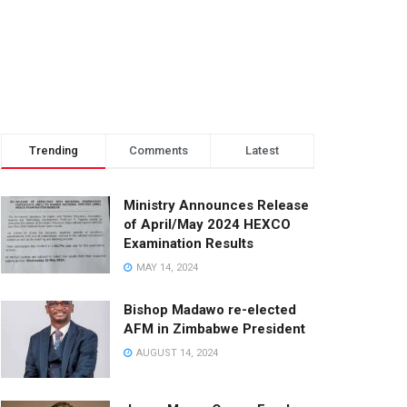
Trending
Comments
Latest
Ministry Announces Release
of April/May 2024 HEXCO
Examination Results
MAY 14, 2024
Bishop Madawo re-elected
AFM in Zimbabwe President
AUGUST 14, 2024