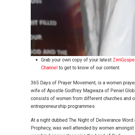
Grab your own copy of your latest
ZimGospe
Channel
to get to know of our content.
365 Days of Prayer Movement, is a women praye
wife of Apostle Godfrey Magwaza of Peniel Globa
consists of women from different churches and or
entrepreneurship programmes
At a night dubbed The Night of Deliverance Word
Prophecy, was well attended by women amongst