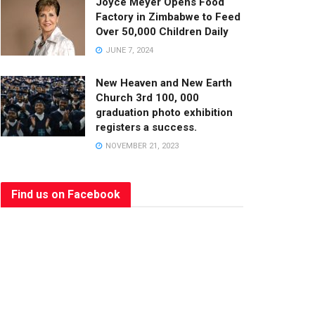
Joyce Meyer Opens Food
Factory in Zimbabwe to Feed
Over 50,000 Children Daily
JUNE 7, 2024
New Heaven and New Earth
Church 3rd 100, 000
graduation photo exhibition
registers a success.
NOVEMBER 21, 2023
Find us on Facebook