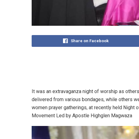
Share on Facebook
It was an extravaganza night of worship as others
delivered from various bondages, while others wer
women prayer gatherings, at recently held Night
Movement Led by Apostle Highglen Magwaza