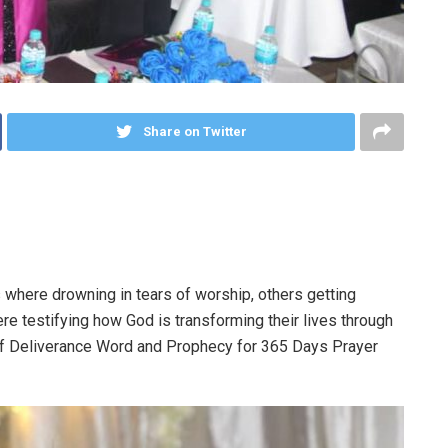
Share on Twitter
 where drowning in tears of worship, others getting
e testifying how God is transforming their lives through
 of Deliverance Word and Prophecy for 365 Days Prayer