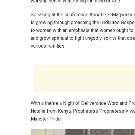
worship hence witnessing the hand of God.
Speaking at the conference Apostle H Magwaza 
is growing through preaching the undiluted Gospel
to women with an emphasis that women ought to 
and grow spiritual to fight ungodly spirits that ope
various families.
With a theme a Night of Deliverance Word and Pr
Natalie from Kenya, Prophetess Prophetess Vivi
Minister Pride