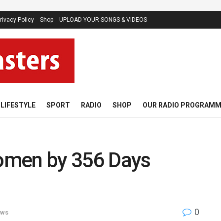
rivacy Policy
Shop
UPLOAD YOUR SONGS & VIDEOS
LIFESTYLE
SPORT
RADIO
SHOP
OUR RADIO PROGRAM
Women by 356 Days
0
ws