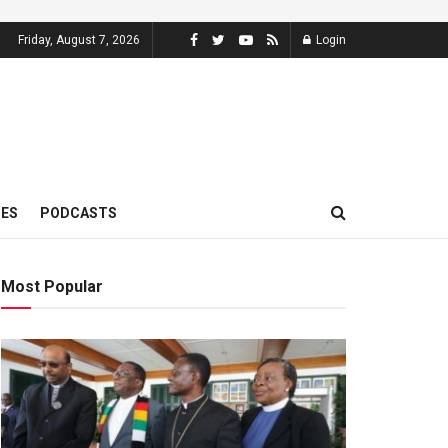
Friday, August 7, 2026
Login
MES
PODCASTS
Most Popular