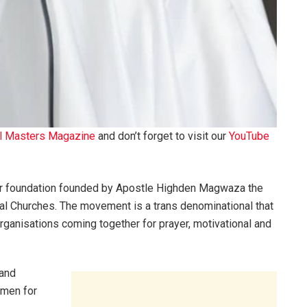
l Masters Magazine
and don’t forget to visit our
YouTube
r foundation founded by Apostle Highden Magwaza the
l Churches. The movement is a trans denominational that
ganisations coming together for prayer, motivational and
 and
 men for