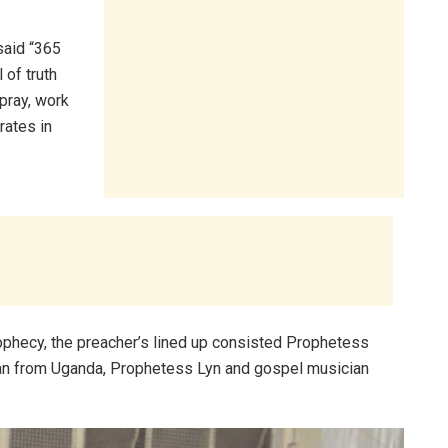
said “365
 of truth
pray, work
rates in
ophecy, the preacher’s lined up consisted Prophetess
an from Uganda, Prophetess Lyn and gospel musician