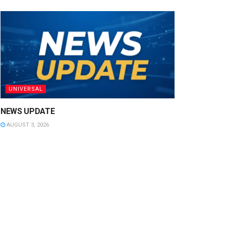
UNIVERSAL
NEWS UPDATE
AUGUST 3, 2026