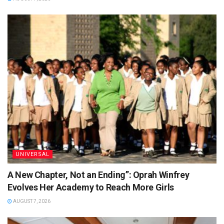
UNIVERSAL
A New Chapter, Not an Ending”: Oprah Winfrey
Evolves Her Academy to Reach More Girls
AUGUST 7, 2026