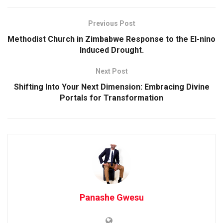
Previous Post
Methodist Church in Zimbabwe Response to the El-nino
Induced Drought.
Next Post
Shifting Into Your Next Dimension: Embracing Divine
Portals for Transformation
Panashe Gwesu