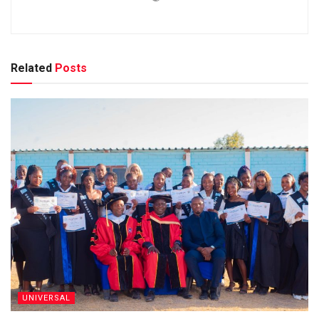
Related
Posts
UNIVERSAL