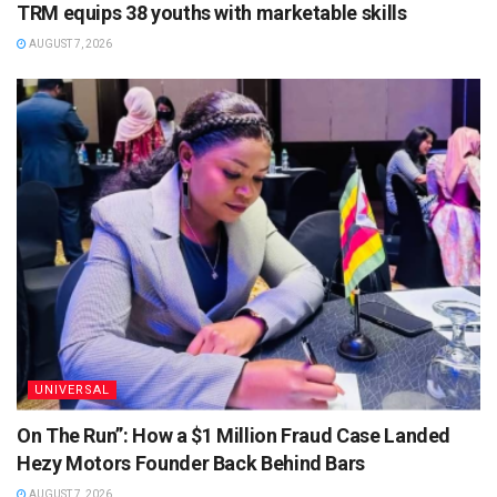
TRM equips 38 youths with marketable skills
AUGUST 7, 2026
UNIVERSAL
On The Run”: How a $1 Million Fraud Case Landed
Hezy Motors Founder Back Behind Bars
AUGUST 7, 2026