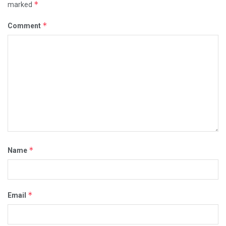
*
marked
*
Comment
*
Name
*
Email