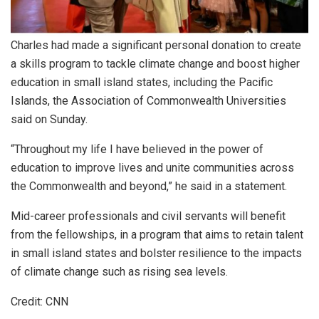
Charles had made a significant personal donation to create
a skills program to tackle climate change and boost higher
education in small island states, including the Pacific
Islands, the Association of Commonwealth Universities
said on Sunday.
“Throughout my life I have believed in the power of
education to improve lives and unite communities across
the Commonwealth and beyond,” he said in a statement.
Mid-career professionals and civil servants will benefit
from the fellowships, in a program that aims to retain talent
in small island states and bolster resilience to the impacts
of climate change such as rising sea levels.
Credit: CNN