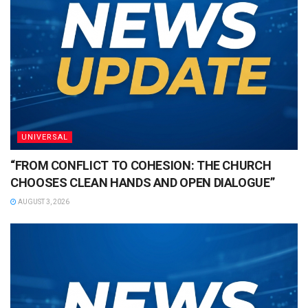
UNIVERSAL
“FROM CONFLICT TO COHESION: THE CHURCH
CHOOSES CLEAN HANDS AND OPEN DIALOGUE”
AUGUST 3, 2026