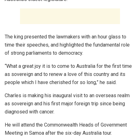
The king presented the lawmakers with an hour glass to
time their speeches, and highlighted the fundamental role
of strong parliaments to democracy.
“What a great joy it is to come to Australia for the first time
as sovereign and to renew a love of this country and its
people which I have cherished for so long,” he said.
Charles is making his inaugural visit to an overseas realm
as sovereign and his first major foreign trip since being
diagnosed with cancer.
He will attend the Commonwealth Heads of Government
Meeting in Samoa after the six-day Australia tour.