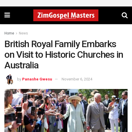
Home
News
British Royal Family Embarks
on Visit to Historic Churches in
Australia
by
Panashe Gwesu
November 6, 2024