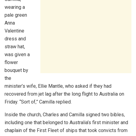
wearing a
pale green
Anna
Valentine
dress and
straw hat,
was given a
flower
bouquet by
the
minister’s wife, Ellie Mantle, who asked if they had
recovered from jet lag after the long flight to Australia on
Friday. “Sort of,” Camilla replied.
Inside the church, Charles and Camilla signed two bibles,
including one that belonged to Australia’s first minister and
chaplain of the First Fleet of ships that took convicts from