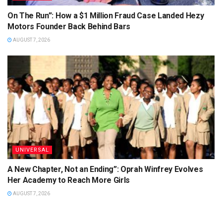
On The Run”: How a $1 Million Fraud Case Landed Hezy
Motors Founder Back Behind Bars
AUGUST 7, 2026
UNIVERSAL
A New Chapter, Not an Ending”: Oprah Winfrey Evolves
Her Academy to Reach More Girls
AUGUST 7, 2026