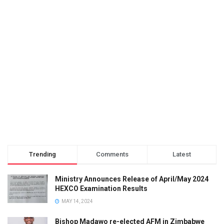
Trending
Comments
Latest
Ministry Announces Release of April/May 2024
HEXCO Examination Results
MAY 14, 2024
Bishop Madawo re-elected AFM in Zimbabwe