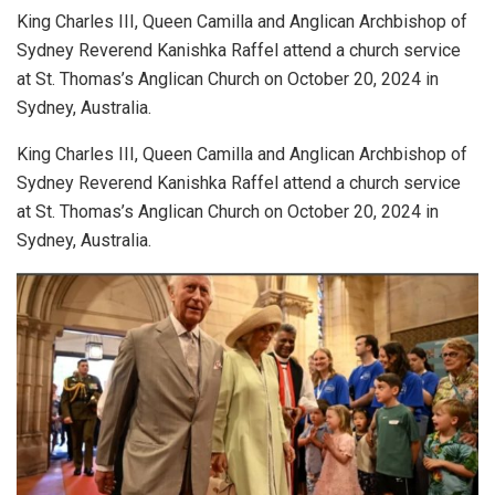
King Charles III, Queen Camilla and Anglican Archbishop of
Sydney Reverend Kanishka Raffel attend a church service
at St. Thomas’s Anglican Church on October 20, 2024 in
Sydney, Australia.
King Charles III, Queen Camilla and Anglican Archbishop of
Sydney Reverend Kanishka Raffel attend a church service
at St. Thomas’s Anglican Church on October 20, 2024 in
Sydney, Australia.