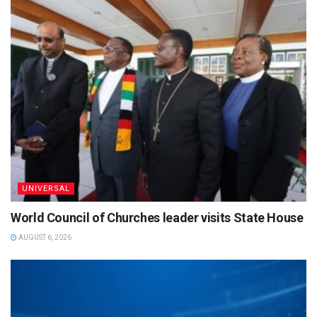
UNIVERSAL
World Council of Churches leader visits State House
AUGUST 6, 2026