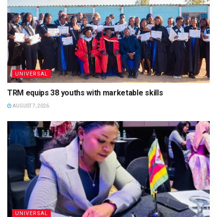
UNIVERSAL
TRM equips 38 youths with marketable skills
AUGUST 7, 2026
UNIVERSAL