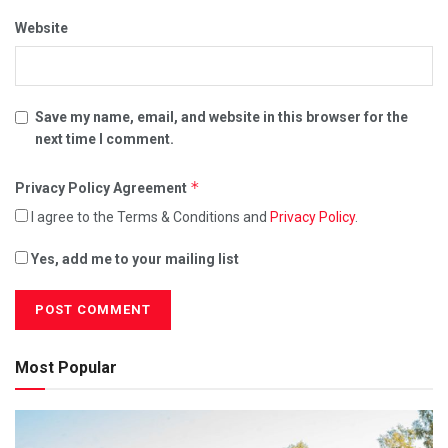
Website
Save my name, email, and website in this browser for the
next time I comment.
*
Privacy Policy Agreement
I agree to the Terms & Conditions and
Privacy Policy
.
Yes, add me to your mailing list
Most Popular