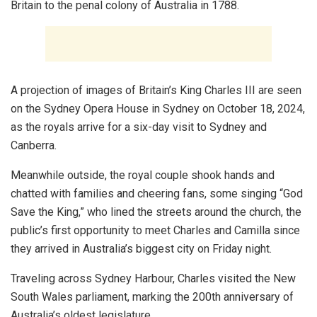
Britain to the penal colony of Australia in 1788.
A projection of images of Britain’s King Charles III are seen
on the Sydney Opera House in Sydney on October 18, 2024,
as the royals arrive for a six-day visit to Sydney and
Canberra.
Meanwhile outside, the royal couple shook hands and
chatted with families and cheering fans, some singing “God
Save the King,” who lined the streets around the church, the
public’s first opportunity to meet Charles and Camilla since
they arrived in Australia’s biggest city on Friday night.
Traveling across Sydney Harbour, Charles visited the New
South Wales parliament, marking the 200th anniversary of
Australia’s oldest legislature.