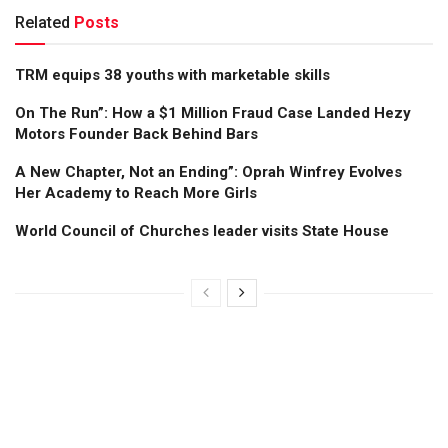
Related
Posts
TRM equips 38 youths with marketable skills
On The Run”: How a $1 Million Fraud Case Landed Hezy
Motors Founder Back Behind Bars
A New Chapter, Not an Ending”: Oprah Winfrey Evolves
Her Academy to Reach More Girls
World Council of Churches leader visits State House