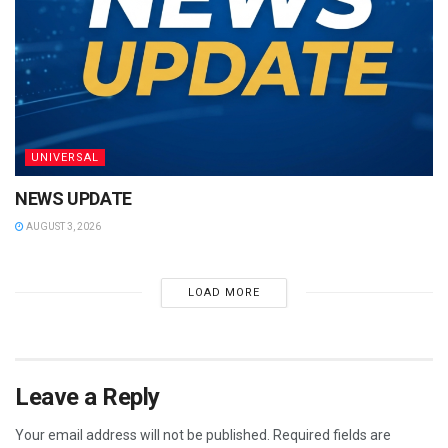
UNIVERSAL
NEWS UPDATE
AUGUST 3, 2026
LOAD MORE
Leave a Reply
Your email address will not be published.
Required fields are