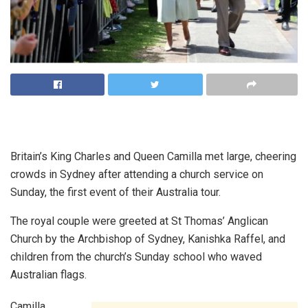
Britain’s King Charles and Queen Camilla met large, cheering
crowds in Sydney after attending a church service on
Sunday, the first event of their Australia tour.
The royal couple were greeted at St Thomas’ Anglican
Church by the Archbishop of Sydney, Kanishka Raffel, and
children from the church’s Sunday school who waved
Australian flags.
Camilla,