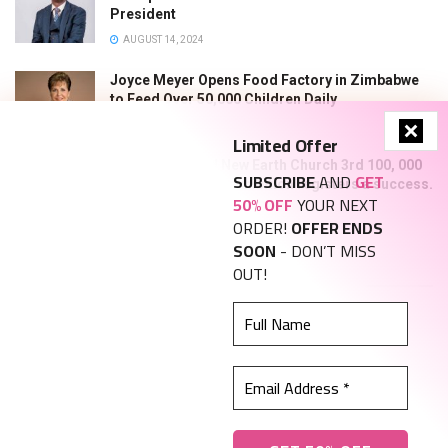
President
AUGUST 14, 2024
Joyce Meyer Opens Food Factory in Zimbabwe
to Feed Over 50,000 Children Daily
JUNE 7, 2024
Limited Offer
New Heaven and New Earth Church 3rd 100, 000
SUBSCRIBE
AND
GET
graduation photo exhibition registers a success.
50% OFF
YOUR NEXT
NOVEMBER 21, 2023
ORDER!
OFFER ENDS
SOON
- DON’T MISS
Find us on Facebook
OUT!
Full
Name
Email
Address
About Us
Advertise With Us
*
Privacy, Policy and Terms and Conditions
Contact Us