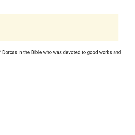
f Dorcas in the Bible who was devoted to good works and