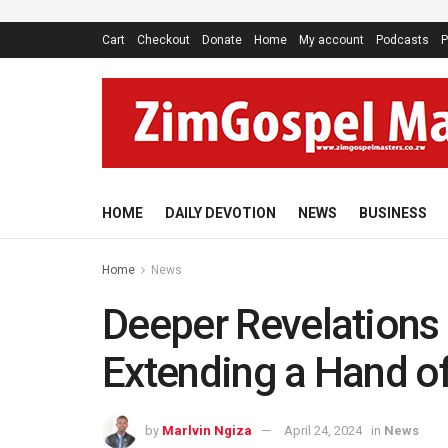
Cart
Checkout
Donate
Home
My account
Podcasts
P
HOME
DAILY DEVOTION
NEWS
BUSINESS
Home
News
Deeper Revelations 
Extending a Hand o
by
Marlvin Ngiza
April 24, 2024
in
News