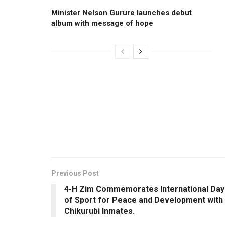
Minister Nelson Gurure launches debut
album with message of hope
Previous Post
4-H Zim Commemorates International Day
of Sport for Peace and Development with
Chikurubi Inmates.