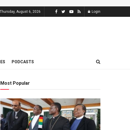
Thursday, August 6, 2026
Login
MES
PODCASTS
Most Popular