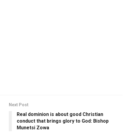
Next Post
Real dominion is about good Christian
conduct that brings glory to God: Bishop
Munetsi Zowa