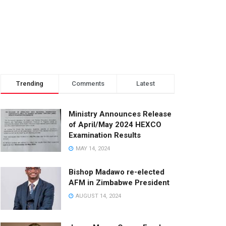
Trending
Comments
Latest
Ministry Announces Release
of April/May 2024 HEXCO
Examination Results
MAY 14, 2024
Bishop Madawo re-elected
AFM in Zimbabwe President
AUGUST 14, 2024