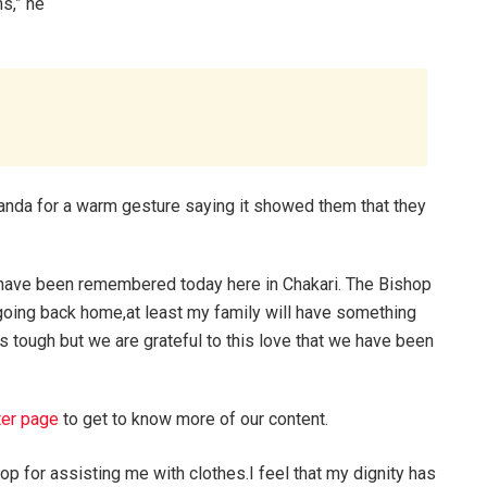
s,” he
anda for a warm gesture saying it showed them that they
e have been remembered today here in Chakari. The Bishop
going back home,at least my family will have something
 is tough but we are grateful to this love that we have been
ter page
to get to know more of our content.
p for assisting me with clothes.I feel that my dignity has