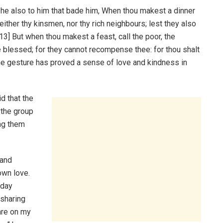
he also to him that bade him, When thou makest a dinner
 neither thy kinsmen, nor thy rich neighbours; lest they also
3] But when thou makest a feast, call the poor, the
e blessed; for they cannot recompense thee: for thou shalt
the gesture has proved a sense of love and kindness in
d that the
 the group
ing them
 and
own love.
hday
 sharing
hare on my