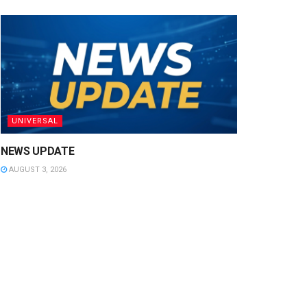
UNIVERSAL
NEWS UPDATE
AUGUST 3, 2026