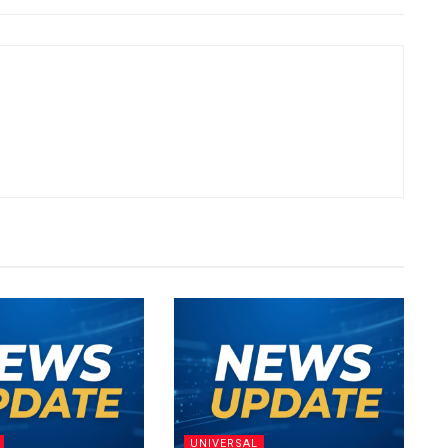
UNIVERSAL