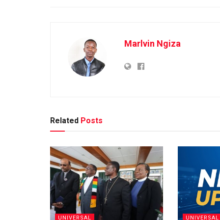
Marlvin Ngiza
Related
Posts
UNIVERSAL
UNIVERSAL