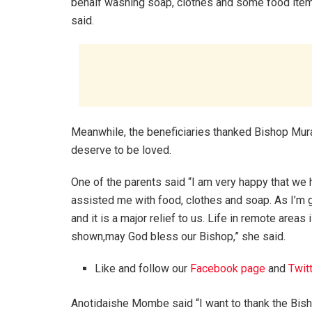
behalf washing soap, clothes and some food item
said.
Meanwhile, the beneficiaries thanked Bishop Mur
deserve to be loved.
One of the parents said “I am very happy that w
assisted me with food, clothes and soap. As I’m 
and it is a major relief to us. Life in remote areas
shown,may God bless our Bishop,” she said.
Like and follow our
Facebook page
and
Twit
Anotidaishe Mombe said “I want to thank the Bisho