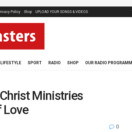
rivacy Policy
Shop
UPLOAD YOUR SONGS & VIDEOS
LIFESTYLE
SPORT
RADIO
SHOP
OUR RADIO PROGRAM
Christ Ministries
f Love
0