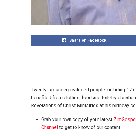
Share on Facebook
Twenty-six underprivileged people including 17 
benefited from clothes, food and toiletry donati
Revelations of Christ Ministries at his birthday c
Grab your own copy of your latest
ZimGospe
Channel
to get to know of our content