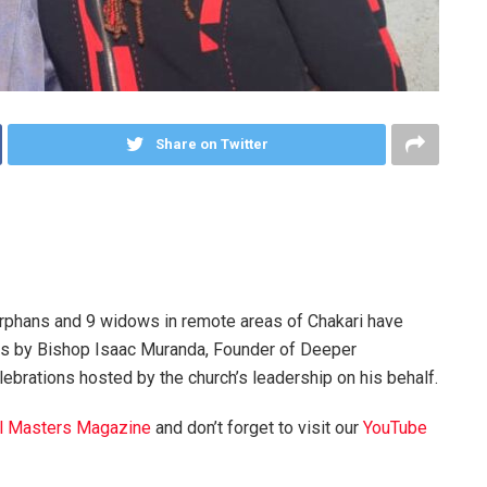
Share on Twitter
orphans and 9 widows in remote areas of Chakari have
ons by Bishop Isaac Muranda, Founder of Deeper
elebrations hosted by the church’s leadership on his behalf.
l Masters Magazine
and don’t forget to visit our
YouTube