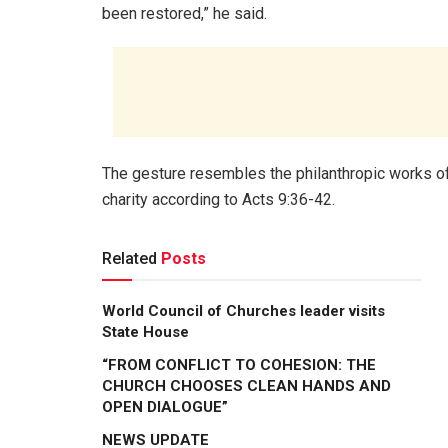
been restored,” he said.
The gesture resembles the philanthropic works o
charity according to Acts 9:36-42.
Related
Posts
World Council of Churches leader visits
State House
“FROM CONFLICT TO COHESION: THE
CHURCH CHOOSES CLEAN HANDS AND
OPEN DIALOGUE”
NEWS UPDATE