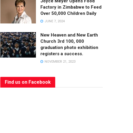
Joyce Meyer Opens Food
Factory in Zimbabwe to Feed
Over 50,000 Children Daily
JUNE 7, 2024
New Heaven and New Earth
Church 3rd 100, 000
graduation photo exhibition
registers a success.
NOVEMBER 21, 2023
Find us on Facebook