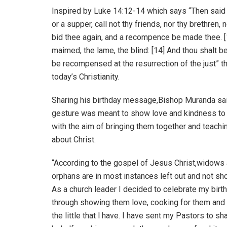
Inspired by Luke 14:12-14 which says “Then said 
or a supper, call not thy friends, nor thy brethren,
bid thee again, and a recompence be made thee. [1
maimed, the lame, the blind: [14] And thou shalt b
be recompensed at the resurrection of the just” 
today’s Christianity.
Sharing his birthday message,Bishop Muranda sai
gesture was meant to show love and kindness to
with the aim of bringing them together and teach
about Christ.
“According to the gospel of Jesus Christ,widows
orphans are in most instances left out and not sh
As a church leader I decided to celebrate my birt
through showing them love, cooking for them and
the little that l have. I have sent my Pastors to s