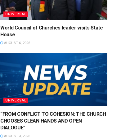
UNIVERSAL
World Council of Churches leader visits State
House
AUGUST 6, 2026
UNIVERSAL
“FROM CONFLICT TO COHESION: THE CHURCH
CHOOSES CLEAN HANDS AND OPEN
DIALOGUE”
AUGUST 3, 2026