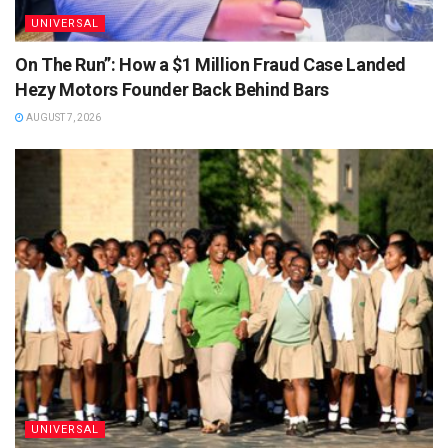
UNIVERSAL
On The Run”: How a $1 Million Fraud Case Landed
Hezy Motors Founder Back Behind Bars
AUGUST 7, 2026
UNIVERSAL