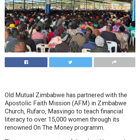
Old Mutual Zimbabwe has partnered with the
Apostolic Faith Mission (AFM) in Zimbabwe
Church, Rufaro, Masvingo to teach financial
literacy to over 15,000 women through its
renowned On The Money programm.