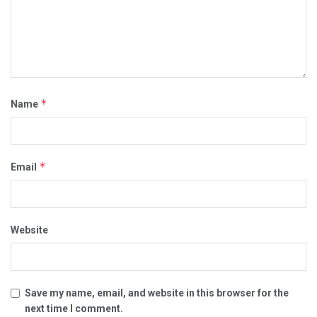
*
Name
*
Email
Website
Save my name, email, and website in this browser for the
next time I comment.