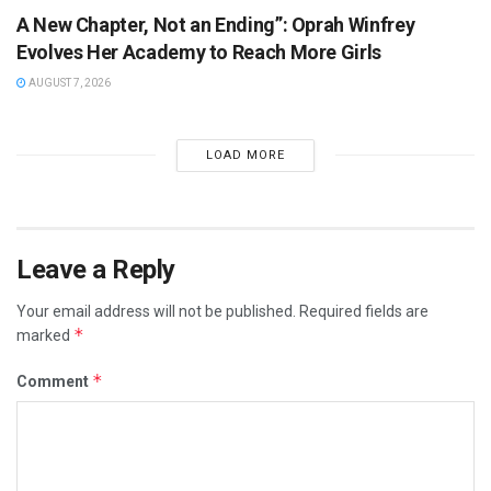
A New Chapter, Not an Ending”: Oprah Winfrey
Evolves Her Academy to Reach More Girls
AUGUST 7, 2026
LOAD MORE
Leave a Reply
Your email address will not be published.
Required fields are
*
marked
*
Comment