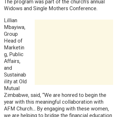
The program was part of the church’s annual
Widows and Single Mothers Conference.
Lillian
Mbayiwa,
Group
Head of
Marketin
g, Public
Affairs,
and
Sustainab
ility at Old
Mutual
Zimbabwe, said, “We are honred to begin the
year with this meaningful collaboration with
AFM Church… By engaging with these women,
we are helping to bridge the financial education