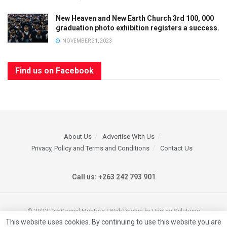
Limited Offer
New Heaven and New Earth Church 3rd 100, 000
graduation photo exhibition registers a success.
SUBSCRIBE
AND
GET
50% OFF
YOUR NEXT
NOVEMBER 21, 2023
ORDER!
OFFER ENDS
SOON
- DON’T MISS
Find us on Facebook
OUT!
Full
Name
Email
Address
About Us
Advertise With Us
*
Privacy, Policy and Terms and Conditions
Contact Us
Call us: +263 242 793 901
For more information
you can get in touch
© 2023 ZimGospel Masters | Web Design by Hantec Solutions
with us on our marketing
This website uses cookies. By continuing to use this website you are
line +263712380403