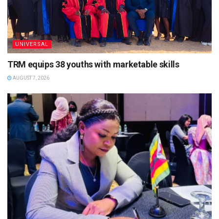
UNIVERSAL
TRM equips 38 youths with marketable skills
AUGUST 7, 2026