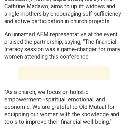
Cathrine Madawo, aims to uplift widows and
single mothers by encouraging self-sufficiency
and active participation in church projects.
An unnamed AFM representative at the event
praised the partnership, saying, “The financial
literacy session was a game-changer for many
women attending this conference.
“As a church, we focus on holistic
empowerment—spiritual, emotional, and
economic. We are grateful to Old Mutual for
equipping our women with the knowledge and
tools to improve their financial well-being.”