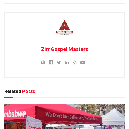
ZimGospel Masters
Related
Posts