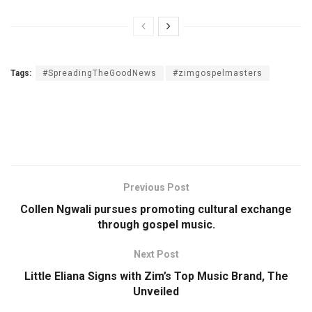
Tags:
#SpreadingTheGoodNews
#zimgospelmasters
Previous Post
Collen Ngwali pursues promoting cultural exchange
through gospel music.
Next Post
Little Eliana Signs with Zim’s Top Music Brand, The
Unveiled