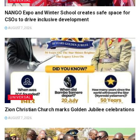
UNIVERSAL
NANGO Expo and Winter School creates safe space for
CSOs to drive inclusive development
AUGUST 7, 2026
UNIVERSAL
Zion Christian Church marks Golden Jubilee celebrations
AUGUST 7, 2026