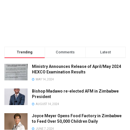
Trending
Comments
Latest
Ministry Announces Release of April/May 2024
HEXCO Examination Results
MAY 14, 2024
Bishop Madawo re-elected AFM in Zimbabwe
President
AUGUST 14, 2024
Joyce Meyer Opens Food Factory in Zimbabwe
to Feed Over 50,000 Children Daily
JUNE 7, 2024