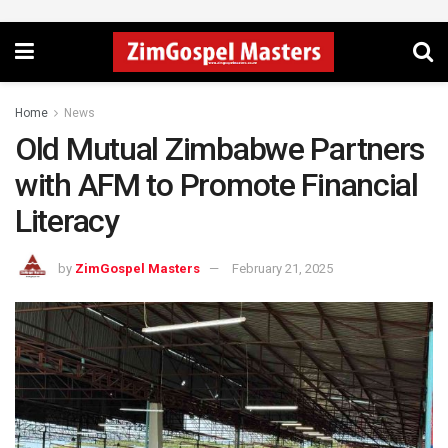
Home
News
Old Mutual Zimbabwe Partners
with AFM to Promote Financial
Literacy
by
ZimGospel Masters
February 21, 2025