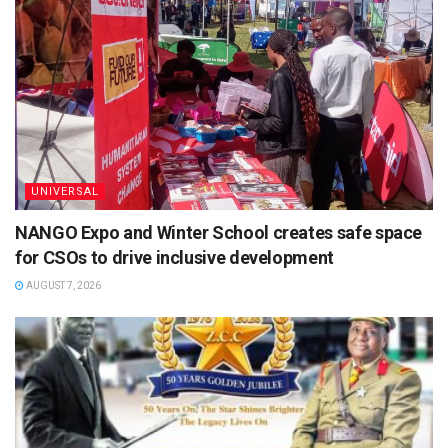
UNIVERSAL
NANGO Expo and Winter School creates safe space
for CSOs to drive inclusive development
AUGUST 7, 2026