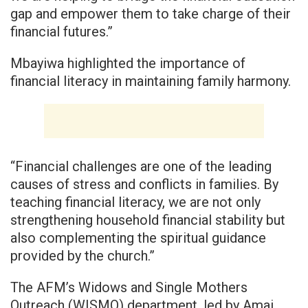
gap and empower them to take charge of their
financial futures.”
Mbayiwa highlighted the importance of
financial literacy in maintaining family harmony.
“Financial challenges are one of the leading
causes of stress and conflicts in families. By
teaching financial literacy, we are not only
strengthening household financial stability but
also complementing the spiritual guidance
provided by the church.”
The AFM’s Widows and Single Mothers
Outreach (WISMO) department, led by Amai