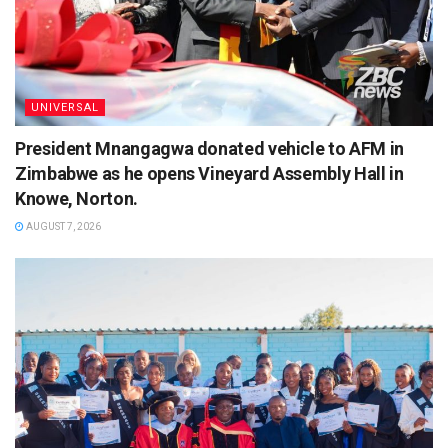
UNIVERSAL
President Mnangagwa donated vehicle to AFM in
Zimbabwe as he opens Vineyard Assembly Hall in
Knowe, Norton.
AUGUST 7, 2026