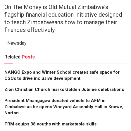
On The Money is Old Mutual Zimbabwe’s
flagship financial education initiative designed
to teach Zimbabweans how to manage their
finances effectively.
–Newsday
Related
Posts
NANGO Expo and Winter School creates safe space for
CSOs to drive inclusive development
Zion Christian Church marks Golden Jubilee celebrations
President Mnangagwa donated vehicle to AFM in
Zimbabwe as he opens Vineyard Assembly Hall in Knowe,
Norton.
TRM equips 38 youths with marketable skills