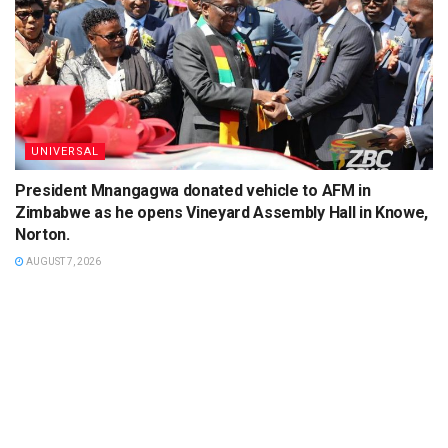
UNIVERSAL
President Mnangagwa donated vehicle to AFM in
Zimbabwe as he opens Vineyard Assembly Hall in Knowe,
Norton.
AUGUST 7, 2026