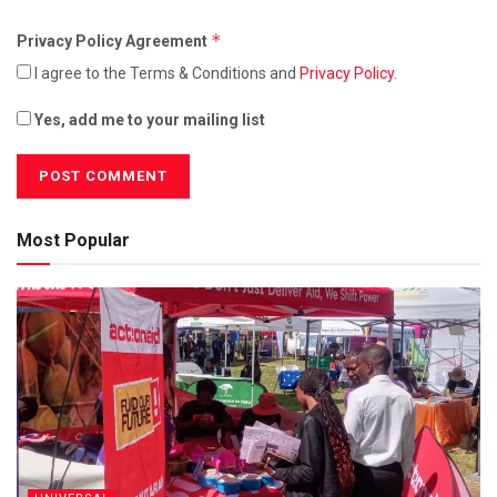
*
Privacy Policy Agreement
I agree to the Terms & Conditions and
Privacy Policy
.
Yes, add me to your mailing list
Most Popular