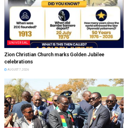
UNIVERSAL
Zion Christian Church marks Golden Jubilee
celebrations
AUGUST 7, 2026