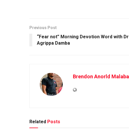
Previous Post
“Fear not” Morning Devotion Word with Dr
Agrippa Damba
Brendon Anorld Malaba
Related
Posts