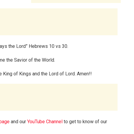
 says the Lord” Hebrews 10 vs 30.
e the Savior of the World.
the King of Kings and the Lord of Lord. Amen!!
page
and our
YouTube Channel
to get to know of our