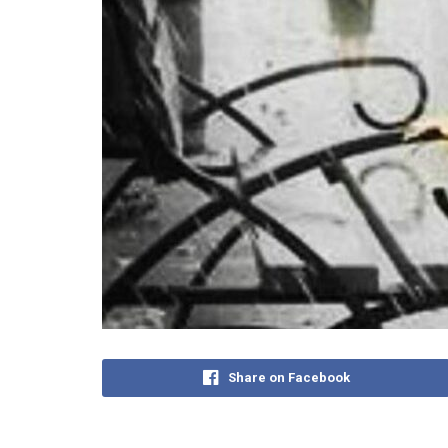
Share on Facebook