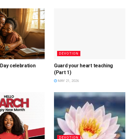
DEVOTION
 Day celebration
Guard your heart teaching
(Part 1)
MAY 21, 2026
DEVOTION