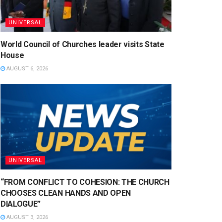
UNIVERSAL
World Council of Churches leader visits State
House
AUGUST 6, 2026
UNIVERSAL
“FROM CONFLICT TO COHESION: THE CHURCH
CHOOSES CLEAN HANDS AND OPEN
DIALOGUE”
AUGUST 3, 2026