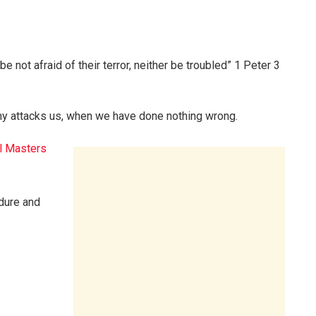
be not afraid of their terror, neither be troubled” 1 Peter 3
y attacks us, when we have done nothing wrong.
l Masters
ndure and