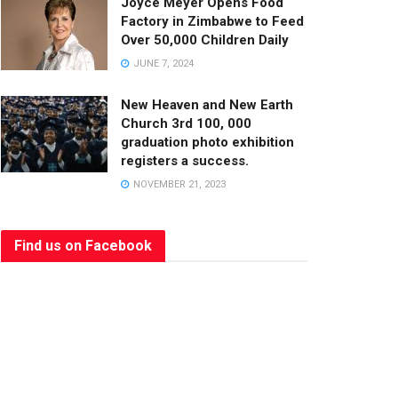
Joyce Meyer Opens Food
Factory in Zimbabwe to Feed
Over 50,000 Children Daily
JUNE 7, 2024
New Heaven and New Earth
Church 3rd 100, 000
graduation photo exhibition
registers a success.
NOVEMBER 21, 2023
Find us on Facebook