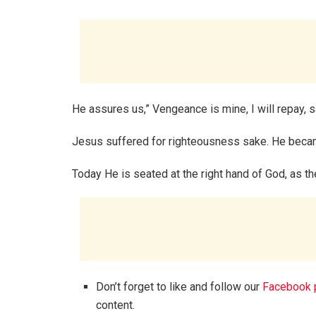
He assures us,” Vengeance is mine, I will repay,
Jesus suffered for righteousness sake. He becam
Today He is seated at the right hand of God, as 
Don’t forget to like and follow our
Facebook 
content.