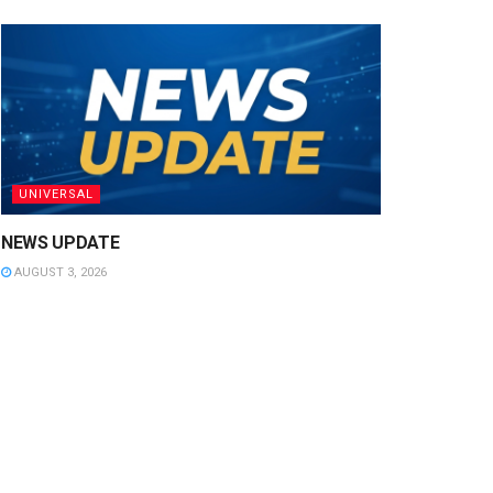
UNIVERSAL
NEWS UPDATE
AUGUST 3, 2026