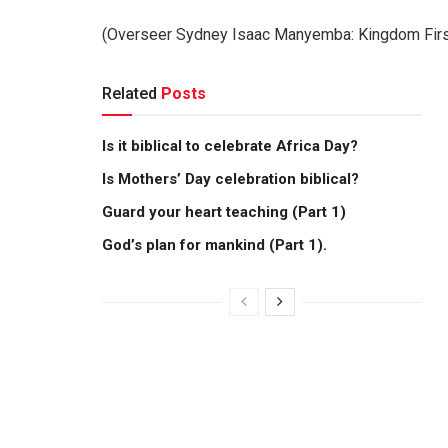
(Overseer Sydney Isaac Manyemba: Kingdom First 
Related
Posts
Is it biblical to celebrate Africa Day?
Is Mothers’ Day celebration biblical?
Guard your heart teaching (Part 1)
God’s plan for mankind (Part 1).