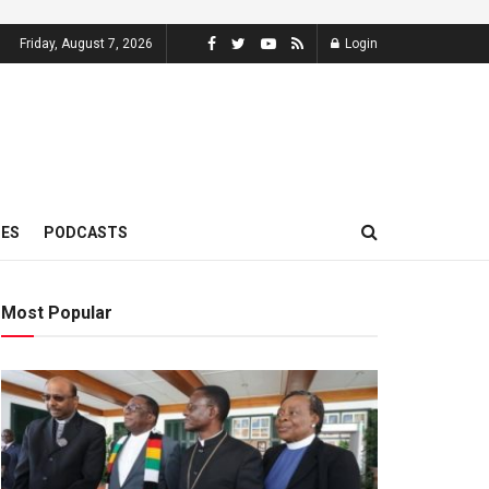
Friday, August 7, 2026
Login
MES
PODCASTS
Most Popular