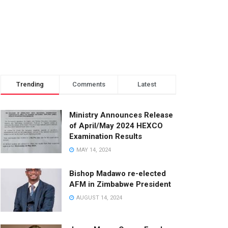
Trending
Comments
Latest
Ministry Announces Release
of April/May 2024 HEXCO
Examination Results
MAY 14, 2024
Bishop Madawo re-elected
AFM in Zimbabwe President
AUGUST 14, 2024