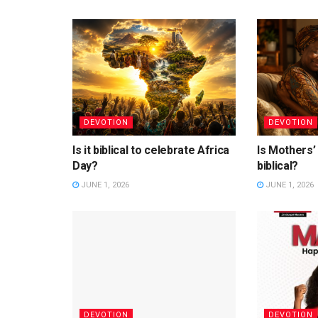
DEVOTION
DEVOTION
Is it biblical to celebrate Africa
Is Mothers’
Day?
biblical?
JUNE 1, 2026
JUNE 1, 2026
DEVOTION
DEVOTION