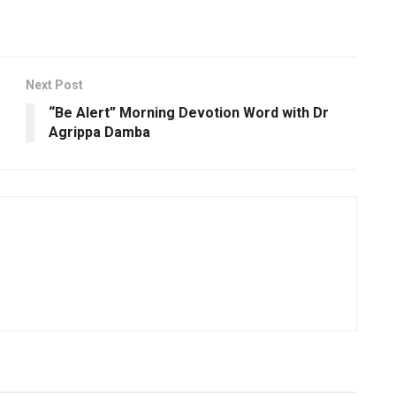
Next Post
“Be Alert” Morning Devotion Word with Dr
Agrippa Damba