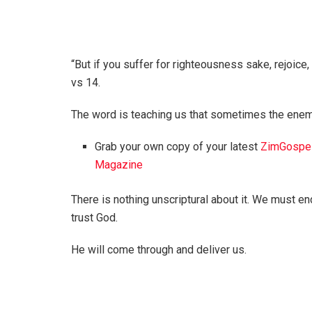
“But if you suffer for righteousness sake, rejoice, 
vs 14.
The word is teaching us that sometimes the enem
Grab your own copy of your latest
ZimGospe
Magazine
There is nothing unscriptural about it. We must e
trust God.
He will come through and deliver us.