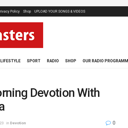
rivacy Policy
Shop
UPLOAD YOUR SONGS & VIDEOS
LIFESTYLE
SPORT
RADIO
SHOP
OUR RADIO PROGRAM
rning Devotion With
a
0
023
in
Devotion