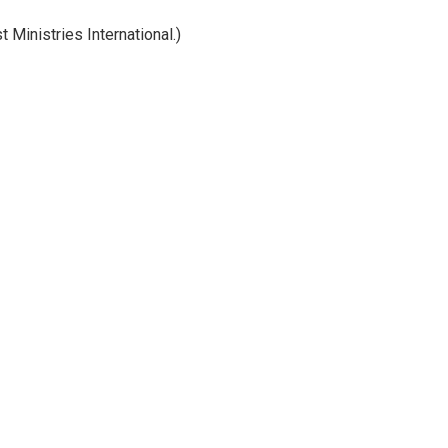
Ministries International.)