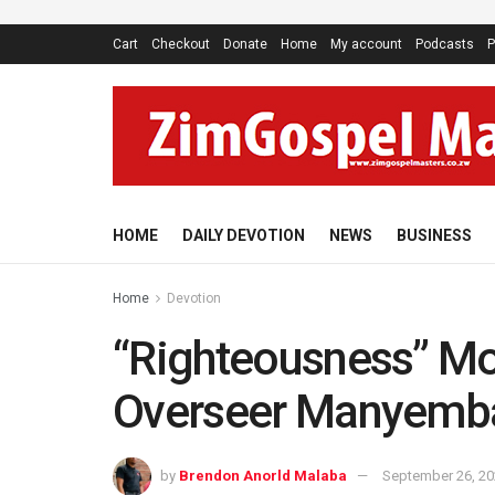
Cart
Checkout
Donate
Home
My account
Podcasts
P
HOME
DAILY DEVOTION
NEWS
BUSINESS
Home
Devotion
“Righteousness” Mo
Overseer Manyemb
by
Brendon Anorld Malaba
September 26, 2