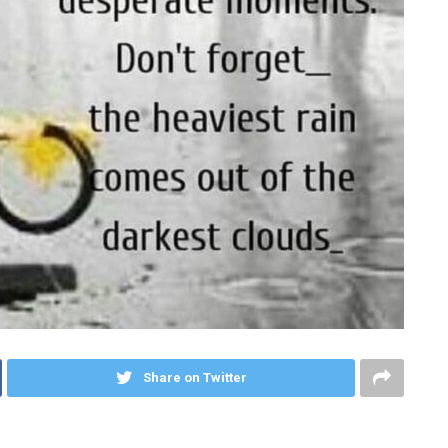
Share on Twitter