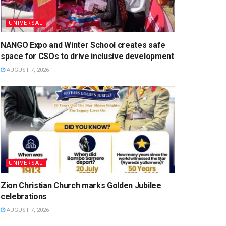
UNIVERSAL
NANGO Expo and Winter School creates safe
space for CSOs to drive inclusive development
AUGUST 7, 2026
UNIVERSAL
Zion Christian Church marks Golden Jubilee
celebrations
AUGUST 7, 2026