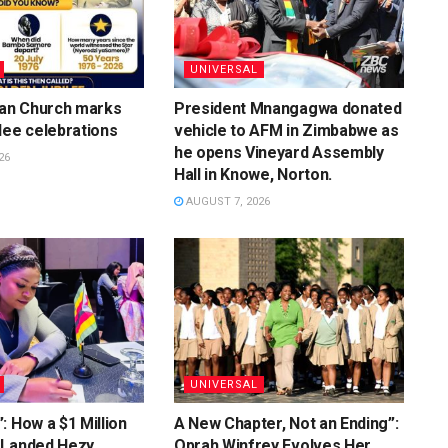
UNIVERSAL
ian Church marks
President Mnangagwa donated
lee celebrations
vehicle to AFM in Zimbabwe as
he opens Vineyard Assembly
26
Hall in Knowe, Norton.
AUGUST 7, 2026
UNIVERSAL
: How a $1 Million
A New Chapter, Not an Ending”:
 Landed Hezy
Oprah Winfrey Evolves Her