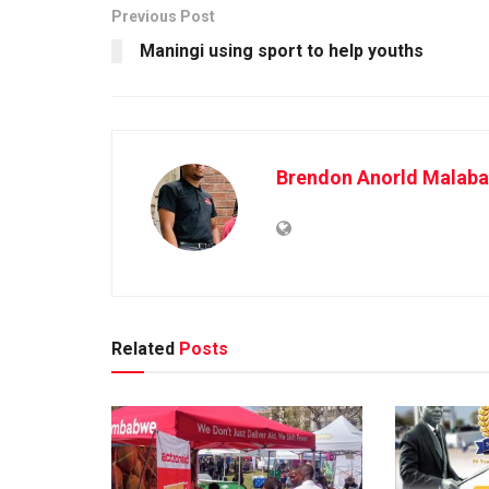
Previous Post
Maningi using sport to help youths
Brendon Anorld Malaba
Related
Posts