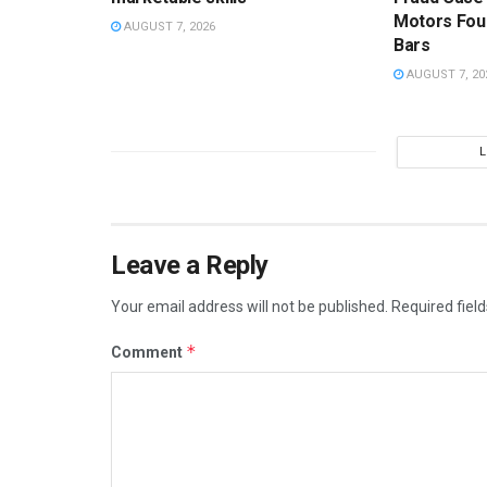
Motors Fou
AUGUST 7, 2026
Bars
AUGUST 7, 20
Leave a Reply
Your email address will not be published.
Required fiel
*
Comment