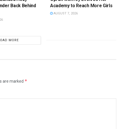
nder Back Behind
Academy to Reach More Girls
AUGUST 7, 2026
26
LOAD MORE
*
ds are marked