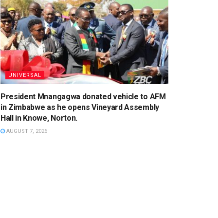
UNIVERSAL
President Mnangagwa donated vehicle to AFM
in Zimbabwe as he opens Vineyard Assembly
Hall in Knowe, Norton.
AUGUST 7, 2026