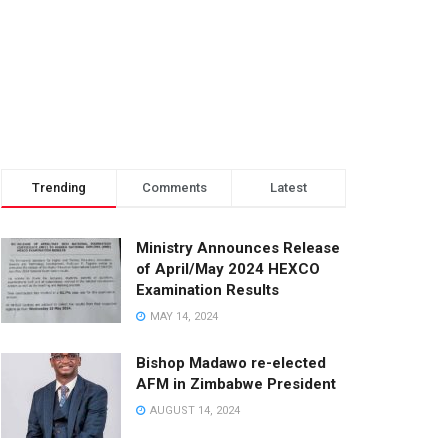
Trending
Comments
Latest
Ministry Announces Release
of April/May 2024 HEXCO
Examination Results
MAY 14, 2024
Bishop Madawo re-elected
AFM in Zimbabwe President
AUGUST 14, 2024