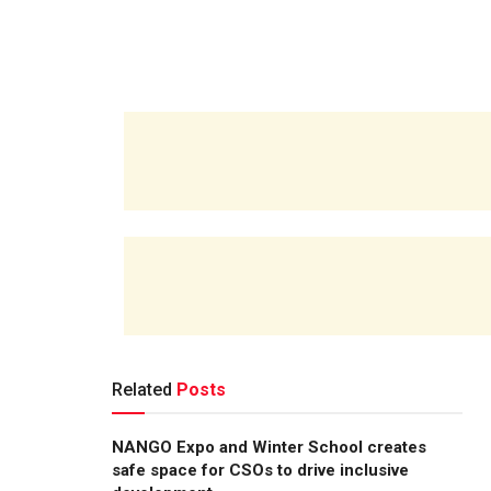
Related
Posts
NANGO Expo and Winter School creates
safe space for CSOs to drive inclusive