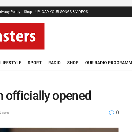
rivacy Policy
Shop
UPLOAD YOUR SONGS & VIDEOS
LIFESTYLE
SPORT
RADIO
SHOP
OUR RADIO PROGRAM
 officially opened
0
News