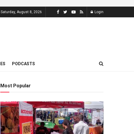
Saturday, August 8, 2026
Login
MES
PODCASTS
Most Popular