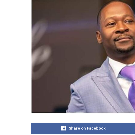
Share on Facebook