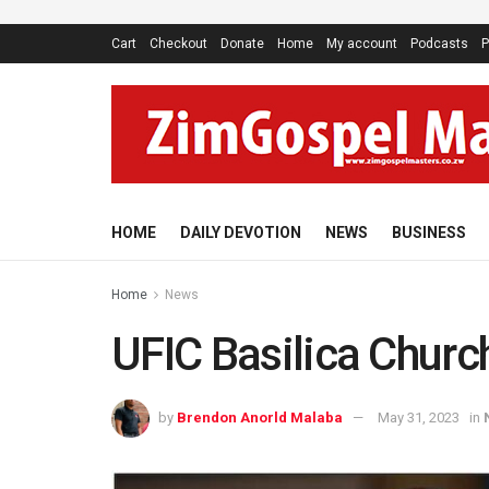
Cart
Checkout
Donate
Home
My account
Podcasts
P
HOME
DAILY DEVOTION
NEWS
BUSINESS
Home
News
UFIC Basilica Church
by
Brendon Anorld Malaba
May 31, 2023
in