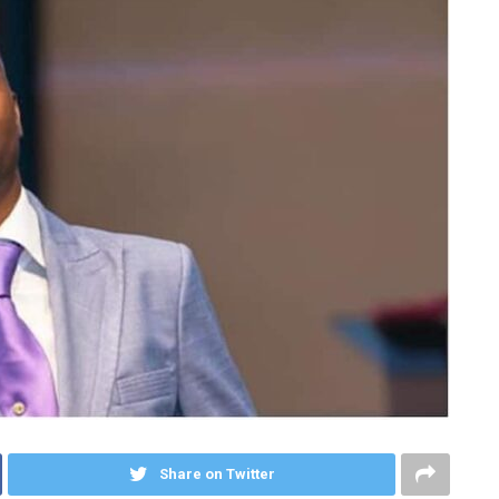
Share on Twitter