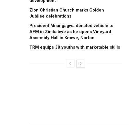
development
Zion Christian Church marks Golden
Jubilee celebrations
President Mnangagwa donated vehicle to
AFM in Zimbabwe as he opens Vineyard
Assembly Hall in Knowe, Norton.
TRM equips 38 youths with marketable skills