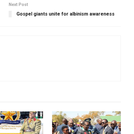
Next Post
Gospel giants unite for albinism awareness