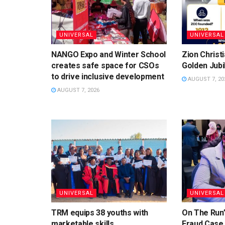
UNIVERSAL
UNIVERSAL
NANGO Expo and Winter School
Zion Christ
creates safe space for CSOs
Golden Jubi
to drive inclusive development
AUGUST 7, 20
AUGUST 7, 2026
UNIVERSAL
UNIVERSAL
TRM equips 38 youths with
On The Run”
marketable skills
Fraud Case