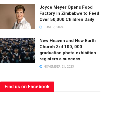
Joyce Meyer Opens Food
Factory in Zimbabwe to Feed
Over 50,000 Children Daily
JUNE 7, 2024
New Heaven and New Earth
Church 3rd 100, 000
graduation photo exhibition
registers a success.
NOVEMBER 21, 2023
Find us on Facebook