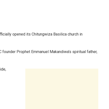
ficially opened its Chitungwiza Basilica church in
IC founder Prophet Emmanuel Makandiwa’s spiritual father,
ide,