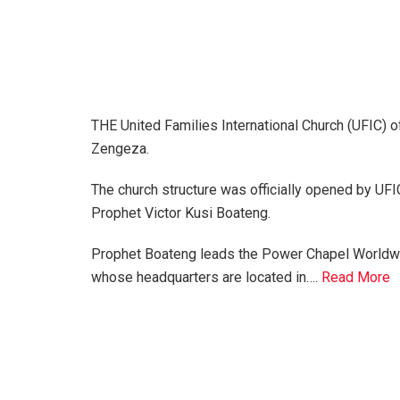
THE United Families International Church (UFIC) of
Zengeza.
The church structure was officially opened by UF
Prophet Victor Kusi Boateng.
Prophet Boateng leads the Power Chapel Worldw
whose headquarters are located in….
Read More