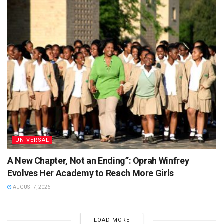
UNIVERSAL
A New Chapter, Not an Ending”: Oprah Winfrey
Evolves Her Academy to Reach More Girls
AUGUST 7, 2026
LOAD MORE