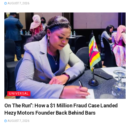
AUGUST 7, 2026
UNIVERSAL
On The Run”: How a $1 Million Fraud Case Landed
Hezy Motors Founder Back Behind Bars
AUGUST 7, 2026