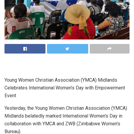
Young Women Christian Association (YMCA) Midlands
Celebrates International Women’s Day with Empowerment
Event
Yesterday, the Young Women Christian Association (YMCA)
Midlands belatedly marked International Women’s Day in
collaboration with YMCA and ZWB (Zimbabwe Women’s
Bureau).