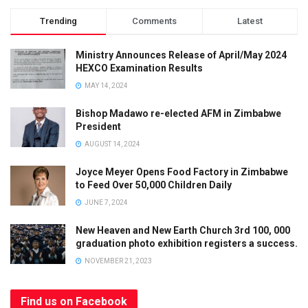
Trending
Comments
Latest
Ministry Announces Release of April/May 2024
HEXCO Examination Results
MAY 14, 2024
Bishop Madawo re-elected AFM in Zimbabwe
President
AUGUST 14, 2024
Joyce Meyer Opens Food Factory in Zimbabwe
to Feed Over 50,000 Children Daily
JUNE 7, 2024
New Heaven and New Earth Church 3rd 100, 000
graduation photo exhibition registers a success.
NOVEMBER 21, 2023
Find us on Facebook