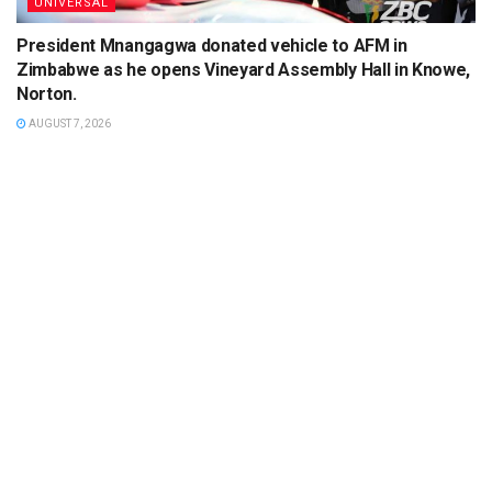
UNIVERSAL
President Mnangagwa donated vehicle to AFM in
Zimbabwe as he opens Vineyard Assembly Hall in Knowe,
Norton.
AUGUST 7, 2026