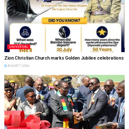
UNIVERSAL
Zion Christian Church marks Golden Jubilee celebrations
AUGUST 7, 2026