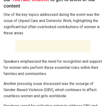
content
One of the key topics addressed during the event was the
issue of Unpaid Care and Domestic Work, highlighting the
significant but often overlooked contributions of women in
these areas.
Speakers emphasised the need for recognition and support
for women who perform these essential roles within their
families and communities.
Another pressing issue discussed was the scourge of
Gender-Based Violence (GBV), which continues to affect
countless women and girls worldwide.
Speakers urged for collective action to address GBV and