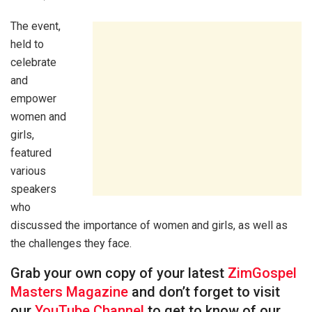
The event,
held to
celebrate
and
empower
women and
girls,
featured
various
speakers
who
discussed the importance of women and girls, as well as
the challenges they face.
Grab your own copy of your latest
ZimGospel
Masters Magazine
and don’t forget to visit
our
YouTube Channel
to get to know of our