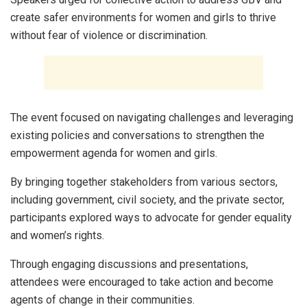
create safer environments for women and girls to thrive
without fear of violence or discrimination.
The event focused on navigating challenges and leveraging
existing policies and conversations to strengthen the
empowerment agenda for women and girls.
By bringing together stakeholders from various sectors,
including government, civil society, and the private sector,
participants explored ways to advocate for gender equality
and women’s rights.
Through engaging discussions and presentations,
attendees were encouraged to take action and become
agents of change in their communities.