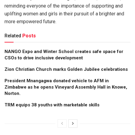
reminding everyone of the importance of supporting and
uplifting women and girls in their pursuit of a brighter and
more empowered future.
Related
Posts
NANGO Expo and Winter School creates safe space for
CSOs to drive inclusive development
Zion Christian Church marks Golden Jubilee celebrations
President Mnangagwa donated vehicle to AFM in
Zimbabwe as he opens Vineyard Assembly Hall in Knowe,
Norton.
TRM equips 38 youths with marketable skills