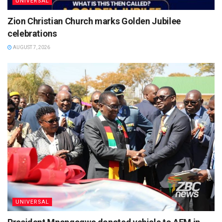
UNIVERSAL
Zion Christian Church marks Golden Jubilee
celebrations
AUGUST 7, 2026
UNIVERSAL