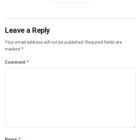
Leave a Reply
Your email address will not be published.
Required fields are
*
marked
*
Comment
*
Name