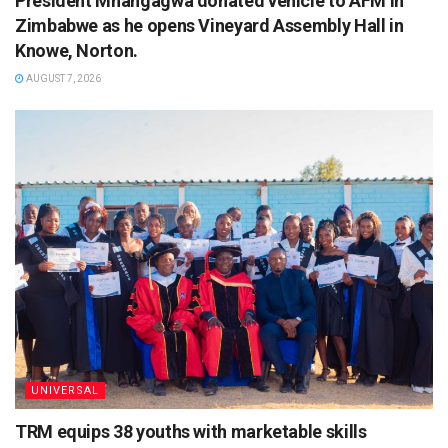
President Mnangagwa donated vehicle to AFM in
Zimbabwe as he opens Vineyard Assembly Hall in
Knowe, Norton.
AUGUST 7, 2026
UNIVERSAL
TRM equips 38 youths with marketable skills