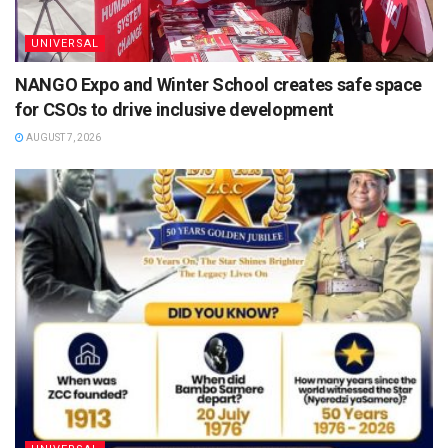
UNIVERSAL
NANGO Expo and Winter School creates safe space
for CSOs to drive inclusive development
AUGUST 7, 2026