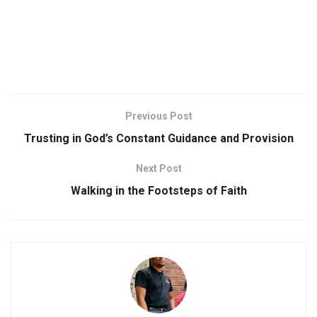
Previous Post
Trusting in God’s Constant Guidance and Provision
Next Post
Walking in the Footsteps of Faith