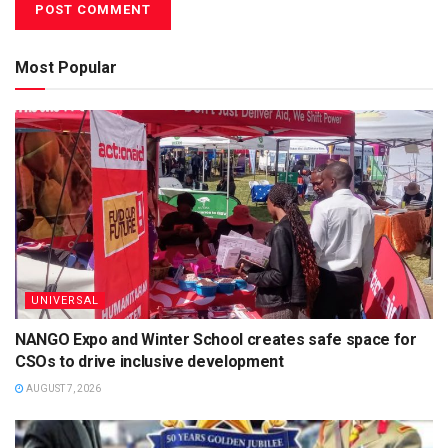
Most Popular
UNIVERSAL
NANGO Expo and Winter School creates safe space for
CSOs to drive inclusive development
AUGUST 7, 2026