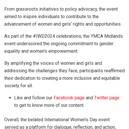
From grassroots initiatives to policy advocacy, the event
aimed to inspire individuals to contribute to the
advancement of women and girls’ rights and opportunities.
As part of the #IWD2024 celebrations, the YMCA Midlands
event underscored the ongoing commitment to gender
equality and women’s empowerment.
By amplifying the voices of women and girls and
addressing the challenges they face, participants reaffirmed
their dedication to creating a more inclusive and equitable
society for all.
Like and follow our
Facebook page
and
Twitter page
to get to know more of our content.
Overall, the belated International Women’s Day event
served as a platform for dialogue, reflection, and action,