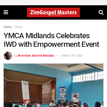
Home
News
YMCA Midlands Celebrates
IWD with Empowerment Event
by
Brendon Anorld Malaba
March 14, 2024