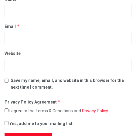
*
Email
Website
Save my name, email, and website in this browser for the
next time I comment.
*
Privacy Policy Agreement
I agree to the Terms & Conditions and
Privacy Policy
.
Yes, add me to your mailing list