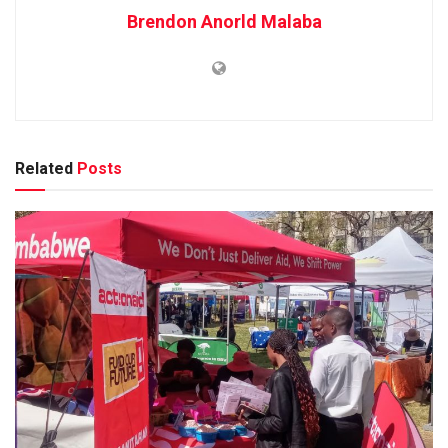
Brendon Anorld Malaba
Related
Posts