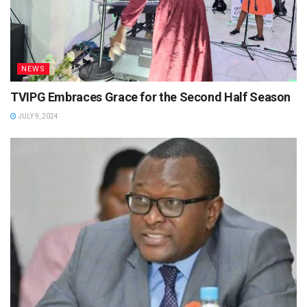
NEWS
TVIPG Embraces Grace for the Second Half Season
JULY 9, 2024