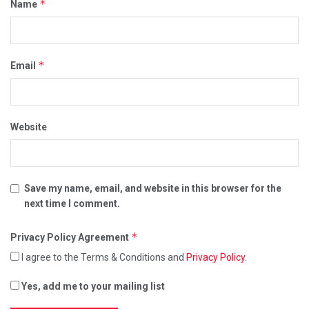
*
Name
*
Email
Website
Save my name, email, and website in this browser for the
next time I comment.
*
Privacy Policy Agreement
I agree to the Terms & Conditions and
Privacy Policy
.
Yes, add me to your mailing list