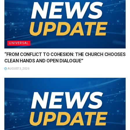
UNIVERSAL
“FROM CONFLICT TO COHESION: THE CHURCH CHOOSES
CLEAN HANDS AND OPEN DIALOGUE”
AUGUST 3, 2026