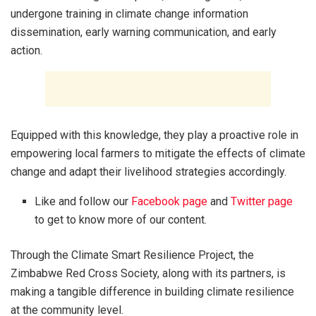
undergone training in climate change information
dissemination, early warning communication, and early
action.
Equipped with this knowledge, they play a proactive role in
empowering local farmers to mitigate the effects of climate
change and adapt their livelihood strategies accordingly.
Like and follow our
Facebook page
and
Twitter page
to get to know more of our content.
Through the Climate Smart Resilience Project, the
Zimbabwe Red Cross Society, along with its partners, is
making a tangible difference in building climate resilience
at the community level.