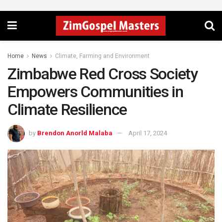
Home
News
Climate, Farming and Environment
Zimbabwe Red Cross Society
Empowers Communities in
Climate Resilience
by
Brendon Anorld Malaba
April 17, 2024