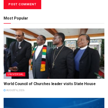
Most Popular
UNIVERSAL
World Council of Churches leader visits State House
AUGUST 6, 2026