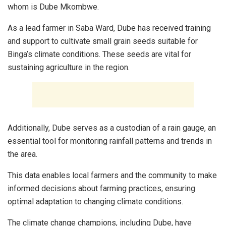
whom is Dube Mkombwe.
As a lead farmer in Saba Ward, Dube has received training
and support to cultivate small grain seeds suitable for
Binga’s climate conditions. These seeds are vital for
sustaining agriculture in the region.
Additionally, Dube serves as a custodian of a rain gauge, an
essential tool for monitoring rainfall patterns and trends in
the area.
This data enables local farmers and the community to make
informed decisions about farming practices, ensuring
optimal adaptation to changing climate conditions.
The climate change champions, including Dube, have