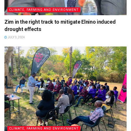
CLIMATE, FARMING AND ENVIRONMENT
Zim in the right track to mitigate Elnino induced
drought effects
JULY 3, 2024
CLIMATE, FARMING AND ENVIRONMENT