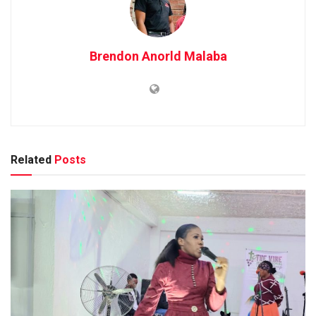
Brendon Anorld Malaba
Related
Posts