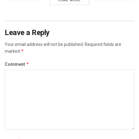
LOAD MORE
Leave a Reply
Your email address will not be published.
Required fields are
*
marked
*
Comment