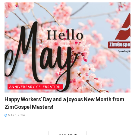
ANNIVERSARY CELEBRATION
Happy Workers’ Day and a joyous New Month from
ZimGospel Masters!
MAY 1, 2024