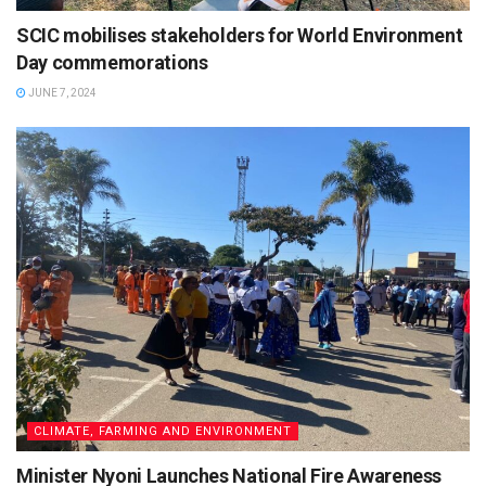
SCIC mobilises stakeholders for World Environment
Day commemorations
JUNE 7, 2024
CLIMATE, FARMING AND ENVIRONMENT
Minister Nyoni Launches National Fire Awareness