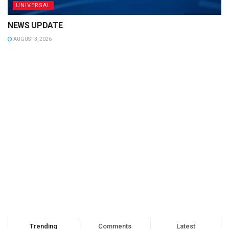
UNIVERSAL
NEWS UPDATE
AUGUST 3, 2026
Trending
Comments
Latest