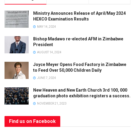
Ministry Announces Release of April/May 2024
HEXCO Examination Results
MAY 14, 2024
Bishop Madawo re-elected AFM in Zimbabwe
President
AUGUST 14, 2024
Joyce Meyer Opens Food Factory in Zimbabwe
to Feed Over 50,000 Children Daily
JUNE 7, 2024
New Heaven and New Earth Church 3rd 100, 000
graduation photo exhibition registers a success.
NOVEMBER 21, 2023
Find us on Facebook