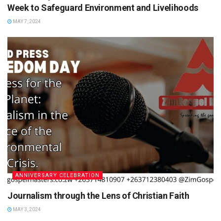
Week to Safeguard Environment and Livelihoods
MAY 7, 2024
ANNIVERSARY CELEBRATION
Journalism through the Lens of Christian Faith
MAY 3, 2024