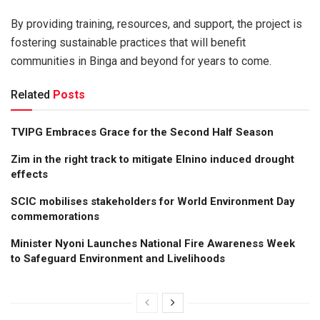
By providing training, resources, and support, the project is
fostering sustainable practices that will benefit
communities in Binga and beyond for years to come.
Related
Posts
TVIPG Embraces Grace for the Second Half Season
Zim in the right track to mitigate Elnino induced drought
effects
SCIC mobilises stakeholders for World Environment Day
commemorations
Minister Nyoni Launches National Fire Awareness Week
to Safeguard Environment and Livelihoods