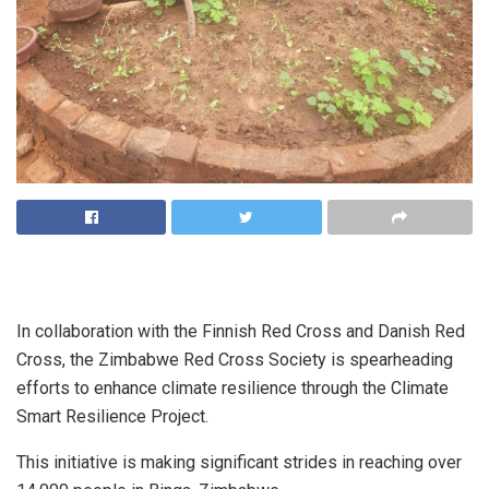
In collaboration with the Finnish Red Cross and Danish Red
Cross, the Zimbabwe Red Cross Society is spearheading
efforts to enhance climate resilience through the Climate
Smart Resilience Project.
This initiative is making significant strides in reaching over