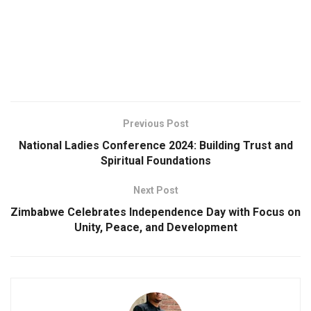
Previous Post
National Ladies Conference 2024: Building Trust and
Spiritual Foundations
Next Post
Zimbabwe Celebrates Independence Day with Focus on
Unity, Peace, and Development