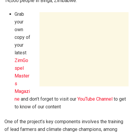
14,000 people in Binga, Zimbabwe.
Grab
your
own
copy of
your
latest
ZimGo
spel
Master
s
Magazi
ne
and don’t forget to visit our
YouTube Channel
to get
to know of our content
One of the project’s key components involves the training
of lead farmers and climate change champions, among