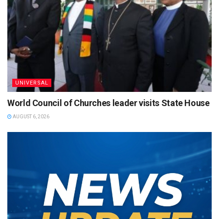
UNIVERSAL
World Council of Churches leader visits State House
AUGUST 6, 2026