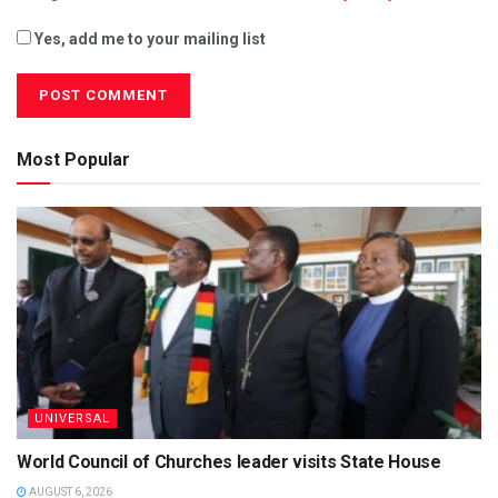
Yes, add me to your mailing list
Most Popular
UNIVERSAL
World Council of Churches leader visits State House
AUGUST 6, 2026