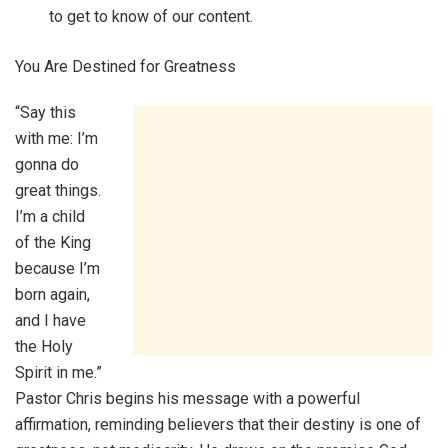
to get to know of our content.
You Are Destined for Greatness
“Say this
with me: I’m
gonna do
great things.
I’m a child
of the King
because I’m
born again,
and I have
the Holy
Spirit in me.”
Pastor Chris begins his message with a powerful
affirmation, reminding believers that their destiny is one of