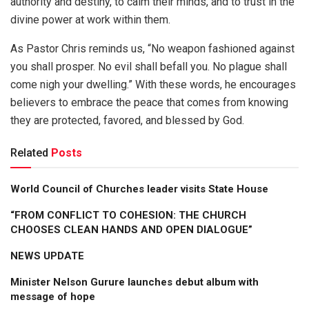
authority and destiny, to calm their minds, and to trust in the
divine power at work within them.
As Pastor Chris reminds us, “No weapon fashioned against
you shall prosper. No evil shall befall you. No plague shall
come nigh your dwelling.” With these words, he encourages
believers to embrace the peace that comes from knowing
they are protected, favored, and blessed by God.
Related
Posts
World Council of Churches leader visits State House
“FROM CONFLICT TO COHESION: THE CHURCH
CHOOSES CLEAN HANDS AND OPEN DIALOGUE”
NEWS UPDATE
Minister Nelson Gurure launches debut album with
message of hope