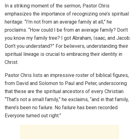
In a striking moment of the sermon, Pastor Chris
emphasizes the importance of recognizing one’s spiritual
heritage. “I’m not from an average family at all,” he
proclaims. “How could I be from an average family? Don’t
you know my family tree? I got Abraham, Isaac, and Jacob.
Don’t you understand?” For believers, understanding their
spiritual lineage is crucial to embracing their identity in
Christ.
Pastor Chris lists an impressive roster of biblical figures,
from David and Solomon to Paul and Peter, underscoring
that these are the spiritual ancestors of every Christian.
“That’s not a small family,” he exclaims, “and in that family,
there’s been no failure. No failure has been recorded.
Everyone turned out right.”