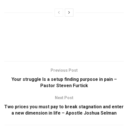
Previous Post
Your struggle Is a setup finding purpose in pain –
Pastor Steven Furtick
Next Post
Two prices you must pay to break stagnation and enter
a new dimension in life – Apostle Joshua Selman