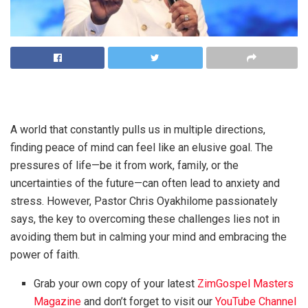
A world that constantly pulls us in multiple directions,
finding peace of mind can feel like an elusive goal. The
pressures of life—be it from work, family, or the
uncertainties of the future—can often lead to anxiety and
stress. However, Pastor Chris Oyakhilome passionately
says, the key to overcoming these challenges lies not in
avoiding them but in calming your mind and embracing the
power of faith.
Grab your own copy of your latest
ZimGospel Masters
Magazine
and don’t forget to visit our
YouTube Channel