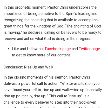
In this prophetic moment, Pastor Chris underscores the
importance of being sensitive to the Spirit’s leading and
recognizing the anointing that is available to accomplish
great things for the kingdom of God. “The anointing of God
is moving,” he declares, calling on believers to be ready to
receive and act on what God is doing in their regions.
Like and follow our
Facebook page
and
Twitter page
to get to know more of our content.
Conclusion: Rise Up and Walk
In the closing moments of his sermon, Pastor Chris
delivers a powerful call to action: “Whatever situation you
have found yourself in, rise up and walk—rise up financially,
rise up politically, rise up!” This call to “rise up” is a
challenge to every believer to step into their God-given