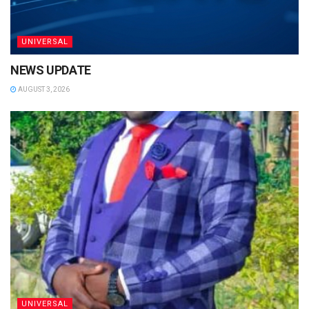
UNIVERSAL
NEWS UPDATE
AUGUST 3, 2026
UNIVERSAL