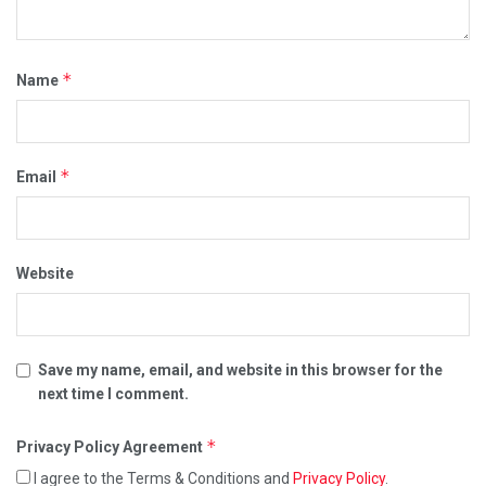
*
Name
*
Email
Website
Save my name, email, and website in this browser for the
next time I comment.
*
Privacy Policy Agreement
I agree to the Terms & Conditions and
Privacy Policy
.