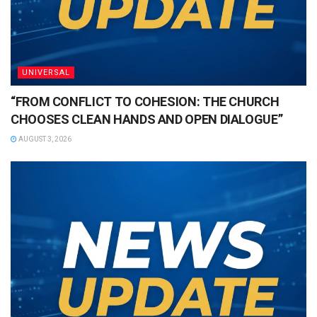
UNIVERSAL
“FROM CONFLICT TO COHESION: THE CHURCH
CHOOSES CLEAN HANDS AND OPEN DIALOGUE”
AUGUST 3, 2026