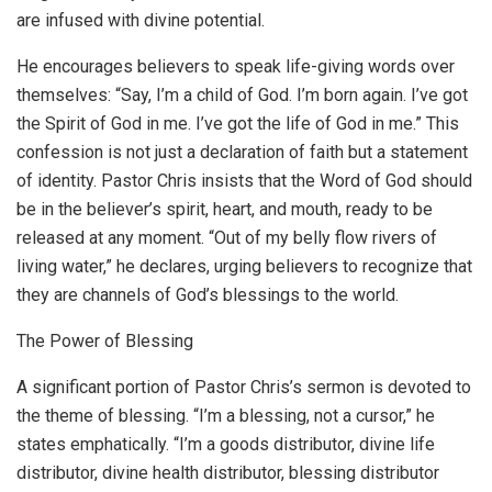
are infused with divine potential.
He encourages believers to speak life-giving words over
themselves: “Say, I’m a child of God. I’m born again. I’ve got
the Spirit of God in me. I’ve got the life of God in me.” This
confession is not just a declaration of faith but a statement
of identity. Pastor Chris insists that the Word of God should
be in the believer’s spirit, heart, and mouth, ready to be
released at any moment. “Out of my belly flow rivers of
living water,” he declares, urging believers to recognize that
they are channels of God’s blessings to the world.
The Power of Blessing
A significant portion of Pastor Chris’s sermon is devoted to
the theme of blessing. “I’m a blessing, not a cursor,” he
states emphatically. “I’m a goods distributor, divine life
distributor, divine health distributor, blessing distributor