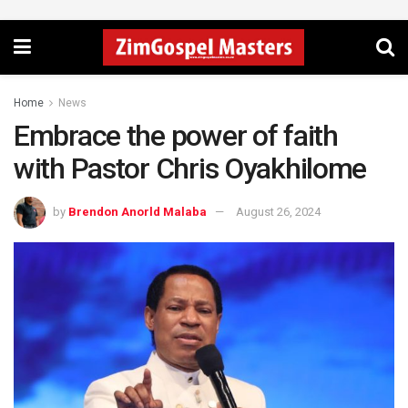
Home
News
Embrace the power of faith
with Pastor Chris Oyakhilome
by
Brendon Anorld Malaba
August 26, 2024