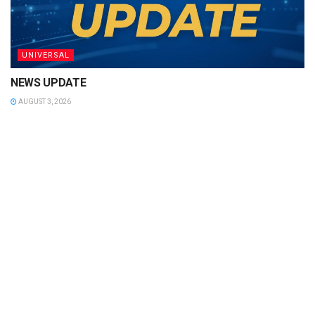
UNIVERSAL
NEWS UPDATE
AUGUST 3, 2026