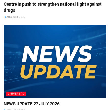
Centre in push to strengthen national fight against
drugs
AUGUST 3, 2026
UNIVERSAL
NEWS UPDATE 27 JULY 2026