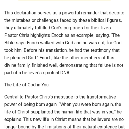
This declaration serves as a powerful reminder that despite
the mistakes or challenges faced by these biblical figures,
they ultimately fulfilled God’s purposes for their lives.
Pastor Chris highlights Enoch as an example, saying, “The
Bible says Enoch walked with God and he was not, for God
took him. Before his translation, he had the testimony that
he pleased God.” Enoch, like the other members of this
divine family, finished well, demonstrating that failure is not
part of a believer’s spiritual DNA.
The Life of God in You
Central to Pastor Chris’s message is the transformative
power of being born again. “When you were born again, the
life of Christ supplanted the human life that was in you,” he
explains. This new life in Christ means that believers are no
longer bound by the limitations of their natural existence but