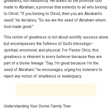
greatness, not mediocrity. He draws on the promise God
made to Abraham, a promise that extends to all who belong
to Christ. “If you belong to Christ, then you are Abraham’s
seed,” he declares, “So we are the seed of Abraham whom
God made great.”
This notion of greatness is not about worldly success alone
but encompasses the fullness of God’s blessings—
spiritual, emotional, and physical. For Pastor Chris, this
greatness is inherent in every believer because they are
part of a divine lineage. “Say, I’m great because I’m the
seed of Abraham,” he encourages, urging his listeners to
reject any notion of smallness or inadequacy.
Understanding Your Divine Family Tree