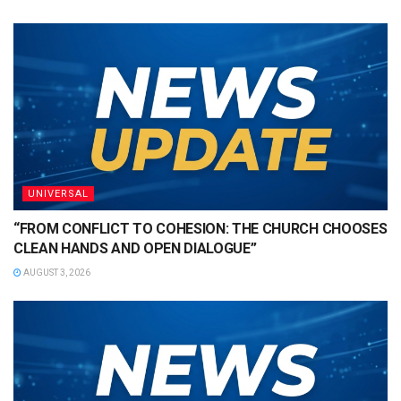
UNIVERSAL
“FROM CONFLICT TO COHESION: THE CHURCH CHOOSES
CLEAN HANDS AND OPEN DIALOGUE”
AUGUST 3, 2026