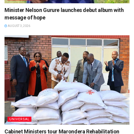
Minister Nelson Gurure launches debut album with
message of hope
AUGUST 3, 2026
UNIVERSAL
Cabinet Ministers tour Marondera Rehabilitation