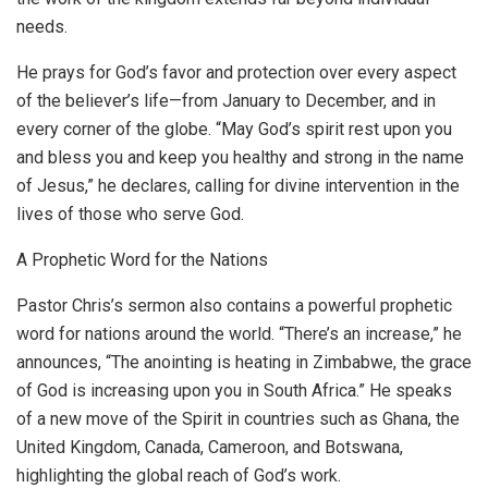
needs.
He prays for God’s favor and protection over every aspect
of the believer’s life—from January to December, and in
every corner of the globe. “May God’s spirit rest upon you
and bless you and keep you healthy and strong in the name
of Jesus,” he declares, calling for divine intervention in the
lives of those who serve God.
A Prophetic Word for the Nations
Pastor Chris’s sermon also contains a powerful prophetic
word for nations around the world. “There’s an increase,” he
announces, “The anointing is heating in Zimbabwe, the grace
of God is increasing upon you in South Africa.” He speaks
of a new move of the Spirit in countries such as Ghana, the
United Kingdom, Canada, Cameroon, and Botswana,
highlighting the global reach of God’s work.