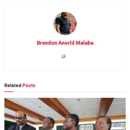
Brendon Anorld Malaba
Related
Posts