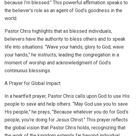
because I’m blessed.” This powerful affirmation speaks to
the believer’s role as an agent of God’s goodness in the
world.
Pastor Chris highlights that as blessed individuals,
believers have the authority to bless others and to speak
life into situations. “Wave your hands, glory to God, wave
your hands,” he instructs, leading the congregation in a
moment of worship and acknowledgment of God’s
continuous blessings.
A Prayer for Global Impact
In a heartfelt prayer, Pastor Chris calls upon God to use His
people to save and help others. “May God use you to save
His people,” he prays, “Because whatever you do for God’s
people, you’re doing for Jesus Christ.” This prayer reflects
the global vision that Pastor Chris holds, recognizing that
the work of the kingdom extends far beyond individual