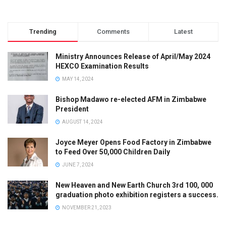
Trending
Comments
Latest
Ministry Announces Release of April/May 2024
HEXCO Examination Results
MAY 14, 2024
Bishop Madawo re-elected AFM in Zimbabwe
President
AUGUST 14, 2024
Joyce Meyer Opens Food Factory in Zimbabwe
to Feed Over 50,000 Children Daily
JUNE 7, 2024
New Heaven and New Earth Church 3rd 100, 000
graduation photo exhibition registers a success.
NOVEMBER 21, 2023