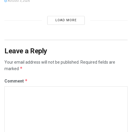
AUGUST 3, 2026
LOAD MORE
Leave a Reply
Your email address will not be published.
Required fields are
*
marked
*
Comment