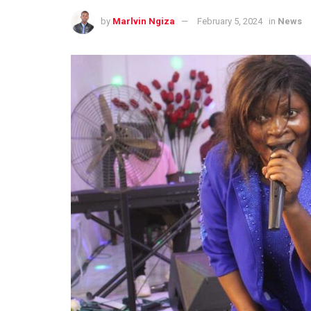
by
Marlvin Ngiza
February 5, 2024
in
News