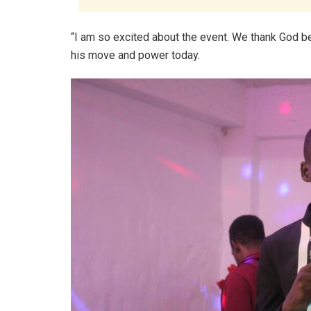
“I am so excited about the event. We thank God 
his move and power today.