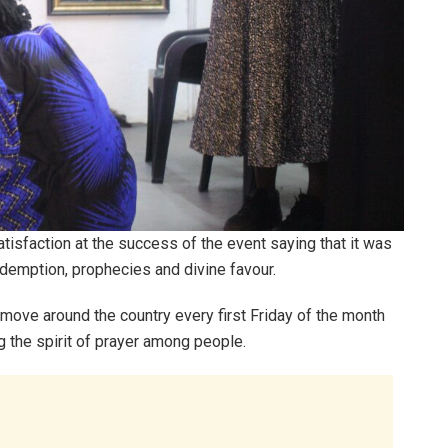
sfaction at the success of the event saying that it was
demption, prophecies and divine favour.
 move around the country every first Friday of the month
g the spirit of prayer among people.