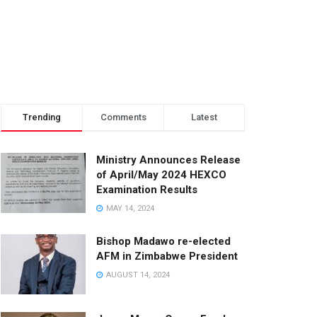
Trending
Comments
Latest
Ministry Announces Release
of April/May 2024 HEXCO
Examination Results
MAY 14, 2024
Bishop Madawo re-elected
AFM in Zimbabwe President
AUGUST 14, 2024