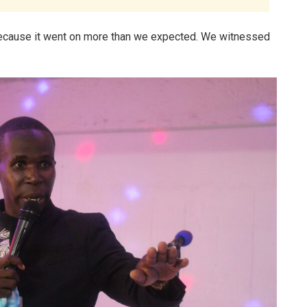
because it went on more than we expected. We witnessed