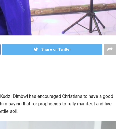
Share on Twitter
 Kudzi Dimbwi has encouraged Christians to have a good
him saying that for prophecies to fully manifest and live
tile soil.