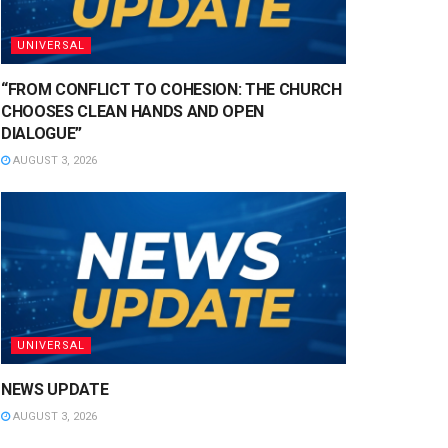
UNIVERSAL
“FROM CONFLICT TO COHESION: THE CHURCH
CHOOSES CLEAN HANDS AND OPEN
DIALOGUE”
AUGUST 3, 2026
UNIVERSAL
NEWS UPDATE
AUGUST 3, 2026