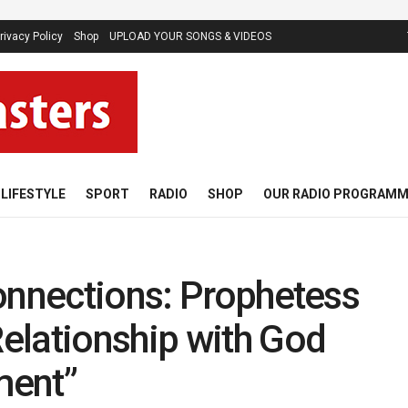
rivacy Policy
Shop
UPLOAD YOUR SONGS & VIDEOS
LIFESTYLE
SPORT
RADIO
SHOP
OUR RADIO PROGRAM
onnections: Prophetess
elationship with God
ment”