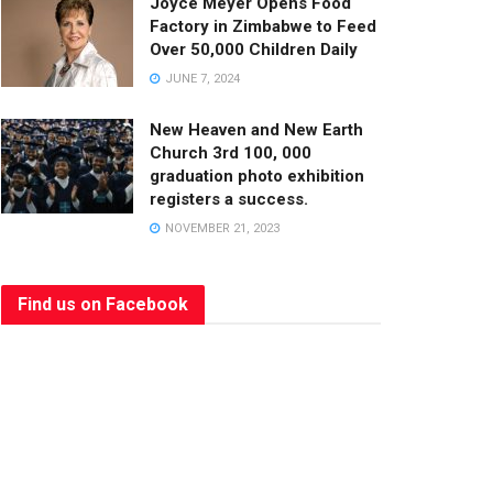
Joyce Meyer Opens Food
Factory in Zimbabwe to Feed
Over 50,000 Children Daily
JUNE 7, 2024
New Heaven and New Earth
Church 3rd 100, 000
graduation photo exhibition
registers a success.
NOVEMBER 21, 2023
Find us on Facebook