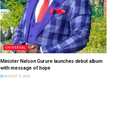
UNIVERSAL
Minister Nelson Gurure launches debut album
with message of hope
AUGUST 3, 2026