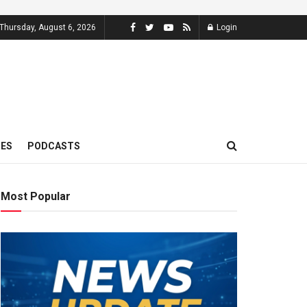
Thursday, August 6, 2026
Login
MES
PODCASTS
Most Popular