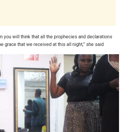
m you will think that all the prophecies and declarations
he grace that we received at this all night,” she said