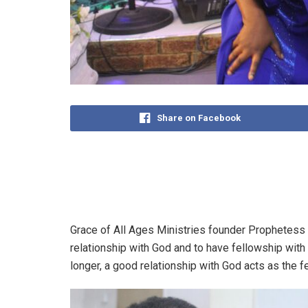
Share on Facebook
Grace of All Ages Ministries founder Prophetess
relationship with God and to have fellowship with 
longer, a good relationship with God acts as the fer