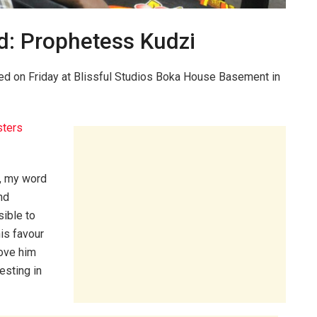
d: Prophetess Kudzi
sted on Friday at Blissful Studios Boka House Basement in
ters
, my word
nd
sible to
his favour
love him
esting in