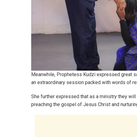
Meanwhile, Prophetess Kudzi expressed great sati
an extraordinary session packed with words of re
She further expressed that as a ministry they will
preaching the gospel of Jesus Christ and nurturin