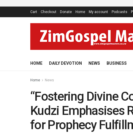
Cart
Checkout
Donate
Home
My account
Podcasts
P
HOME
DAILY DEVOTION
NEWS
BUSINESS
Home
News
“Fostering Divine C
Kudzi Emphasises R
for Prophecy Fulfill