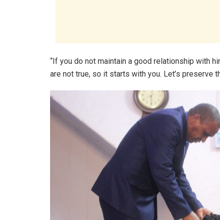
“If you do not maintain a good relationship with hi
are not true, so it starts with you. Let’s preserve t