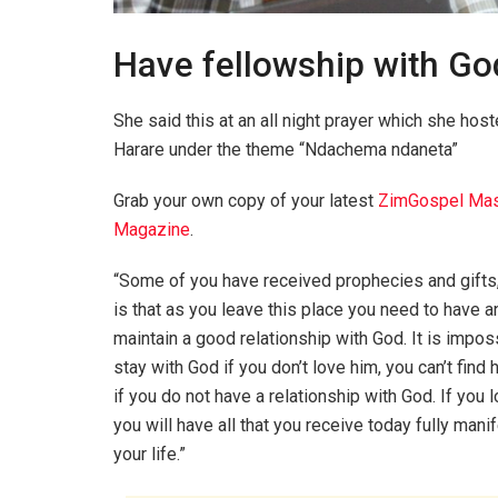
Have fellowship with Go
She said this at an all night prayer which she ho
Harare under the theme “Ndachema ndaneta”
Grab your own copy of your latest
ZimGospel Mas
Magazine
.
“Some of you have received prophecies and gifts
is that as you leave this place you need to have a
maintain a good relationship with God. It is impos
stay with God if you don’t love him, you can’t find 
if you do not have a relationship with God. If you 
you will have all that you receive today fully manif
your life.”