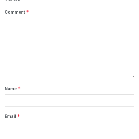
*
Comment
*
Name
*
Email