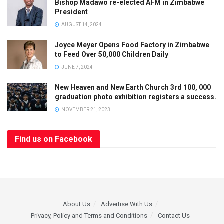
Bishop Madawo re-elected AFM in Zimbabwe
President
AUGUST 14, 2024
Joyce Meyer Opens Food Factory in Zimbabwe
to Feed Over 50,000 Children Daily
JUNE 7, 2024
New Heaven and New Earth Church 3rd 100, 000
graduation photo exhibition registers a success.
NOVEMBER 21, 2023
Find us on Facebook
About Us
Advertise With Us
Privacy, Policy and Terms and Conditions
Contact Us