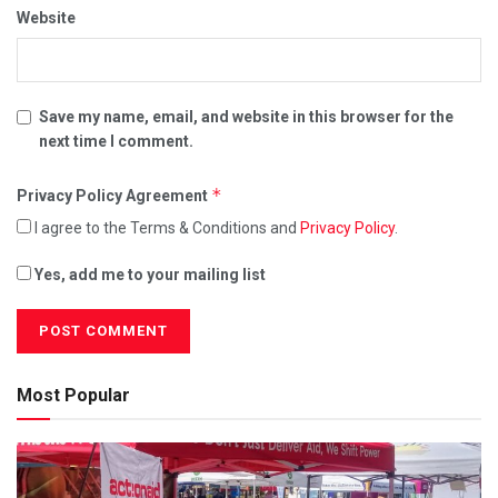
Website
Save my name, email, and website in this browser for the
next time I comment.
*
Privacy Policy Agreement
I agree to the Terms & Conditions and
Privacy Policy
.
Yes, add me to your mailing list
Most Popular