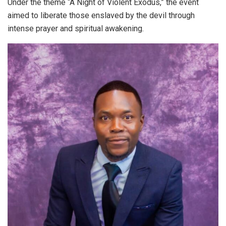
Under the theme “A Night of Violent Exodus,” the event
aimed to liberate those enslaved by the devil through
intense prayer and spiritual awakening.