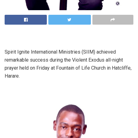
Spirit Ignite International Ministries (SIIM) achieved
remarkable success during the Violent Exodus all-night
prayer held on Friday at Fountain of Life Church in Hatcliffe,
Harare.