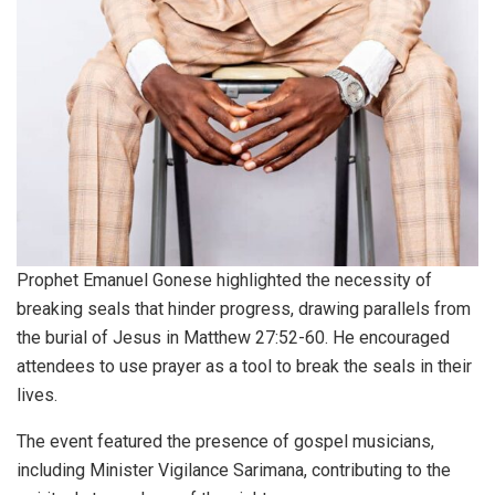
Prophet Emanuel Gonese highlighted the necessity of
breaking seals that hinder progress, drawing parallels from
the burial of Jesus in Matthew 27:52-60. He encouraged
attendees to use prayer as a tool to break the seals in their
lives.
The event featured the presence of gospel musicians,
including Minister Vigilance Sarimana, contributing to the