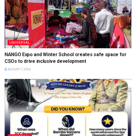
UNIVERSAL
NANGO Expo and Winter School creates safe space for
CSOs to drive inclusive development
AUGUST 7, 2026