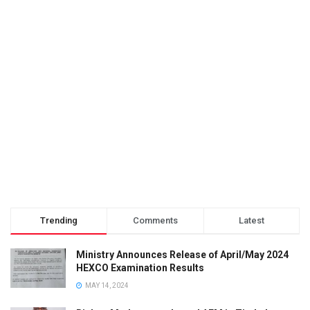
Trending
Comments
Latest
Ministry Announces Release of April/May 2024
HEXCO Examination Results
MAY 14, 2024