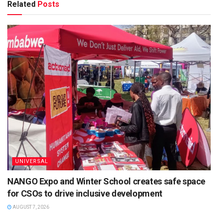
Related
Posts
UNIVERSAL
NANGO Expo and Winter School creates safe space
for CSOs to drive inclusive development
AUGUST 7, 2026