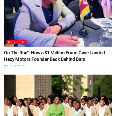
UNIVERSAL
On The Run”: How a $1 Million Fraud Case Landed
Hezy Motors Founder Back Behind Bars
AUGUST 7, 2026