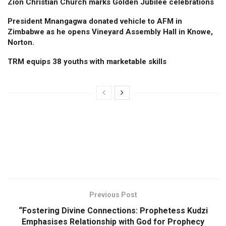
Zion Christian Church marks Golden Jubilee celebrations
President Mnangagwa donated vehicle to AFM in
Zimbabwe as he opens Vineyard Assembly Hall in Knowe,
Norton.
TRM equips 38 youths with marketable skills
Previous Post
“Fostering Divine Connections: Prophetess Kudzi
Emphasises Relationship with God for Prophecy