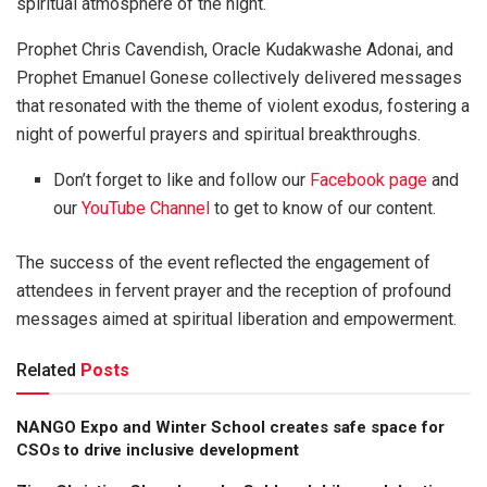
spiritual atmosphere of the night.
Prophet Chris Cavendish, Oracle Kudakwashe Adonai, and
Prophet Emanuel Gonese collectively delivered messages
that resonated with the theme of violent exodus, fostering a
night of powerful prayers and spiritual breakthroughs.
Don’t forget to like and follow our
Facebook page
and
our
YouTube Channel
to get to know of our content.
The success of the event reflected the engagement of
attendees in fervent prayer and the reception of profound
messages aimed at spiritual liberation and empowerment.
Related
Posts
NANGO Expo and Winter School creates safe space for
CSOs to drive inclusive development