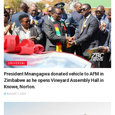
UNIVERSAL
President Mnangagwa donated vehicle to AFM in
Zimbabwe as he opens Vineyard Assembly Hall in
Knowe, Norton.
AUGUST 7, 2026