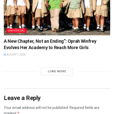
UNIVERSAL
A New Chapter, Not an Ending”: Oprah Winfrey
Evolves Her Academy to Reach More Girls
AUGUST 7, 2026
LOAD MORE
Leave a Reply
Your email address will not be published.
Required fields are
*
marked