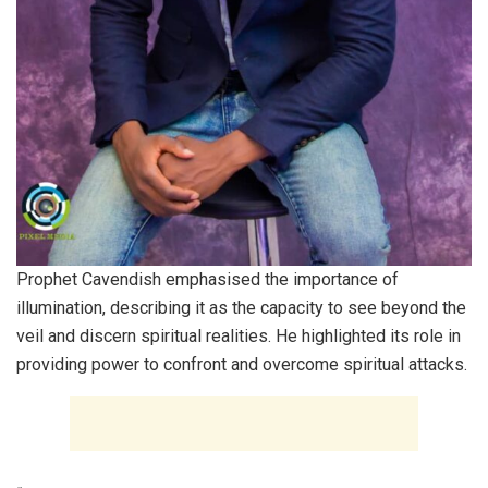
Prophet Cavendish emphasised the importance of
illumination, describing it as the capacity to see beyond the
veil and discern spiritual realities. He highlighted its role in
providing power to confront and overcome spiritual attacks.