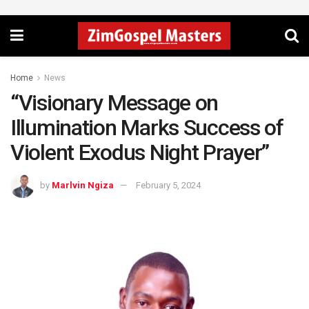
Home
News
“Visionary Message on
Illumination Marks Success of
Violent Exodus Night Prayer”
by
Marlvin Ngiza
February 5, 2024