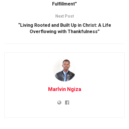
Fulfillment”
Next Post
“Living Rooted and Built Up in Christ: A Life
Overflowing with Thankfulness”
Marlvin Ngiza