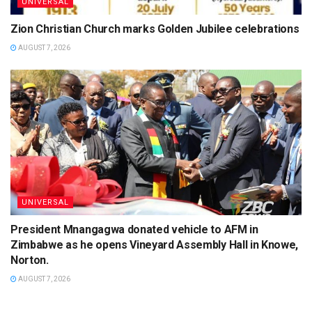
UNIVERSAL
Zion Christian Church marks Golden Jubilee celebrations
AUGUST 7, 2026
UNIVERSAL
President Mnangagwa donated vehicle to AFM in
Zimbabwe as he opens Vineyard Assembly Hall in Knowe,
Norton.
AUGUST 7, 2026