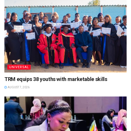
UNIVERSAL
TRM equips 38 youths with marketable skills
AUGUST 7, 2026