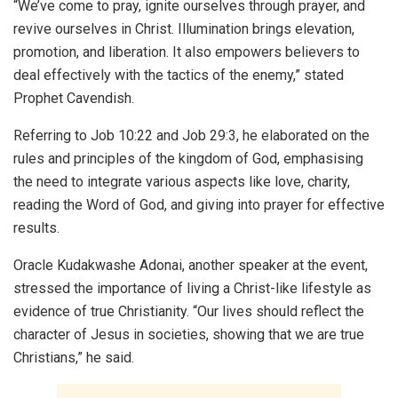
“We’ve come to pray, ignite ourselves through prayer, and
revive ourselves in Christ. Illumination brings elevation,
promotion, and liberation. It also empowers believers to
deal effectively with the tactics of the enemy,” stated
Prophet Cavendish.
Referring to Job 10:22 and Job 29:3, he elaborated on the
rules and principles of the kingdom of God, emphasising
the need to integrate various aspects like love, charity,
reading the Word of God, and giving into prayer for effective
results.
Oracle Kudakwashe Adonai, another speaker at the event,
stressed the importance of living a Christ-like lifestyle as
evidence of true Christianity. “Our lives should reflect the
character of Jesus in societies, showing that we are true
Christians,” he said.