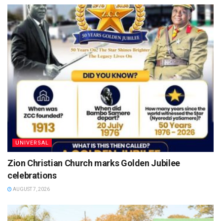
UNIVERSAL
Zion Christian Church marks Golden Jubilee
celebrations
AUGUST 7, 2026