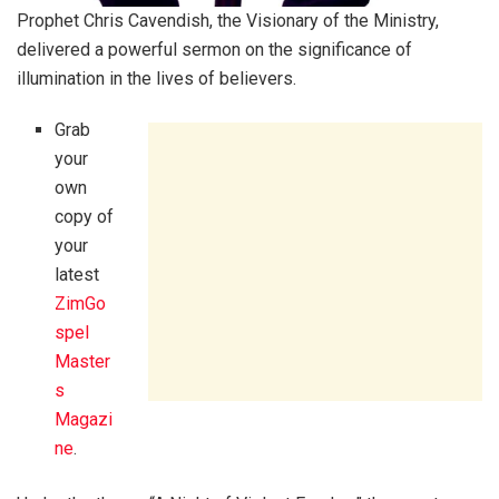
Prophet Chris Cavendish, the Visionary of the Ministry,
delivered a powerful sermon on the significance of
illumination in the lives of believers.
Grab
your
own
copy of
your
latest
ZimGo
spel
Master
s
Magazi
ne
.