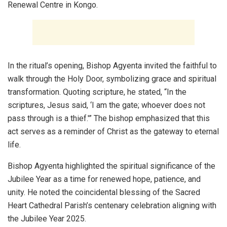
Renewal Centre in Kongo.
In the ritual’s opening, Bishop Agyenta invited the faithful to
walk through the Holy Door, symbolizing grace and spiritual
transformation. Quoting scripture, he stated, “In the
scriptures, Jesus said, ‘I am the gate; whoever does not
pass through is a thief.'” The bishop emphasized that this
act serves as a reminder of Christ as the gateway to eternal
life.
Bishop Agyenta highlighted the spiritual significance of the
Jubilee Year as a time for renewed hope, patience, and
unity. He noted the coincidental blessing of the Sacred
Heart Cathedral Parish’s centenary celebration aligning with
the Jubilee Year 2025.