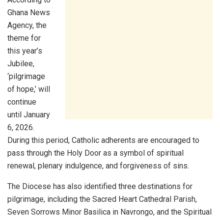
Ghana News
Agency, the
theme for
this year’s
Jubilee,
‘pilgrimage
of hope,’ will
continue
until January
6, 2026.
During this period, Catholic adherents are encouraged to
pass through the Holy Door as a symbol of spiritual
renewal, plenary indulgence, and forgiveness of sins.
The Diocese has also identified three destinations for
pilgrimage, including the Sacred Heart Cathedral Parish,
Seven Sorrows Minor Basilica in Navrongo, and the Spiritual