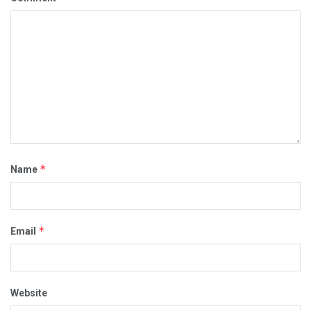
*
Name
*
Email
Website