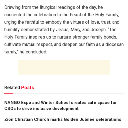
Drawing from the liturgical readings of the day, he
connected the celebration to the Feast of the Holy Family,
urging the faithful to embody the virtues of love, trust, and
humility demonstrated by Jesus, Mary, and Joseph. “The
Holy Family inspires us to nurture stronger family bonds,
cultivate mutual respect, and deepen our faith as a diocesan
family,” he concluded.
Related
Posts
NANGO Expo and Winter School creates safe space for
CSOs to drive inclusive development
Zion Christian Church marks Golden Jubilee celebrations