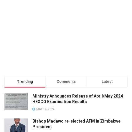
Trending
Comments
Latest
Ministry Announces Release of April/May 2024
HEXCO Examination Results
MAY 14, 2024
Bishop Madawo re-elected AFM in Zimbabwe
President