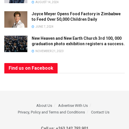
AUGUST 14, 2024
Joyce Meyer Opens Food Factory in Zimbabwe
to Feed Over 50,000 Children Daily
JUNE 7, 2024
New Heaven and New Earth Church 3rd 100, 000
graduation photo exhibition registers a success.
NOVEMBER 21, 2023
Find us on Facebook
About Us
Advertise With Us
Privacy, Policy and Terms and Conditions
Contact Us
Call us: +263 242 793 901