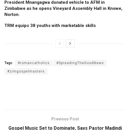
President Mnangagwa donated vehicle to AFM in
Zimbabwe as he opens Vineyard Assembly Hall in Knowe,
Norton.
TRM equips 38 youths with marketable skills
Tags:
#romancatholics
#SpreadingTheGoodNews
#zimgospelmasters
Previous Post
Gospel Music Set to Dominate, Says Pastor Madindi