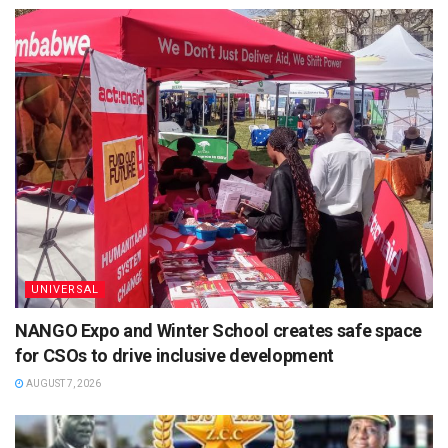
UNIVERSAL
NANGO Expo and Winter School creates safe space
for CSOs to drive inclusive development
AUGUST 7, 2026