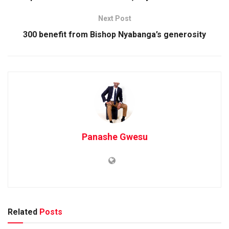
Next Post
300 benefit from Bishop Nyabanga’s generosity
Panashe Gwesu
Related
Posts