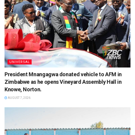
UNIVERSAL
President Mnangagwa donated vehicle to AFM in
Zimbabwe as he opens Vineyard Assembly Hall in
Knowe, Norton.
AUGUST 7, 2026