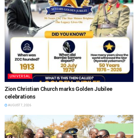
UNIVERSAL
Zion Christian Church marks Golden Jubilee
celebrations
AUGUST 7, 2026