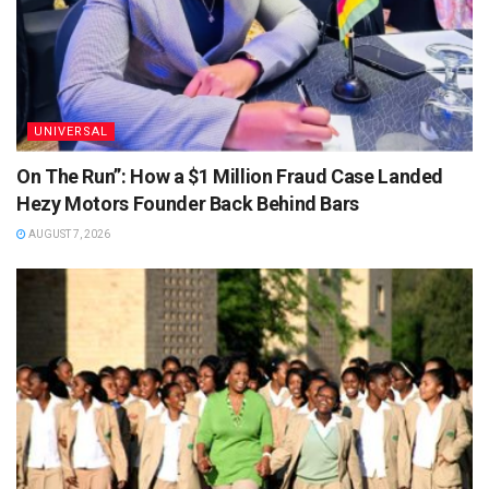
UNIVERSAL
On The Run”: How a $1 Million Fraud Case Landed
Hezy Motors Founder Back Behind Bars
AUGUST 7, 2026