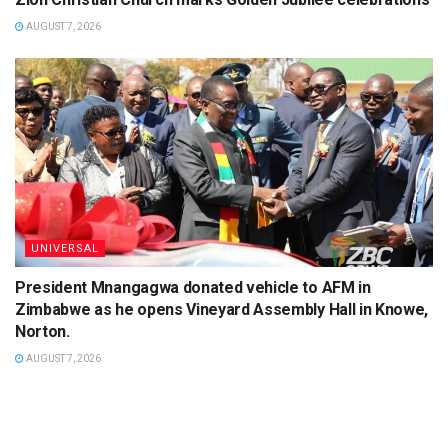
AUGUST 7, 2026
UNIVERSAL
President Mnangagwa donated vehicle to AFM in
Zimbabwe as he opens Vineyard Assembly Hall in Knowe,
Norton.
AUGUST 7, 2026