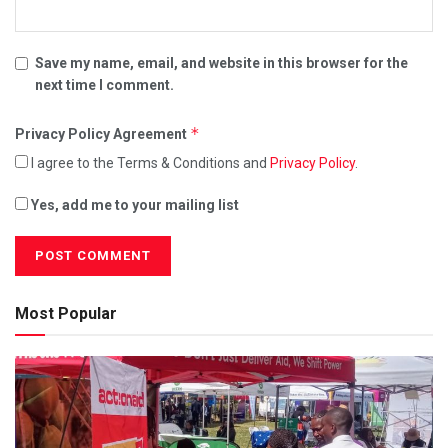
Save my name, email, and website in this browser for the
next time I comment.
*
Privacy Policy Agreement
I agree to the Terms & Conditions and
Privacy Policy
.
Yes, add me to your mailing list
Most Popular