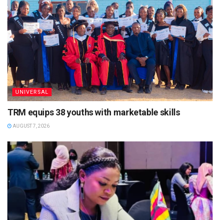
UNIVERSAL
TRM equips 38 youths with marketable skills
AUGUST 7, 2026