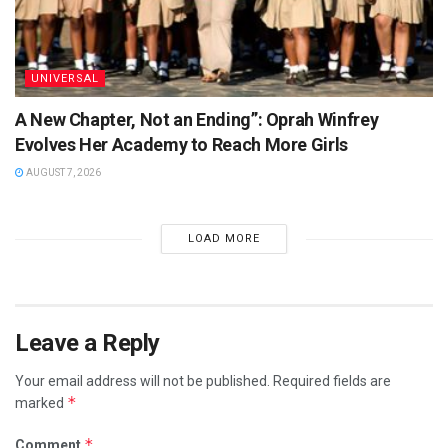
UNIVERSAL
A New Chapter, Not an Ending”: Oprah Winfrey
Evolves Her Academy to Reach More Girls
AUGUST 7, 2026
LOAD MORE
Leave a Reply
Your email address will not be published.
Required fields are
*
marked
*
Comment