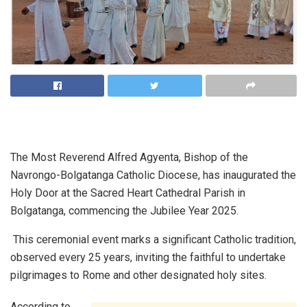
The Most Reverend Alfred Agyenta, Bishop of the
Navrongo-Bolgatanga Catholic Diocese, has inaugurated the
Holy Door at the Sacred Heart Cathedral Parish in
Bolgatanga, commencing the Jubilee Year 2025.
This ceremonial event marks a significant Catholic tradition,
observed every 25 years, inviting the faithful to undertake
pilgrimages to Rome and other designated holy sites.
According to