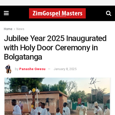
Home
News
Jubilee Year 2025 Inaugurated
with Holy Door Ceremony in
Bolgatanga
by
Panashe Gwesu
January 8, 2025