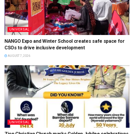
UNIVERSAL
NANGO Expo and Winter School creates safe space for
CSOs to drive inclusive development
AUGUST 7, 2026
UNIVERSAL
Zion Christian Church marks Golden Jubilee celebrations