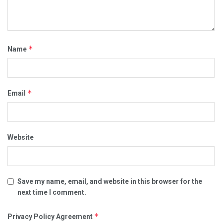
*
Name
*
Email
Website
Save my name, email, and website in this browser for the
next time I comment.
*
Privacy Policy Agreement