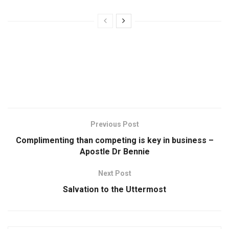
Previous Post
Complimenting than competing is key in business –
Apostle Dr Bennie
Next Post
Salvation to the Uttermost