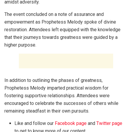
amidst adversity.
The event concluded on a note of assurance and
empowerment as Prophetess Melody spoke of divine
restoration. Attendees left equipped with the knowledge
that their journeys towards greatness were guided by a
higher purpose.
In addition to outlining the phases of greatness,
Prophetess Melody imparted practical wisdom for
fostering supportive relationships. Attendees were
encouraged to celebrate the successes of others while
remaining steadfast in their own pursuits.
Like and follow our
Facebook page
and
Twitter page
to get to know more of our content.