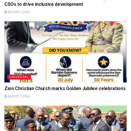
CSOs to drive inclusive development
AUGUST 7, 2026
UNIVERSAL
Zion Christian Church marks Golden Jubilee celebrations
AUGUST 7, 2026