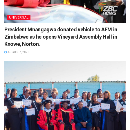
UNIVERSAL
President Mnangagwa donated vehicle to AFM in
Zimbabwe as he opens Vineyard Assembly Hall in
Knowe, Norton.
AUGUST 7, 2026