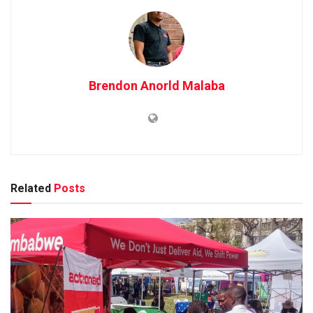
Brendon Anorld Malaba
Related
Posts