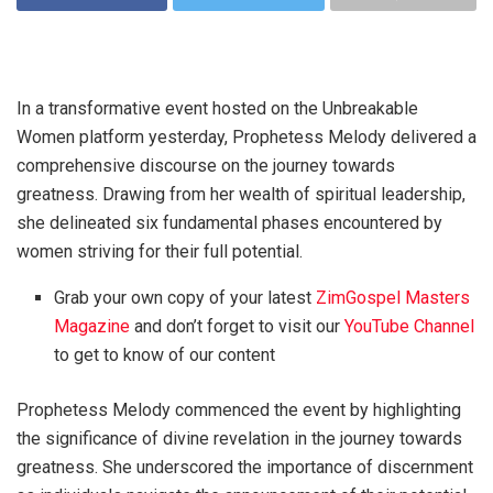
In a transformative event hosted on the Unbreakable
Women platform yesterday, Prophetess Melody delivered a
comprehensive discourse on the journey towards
greatness. Drawing from her wealth of spiritual leadership,
she delineated six fundamental phases encountered by
women striving for their full potential.
Grab your own copy of your latest
ZimGospel Masters
Magazine
and don’t forget to visit our
YouTube Channel
to get to know of our content
Prophetess Melody commenced the event by highlighting
the significance of divine revelation in the journey towards
greatness. She underscored the importance of discernment