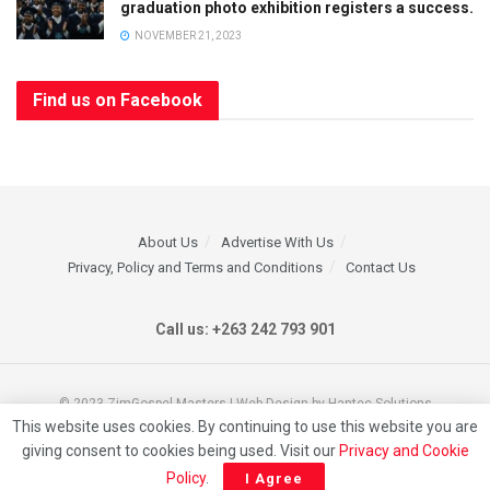
graduation photo exhibition registers a success.
NOVEMBER 21, 2023
Find us on Facebook
About Us
Advertise With Us
Privacy, Policy and Terms and Conditions
Contact Us
Call us: +263 242 793 901
© 2023 ZimGospel Masters | Web Design by Hantec Solutions
This website uses cookies. By continuing to use this website you are
giving consent to cookies being used. Visit our
Privacy and Cookie
Policy
.
I Agree