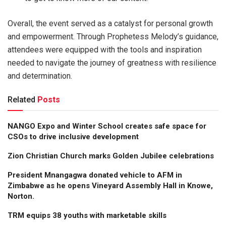
Overall, the event served as a catalyst for personal growth
and empowerment. Through Prophetess Melody’s guidance,
attendees were equipped with the tools and inspiration
needed to navigate the journey of greatness with resilience
and determination.
Related
Posts
NANGO Expo and Winter School creates safe space for
CSOs to drive inclusive development
Zion Christian Church marks Golden Jubilee celebrations
President Mnangagwa donated vehicle to AFM in
Zimbabwe as he opens Vineyard Assembly Hall in Knowe,
Norton.
TRM equips 38 youths with marketable skills