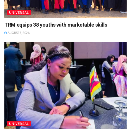
UNIVERSAL
TRM equips 38 youths with marketable skills
AUGUST 7, 2026
UNIVERSAL