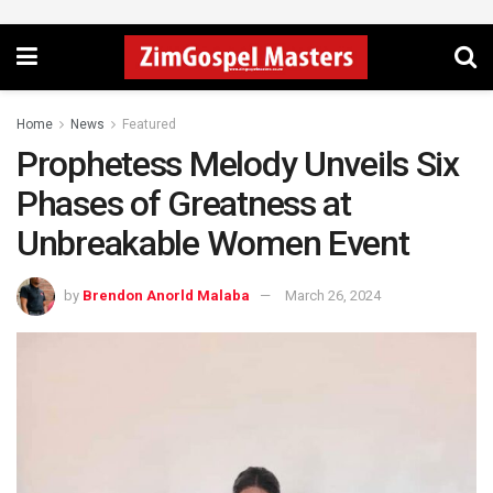
Home
News
Featured
Prophetess Melody Unveils Six
Phases of Greatness at
Unbreakable Women Event
by
Brendon Anorld Malaba
March 26, 2024