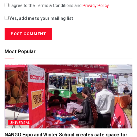
I agree to the Terms & Conditions and
Privacy Policy
.
Yes, add me to your mailing list
Most Popular
UNIVERSAL
NANGO Expo and Winter School creates safe space for