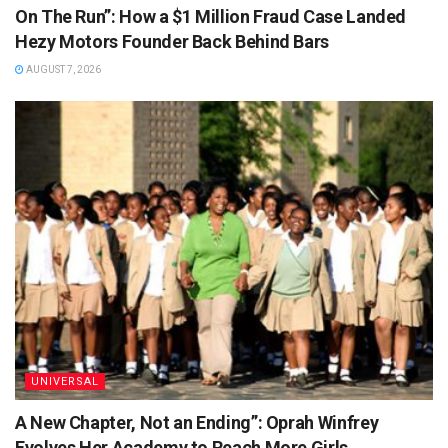
On The Run”: How a $1 Million Fraud Case Landed
Hezy Motors Founder Back Behind Bars
AUGUST 7, 2026
UNIVERSAL
A New Chapter, Not an Ending”: Oprah Winfrey
Evolves Her Academy to Reach More Girls