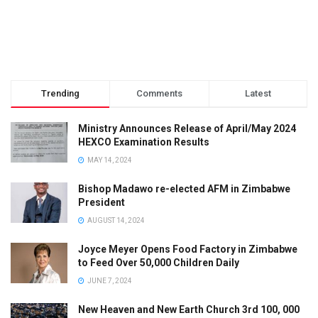
Trending
Comments
Latest
Ministry Announces Release of April/May 2024
HEXCO Examination Results
MAY 14, 2024
Bishop Madawo re-elected AFM in Zimbabwe
President
AUGUST 14, 2024
Joyce Meyer Opens Food Factory in Zimbabwe
to Feed Over 50,000 Children Daily
JUNE 7, 2024
New Heaven and New Earth Church 3rd 100, 000