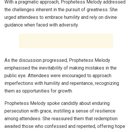
With a pragmatic approach, Prophetess Melody addressed
the challenges inherent in the pursuit of greatness. She
urged attendees to embrace humility and rely on divine
guidance when faced with adversity.
As the discussion progressed, Prophetess Melody
emphasised the inevitability of making mistakes in the
public eye. Attendees were encouraged to approach
imperfections with humility and repentance, recognizing
them as opportunities for growth.
Prophetess Melody spoke candidly about enduring
persecution with grace, instilling a sense of resilience
among attendees. She reassured them that redemption
awaited those who confessed and repented, offering hope