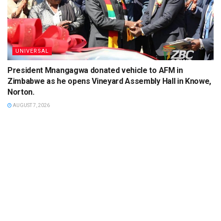
UNIVERSAL
President Mnangagwa donated vehicle to AFM in
Zimbabwe as he opens Vineyard Assembly Hall in Knowe,
Norton.
AUGUST 7, 2026