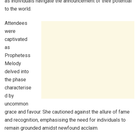
as individuals navigate the announcement of their potential
to the world.
Attendees
were
captivated
as
Prophetess
Melody
delved into
the phase
characterise
d by
uncommon
grace and favour. She cautioned against the allure of fame
and recognition, emphasising the need for individuals to
remain grounded amidst newfound acclaim.