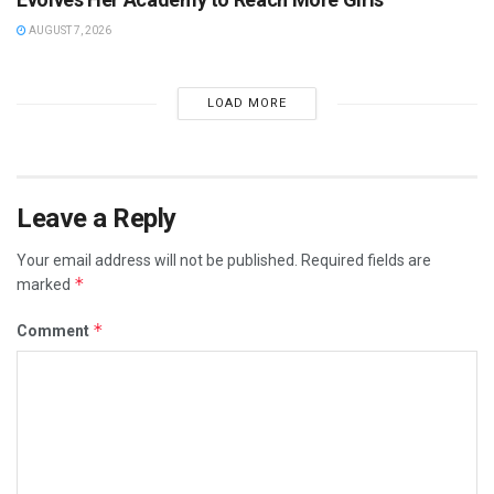
AUGUST 7, 2026
LOAD MORE
Leave a Reply
Your email address will not be published.
Required fields are
*
marked
*
Comment