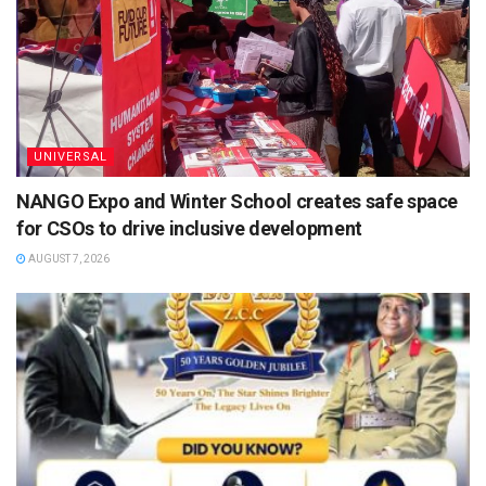
UNIVERSAL
NANGO Expo and Winter School creates safe space
for CSOs to drive inclusive development
AUGUST 7, 2026