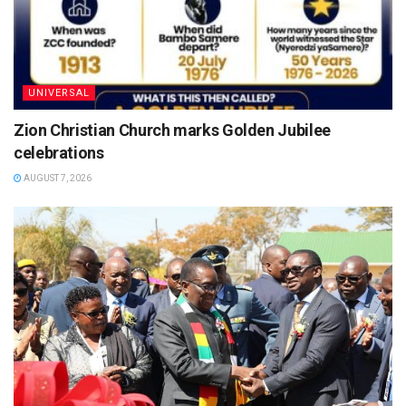
UNIVERSAL
Zion Christian Church marks Golden Jubilee
celebrations
AUGUST 7, 2026