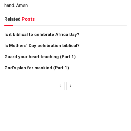
hand. Amen.
Related
Posts
Is it biblical to celebrate Africa Day?
Is Mothers’ Day celebration biblical?
Guard your heart teaching (Part 1)
God’s plan for mankind (Part 1).