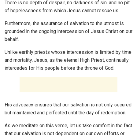
There is no depth of despair, no darkness of sin, and no pit
of hopelessness from which Jesus cannot rescue us.
Furthermore, the assurance of salvation to the utmost is
grounded in the ongoing intercession of Jesus Christ on our
behalf.
Unlike earthly priests whose intercession is limited by time
and mortality, Jesus, as the eternal High Priest, continually
intercedes for His people before the throne of God.
His advocacy ensures that our salvation is not only secured
but maintained and perfected until the day of redemption.
As we meditate on this verse, let us take comfort in the fact
that our salvation is not dependent on our own efforts or