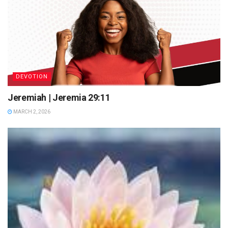
DEVOTION
Jeremiah | Jeremia 29:11
MARCH 2, 2026