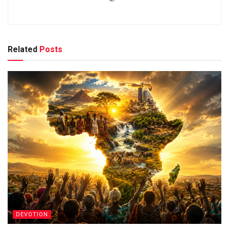
Related
Posts
DEVOTION