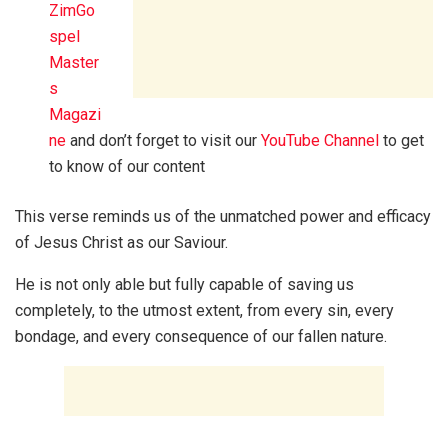
ZimGo
spel
Master
s
Magazi
ne
and don’t forget to visit our
YouTube Channel
to get
to know of our content
This verse reminds us of the unmatched power and efficacy
of Jesus Christ as our Saviour.
He is not only able but fully capable of saving us
completely, to the utmost extent, from every sin, every
bondage, and every consequence of our fallen nature.