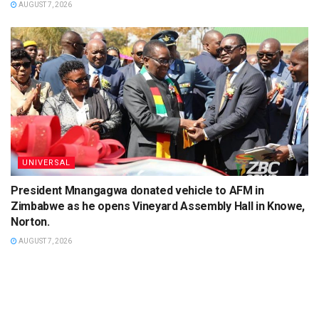
AUGUST 7, 2026
UNIVERSAL
President Mnangagwa donated vehicle to AFM in
Zimbabwe as he opens Vineyard Assembly Hall in Knowe,
Norton.
AUGUST 7, 2026