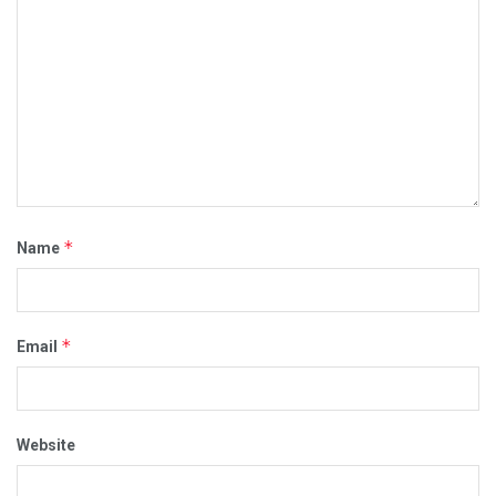
*
Name
*
Email
Website