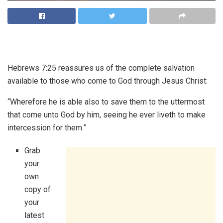
Hebrews 7:25 reassures us of the complete salvation
available to those who come to God through Jesus Christ:
“Wherefore he is able also to save them to the uttermost
that come unto God by him, seeing he ever liveth to make
intercession for them.”
Grab
your
own
copy of
your
latest