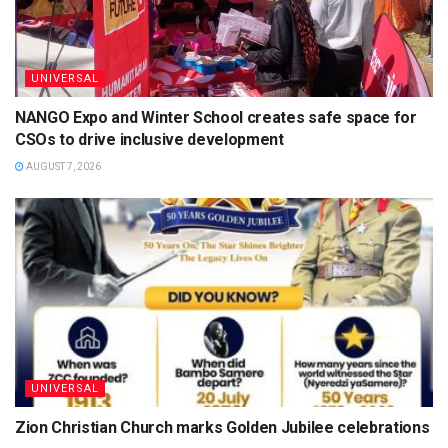
UNIVERSAL
NANGO Expo and Winter School creates safe space for
CSOs to drive inclusive development
AUGUST 7, 2026
UNIVERSAL
Zion Christian Church marks Golden Jubilee celebrations