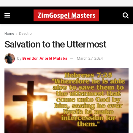
Home
Devotion
Salvation to the Uttermost
by
Brendon Anorld Malaba
March 27, 2024