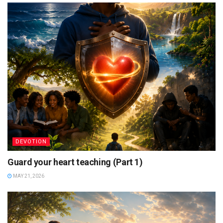
DEVOTION
Guard your heart teaching (Part 1)
MAY 21, 2026