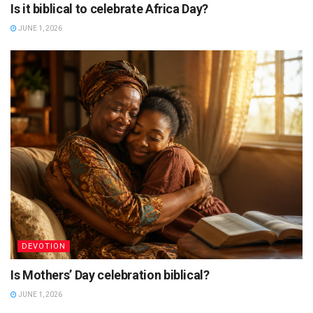
Is it biblical to celebrate Africa Day?
JUNE 1, 2026
DEVOTION
Is Mothers’ Day celebration biblical?
JUNE 1, 2026