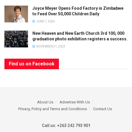
Joyce Meyer Opens Food Factory in Zimbabwe
to Feed Over 50,000 Children Daily
JUNE 7, 2024
New Heaven and New Earth Church 3rd 100, 000
graduation photo exhibition registers a success.
NOVEMBER 21, 2023
Find us on Facebook
About Us
Advertise With Us
Privacy, Policy and Terms and Conditions
Contact Us
Call us: +263 242 793 901