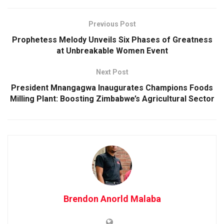
Previous Post
Prophetess Melody Unveils Six Phases of Greatness
at Unbreakable Women Event
Next Post
President Mnangagwa Inaugurates Champions Foods
Milling Plant: Boosting Zimbabwe’s Agricultural Sector
Brendon Anorld Malaba