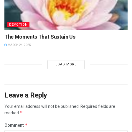
DEVOTION
The Moments That Sustain Us
MARCH 24, 2025
LOAD MORE
Leave a Reply
Your email address will not be published.
Required fields are
*
marked
*
Comment