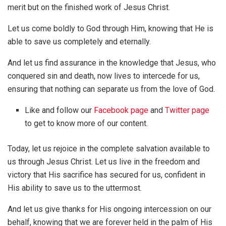
merit but on the finished work of Jesus Christ.
Let us come boldly to God through Him, knowing that He is
able to save us completely and eternally.
And let us find assurance in the knowledge that Jesus, who
conquered sin and death, now lives to intercede for us,
ensuring that nothing can separate us from the love of God.
Like and follow our
Facebook page
and
Twitter page
to get to know more of our content.
Today, let us rejoice in the complete salvation available to
us through Jesus Christ. Let us live in the freedom and
victory that His sacrifice has secured for us, confident in
His ability to save us to the uttermost.
And let us give thanks for His ongoing intercession on our
behalf, knowing that we are forever held in the palm of His