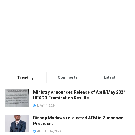
Trending
Comments
Latest
Ministry Announces Release of April/May 2024
HEXCO Examination Results
MAY 14, 2024
Bishop Madawo re-elected AFM in Zimbabwe
President
AUGUST 14, 2024