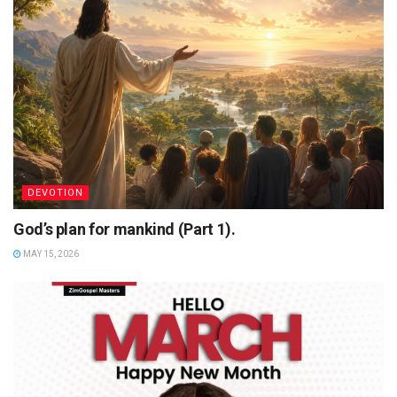
DEVOTION
God’s plan for mankind (Part 1).
MAY 15, 2026