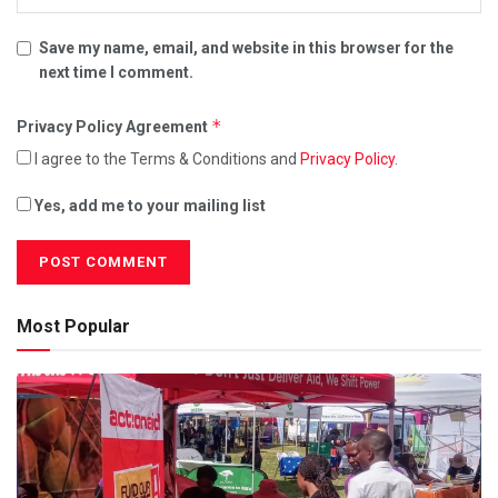
Save my name, email, and website in this browser for the
next time I comment.
*
Privacy Policy Agreement
I agree to the Terms & Conditions and
Privacy Policy
.
Yes, add me to your mailing list
Most Popular