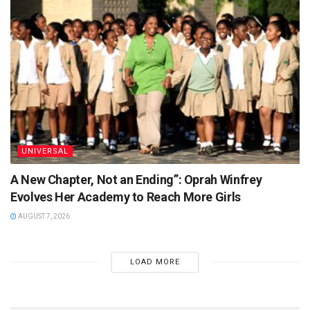
UNIVERSAL
A New Chapter, Not an Ending”: Oprah Winfrey
Evolves Her Academy to Reach More Girls
AUGUST 7, 2026
LOAD MORE