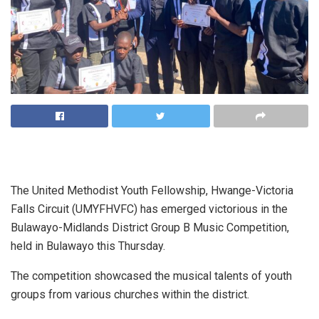
The United Methodist Youth Fellowship, Hwange-Victoria
Falls Circuit (UMYFHVFC) has emerged victorious in the
Bulawayo-Midlands District Group B Music Competition,
held in Bulawayo this Thursday.
The competition showcased the musical talents of youth
groups from various churches within the district.