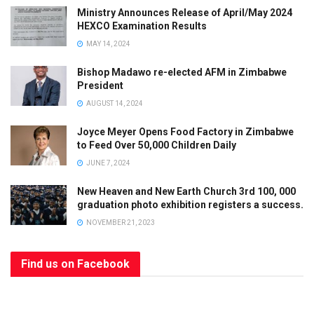
Ministry Announces Release of April/May 2024
HEXCO Examination Results
MAY 14, 2024
Bishop Madawo re-elected AFM in Zimbabwe
President
AUGUST 14, 2024
Joyce Meyer Opens Food Factory in Zimbabwe
to Feed Over 50,000 Children Daily
JUNE 7, 2024
New Heaven and New Earth Church 3rd 100, 000
graduation photo exhibition registers a success.
NOVEMBER 21, 2023
Find us on Facebook