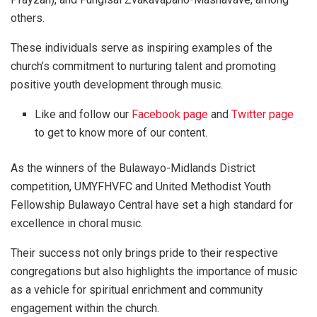
others.
These individuals serve as inspiring examples of the
church’s commitment to nurturing talent and promoting
positive youth development through music.
Like and follow our
Facebook page
and
Twitter page
to get to know more of our content.
As the winners of the Bulawayo-Midlands District
competition, UMYFHVFC and United Methodist Youth
Fellowship Bulawayo Central have set a high standard for
excellence in choral music.
Their success not only brings pride to their respective
congregations but also highlights the importance of music
as a vehicle for spiritual enrichment and community
engagement within the church.