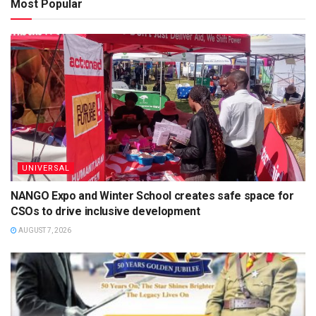
Most Popular
UNIVERSAL
NANGO Expo and Winter School creates safe space for
CSOs to drive inclusive development
AUGUST 7, 2026