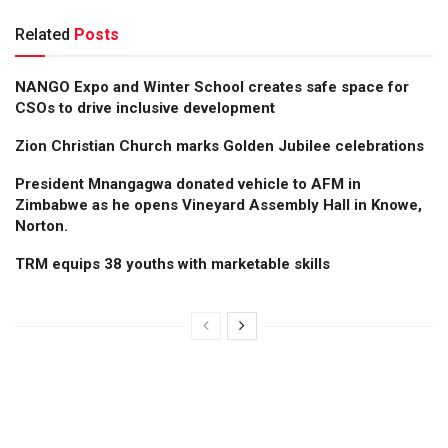
Related
Posts
NANGO Expo and Winter School creates safe space for
CSOs to drive inclusive development
Zion Christian Church marks Golden Jubilee celebrations
President Mnangagwa donated vehicle to AFM in
Zimbabwe as he opens Vineyard Assembly Hall in Knowe,
Norton.
TRM equips 38 youths with marketable skills