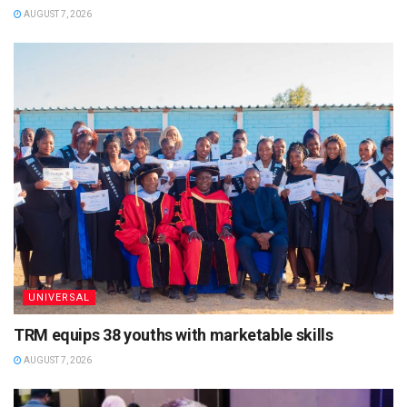
AUGUST 7, 2026
UNIVERSAL
TRM equips 38 youths with marketable skills
AUGUST 7, 2026