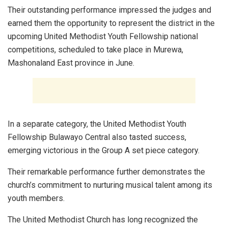
Their outstanding performance impressed the judges and
earned them the opportunity to represent the district in the
upcoming United Methodist Youth Fellowship national
competitions, scheduled to take place in Murewa,
Mashonaland East province in June.
In a separate category, the United Methodist Youth
Fellowship Bulawayo Central also tasted success,
emerging victorious in the Group A set piece category.
Their remarkable performance further demonstrates the
church’s commitment to nurturing musical talent among its
youth members.
The United Methodist Church has long recognized the