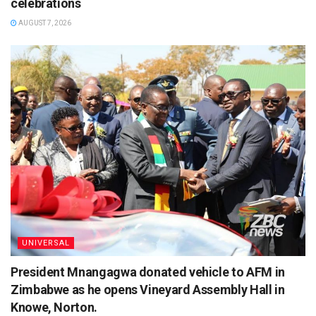
celebrations
AUGUST 7, 2026
UNIVERSAL
President Mnangagwa donated vehicle to AFM in
Zimbabwe as he opens Vineyard Assembly Hall in
Knowe, Norton.