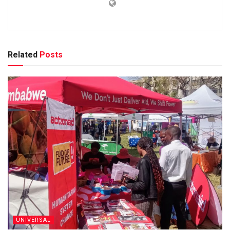
Related
Posts
UNIVERSAL