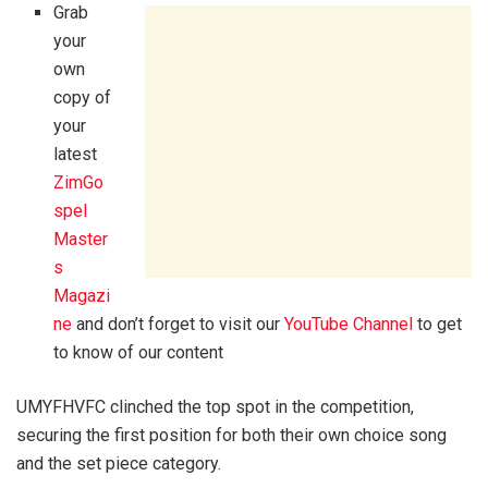
Grab
your
own
copy of
your
latest
ZimGo
spel
Master
s
Magazi
ne
and don’t forget to visit our
YouTube Channel
to get
to know of our content
UMYFHVFC clinched the top spot in the competition,
securing the first position for both their own choice song
and the set piece category.