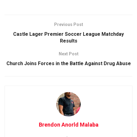
Previous Post
Castle Lager Premier Soccer League Matchday
Results
Next Post
Church Joins Forces in the Battle Against Drug Abuse
Brendon Anorld Malaba