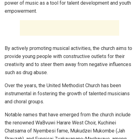
power of music as a tool for talent development and youth
empowerment.
By actively promoting musical activities, the church aims to
provide young people with constructive outlets for their
creativity and to steer them away from negative influences
such as drug abuse.
Over the years, the United Methodist Church has been
instrumental in fostering the growth of talented musicians
and choral groups.
Notable names that have emerged from the church include
the renowned WaBvuwi Harare West Choir, Kuchinei
Chatsama of Nyembesi fame, Mukudzei Mukombe (Jah
Prayzah), and Fungisai Zvakavapano-Mashavave, among