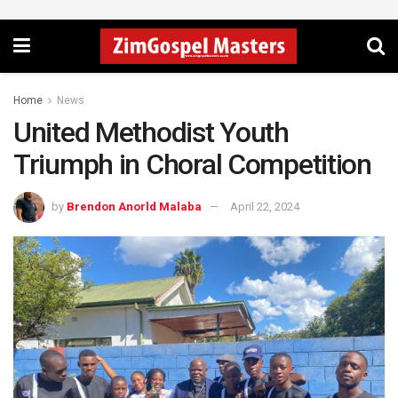
Home
News
United Methodist Youth
Triumph in Choral Competition
by
Brendon Anorld Malaba
April 22, 2024