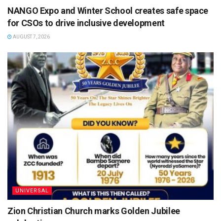
NANGO Expo and Winter School creates safe space
for CSOs to drive inclusive development
AUGUST 7, 2026
UNIVERSAL
Zion Christian Church marks Golden Jubilee