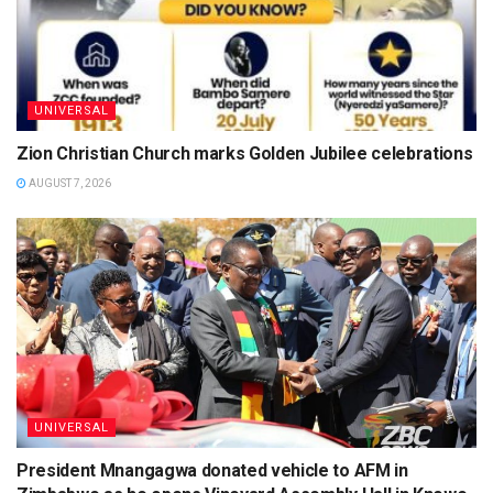
UNIVERSAL
Zion Christian Church marks Golden Jubilee celebrations
AUGUST 7, 2026
UNIVERSAL
President Mnangagwa donated vehicle to AFM in