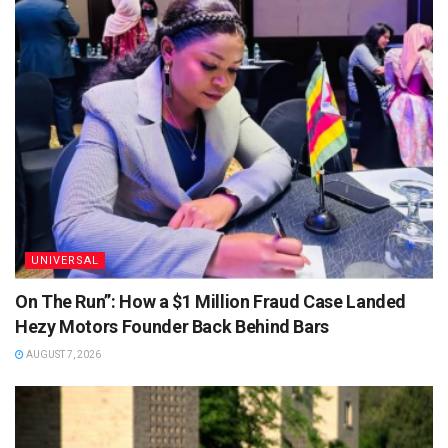
UNIVERSAL
On The Run”: How a $1 Million Fraud Case Landed
Hezy Motors Founder Back Behind Bars
AUGUST 7, 2026