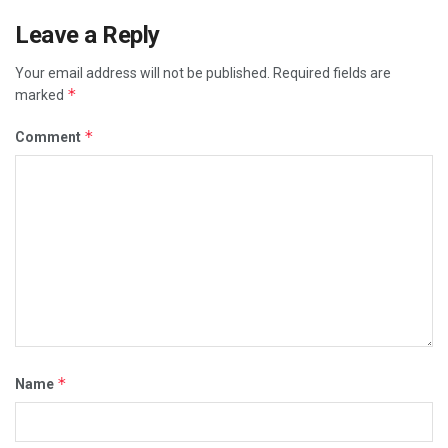
Leave a Reply
Your email address will not be published.
Required fields are
*
marked
*
Comment
*
Name