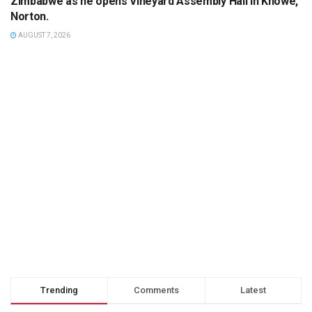
Zimbabwe as he opens Vineyard Assembly Hall in Knowe,
Norton.
AUGUST 7, 2026
Trending
Comments
Latest