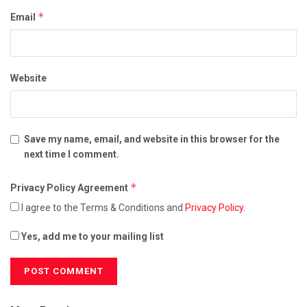
*
Email
Website
Save my name, email, and website in this browser for the
next time I comment.
*
Privacy Policy Agreement
I agree to the Terms & Conditions and
Privacy Policy
.
Yes, add me to your mailing list