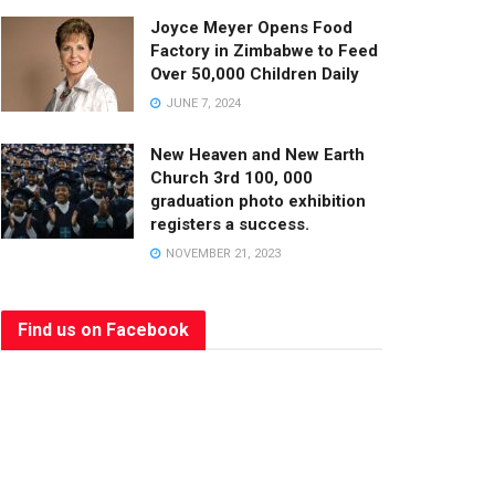
Joyce Meyer Opens Food
Factory in Zimbabwe to Feed
Over 50,000 Children Daily
JUNE 7, 2024
New Heaven and New Earth
Church 3rd 100, 000
graduation photo exhibition
registers a success.
NOVEMBER 21, 2023
Find us on Facebook