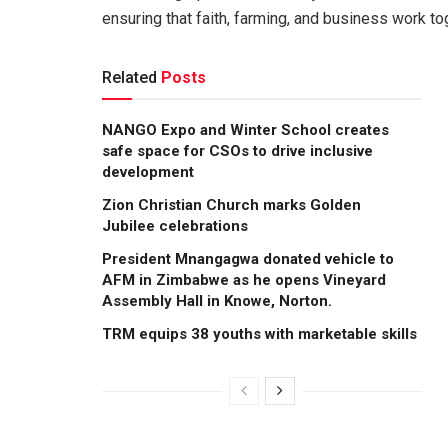
ensuring that faith, farming, and business work t
Related
Posts
NANGO Expo and Winter School creates
safe space for CSOs to drive inclusive
development
Zion Christian Church marks Golden
Jubilee celebrations
President Mnangagwa donated vehicle to
AFM in Zimbabwe as he opens Vineyard
Assembly Hall in Knowe, Norton.
TRM equips 38 youths with marketable skills