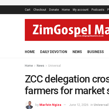
Cart
Checkout
Donate
Home
My account
Podcasts
P
HOME
DAILY DEVOTION
NEWS
BUSINESS
Home
News
Universal
ZCC delegation cros
farmers for market
by
Marlvin Ngiza
June 12, 2026
in
Universal