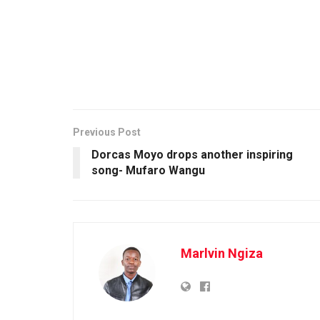
Previous Post
Dorcas Moyo drops another inspiring
song- Mufaro Wangu
Marlvin Ngiza