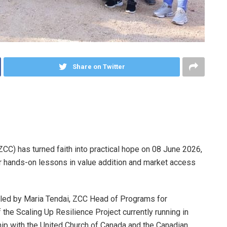
Share on Twitter
C) has turned faith into practical hope on 08 June 2026,
r hands-on lessons in value addition and market access
 led by Maria Tendai, ZCC Head of Programs for
the Scaling Up Resilience Project currently running in
rship with the United Church of Canada and the Canadian