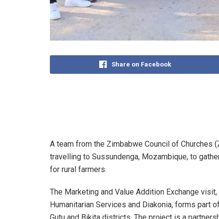
Share on Facebook
A team from the Zimbabwe Council of Churches (ZC
travelling to Sussundenga, Mozambique, to gathe
for rural farmers.
The Marketing and Value Addition Exchange visit,
Humanitarian Services and Diakonia, forms part of 
Gutu and Bikita districts. The project is a partne