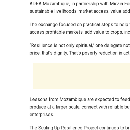
ADRA Mozambique, in partnership with Micaia Foun
sustainable livelihoods, market access, value add
The exchange focused on practical steps to help f
access profitable markets, add value to crops, i
“Resilience is not only spiritual,” one delegate no
price, that’s dignity. That’s poverty reduction in ac
Lessons from Mozambique are expected to feed di
produce at a larger scale, connect with reliable bu
enterprises.
The Scaling Up Resilience Project continues to b