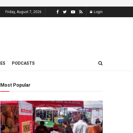
Friday, August 7, 2026
Login
MES
PODCASTS
Most Popular