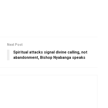
Next Post
Spiritual attacks signal divine calling, not
abandonment, Bishop Nyabanga speaks