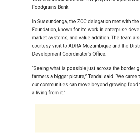
Foodgrains Bank.
In Sussundenga, the ZCC delegation met with the
Foundation, known for its work in enterprise dev
market systems, and value addition. The team als
courtesy visit to ADRA Mozambique and the Distr
Development Coordinator’s Office.
“Seeing what is possible just across the border g
farmers a bigger picture,” Tendai said. “We came t
our communities can move beyond growing food t
a living from it.”