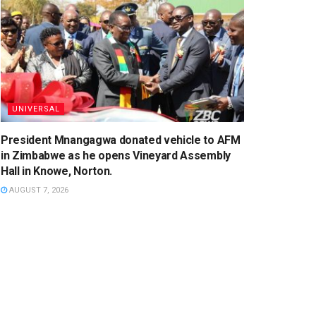
UNIVERSAL
President Mnangagwa donated vehicle to AFM
in Zimbabwe as he opens Vineyard Assembly
Hall in Knowe, Norton.
AUGUST 7, 2026