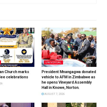
UNIVERSAL
ian Church marks
President Mnangagwa donated
lee celebrations
vehicle to AFM in Zimbabwe as
he opens Vineyard Assembly
26
Hall in Knowe, Norton.
AUGUST 7, 2026