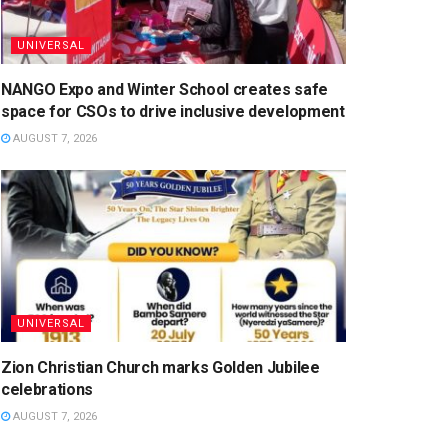
UNIVERSAL
NANGO Expo and Winter School creates safe
space for CSOs to drive inclusive development
AUGUST 7, 2026
UNIVERSAL
Zion Christian Church marks Golden Jubilee
celebrations
AUGUST 7, 2026