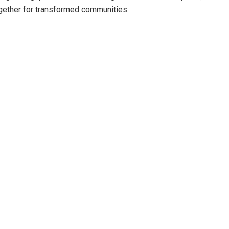
ogether for transformed communities.