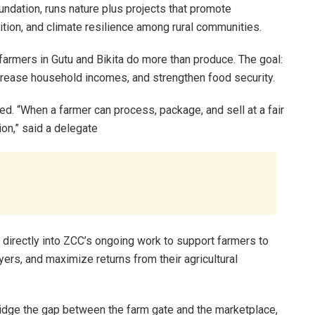
dation, runs nature plus projects that promote
ition, and climate resilience among rural communities.
armers in Gutu and Bikita do more than produce. The goal:
ncrease household incomes, and strengthen food security.
ted. “When a farmer can process, package, and sell at a fair
tion,” said a delegate
rectly into ZCC’s ongoing work to support farmers to
yers, and maximize returns from their agricultural
ridge the gap between the farm gate and the marketplace,