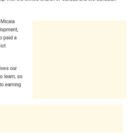
 Micaia
elopment,
o paid a
ict
ives our
o learn, so
o earning