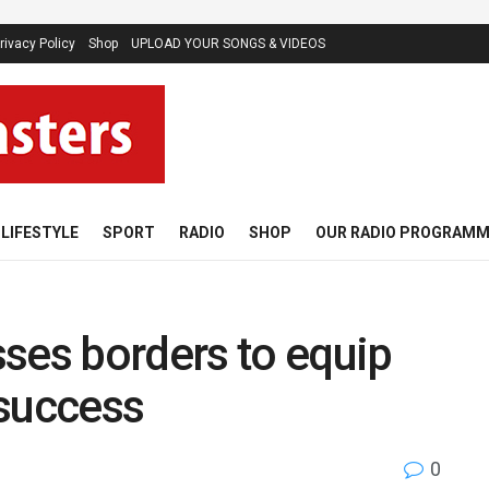
rivacy Policy
Shop
UPLOAD YOUR SONGS & VIDEOS
LIFESTYLE
SPORT
RADIO
SHOP
OUR RADIO PROGRAM
ses borders to equip
 success
0