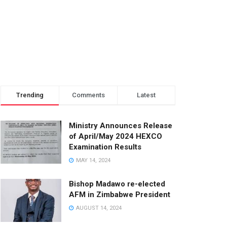
Trending
Comments
Latest
Ministry Announces Release
of April/May 2024 HEXCO
Examination Results
MAY 14, 2024
Bishop Madawo re-elected
AFM in Zimbabwe President
AUGUST 14, 2024