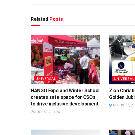
Related
Posts
UNIVERSAL
UNIVERSAL
NANGO Expo and Winter School
Zion Christ
creates safe space for CSOs
Golden Jubi
to drive inclusive development
AUGUST 7, 20
AUGUST 7, 2026