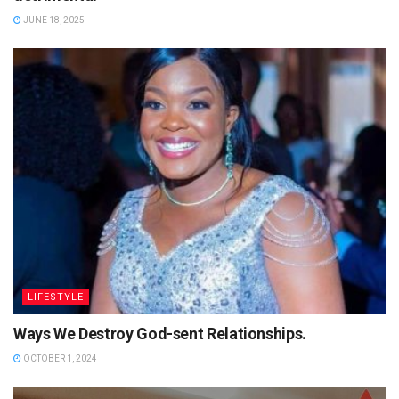
JUNE 18, 2025
LIFESTYLE
Ways We Destroy God-sent Relationships.
OCTOBER 1, 2024