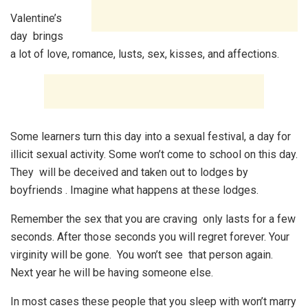
Valentine’s
day brings
a lot of love, romance, lusts, sex, kisses, and affections.
Some learners turn this day into a sexual festival, a day for
illicit sexual activity. Some won’t come to school on this day.
They will be deceived and taken out to lodges by
boyfriends . Imagine what happens at these lodges.
Remember the sex that you are craving only lasts for a few
seconds. After those seconds you will regret forever. Your
virginity will be gone. You won’t see that person again.
Next year he will be having someone else.
In most cases these people that you sleep with won’t marry