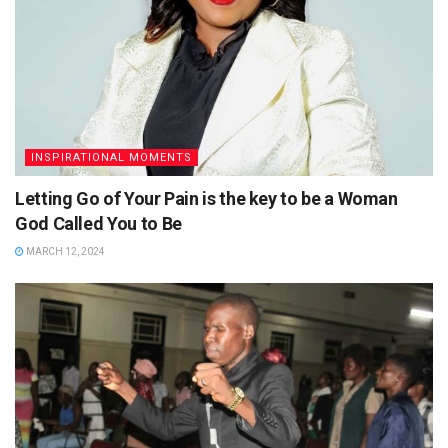
INSPIRATIONAL MOMENTS
Letting Go of Your Pain is the key to be a Woman
God Called You to Be
MARCH 12, 2024