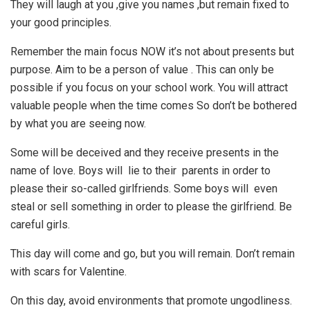
They will laugh at you ,give you names ,but remain fixed to
your good principles.
Remember the main focus NOW it’s not about presents but
purpose. Aim to be a person of value . This can only be
possible if you focus on your school work. You will attract
valuable people when the time comes So don’t be bothered
by what you are seeing now.
Some will be deceived and they receive presents in the
name of love. Boys will lie to their parents in order to
please their so-called girlfriends. Some boys will even
steal or sell something in order to please the girlfriend. Be
careful girls.
This day will come and go, but you will remain. Don’t remain
with scars for Valentine.
On this day, avoid environments that promote ungodliness.