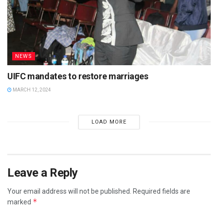
NEWS
UIFC mandates to restore marriages
MARCH 12, 2024
LOAD MORE
Leave a Reply
Your email address will not be published.
Required fields are
*
marked