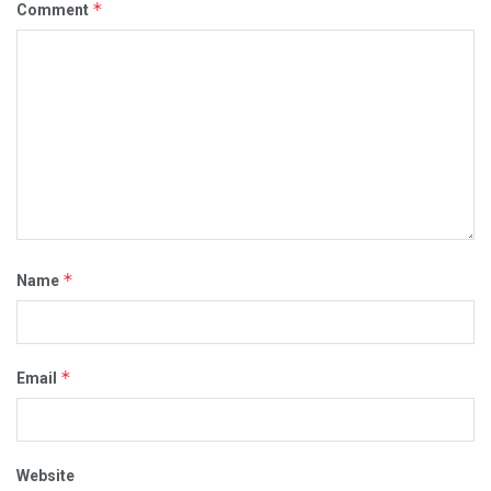
*
Comment
*
Name
*
Email
Website