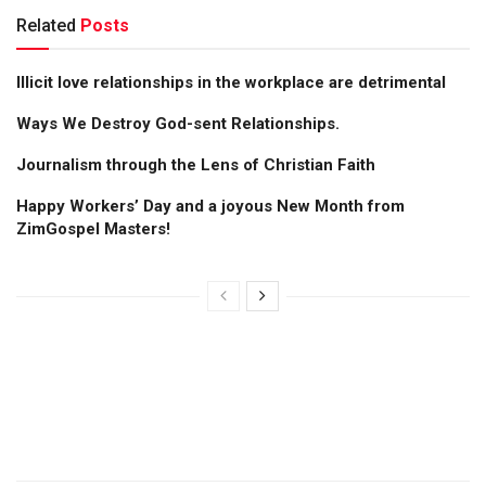
Related
Posts
Illicit love relationships in the workplace are detrimental
Ways We Destroy God-sent Relationships.
Journalism through the Lens of Christian Faith
Happy Workers’ Day and a joyous New Month from
ZimGospel Masters!