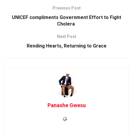
Previous Post
UNICEF compliments Government Effort to Fight
Cholera
Next Post
Rending Hearts, Returning to Grace
Panashe Gwesu