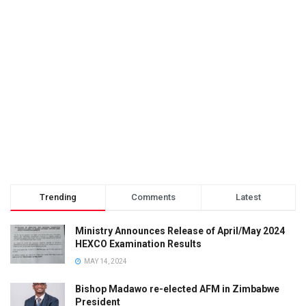
Trending
Comments
Latest
Ministry Announces Release of April/May 2024
HEXCO Examination Results
MAY 14, 2024
Bishop Madawo re-elected AFM in Zimbabwe
President