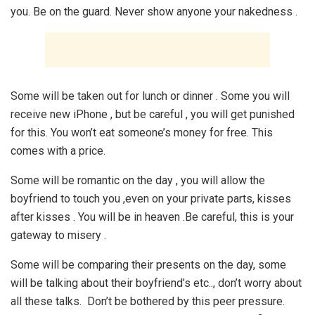
you. Be on the guard. Never show anyone your nakedness .
Some will be taken out for lunch or dinner . Some you will
receive new iPhone , but be careful , you will get punished
for this. You won’t eat someone’s money for free. This
comes with a price.
Some will be romantic on the day , you will allow the
boyfriend to touch you ,even on your private parts, kisses
after kisses . You will be in heaven .Be careful, this is your
gateway to misery .
Some will be comparing their presents on the day, some
will be talking about their boyfriend’s etc.., don’t worry about
all these talks. Don’t be bothered by this peer pressure.