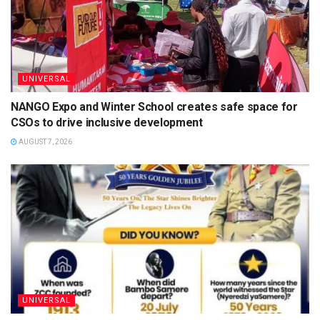
UNIVERSAL
NANGO Expo and Winter School creates safe space for
CSOs to drive inclusive development
AUGUST 7, 2026
UNIVERSAL