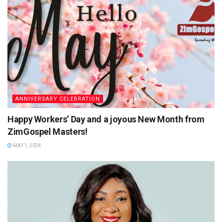
ANNIVERSARY CELEBRATION
Happy Workers’ Day and a joyous New Month from
ZimGospel Masters!
MAY 1, 2024