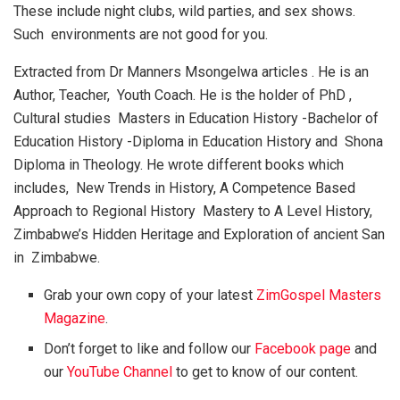
These include night clubs, wild parties, and sex shows.
Such environments are not good for you.
Extracted from Dr Manners Msongelwa articles . He is an
Author, Teacher, Youth Coach. He is the holder of PhD ,
Cultural studies Masters in Education History -Bachelor of
Education History -Diploma in Education History and Shona
Diploma in Theology. He wrote different books which
includes, New Trends in History, A Competence Based
Approach to Regional History Mastery to A Level History,
Zimbabwe’s Hidden Heritage and Exploration of ancient San
in Zimbabwe.
Grab your own copy of your latest
ZimGospel Masters
Magazine
.
Don’t forget to like and follow our
Facebook page
and
our
YouTube Channel
to get to know of our content.