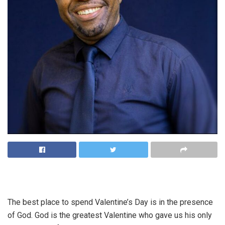
The best place to spend Valentine’s Day is in the presence
of God. God is the greatest Valentine who gave us his only