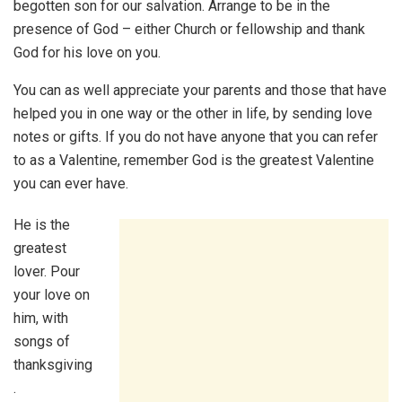
begotten son for our salvation. Arrange to be in the
presence of God – either Church or fellowship and thank
God for his love on you.
You can as well appreciate your parents and those that have
helped you in one way or the other in life, by sending love
notes or gifts. If you do not have anyone that you can refer
to as a Valentine, remember God is the greatest Valentine
you can ever have.
He is the
greatest
lover. Pour
your love on
him, with
songs of
thanksgiving
.