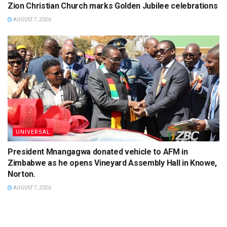
Zion Christian Church marks Golden Jubilee celebrations
AUGUST 7, 2026
UNIVERSAL
President Mnangagwa donated vehicle to AFM in
Zimbabwe as he opens Vineyard Assembly Hall in Knowe,
Norton.
AUGUST 7, 2026