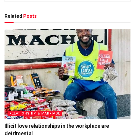
Related
Posts
RELATIONSHIP & MARRIAGE
Illicit love relationships in the workplace are
detrimental