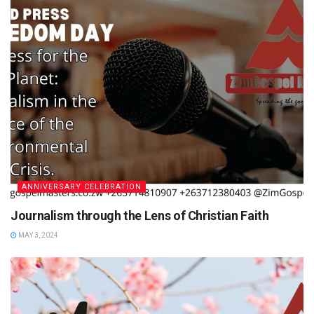
ANNIVERSARY CELEBRATION
Journalism through the Lens of Christian Faith
MAY 3, 2024