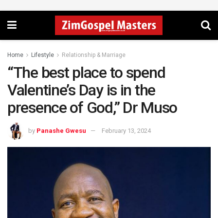
Home
Lifestyle
Relationship & Marriage
“The best place to spend
Valentine’s Day is in the
presence of God,” Dr Muso
by
Panashe Gwesu
February 13, 2024