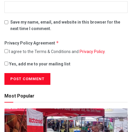
Save my name, email, and website in this browser for the
next time I comment.
*
Privacy Policy Agreement
I agree to the Terms & Conditions and
Privacy Policy
.
Yes, add me to your mailing list
Most Popular