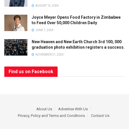
AUGUST 14, 2024
Joyce Meyer Opens Food Factory in Zimbabwe
to Feed Over 50,000 Children Daily
JUNE 7, 2024
New Heaven and New Earth Church 3rd 100, 000
graduation photo exhibition registers a success.
NOVEMBER 21, 2023
Find us on Facebook
About Us
Advertise With Us
Privacy, Policy and Terms and Conditions
Contact Us