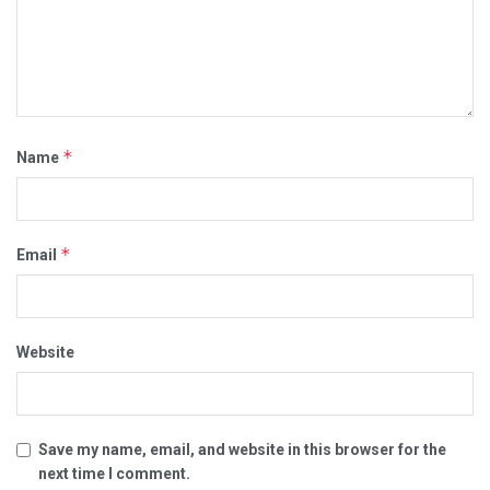
*
Name
*
Email
Website
Save my name, email, and website in this browser for the
next time I comment.