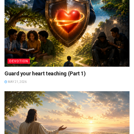
DEVOTION
Guard your heart teaching (Part 1)
MAY 21, 2026