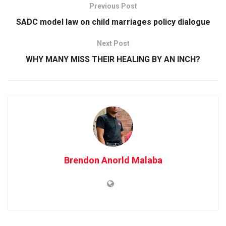
Previous Post
SADC model law on child marriages policy dialogue
Next Post
WHY MANY MISS THEIR HEALING BY AN INCH?
Brendon Anorld Malaba