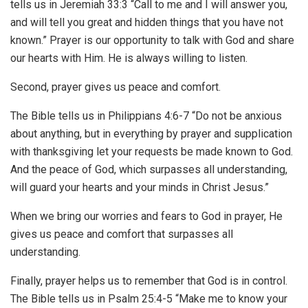
tells us in Jeremiah 33:3 “Call to me and I will answer you,
and will tell you great and hidden things that you have not
known.” Prayer is our opportunity to talk with God and share
our hearts with Him. He is always willing to listen.
Second, prayer gives us peace and comfort.
The Bible tells us in Philippians 4:6-7 “Do not be anxious
about anything, but in everything by prayer and supplication
with thanksgiving let your requests be made known to God.
And the peace of God, which surpasses all understanding,
will guard your hearts and your minds in Christ Jesus.”
When we bring our worries and fears to God in prayer, He
gives us peace and comfort that surpasses all
understanding.
Finally, prayer helps us to remember that God is in control.
The Bible tells us in Psalm 25:4-5 “Make me to know your