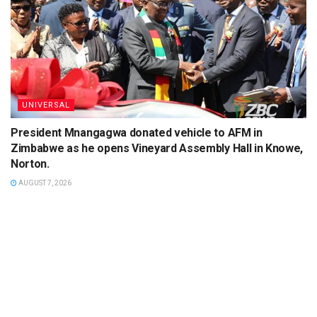
UNIVERSAL
President Mnangagwa donated vehicle to AFM in
Zimbabwe as he opens Vineyard Assembly Hall in Knowe,
Norton.
AUGUST 7, 2026