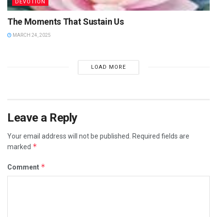
DEVOTION
The Moments That Sustain Us
MARCH 24, 2025
LOAD MORE
Leave a Reply
Your email address will not be published.
Required fields are
*
marked
*
Comment