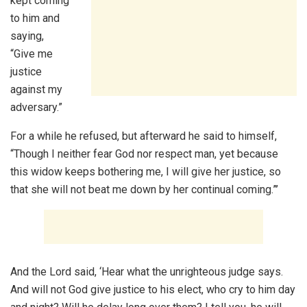
kept coming
to him and
saying,
“Give me
justice
against my
adversary.”
For a while he refused, but afterward he said to himself,
“Though I neither fear God nor respect man, yet because
this widow keeps bothering me, I will give her justice, so
that she will not beat me down by her continual coming.”’
And the Lord said, ‘Hear what the unrighteous judge says.
And will not God give justice to his elect, who cry to him day