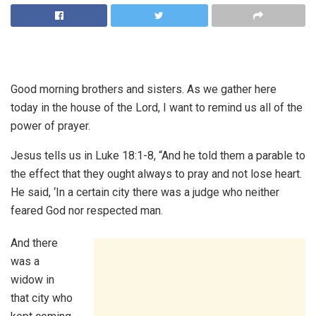
Good morning brothers and sisters. As we gather here
today in the house of the Lord, I want to remind us all of the
power of prayer.
Jesus tells us in Luke 18:1-8, “And he told them a parable to
the effect that they ought always to pray and not lose heart.
He said, ‘In a certain city there was a judge who neither
feared God nor respected man.
And there
was a
widow in
that city who