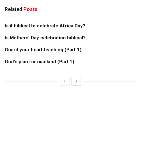
Related
Posts
Is it biblical to celebrate Africa Day?
Is Mothers’ Day celebration biblical?
Guard your heart teaching (Part 1)
God’s plan for mankind (Part 1).