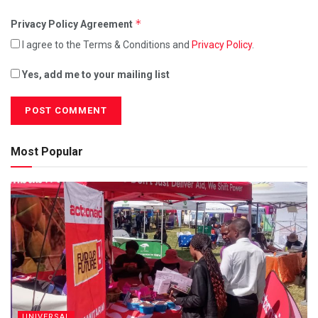
*
Privacy Policy Agreement
I agree to the Terms & Conditions and
Privacy Policy
.
Yes, add me to your mailing list
Most Popular
UNIVERSAL