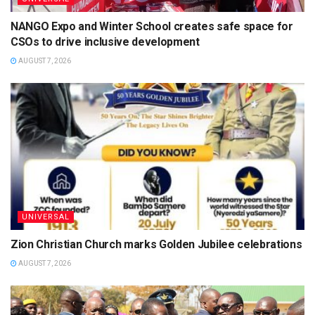
NANGO Expo and Winter School creates safe space for
CSOs to drive inclusive development
AUGUST 7, 2026
UNIVERSAL
Zion Christian Church marks Golden Jubilee celebrations
AUGUST 7, 2026