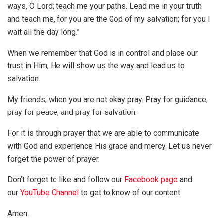
ways, O Lord; teach me your paths. Lead me in your truth
and teach me, for you are the God of my salvation; for you I
wait all the day long.”
When we remember that God is in control and place our
trust in Him, He will show us the way and lead us to
salvation.
My friends, when you are not okay pray. Pray for guidance,
pray for peace, and pray for salvation.
For it is through prayer that we are able to communicate
with God and experience His grace and mercy. Let us never
forget the power of prayer.
Don’t forget to like and follow our
Facebook page
and
our
YouTube Channel
to get to know of our content.
Amen.