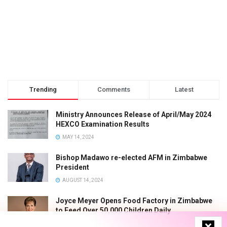
Trending
Comments
Latest
Ministry Announces Release of April/May 2024
HEXCO Examination Results
MAY 14, 2024
Bishop Madawo re-elected AFM in Zimbabwe
President
AUGUST 14, 2024
Joyce Meyer Opens Food Factory in Zimbabwe
to Feed Over 50,000 Children Daily
JUNE 7, 2024