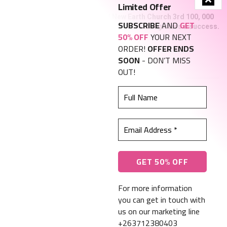
Limited Offer
New Heaven and New Earth Church 3rd 100, 000
SUBSCRIBE
AND
GET
graduation photo exhibition registers a success.
50% OFF
YOUR NEXT
NOVEMBER 21, 2023
ORDER!
OFFER ENDS
SOON
- DON’T MISS
Find us on Facebook
OUT!
Full
Name
Email
Address
About Us
Advertise With Us
*
Privacy, Policy and Terms and Conditions
Contact Us
Call us: +263 242 793 901
For more information
you can get in touch with
us on our marketing line
© 2023 ZimGospel Masters | Web Design by Hantec Solutions
+263712380403
This website uses cookies. By continuing to use this website you are