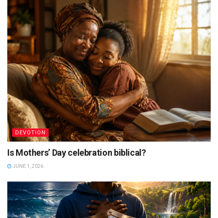
DEVOTION
Is Mothers’ Day celebration biblical?
JUNE 1, 2026