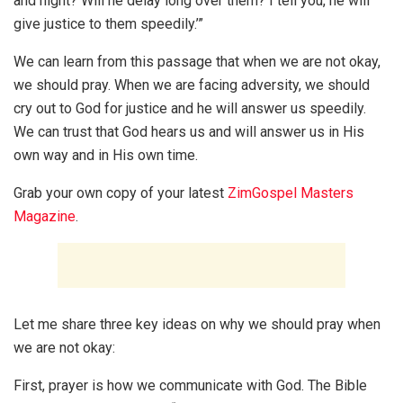
and night? Will he delay long over them? I tell you, he will
give justice to them speedily.’”
We can learn from this passage that when we are not okay,
we should pray. When we are facing adversity, we should
cry out to God for justice and he will answer us speedily.
We can trust that God hears us and will answer us in His
own way and in His own time.
Grab your own copy of your latest
ZimGospel Masters
Magazine
.
Let me share three key ideas on why we should pray when
we are not okay:
First, prayer is how we communicate with God. The Bible