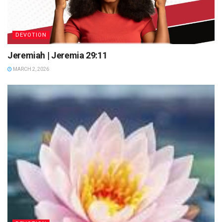
DEVOTION
Jeremiah | Jeremia 29:11
MARCH 2, 2026