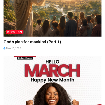
DEVOTION
God’s plan for mankind (Part 1).
MAY 15, 2026