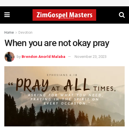
Home
Devotion
When you are not okay pray
by
Brendon Anorld Malaba
November 23, 2023