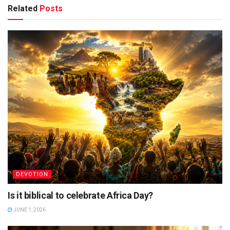
Related
Posts
DEVOTION
Is it biblical to celebrate Africa Day?
JUNE 1, 2026